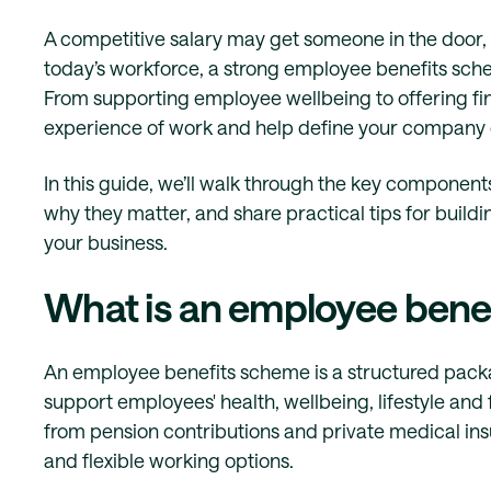
A competitive salary may get someone in the door, b
today’s workforce, a strong employee benefits schem
From supporting employee wellbeing to offering fina
experience of work and help define your company 
In this guide, we’ll walk through the key compone
why they matter, and share practical tips for buil
your business.
What is an employee bene
An employee benefits scheme is a structured packa
support employees' health, wellbeing, lifestyle and 
from pension contributions and private medical i
and flexible working options.