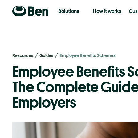
Solutions
How it works
Cus
Resources
Guides
Employee Benefits Schemes
Employee Benefits 
The Complete Guide
Employers