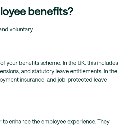
loyee benefits?
and voluntary.
f your benefits scheme. In the UK, this includes
nsions, and statutory leave entitlements. In the
ployment insurance, and job-protected leave
er to enhance the employee experience. They