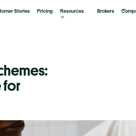
tomer Stories
Pricing
Resources
Brokers
Comp
Schemes:
 for