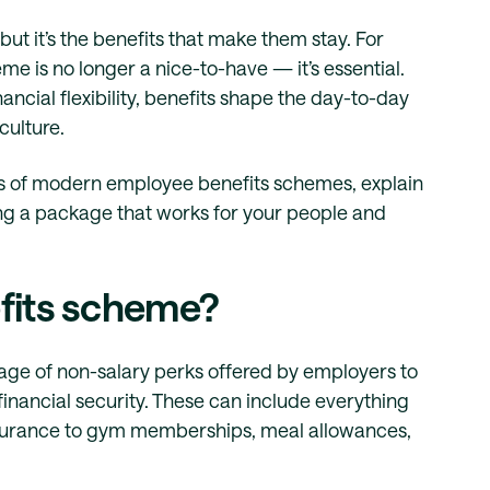
ut it’s the benefits that make them stay. For
e is no longer a nice-to-have — it’s essential.
ncial flexibility, benefits shape the day-to-day
culture.
nts of modern employee benefits schemes, explain
ding a package that works for your people and
fits scheme?
ge of non-salary perks offered by employers to
financial security. These can include everything
nsurance to gym memberships, meal allowances,