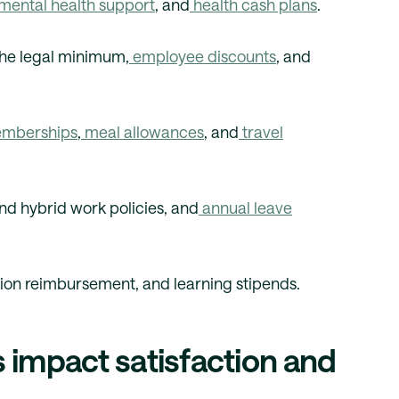
mental health support
, and
health cash plans
.
he legal minimum,
employee discounts
, and
mberships
,
meal allowances
, and
travel
nd hybrid work policies, and
annual leave
ion reimbursement, and learning stipends.
 impact satisfaction and