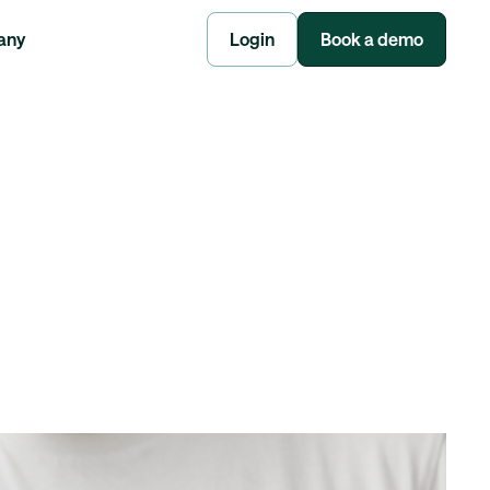
any
Login
Book a demo