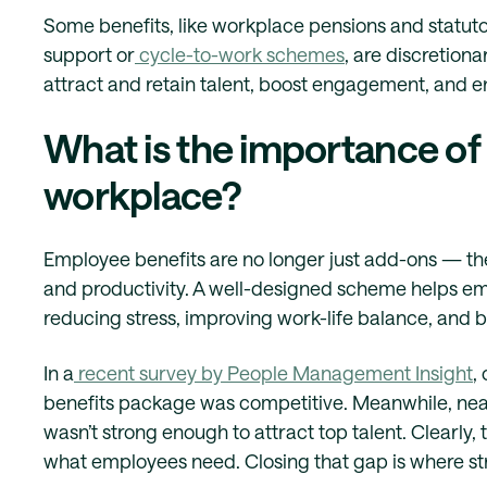
Some benefits, like workplace pensions and statutory
support or
cycle-to-work schemes
, are discretion
attract and retain talent, boost engagement, and e
What is the importance of
workplace?
Employee benefits are no longer just add-ons — they
and productivity. A well-designed scheme helps em
reducing stress, improving work-life balance, and bo
In a
recent survey by People Management Insight
,
benefits package was competitive. Meanwhile, nearl
wasn’t strong enough to attract top talent. Clearl
what employees need. Closing that gap is where st