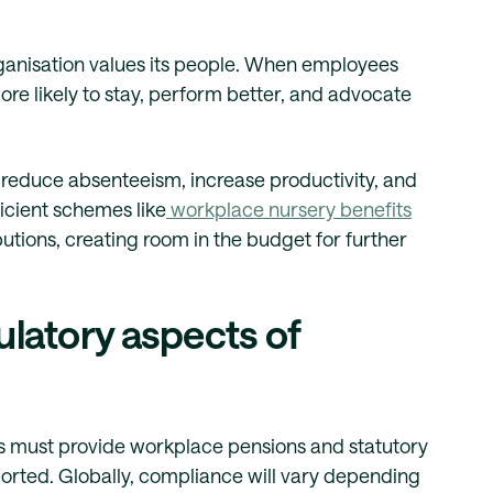
rganisation values its people. When employees
ore likely to stay, perform better, and advocate
s reduce absenteeism, increase productivity, and
icient schemes like
workplace nursery benefits
utions, creating room in the budget for further
ulatory aspects of
s must provide workplace pensions and statutory
ported. Globally, compliance will vary depending