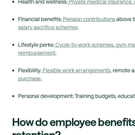
Health and wellness:
Private medical insurance
,
Financial benefits:
Pension contributions
above t
salary sacrifice schemes
.
Lifestyle perks:
Cycle-to-work schemes
,
gym me
reimbursement
.
Flexibility:
Flexible work arrangements
, remote a
purchase
.
Personal development: Training budgets, educat
How do employee benefits
retention?