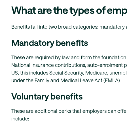
What are the types of emp
Benefits fall into two broad categories: mandatory 
Mandatory benefits
These are required by law and form the foundation o
National Insurance contributions, auto-enrolment pe
US, this includes Social Security, Medicare, unem
under the Family and Medical Leave Act (FMLA).
Voluntary benefits
These are additional perks that employers can off
include: