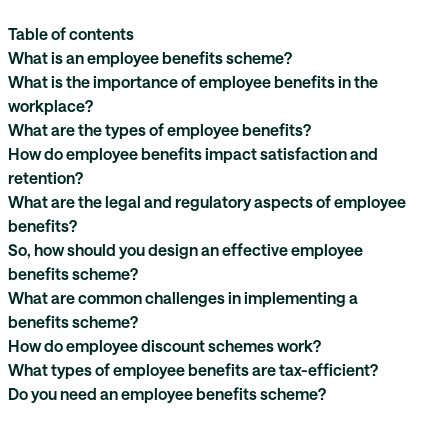
Table of contents
What is an employee benefits scheme?
What is the importance of employee benefits in the
workplace?
What are the types of employee benefits?
How do employee benefits impact satisfaction and
retention?
What are the legal and regulatory aspects of employee
benefits?
So, how should you design an effective employee
benefits scheme?
What are common challenges in implementing a
benefits scheme?
How do employee discount schemes work?
What types of employee benefits are tax-efficient?
Do you need an employee benefits scheme?