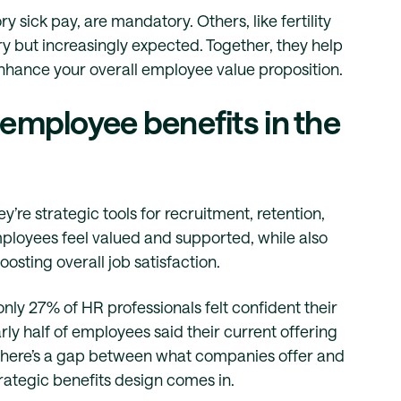
 sick pay, are mandatory. Others, like fertility
ary but increasingly expected. Together, they help
nhance your overall employee value proposition.
 employee benefits in the
’re strategic tools for recruitment, retention,
ployees feel valued and supported, while also
osting overall job satisfaction.
 only 27% of HR professionals felt confident their
y half of employees said their current offering
y, there’s a gap between what companies offer and
rategic benefits design comes in.