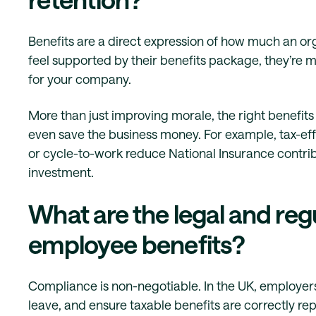
Benefits are a direct expression of how much an o
feel supported by their benefits package, they’re m
for your company.
More than just improving morale, the right benefit
even save the business money. For example, tax-eff
or cycle-to-work reduce National Insurance contrib
investment.
What are the legal and reg
employee benefits?
Compliance is non-negotiable. In the UK, employer
leave, and ensure taxable benefits are correctly re