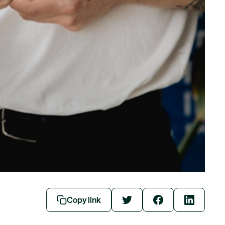
Copy link