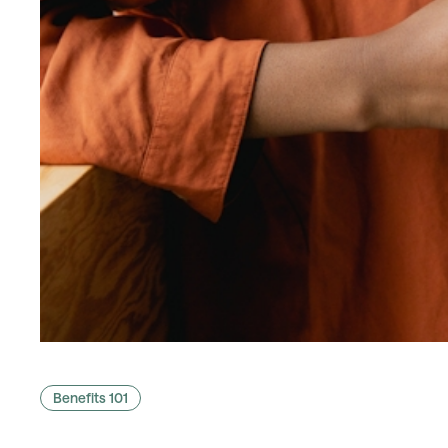
Benefits 101