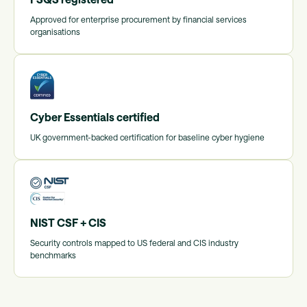
Approved for enterprise procurement by financial services
organisations
Cyber Essentials certified
UK government-backed certification for baseline cyber hygiene
NIST CSF + CIS
Security controls mapped to US federal and CIS industry
benchmarks