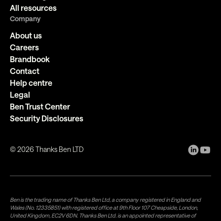
All resources
Company
About us
Careers
Brandbook
Contact
Help centre
Legal
Ben Trust Center
Security Disclosures
©
2026
Thanks Ben LTD
Ben is the trading name of Thanks Ben Ltd, a company registered in England and
Wales (No. 12335851) with registered office at 9th Floor 107 Cheapside, London,
United Kingdom, EC2V 6DN. Thanks Ben Ltd. is an appointed representative of