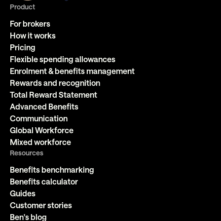
Product
For brokers
How it works
Pricing
Flexible spending allowances
Enrolment & benefits management
Rewards and recognition
Total Reward Statement
Advanced Benefits
Communication
Global Workforce
Mixed workforce
Resources
Benefits benchmarking
Benefits calculator
Guides
Customer stories
Ben's blog