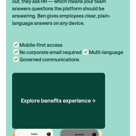
out, they ask HR — which means your team
answers questions the platform should be
answering. Ben gives employees clear, plain-
language answers on any device.
Mobile-first access
No corporate email required
Multi-language
Governed communications
Explore benefits experience