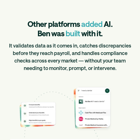
Other platforms
added
AI.
Ben was
built
with it.
It validates data as it comes in, catches discrepancies
before they reach payroll, and handles compliance
checks across every market — without your team
needing to monitor, prompt, or intervene.