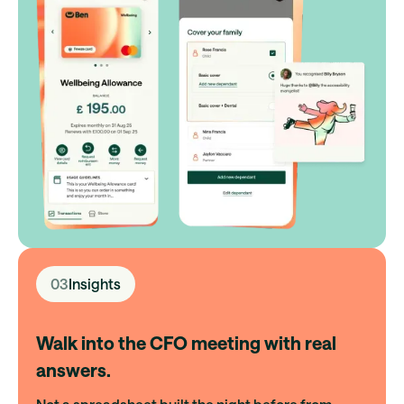
03
Insights
Walk into the CFO meeting with real
answers.