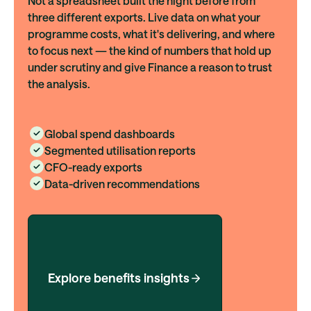
Not a spreadsheet built the night before from
three different exports. Live data on what your
programme costs, what it's delivering, and where
to focus next — the kind of numbers that hold up
under scrutiny and give Finance a reason to trust
the analysis.
Global spend dashboards
Segmented utilisation reports
CFO-ready exports
Data-driven recommendations
Explore benefits insights