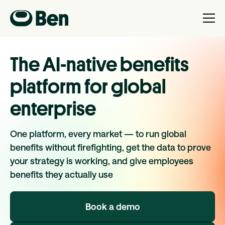
The AI-native benefits
platform for global
enterprise
One platform, every market — to run global
benefits without firefighting, get the data to prove
your strategy is working, and give employees
benefits they actually use
Book a demo