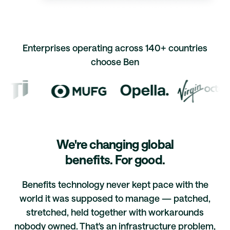
Enterprises operating across 140+ countries
choose Ben
We're changing global
benefits. For good.
Benefits technology never kept pace with the
world it was supposed to manage — patched,
stretched, held together with workarounds
nobody owned. That's an infrastructure problem,