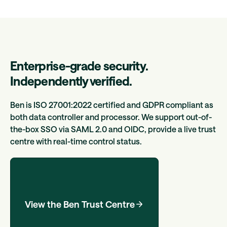
Enterprise-grade security.
Independently verified.
Ben is ISO 27001:2022 certified and GDPR compliant as
both data controller and processor. We support out-of-
the-box SSO via SAML 2.0 and OIDC, provide a live trust
centre with real-time control status.
View the Ben Trust Centre