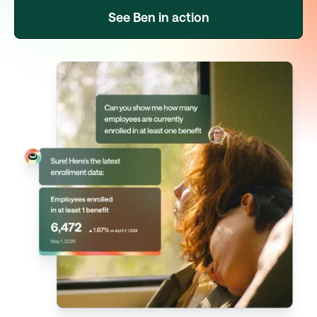
See Ben in action