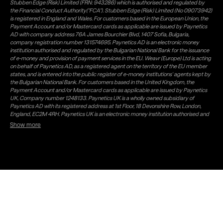
Stubben Edge (Risk) Limited (FRN: 943286) which is authorised and regulated by
the Financial Conduct Authority("FCA"). Stubben Edge (Risk) Limited (No 09073942)
is registered in England and Wales. For customers based in the European Union, the
Payment Account and/or Mastercard cards as applicable are issued by Paynetics
AD with company address 76A James Bourchier Blvd, 1407 Sofia, Bulgaria,
company registration number 131574695. Paynetics AD is an electronic money
institution authorised and regulated by the Bulgarian National Bank for the issuance
of e-money and provision of payment services in the EU. Weavr (Europe) Ltd is acting
on behalf of Paynetics AD, as a registered agent on the territory of the EU member
states, and is entered into the public register of e-money institutions' agents kept by
the Bulgarian National Bank. For customers based in the United Kingdom, the
Payment Account and/or Mastercard cards as applicable are issued by Paynetics
UK, Company number 1248133. Paynetics UK is a wholly owned subsidiary of
Paynetics AD with its registered address at 1st Floor, 18 Devonshire Row, London,
England, EC2M 4RH. Paynetics UK is an electronic money institution authorised and
regulated by the Financial Conduct Authority (firm reference number 942777) for
Show more
the issuance of e-money and provision of payment services in the UK. Weavr Ltd is a
distributor of Paynetics UK on the territory of the UK. Payment services for US
customers are provided by Airwallex US, LLC (NMLS #1928093), a licensed money
transmitter in most states. If you have concerns or wish to obtain information about
Airwallex's licenses, click
here
. Paystratus Group Limited provides software and
support services to Weavr Ltd and Weavr Europe Ltd. To ensure your funds are safe,
Paynetics AD and Paynetics UK follow a process known as 'safeguarding' which is a
regulatory requirement for all EMIs. In this process Paynetics AD, respectively
Paynetics UK, keeps your money separate from its own (firm) money and places it in
a safeguarding account with a Bank. Electronic Money issued is not covered by any
Deposit Guarantee Scheme which is a government backed scheme offering
protection to customers' funds of up to €100,000 in the EU (£85,000 in the UK under