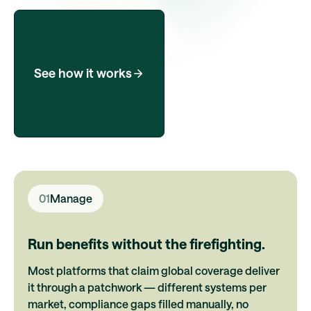
See how it works
01
Manage
Run benefits without the firefighting.
Most platforms that claim global coverage deliver
it through a patchwork — different systems per
market, compliance gaps filled manually, no