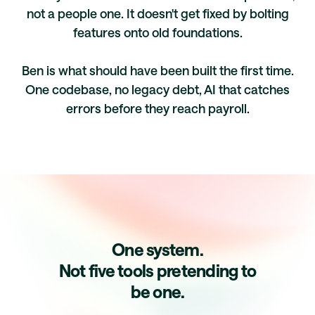
not a people one. It doesn't get fixed by bolting
features onto old foundations.
Ben is what should have been built the first time.
One codebase, no legacy debt, AI that catches
errors before they reach payroll.
One system.
Not five tools pretending to
be one.