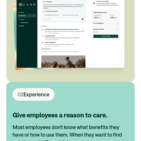
02
Experience
Give employees a reason to care.
Most employees don't know what benefits they
have or how to use them. When they want to find