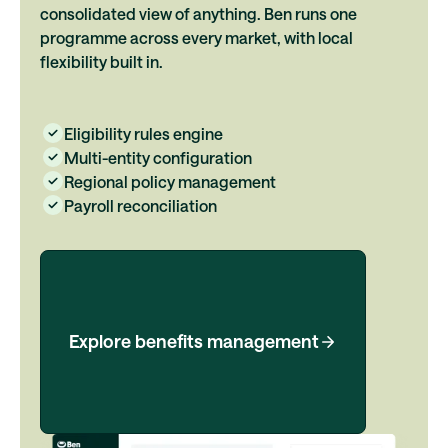
consolidated view of anything. Ben runs one
programme across every market, with local
flexibility built in.
Eligibility rules engine
Multi-entity configuration
Regional policy management
Payroll reconciliation
Explore benefits management