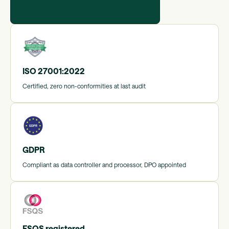
ISO 27001:2022
Certified, zero non-conformities at last audit
GDPR
Compliant as data controller and processor, DPO appointed
FSQS registered