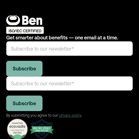
ISO/IEC CERTIFIED
Get smarter about benefits — one email at a time.
By submitting you agree to our
privacy policy
.