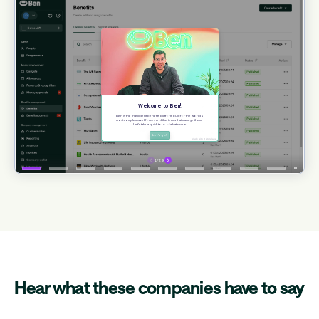
Hear what these companies have to say