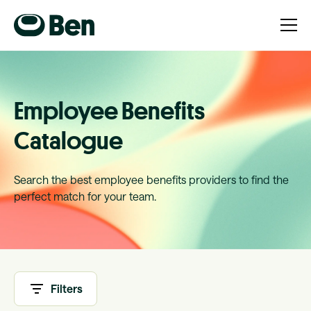
Employee Benefits
Catalogue
Search the best employee benefits providers to find the
perfect match for your team.
Filters