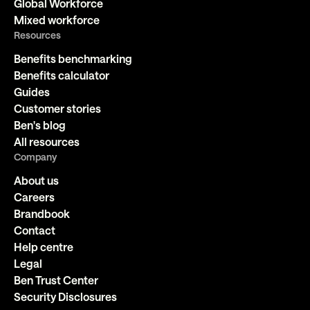
Global Workforce
Mixed workforce
Resources
Benefits benchmarking
Benefits calculator
Guides
Customer stories
Ben's blog
All resources
Company
About us
Careers
Brandbook
Contact
Help centre
Legal
Ben Trust Center
Security Disclosures