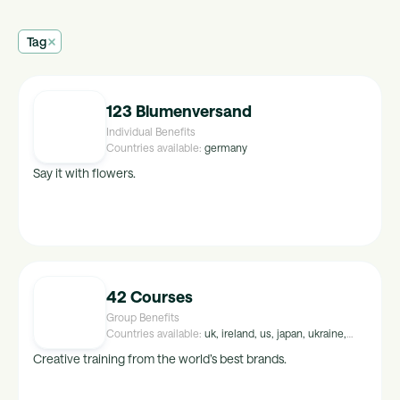
Tag
123 Blumenversand
Individual Benefits
Countries available:
germany
Say it with flowers.
42 Courses
Group Benefits
Countries available:
uk, ireland, us, japan, ukraine,
peru, croatia, malta, hungary, luxembourg, israel,
Creative training from the world’s best brands.
kuwait, maldives, tunisia, uae, malaysia, mexico,
egypt, singapore, greece, thailand, saudi-arabia,
portugal, indonesia, brazil, norway, poland, lithuania,