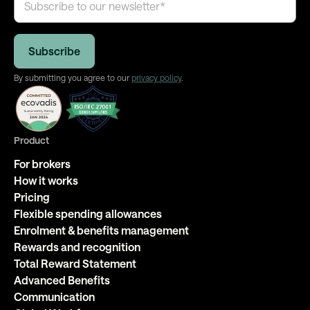
By submitting you agree to our
privacy policy
.
Product
For brokers
How it works
Pricing
Flexible spending allowances
Enrolment & benefits management
Rewards and recognition
Total Reward Statement
Advanced Benefits
Communication