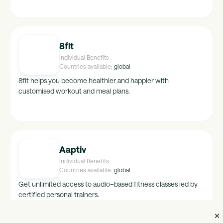
hong-kong, crimea, china, turkey, finland, new-
zealand, namibia, belarus, italy, austria, botswana,
korea, sweden, india, bulgaria, canada, spain,
netherlands, south-africa, switzerland, france,
belgium, germany, australia, denmark, latvia, cyprus,
8fit
czech-republic, romania
Individual Benefits
Countries available:
global
8fit helps you become healthier and happier with
customised workout and meal plans.
Aaptiv
Individual Benefits
Countries available:
global
Get unlimited access to audio–based fitness classes led by
certified personal trainers.