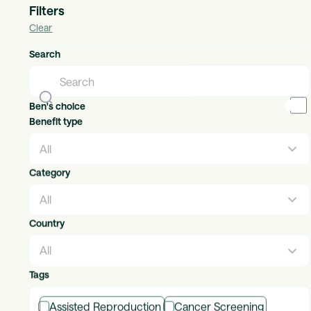
Filters
Clear
Adidas
Search
Individual Benefits
Countries available:
global
The brand with the Three Stripes.
Ben's choice
Benefit type
Category
Adroit Legal Services
Individual Benefits
Countries available:
uk, ireland
Country
Helping your employees & customers navigate life’s
milestones
Tags
Assisted Reproduction
Cancer Screening