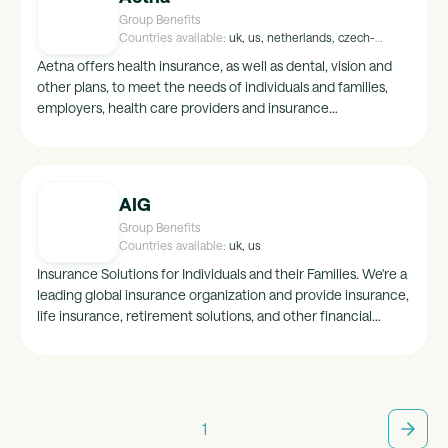
Group Benefits
Countries available:
uk, us, netherlands, czech-
republic, france, spain, belgium, australia
Aetna offers health insurance, as well as dental, vision and
other plans, to meet the needs of individuals and families,
employers, health care providers and insurance
agents/brokers. The path to healthy starts here.
AIG
Group Benefits
Countries available:
uk, us
Insurance Solutions for Individuals and their Families. We're a
leading global insurance organization and provide insurance,
life insurance, retirement solutions, and other financial
services to support our clients life through our General
Insurance, Life & Retirement and Investments business units.
1