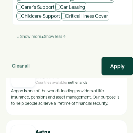
Carer's Support
Car Leasing
Advantage Club
Childcare Support
Critical Illness Cover
Group Benefits
Countries available:
global
Global platform for Employee Engagement, Recognition and
Communities.
↓ Show more
•
Show less ↑
Clear all
Aegon
Group Benefits
Countries available:
netherlands
Aegon is one of the world's leading providers of life
insurance, pensions and asset management. Our purpose is
to help people achieve a lifetime of financial security.
Aetna