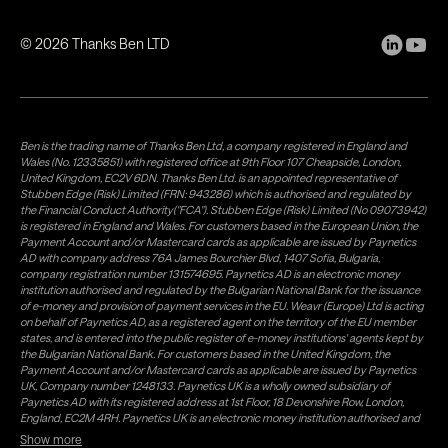
©
2026
Thanks Ben LTD
Ben is the trading name of Thanks Ben Ltd, a company registered in England and
Wales (No. 12335851) with registered office at 9th Floor 107 Cheapside, London,
United Kingdom, EC2V 6DN. Thanks Ben Ltd. is an appointed representative of
Stubben Edge (Risk) Limited (FRN: 943286) which is authorised and regulated by
the Financial Conduct Authority("FCA"). Stubben Edge (Risk) Limited (No 09073942)
is registered in England and Wales. For customers based in the European Union, the
Payment Account and/or Mastercard cards as applicable are issued by Paynetics
AD with company address 76A James Bourchier Blvd, 1407 Sofia, Bulgaria,
company registration number 131574695. Paynetics AD is an electronic money
institution authorised and regulated by the Bulgarian National Bank for the issuance
of e-money and provision of payment services in the EU. Weavr (Europe) Ltd is acting
on behalf of Paynetics AD, as a registered agent on the territory of the EU member
states, and is entered into the public register of e-money institutions' agents kept by
the Bulgarian National Bank. For customers based in the United Kingdom, the
Payment Account and/or Mastercard cards as applicable are issued by Paynetics
UK, Company number 1248133. Paynetics UK is a wholly owned subsidiary of
Paynetics AD with its registered address at 1st Floor, 18 Devonshire Row, London,
England, EC2M 4RH. Paynetics UK is an electronic money institution authorised and
regulated by the Financial Conduct Authority (firm reference number 942777) for
Show more