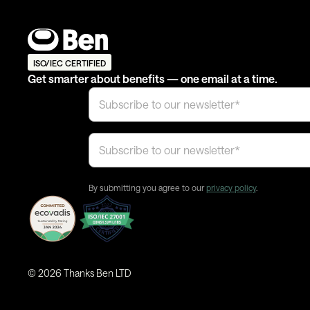
ISO/IEC CERTIFIED
Get smarter about benefits — one email at a time.
By submitting you agree to our
privacy policy
.
©
2026
Thanks Ben LTD