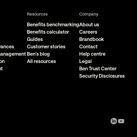
Resources
Company
Benefits benchmarking
About us
Benefits calculator
Careers
Guides
Brandbook
owances
Customer stories
Contact
 management
Ben's blog
Help centre
on
All resources
Legal
nt
Ben Trust Center
Security Disclosures