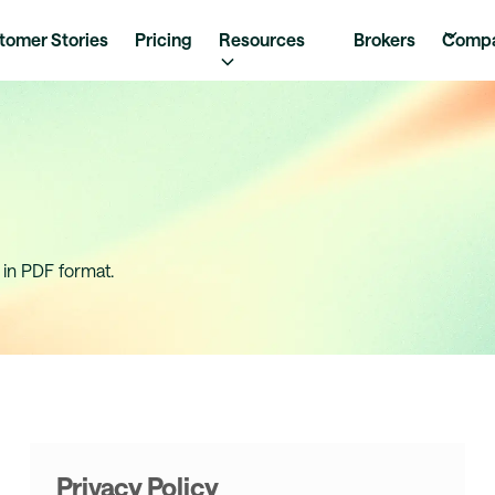
tomer Stories
Pricing
Resources
Brokers
Comp
 in PDF format.
Privacy Policy