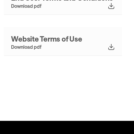
Download pdf
Website Terms of Use
Download pdf