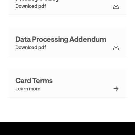
Download pdf
Data Processing Addendum
Download pdf
Card Terms
Learn more