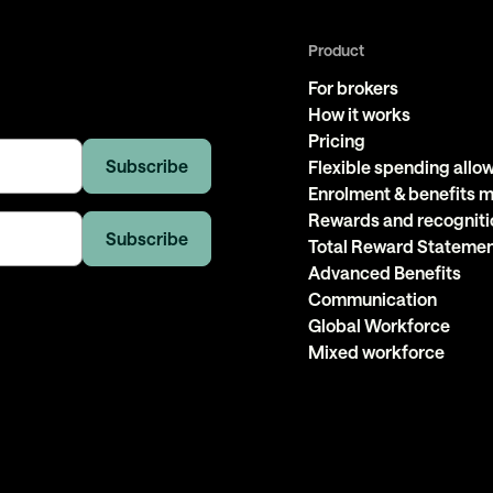
Product
For brokers
How it works
Pricing
Flexible spending all
Enrolment & benefits
Rewards and recogniti
Total Reward Stateme
Advanced Benefits
Communication
Global Workforce
Mixed workforce