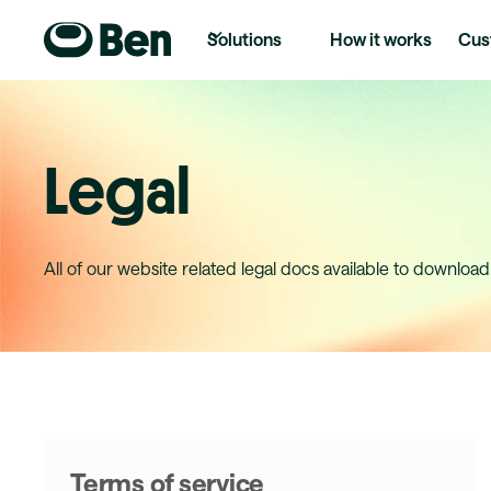
Solutions
How it works
Cus
Legal
All of our website related legal docs available to download
Terms of service