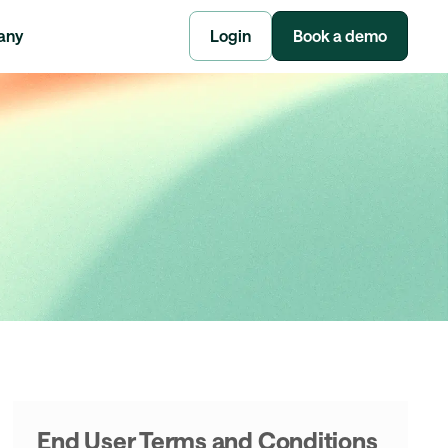
any
Login
Book a demo
End User Terms and Conditions