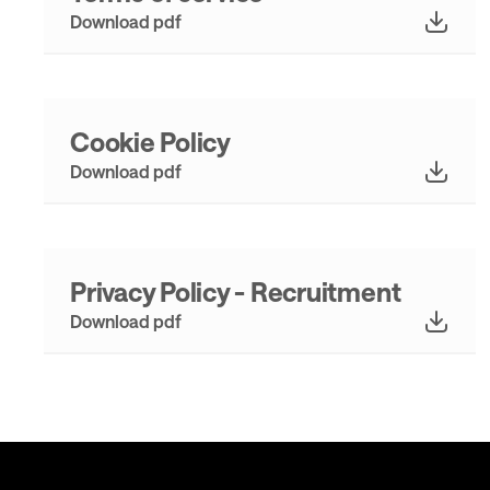
Download pdf
Cookie Policy
Download pdf
Privacy Policy - Recruitment
Download pdf