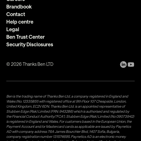
Brandbook
Contact
Help centre
Legal
Ben Trust Center
Security Disclosures
©
2026
Thanks Ben LTD
Ben is the trading name of Thanks Ben Ltd, a company registered in England and
Wales (No. 12335851) with registered office at 9th Floor 107 Cheapside, London,
United Kingdom, EC2V 6DN. Thanks Ben Ltd. is an appointed representative of
Stubben Edge (Risk) Limited (FRN: 943286) which is authorised and regulated by
the Financial Conduct Authority("FCA"). Stubben Edge (Risk) Limited (No 09073942)
is registered in England and Wales. For customers based in the European Union, the
Payment Account and/or Mastercard cards as applicable are issued by Paynetics
AD with company address 76A James Bourchier Blvd, 1407 Sofia, Bulgaria,
company registration number 131574695. Paynetics AD is an electronic money