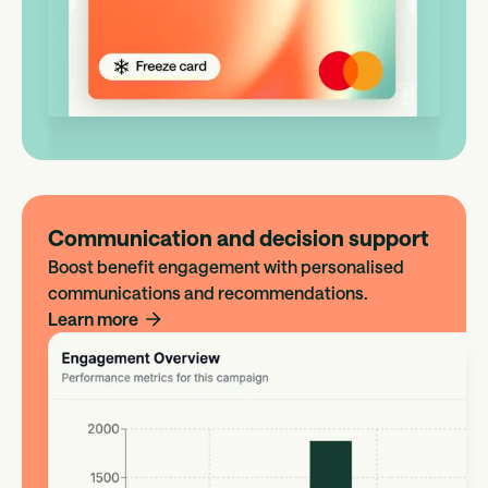
Communication and decision support
Boost benefit engagement with personalised
communications and recommendations.
Learn more