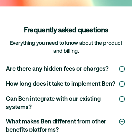
Frequently asked questions
Everything you need to know about the product
and billing.
Are there any hidden fees or charges?
No. Ben's pricing is fully transparent — no hidden
How long does it take to implement Ben?
implementation fees, no charges for platform updates,
and no costs for modifying your benefits configuration.
Ben’s implementation process is designed to move
Can Ben integrate with our existing
quickly and efficiently, with timelines tailored to each
systems?
customer’s specific requirements, workflows, and
internal team capacity.
Yes. Ben is designed to fit into your existing HR, IT, and
What makes Ben different from other
finance ecosystem with minimal friction. Supported
Every implementation follows a structured four-stage
benefits platforms?
integrations include:
process: Requirements Gathering, Platform Build, User