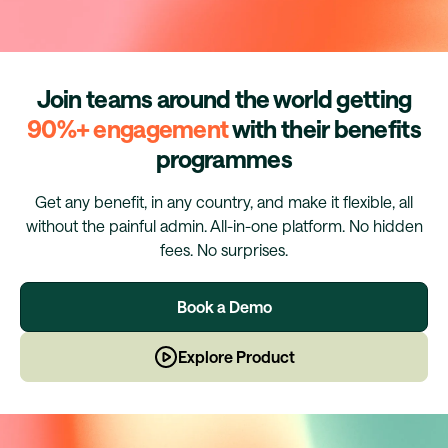
Join teams around the world getting
90%+ engagement
with their benefits
programmes
Get any benefit, in any country, and make it flexible, all
without the painful admin. All-in-one platform. No hidden
fees. No surprises.
Book a Demo
Explore Product