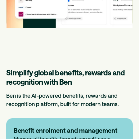
Simplify global benefits, rewards and
recognition with Ben
Ben is the AI-powered benefits, rewards and
recognition platform, built for modern teams.
Benefit enrolment and management
Manage all benefits through one self-serve