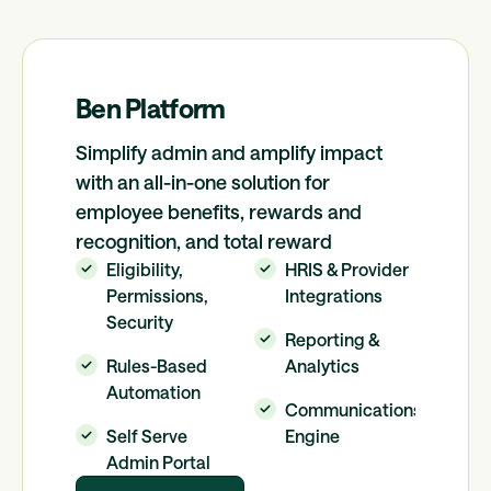
Ben Platform
Simplify admin and amplify impact
with an all-in-one solution for
employee benefits, rewards and
recognition, and total reward
Eligibility,
HRIS & Provider
Permissions,
Integrations
Security
Reporting &
Rules-Based
Analytics
Automation
Communications
Self Serve
Engine
Admin Portal