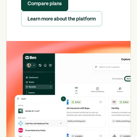
Compare plans
Learn more about the platform