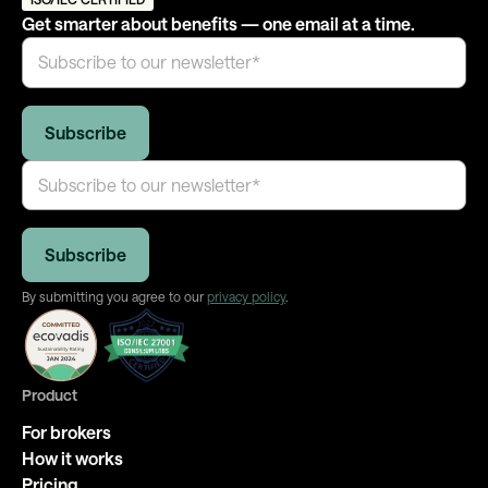
tracking, and transparent reporting on adoption and
Get smarter about benefits — one email at a time.
programme health — not just at launch, but ongoing.
By submitting you agree to our
privacy policy
.
Product
For brokers
How it works
Pricing