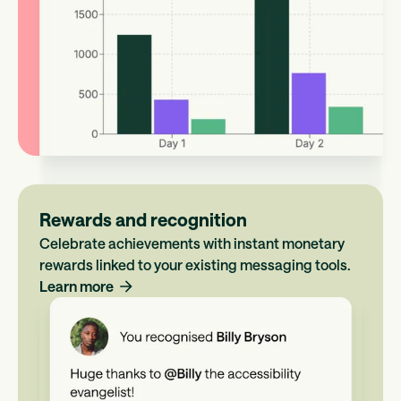
Rewards and recognition
Celebrate achievements with instant monetary
rewards linked to your existing messaging tools.
Learn more