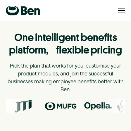
One intelligent benefits
platform, flexible pricing
Pick the plan that works for you, customise your
product modules, and join the successful
businesses making employee benefits better with
Ben.