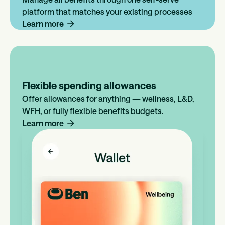
platform that matches your existing processes
Learn more
Flexible spending allowances
Offer allowances for anything — wellness, L&D,
WFH, or fully flexible benefits budgets.
Learn more