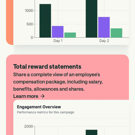
Total reward statements
Share a complete view of an employee's
compensation package, including salary,
benefits, allowances and shares.
Learn more