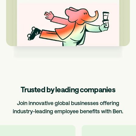
Trusted by leading companies
Join innovative global businesses offering
industry-leading employee benefits with Ben.