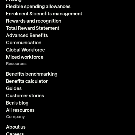
Flexible spending allowances
Enrolment & benefits management
Rewards and recognition
Total Reward Statement
Advanced Benefits
Communication
Global Workforce
Mixed workforce
Resources
Benefits benchmarking
Benefits calculator
Guides
Customer stories
Ben's blog
All resources
Company
About us
Careers