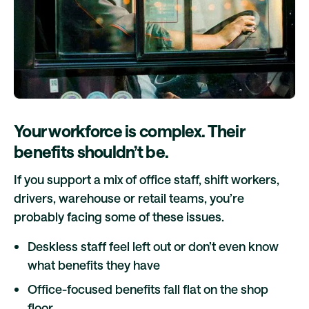
Your workforce is complex. Their
benefits shouldn’t be.
If you support a mix of office staff, shift workers,
drivers, warehouse or retail teams, you’re
probably facing some of these issues.
Deskless staff feel left out or don’t even know
what benefits they have
Office-focused benefits fall flat on the shop
floor