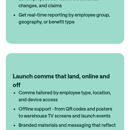
changes, and claims
Get real-time reporting by employee group,
geography, or benefit type
Launch comms that land, online and
off
Comms tailored by employee type, location,
and device access
Offline support - from QR codes and posters
to warehouse TV screens and launch events
Branded materials and messaging that reflect