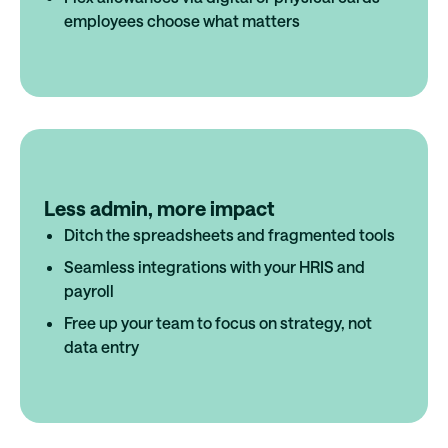
employees choose what matters
Less admin, more impact
Ditch the spreadsheets and fragmented tools
Seamless integrations with your HRIS and
payroll
Free up your team to focus on strategy, not
data entry