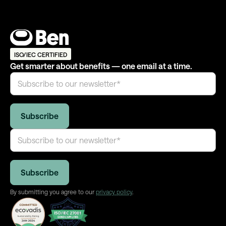
ISO/IEC CERTIFIED
Get smarter about benefits — one email at a time.
By submitting you agree to our
privacy policy
.