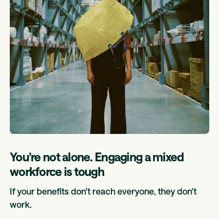
You’re not alone. Engaging a mixed
workforce is tough
If your benefits don’t reach everyone, they don’t
work.