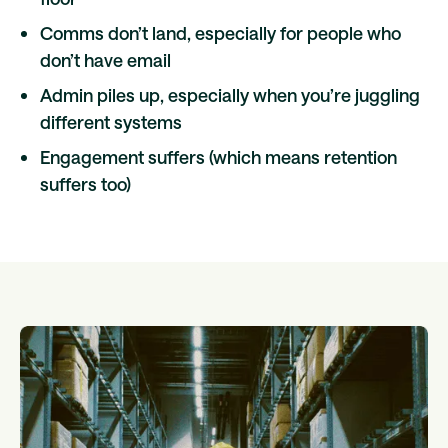
Comms don’t land, especially for people who
don’t have email
Admin piles up, especially when you’re juggling
different systems
Engagement suffers (which means retention
suffers too)