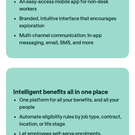
An easy-access mobile app for non-desk
workers
Branded, intuitive interface that encourages
exploration
Multi-channel communication: In-app
messaging, email, SMS, and more
Intelligent benefits all in one place
One platform for all your benefits, and all your
people
Automate eligibility rules by job type, contract,
location, or life stage
Let employees self-serve enrolments,