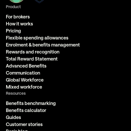
Product
For brokers
How it works
Pricing
Flexible spending allowances
Enrolment & benefits management
Rewards and recognition
Total Reward Statement
Advanced Benefits
Communication
Global Workforce
Mixed workforce
Resources
Benefits benchmarking
Benefits calculator
Guides
Customer stories