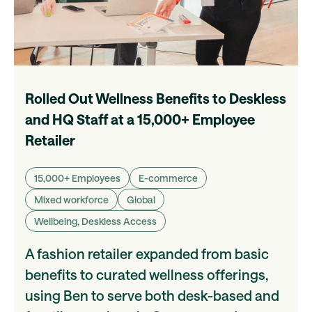
Rolled Out Wellness Benefits to Deskless
and HQ Staff at a 15,000+ Employee
Retailer
15,000+ Employees
E-commerce
Mixed workforce
Global
Wellbeing, Deskless Access
A fashion retailer expanded from basic
benefits to curated wellness offerings,
using Ben to serve both desk-based and