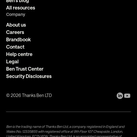
Ben's blog
All resources
Company
About us
Careers
Brandbook
Contact
Help centre
Legal
Ben Trust Center
Security Disclosures
©
2026
Thanks Ben LTD
Ben is the trading name of Thanks Ben Ltd, a company registered in England and
Wales (No. 12335851) with registered office at 9th Floor 107 Cheapside, London,
United Kingdom, EC2V 6DN. Thanks Ben Ltd. is an appointed representative of