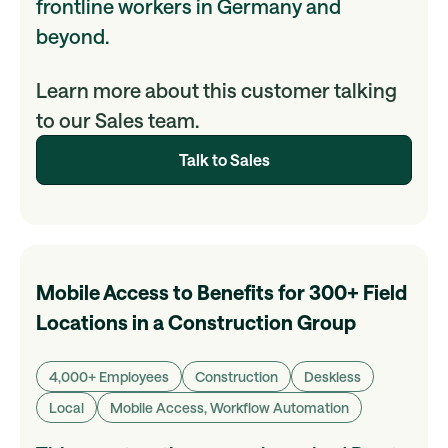
frontline workers in Germany and
beyond.
Learn more about this customer talking
to our Sales team.
Talk to Sales
Mobile Access to Benefits for 300+ Field
Locations in a Construction Group
4,000+ Employees
Construction
Deskless
Local
Mobile Access, Workflow Automation