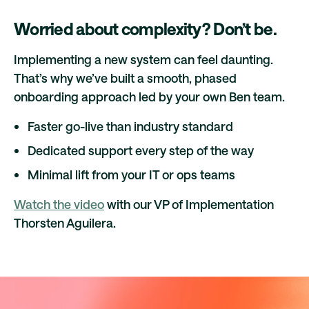
Worried about complexity? Don’t be.
Implementing a new system can feel daunting.
That’s why we’ve built a smooth, phased
onboarding approach led by your own Ben team.
Faster go-live than industry standard
Dedicated support every step of the way
Minimal lift from your IT or ops teams
Watch the video
with our VP of Implementation
Thorsten Aguilera.