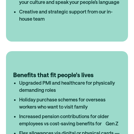
your culture and speak your people’s language
Creative and strategic support from our in-
house team
Benefits that fit people's lives
Upgraded PMI and healthcare for physically
demanding roles
Holiday purchase schemes for overseas
workers who want to visit family
Increased pension contributions for older
employees vs cost-saving benefits for Gen Z
Flex allowances via digital or physical cards —