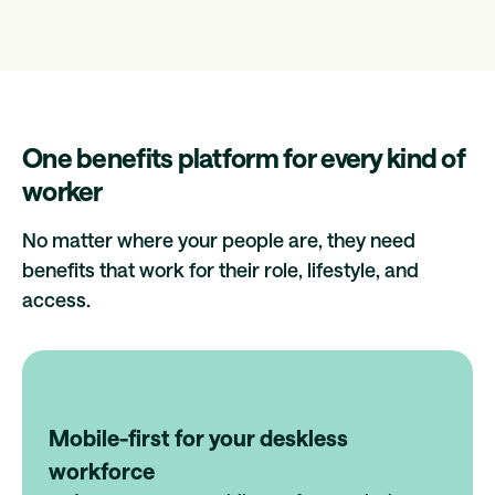
One benefits platform for every kind of
worker
No matter where your people are, they need
benefits that work for their role, lifestyle, and
access.
Mobile-first for your deskless
workforce