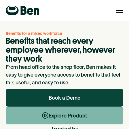
Benefits for a mixed workforce
Benefits that reach every
employee wherever, however
they work
From head office to the shop floor, Ben makes it
easy to give everyone access to benefits that feel
fair, useful, and easy to use.
Book a Demo
Explore Product
Trusted by