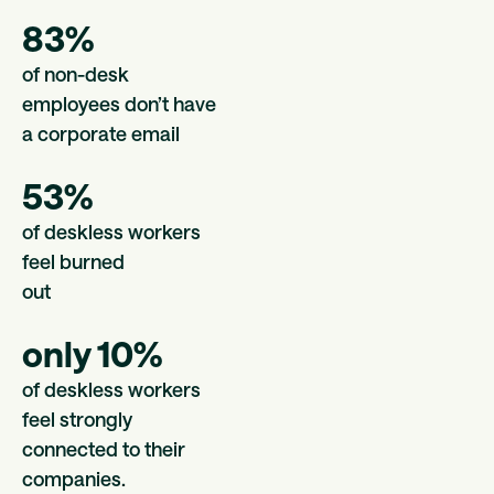
83%
of non-desk
employees don’t have
a corporate email
53%
of deskless workers
feel burned
out
only 10%
of deskless workers
feel strongly
connected to their
companies.