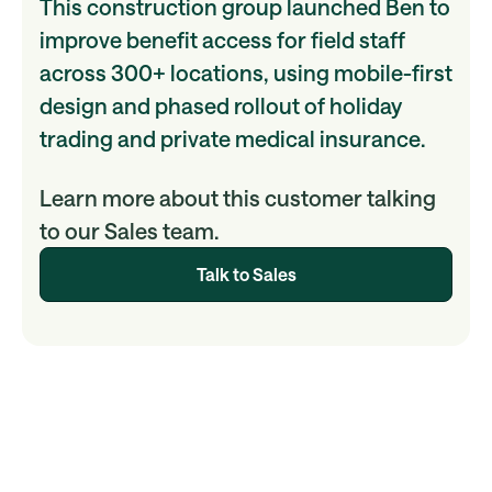
This construction group launched Ben to
improve benefit access for field staff
across 300+ locations, using mobile-first
design and phased rollout of holiday
trading and private medical insurance.
Learn more about this customer talking
to our Sales team.
Talk to Sales