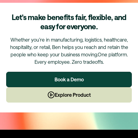
Let’s make benefits fair, flexible, and
easy for everyone.
Whether you’re in manufacturing, logistics, healthcare,
hospitality, or retail, Ben helps you reach and retain the
people who keep your business moving.One platform.
Every employee. Zero tradeoffs.
Book a Demo
Explore Product