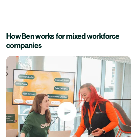
How Ben works for mixed workforce
companies