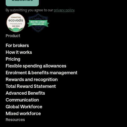
By submitting you agree to our
privacy policy
.
Product
For brokers
How it works
Pricing
Flexible spending allowances
Enrolment & benefits management
Rewards and recognition
Total Reward Statement
Advanced Benefits
Communication
Global Workforce
Mixed workforce
Resources