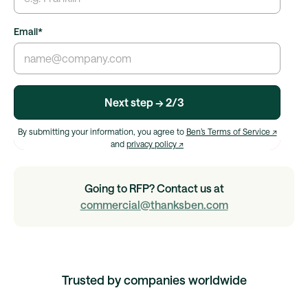
Email
*
Next step → 2/3
By submitting your information, you agree to
Ben’s Terms of Service ↗
and
privacy policy ↗
Going to RFP? Contact us at
commercial@thanksben.com
Trusted by companies worldwide