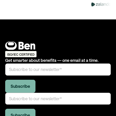
ISO/IEC CERTIFIED
Get smarter about benefits — one email at a time.