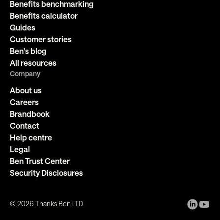
Benefits benchmarking
Benefits calculator
Guides
Customer stories
Ben's blog
All resources
Company
About us
Careers
Brandbook
Contact
Help centre
Legal
Ben Trust Center
Security Disclosures
©
2026
Thanks Ben LTD