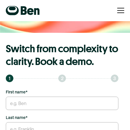
Switch from complexity to
clarity. Book a demo.
1
2
3
First name
*
Last name
*