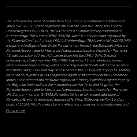
Ben is the trading name of Thanks Ben Ltd, a company registered in England and
Wales (No. 12335851) with registered office at 9th Floor 107 Cheapside, London,
United Kingdom, EC2V 6DN. Thanks Ben Ltd. is an appointed representative of
Stubben Edge (Risk) Limited (FRN: 943286) which is authorised and regulated by
the Financial Conduct Authority("FCA"). Stubben Edge (Risk) Limited (No 09073942)
is registered in England and Wales. For customers based in the European Union, the
Payment Account and/or Mastercard cards as applicable are issued by Paynetics
AD with company address 76A James Bourchier Blvd, 1407 Sofia, Bulgaria,
company registration number 131574695. Paynetics AD is an electronic money
institution authorised and regulated by the Bulgarian National Bank for the issuance
of e-money and provision of payment services in the EU. Weavr (Europe) Ltd is acting
on behalf of Paynetics AD, as a registered agent on the territory of the EU member
states, and is entered into the public register of e-money institutions' agents kept by
the Bulgarian National Bank. For customers based in the United Kingdom, the
Payment Account and/or Mastercard cards as applicable are issued by Paynetics
UK, Company number 1248133. Paynetics UK is a wholly owned subsidiary of
Paynetics AD with its registered address at 1st Floor, 18 Devonshire Row, London,
England, EC2M 4RH. Paynetics UK is an electronic money institution authorised and
regulated by the Financial Conduct Authority (firm reference number 942777) for
Show more
the issuance of e-money and provision of payment services in the UK. Weavr Ltd is a
distributor of Paynetics UK on the territory of the UK. Payment services for US
customers are provided by Airwallex US, LLC (NMLS #1928093), a licensed money
transmitter in most states. If you have concerns or wish to obtain information about
Airwallex's licenses, click
here
. Paystratus Group Limited provides software and