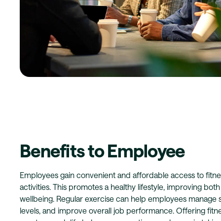
Benefits to Employee
Employees gain convenient and affordable access to fitne
activities. This promotes a healthy lifestyle, improving bot
wellbeing. Regular exercise can help employees manage s
levels, and improve overall job performance. Offering fitn