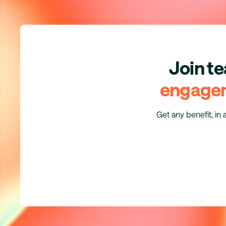
Join t
engage
Get any benefit, in 