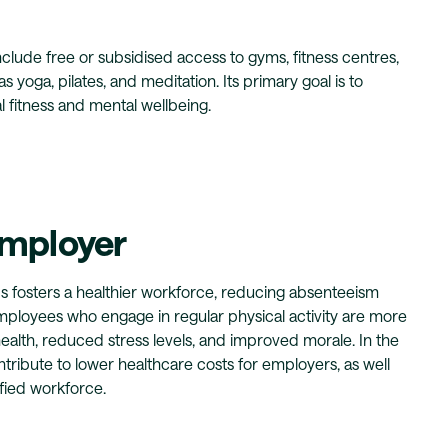
lude free or subsidised access to gyms, fitness centres,
s yoga, pilates, and meditation. Its primary goal is to
 fitness and mental wellbeing.
Employer
s fosters a healthier workforce, reducing absenteeism
mployees who engage in regular physical activity are more
health, reduced stress levels, and improved morale. In the
ntribute to lower healthcare costs for employers, as well
fied workforce.