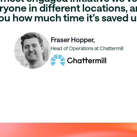
yone in different locations, an
ou
how much time it’s saved u
Fraser Hopper,
Head of Operations at Chattermill