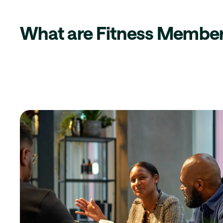
What are Fitness Member