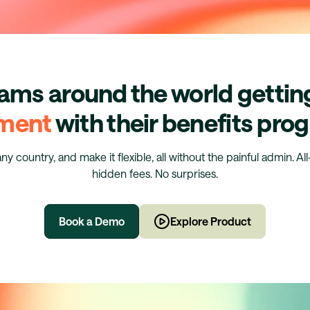
eams around the world getti
ment
with their benefits pr
any country, and make it flexible, all without the painful admin. Al
hidden fees. No surprises.
Book a Demo
Explore Product