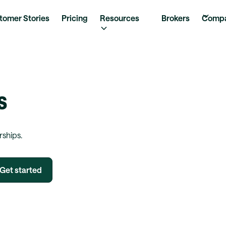
tomer Stories
Pricing
Resources
Brokers
Comp
s
rships.