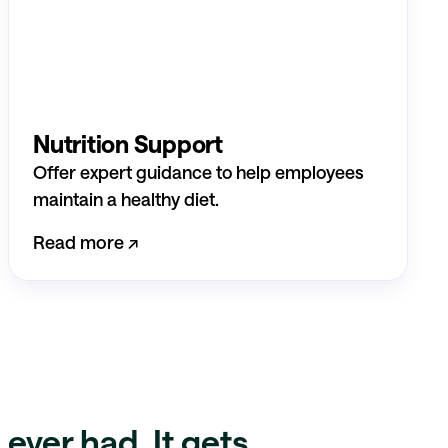
Nutrition Support
Offer expert guidance to help employees
maintain a healthy diet.
Read more ↗︎
ever had. It gets