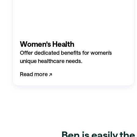
Women's Health
Offer dedicated benefits for women's
unique healthcare needs.
Read more ↗︎
Ben is easily th