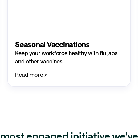
Seasonal Vaccinations
Keep your workforce healthy with flu jabs
and other vaccines.
Read more ↗︎
e most
engaged initiative
we’ve 