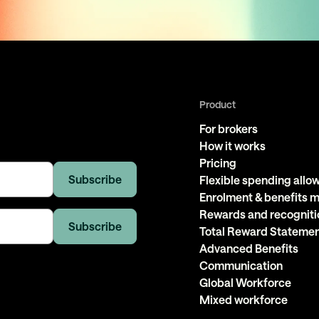
Product
For brokers
How it works
Pricing
Flexible spending all
Enrolment & benefits
Rewards and recogniti
Total Reward Stateme
Advanced Benefits
Communication
Global Workforce
Mixed workforce