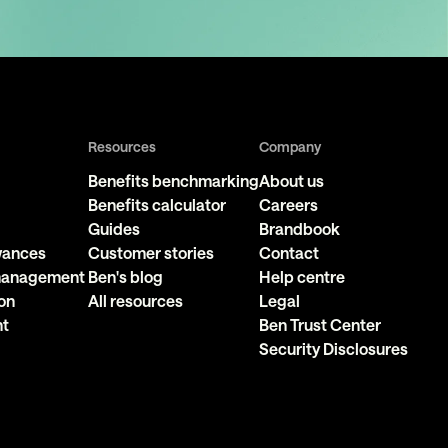
Resources
Company
Benefits benchmarking
About us
Benefits calculator
Careers
Guides
Brandbook
owances
Customer stories
Contact
 management
Ben's blog
Help centre
on
All resources
Legal
nt
Ben Trust Center
Security Disclosures