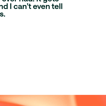
d I can’t even tell
s
.