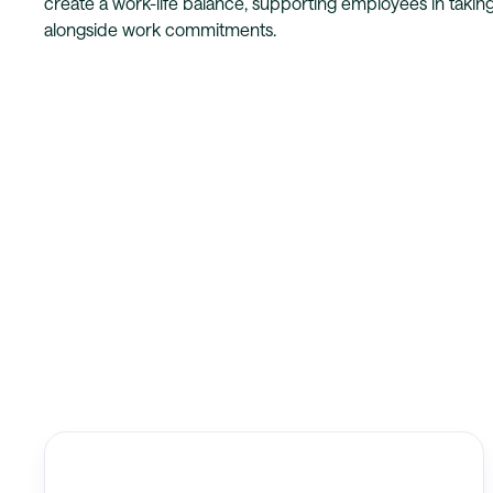
create a work-life balance, supporting employees in taking
alongside work commitments.