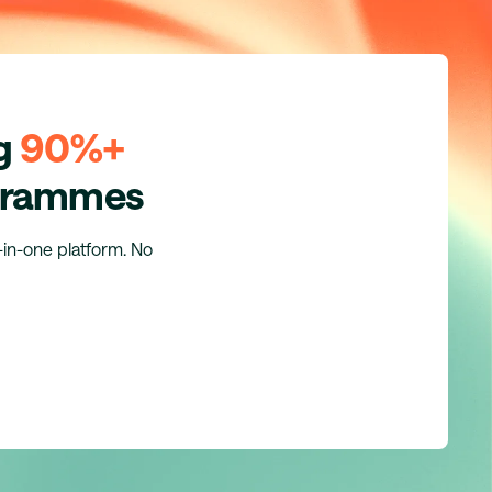
ng
90%+
ogrammes
l-in-one platform. No