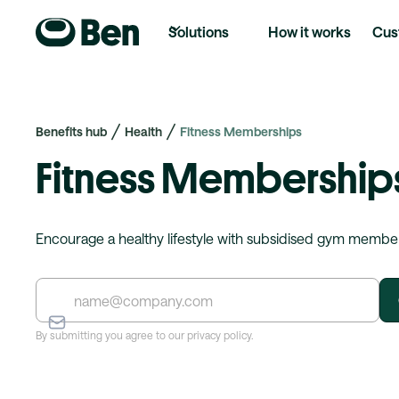
Solutions
How it works
Cus
Benefits hub
Health
Fitness Memberships
Fitness Membership
Encourage a healthy lifestyle with subsidised gym membe
By submitting you agree to our privacy policy.