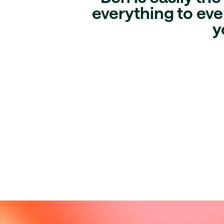
everything to ever
y