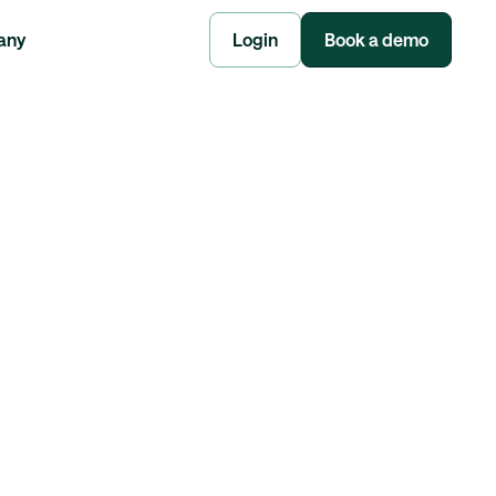
any
Login
Book a demo