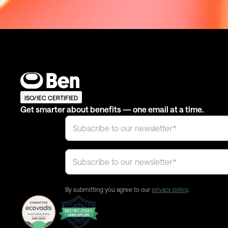
ISO/IEC CERTIFIED
Get smarter about benefits — one email at a time.
By submitting you agree to our
privacy policy
.