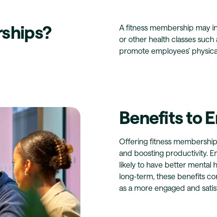
ships?
A fitness membership may inc
or other health classes such a
promote employees’ physical
Benefits to 
Offering fitness membership
and boosting productivity. E
likely to have better mental 
long-term, these benefits co
as a more engaged and satis