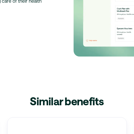
 care of their health
Similar benefits