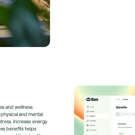
ss and wellness
h physical and mental
tress, increase energy
ess benefits helps