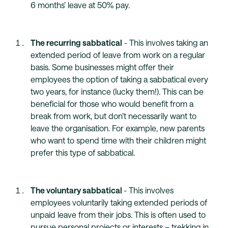
6 months’ leave at 50% pay.
The recurring sabbatical
- This involves taking an
extended period of leave from work on a regular
basis. Some businesses might offer their
employees the option of taking a sabbatical every
two years, for instance (lucky them!). This can be
beneficial for those who would benefit from a
break from work, but don’t necessarily want to
leave the organisation. For example, new parents
who want to spend time with their children might
prefer this type of sabbatical.
The voluntary sabbatical
- This involves
employees voluntarily taking extended periods of
unpaid leave from their jobs. This is often used to
pursue personal projects or interests – trekking in