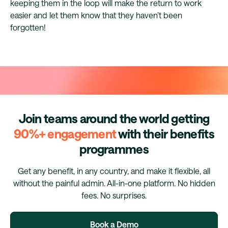
keeping them in the loop will make the return to work
easier and let them know that they haven’t been
forgotten!
Join teams around the world getting
90%+ engagement
with their benefits
programmes
Get any benefit, in any country, and make it flexible, all
without the painful admin. All-in-one platform. No hidden
fees. No surprises.
Book a Demo