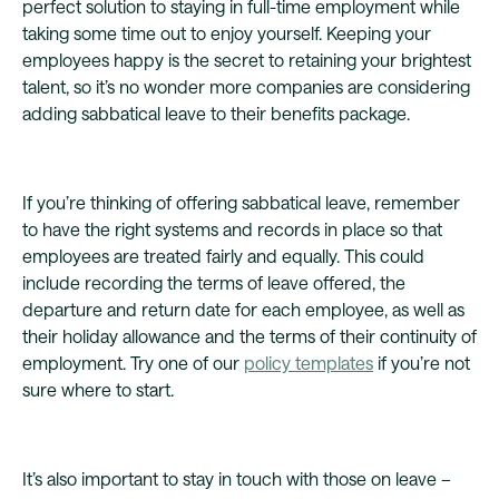
perfect solution to staying in full-time employment while
taking some time out to enjoy yourself. Keeping your
employees happy is the secret to retaining your brightest
talent, so it’s no wonder more companies are considering
adding sabbatical leave to their benefits package.
If you’re thinking of offering sabbatical leave, remember
to have the right systems and records in place so that
employees are treated fairly and equally. This could
include recording the terms of leave offered, the
departure and return date for each employee, as well as
their holiday allowance and the terms of their continuity of
employment. Try one of our
policy templates
if you’re not
sure where to start.
It’s also important to stay in touch with those on leave –