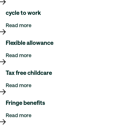
cycle to work
Read more
Flexible allowance
Read more
Tax free childcare
Read more
Fringe benefits
Read more