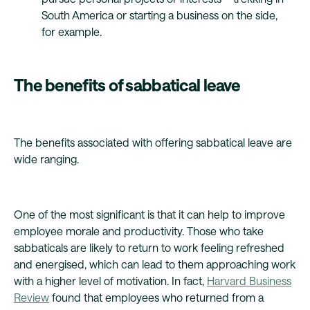
South America or starting a business on the side,
for example.
The benefits of sabbatical leave
The benefits associated with offering sabbatical leave are
wide ranging.
One of the most significant is that it can help to improve
employee morale and productivity. Those who take
sabbaticals are likely to return to work feeling refreshed
and energised, which can lead to them approaching work
with a higher level of motivation. In fact,
Harvard Business
Review
found that employees who returned from a