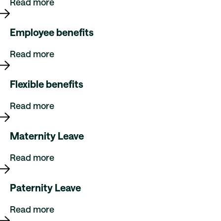
Read more
Employee benefits
Read more
Flexible benefits
Read more
Maternity Leave
Read more
Paternity Leave
Read more