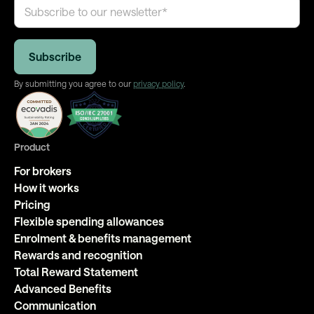
By submitting you agree to our
privacy policy
.
Product
For brokers
How it works
Pricing
Flexible spending allowances
Enrolment & benefits management
Rewards and recognition
Total Reward Statement
Advanced Benefits
Communication