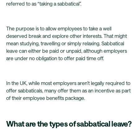
referred to as “taking a sabbatical”.
The purpose is to allow employees to take a well
deserved break and explore other interests. That might
mean studying, travelling or simply relaxing. Sabbatical
leave can either be paid or unpaid, although employers
are under no obligation to offer paid time off.
In the UK, while most employers aren’t legally required to
offer sabbaticals, many offer them as an incentive as part
of their employee benefits package.
What are the types of sabbatical leave?