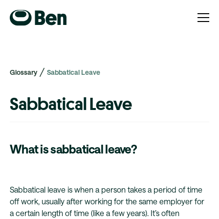
Glossary
Sabbatical Leave
Sabbatical Leave
What is sabbatical leave?
Sabbatical leave is when a person takes a period of time
off work, usually after working for the same employer for
a certain length of time (like a few years). It’s often