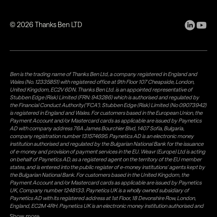
©
2026
Thanks Ben LTD
Ben is the trading name of Thanks Ben Ltd, a company registered in England and
Wales (No. 12335851) with registered office at 9th Floor 107 Cheapside, London,
United Kingdom, EC2V 6DN. Thanks Ben Ltd. is an appointed representative of
Stubben Edge (Risk) Limited (FRN: 943286) which is authorised and regulated by
the Financial Conduct Authority("FCA"). Stubben Edge (Risk) Limited (No 09073942)
is registered in England and Wales. For customers based in the European Union, the
Payment Account and/or Mastercard cards as applicable are issued by Paynetics
AD with company address 76A James Bourchier Blvd, 1407 Sofia, Bulgaria,
company registration number 131574695. Paynetics AD is an electronic money
institution authorised and regulated by the Bulgarian National Bank for the issuance
of e-money and provision of payment services in the EU. Weavr (Europe) Ltd is acting
on behalf of Paynetics AD, as a registered agent on the territory of the EU member
states, and is entered into the public register of e-money institutions' agents kept by
the Bulgarian National Bank. For customers based in the United Kingdom, the
Payment Account and/or Mastercard cards as applicable are issued by Paynetics
UK, Company number 1248133. Paynetics UK is a wholly owned subsidiary of
Paynetics AD with its registered address at 1st Floor, 18 Devonshire Row, London,
England, EC2M 4RH. Paynetics UK is an electronic money institution authorised and
regulated by the Financial Conduct Authority (firm reference number 942777) for
Show more