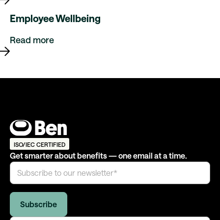
Employee Wellbeing
Read more
ISO/IEC CERTIFIED
Get smarter about benefits — one email at a time.