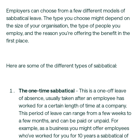
Employers can choose from a few different models of
sabbatical leave. The type you choose might depend on
the size of your organisation, the type of people you
employ, and the reason you’re offering the benefit in the
first place.
Here are some of the different types of sabbatical:
The one-time sabbatical
- This is a one-off leave
of absence, usually taken after an employee has
worked for a certain length of time at a company.
This period of leave can range from a few weeks to
a few months, and can be paid or unpaid. For
example, as a business you might offer employees
who’ve worked for you for 10 years a sabbatical of