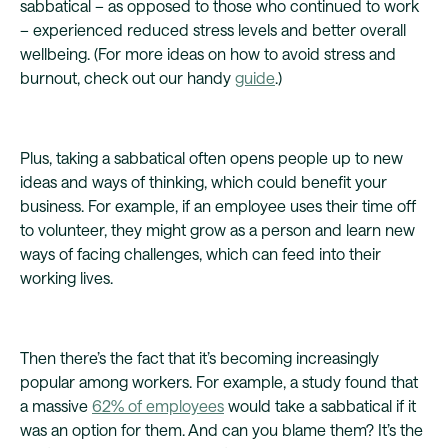
sabbatical – as opposed to those who continued to work
– experienced reduced stress levels and better overall
wellbeing. (For more ideas on how to avoid stress and
burnout, check out our handy
guide
.)
Plus, taking a sabbatical often opens people up to new
ideas and ways of thinking, which could benefit your
business. For example, if an employee uses their time off
to volunteer, they might grow as a person and learn new
ways of facing challenges, which can feed into their
working lives.
Then there’s the fact that it’s becoming increasingly
popular among workers. For example, a study found that
a massive
62% of employees
would take a sabbatical if it
was an option for them. And can you blame them? It’s the