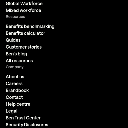
Global Workforce
Mixed workforce
Resources
Benefits benchmarking
Benefits calculator
Guides
Customer stories
Ben's blog
All resources
Company
About us
Careers
Brandbook
Contact
Help centre
Legal
Ben Trust Center
Security Disclosures