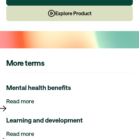
Explore Product
More terms
Mental health benefits
Read more
Learning and development
Read more