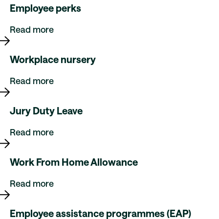
Employee perks
Read more
Workplace nursery
Read more
Jury Duty Leave
Read more
Work From Home Allowance
Read more
Employee assistance programmes (EAP)