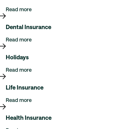
Read more
Dental Insurance
Read more
Holidays
Read more
Life Insurance
Read more
Health Insurance