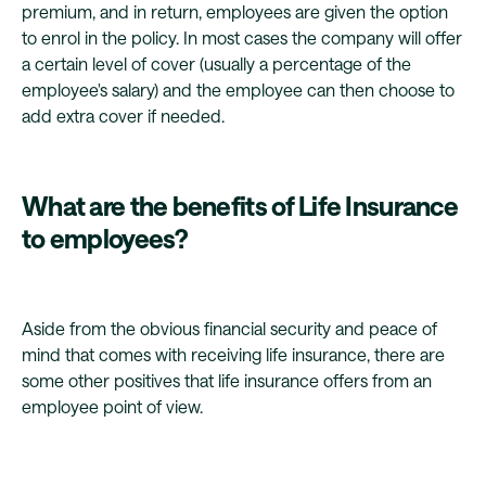
premium, and in return, employees are given the option
to enrol in the policy. In most cases the company will offer
a certain level of cover (usually a percentage of the
employee's salary) and the employee can then choose to
add extra cover if needed.
What are the benefits of Life Insurance
to employees?
Aside from the obvious financial security and peace of
mind that comes with receiving life insurance, there are
some other positives that life insurance offers from an
employee point of view.