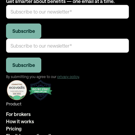
Get smarter about benefits — one email at a time.
By submitting you agree to our
privacy policy
.
Product
For brokers
How it works
Pricing