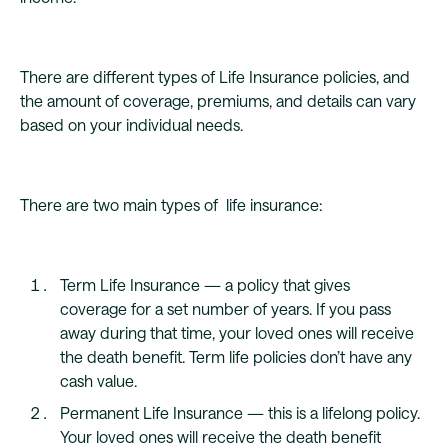
There are different types of Life Insurance policies, and
the amount of coverage, premiums, and details can vary
based on your individual needs.
There are two main types of life insurance:
Term Life Insurance — a policy that gives
coverage for a set number of years. If you pass
away during that time, your loved ones will receive
the death benefit. Term life policies don’t have any
cash value.
Permanent Life Insurance — this is a lifelong policy.
Your loved ones will receive the death benefit