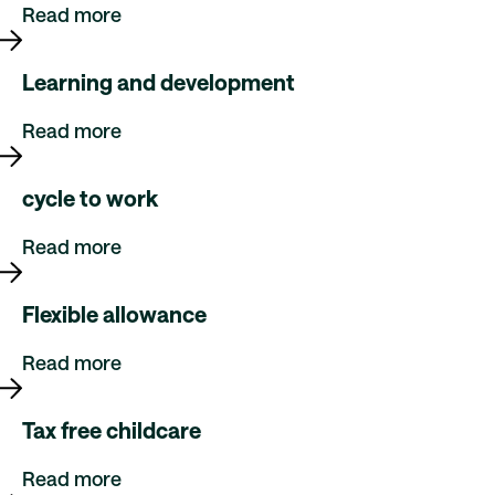
Read more
Learning and development
Read more
cycle to work
Read more
Flexible allowance
Read more
Tax free childcare
Read more