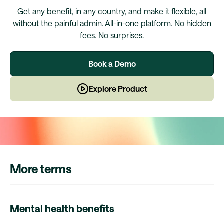
Get any benefit, in any country, and make it flexible, all
without the painful admin. All-in-one platform. No hidden
fees. No surprises.
Book a Demo
Explore Product
More terms
Mental health benefits