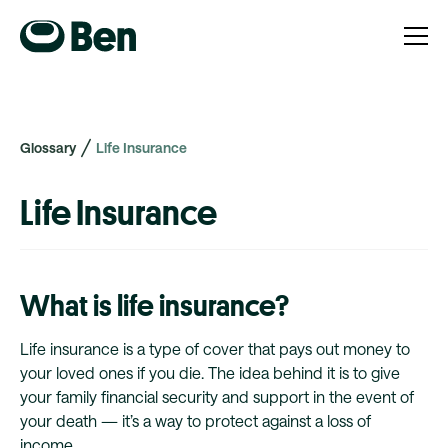
Glossary
Life Insurance
Life Insurance
What is life insurance?
Life insurance is a type of cover that pays out money to
your loved ones if you die. The idea behind it is to give
your family financial security and support in the event of
your death — it’s a way to protect against a loss of
income.