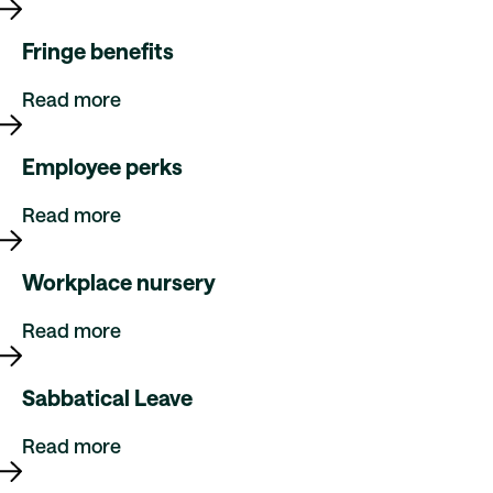
Fringe benefits
Read more
Employee perks
Read more
Workplace nursery
Read more
Sabbatical Leave
Read more