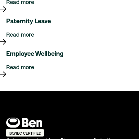
Read more
Paternity Leave
Read more
Employee Wellbeing
Read more
ISO/IEC CERTIFIED