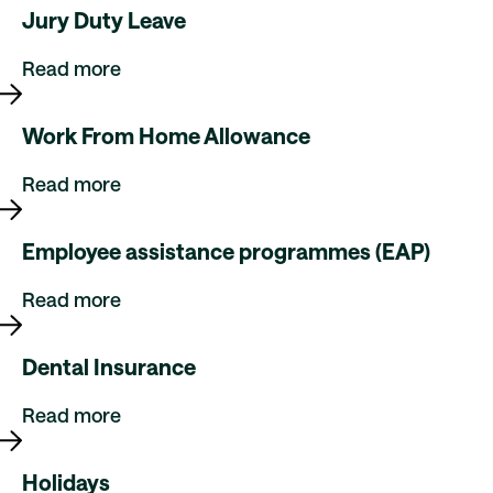
Jury Duty Leave
Read more
Work From Home Allowance
Read more
Employee assistance programmes (EAP)
Read more
Dental Insurance
Read more
Holidays