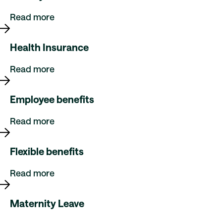
Read more
Health Insurance
Read more
Employee benefits
Read more
Flexible benefits
Read more
Maternity Leave