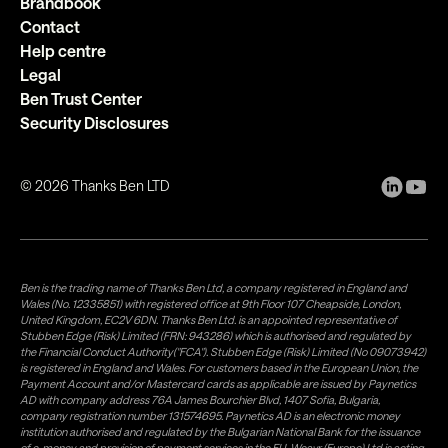
Brandbook
Contact
Help centre
Legal
Ben Trust Center
Security Disclosures
©
2026
Thanks Ben LTD
Ben is the trading name of Thanks Ben Ltd, a company registered in England and
Wales (No. 12335851) with registered office at 9th Floor 107 Cheapside, London,
United Kingdom, EC2V 6DN. Thanks Ben Ltd. is an appointed representative of
Stubben Edge (Risk) Limited (FRN: 943286) which is authorised and regulated by
the Financial Conduct Authority("FCA"). Stubben Edge (Risk) Limited (No 09073942)
is registered in England and Wales. For customers based in the European Union, the
Payment Account and/or Mastercard cards as applicable are issued by Paynetics
AD with company address 76A James Bourchier Blvd, 1407 Sofia, Bulgaria,
company registration number 131574695. Paynetics AD is an electronic money
institution authorised and regulated by the Bulgarian National Bank for the issuance
of e-money and provision of payment services in the EU. Weavr (Europe) Ltd is acting