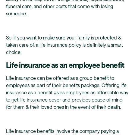
funeral care, and other costs that come with losing
someone.
So, if you want to make sure your family is protected &
taken care of, a life insurance policy is definitely a smart
choice.
Life insurance as an employee benefit
Life insurance can be offered as a group benefit to
employees as part of their benefits package. Offering life
insurance as a benefit gives employees an affordable way
to get life insurance cover and provides peace of mind
for them & their loved ones in the event of their death.
Life insurance benefits involve the company paying a