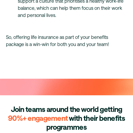
support a culture that prioritises a healthy work-life
balance, which can help them focus on their work
and personal lives.
So, offering life insurance as part of your benefits
package is a win-win for both you and your team!
Join teams around the world getting
90%+ engagement
with their benefits
programmes