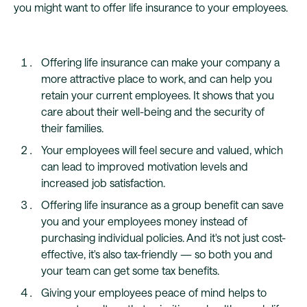
you might want to offer life insurance to your employees.
Offering life insurance can make your company a
more attractive place to work, and can help you
retain your current employees. It shows that you
care about their well-being and the security of
their families.
Your employees will feel secure and valued, which
can lead to improved motivation levels and
increased job satisfaction.
Offering life insurance as a group benefit can save
you and your employees money instead of
purchasing individual policies. And it's not just cost-
effective, it's also tax-friendly — so both you and
your team can get some tax benefits.
Giving your employees peace of mind helps to