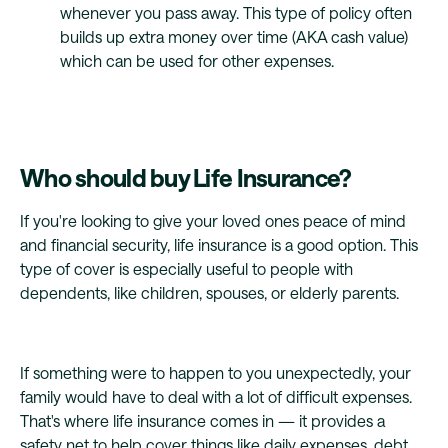
whenever you pass away. This type of policy often
builds up extra money over time (AKA cash value)
which can be used for other expenses.
Who should buy Life Insurance?
If you're looking to give your loved ones peace of mind
and financial security, life insurance is a good option. This
type of cover is especially useful to people with
dependents, like children, spouses, or elderly parents.
If something were to happen to you unexpectedly, your
family would have to deal with a lot of difficult expenses.
That's where life insurance comes in — it provides a
safety net to help cover things like daily expenses, debt,