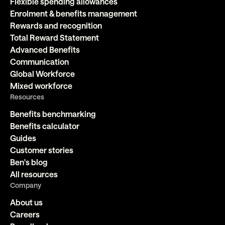
Flexible spending allowances
Enrolment & benefits management
Rewards and recognition
Total Reward Statement
Advanced Benefits
Communication
Global Workforce
Mixed workforce
Resources
Benefits benchmarking
Benefits calculator
Guides
Customer stories
Ben's blog
All resources
Company
About us
Careers