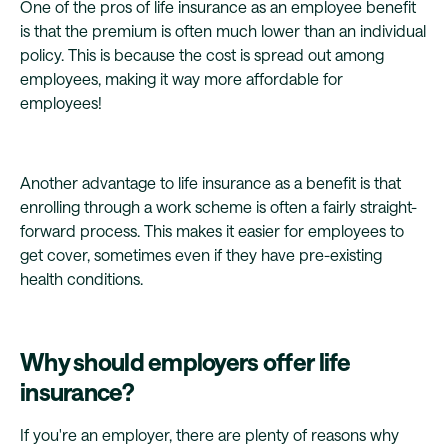
One of the pros of life insurance as an employee benefit
is that the premium is often much lower than an individual
policy. This is because the cost is spread out among
employees, making it way more affordable for
employees!
Another advantage to life insurance as a benefit is that
enrolling through a work scheme is often a fairly straight-
forward process. This makes it easier for employees to
get cover, sometimes even if they have pre-existing
health conditions.
Why should employers offer life
insurance?
If you're an employer, there are plenty of reasons why