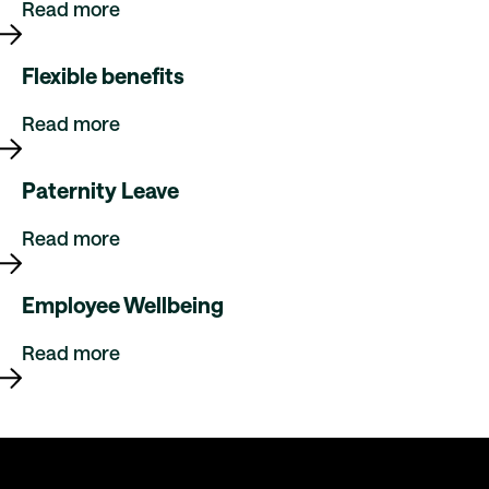
Read more
Flexible benefits
Read more
Paternity Leave
Read more
Employee Wellbeing
Read more