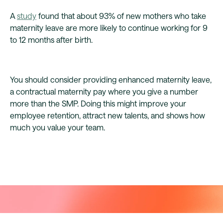
A
study
found that about 93% of new mothers who take
maternity leave are more likely to continue working for 9
to 12 months after birth.
You should consider providing enhanced maternity leave,
a contractual maternity pay where you give a number
more than the SMP. Doing this might improve your
employee retention, attract new talents, and shows how
much you value your team.