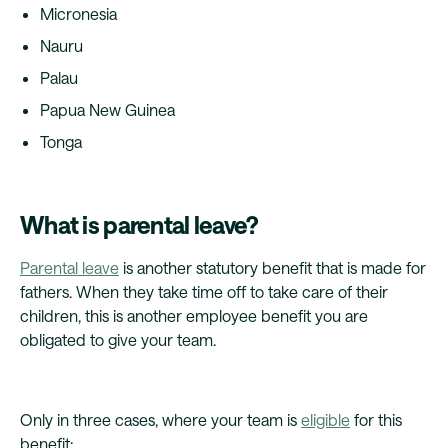
Micronesia
Nauru
Palau
Papua New Guinea
Tonga
What is parental leave?
Parental leave
is another statutory benefit that is made for
fathers. When they take time off to take care of their
children, this is another employee benefit you are
obligated to give your team.
Only in three cases, where your team is
eligible
for this
benefit: