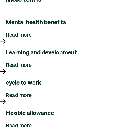
Mental health benefits
Read more
Learning and development
Read more
cycle to work
Read more
Flexible allowance
Read more