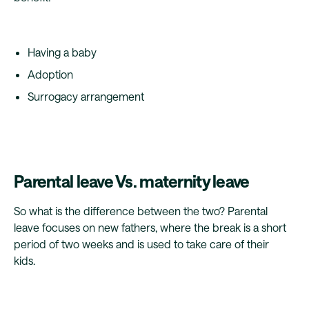
Having a baby
Adoption
Surrogacy arrangement
Parental leave Vs. maternity leave
So what is the difference between the two? Parental
leave focuses on new fathers, where the break is a short
period of two weeks and is used to take care of their
kids.