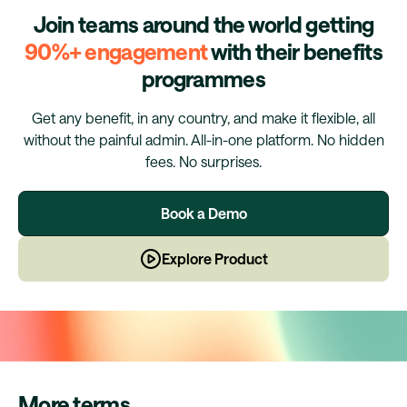
Join teams around the world getting
90%+ engagement
with their benefits
programmes
Get any benefit, in any country, and make it flexible, all
without the painful admin. All-in-one platform. No hidden
fees. No surprises.
Book a Demo
Explore Product
More terms