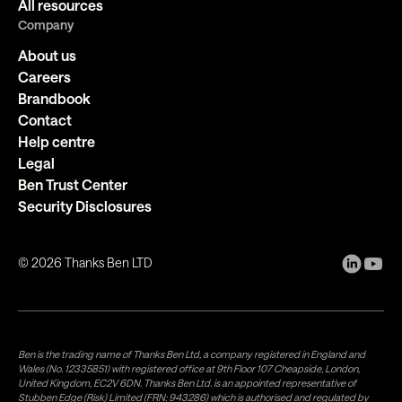
All resources
Company
About us
Careers
Brandbook
Contact
Help centre
Legal
Ben Trust Center
Security Disclosures
©
2026
Thanks Ben LTD
Ben is the trading name of Thanks Ben Ltd, a company registered in England and
Wales (No. 12335851) with registered office at 9th Floor 107 Cheapside, London,
United Kingdom, EC2V 6DN. Thanks Ben Ltd. is an appointed representative of
Stubben Edge (Risk) Limited (FRN: 943286) which is authorised and regulated by