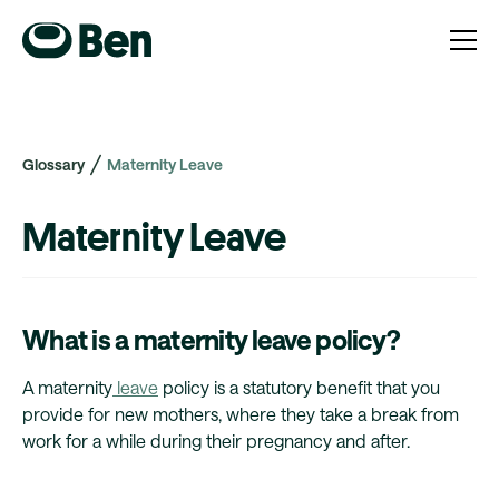
Glossary
Maternity Leave
Maternity Leave
What is a maternity leave policy?
A maternity
leave
policy is a statutory benefit that you
provide for new mothers, where they take a break from
work for a while during their pregnancy and after.