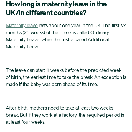
How long is maternity leave in the
UK/in different countries?
Maternity leave
lasts about one year in the UK. The first six
months (26 weeks) of the break is called Ordinary
Maternity Leave, while the rest is called Additional
Maternity Leave.
The leave can start 11 weeks before the predicted week
of birth, the earliest time to take the break. An exception is
made if the baby was born ahead of its time.
After birth, mothers need to take at least two weeks'
break. But if they work at a factory, the required period is
at least four weeks.