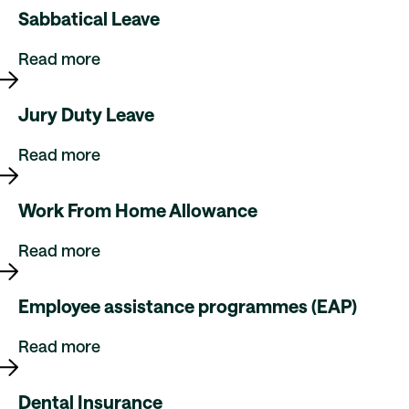
Sabbatical Leave
Read more
Jury Duty Leave
Read more
Work From Home Allowance
Read more
Employee assistance programmes (EAP)
Read more
Dental Insurance