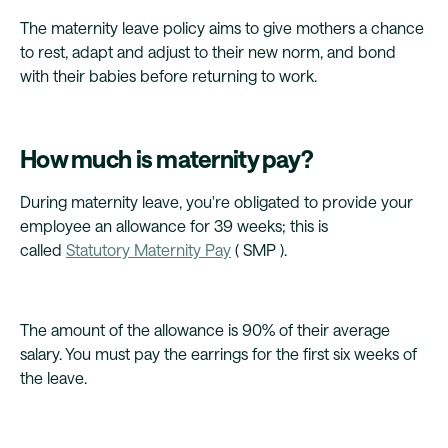
The maternity leave policy aims to give mothers a chance
to rest, adapt and adjust to their new norm, and bond
with their babies before returning to work.
How much is maternity pay?
During maternity leave, you're obligated to provide your
employee an allowance for 39 weeks; this is
called
Statutory Maternity Pay
( SMP ).
The amount of the allowance is 90% of their average
salary. You must pay the earrings for the first six weeks of
the leave.