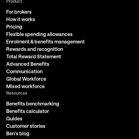
Product
For brokers
How it works
Pricing
Flexible spending allowances
Enrolment & benefits management
Rewards and recognition
Total Reward Statement
Advanced Benefits
Communication
Global Workforce
Mixed workforce
Resources
Benefits benchmarking
Benefits calculator
Guides
Customer stories
Ben's blog