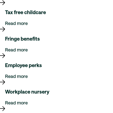
Tax free childcare
Read more
Fringe benefits
Read more
Employee perks
Read more
Workplace nursery
Read more