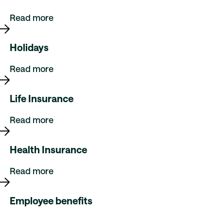
Read more
Holidays
Read more
Life Insurance
Read more
Health Insurance
Read more
Employee benefits