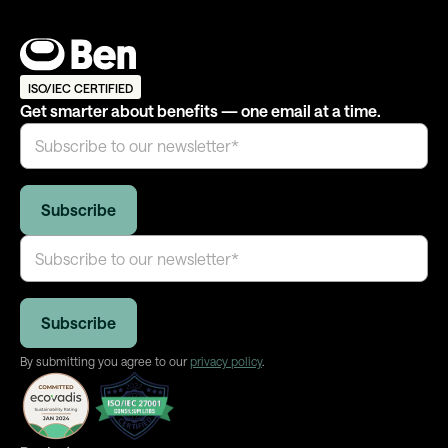
ISO/IEC CERTIFIED
Get smarter about benefits — one email at a time.
By submitting you agree to our
privacy policy
.