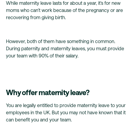
While maternity leave lasts for about a year, it's for new
moms who can't work because of the pregnancy or are
recovering from giving birth.
However, both of them have something in common.
During paternity and maternity leaves, you must provide
your team with 90% of their salary.
Why offer maternity leave?
You are legally entitled to provide maternity leave to your
employees in the UK. But you may not have known that it
can benefit you and your team.