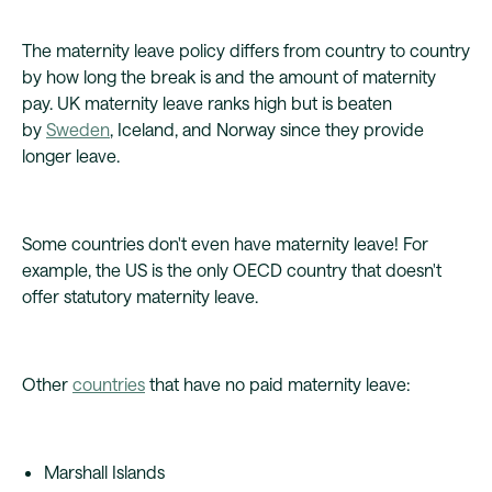
The maternity leave policy differs from country to country
by how long the break is and the amount of maternity
pay. UK maternity leave ranks high but is beaten
by
Sweden
, Iceland, and Norway since they provide
longer leave.
Some countries don't even have maternity leave! For
example, the US is the only OECD country that doesn't
offer statutory maternity leave.
Other
countries
that have no paid maternity leave:
Marshall Islands