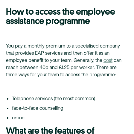
How to access the employee
assistance programme
You pay a monthly premium to a specialised company
that provides EAP services and then offer it as an
employee benefit to your team. Generally, the
cost
can
reach between 40p and £1.25 per worker. There are
three ways for your team to access the programme:
Telephone services (the most common)
face-to-face counselling
online
What are the features of