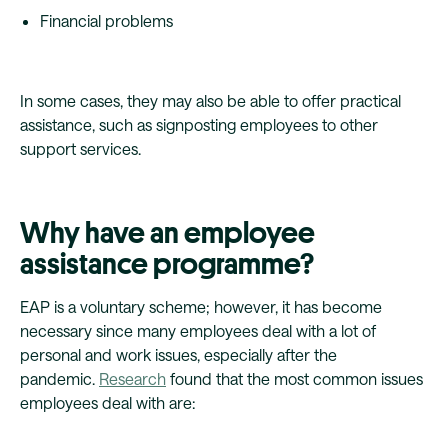
Financial problems
In some cases, they may also be able to offer practical
assistance, such as signposting employees to other
support services.
Why have an employee
assistance programme?
EAP is a voluntary scheme; however, it has become
necessary since many employees deal with a lot of
personal and work issues, especially after the
pandemic.
Research
found that the most common issues
employees deal with are: