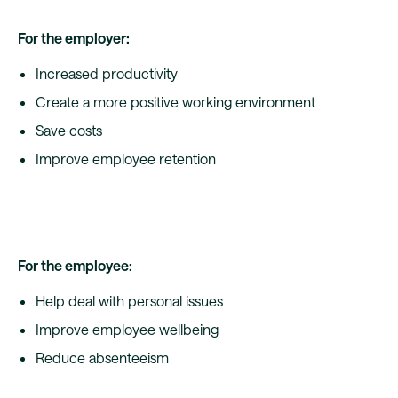
For the employer:
Increased productivity
Create a more positive working environment
Save costs
Improve employee retention
For the employee:
Help deal with personal issues
Improve employee wellbeing
Reduce absenteeism