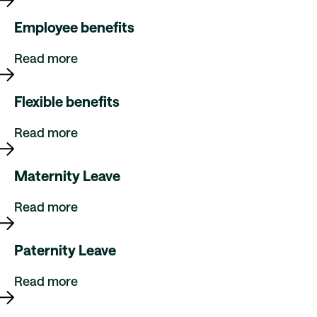
Employee benefits
Read more
Flexible benefits
Read more
Maternity Leave
Read more
Paternity Leave
Read more