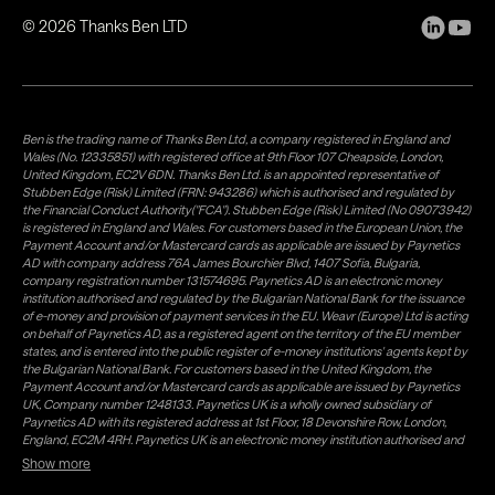
©
2026
Thanks Ben LTD
Ben is the trading name of Thanks Ben Ltd, a company registered in England and
Wales (No. 12335851) with registered office at 9th Floor 107 Cheapside, London,
United Kingdom, EC2V 6DN. Thanks Ben Ltd. is an appointed representative of
Stubben Edge (Risk) Limited (FRN: 943286) which is authorised and regulated by
the Financial Conduct Authority("FCA"). Stubben Edge (Risk) Limited (No 09073942)
is registered in England and Wales. For customers based in the European Union, the
Payment Account and/or Mastercard cards as applicable are issued by Paynetics
AD with company address 76A James Bourchier Blvd, 1407 Sofia, Bulgaria,
company registration number 131574695. Paynetics AD is an electronic money
institution authorised and regulated by the Bulgarian National Bank for the issuance
of e-money and provision of payment services in the EU. Weavr (Europe) Ltd is acting
on behalf of Paynetics AD, as a registered agent on the territory of the EU member
states, and is entered into the public register of e-money institutions' agents kept by
the Bulgarian National Bank. For customers based in the United Kingdom, the
Payment Account and/or Mastercard cards as applicable are issued by Paynetics
UK, Company number 1248133. Paynetics UK is a wholly owned subsidiary of
Paynetics AD with its registered address at 1st Floor, 18 Devonshire Row, London,
England, EC2M 4RH. Paynetics UK is an electronic money institution authorised and
regulated by the Financial Conduct Authority (firm reference number 942777) for
Show more
the issuance of e-money and provision of payment services in the UK. Weavr Ltd is a
distributor of Paynetics UK on the territory of the UK. Payment services for US