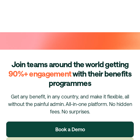
Join teams around the world getting
90%+ engagement
with their benefits
programmes
Get any benefit, in any country, and make it flexible, all
without the painful admin. All-in-one platform. No hidden
fees. No surprises.
Book a Demo