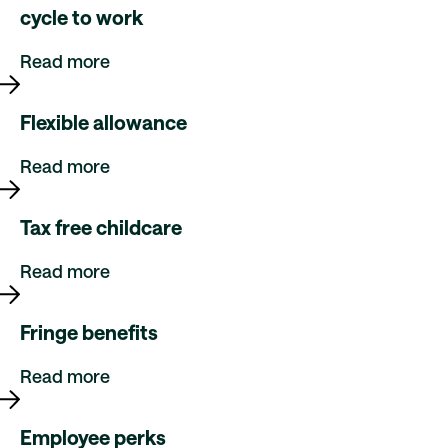
cycle to work
Read more
Flexible allowance
Read more
Tax free childcare
Read more
Fringe benefits
Read more
Employee perks