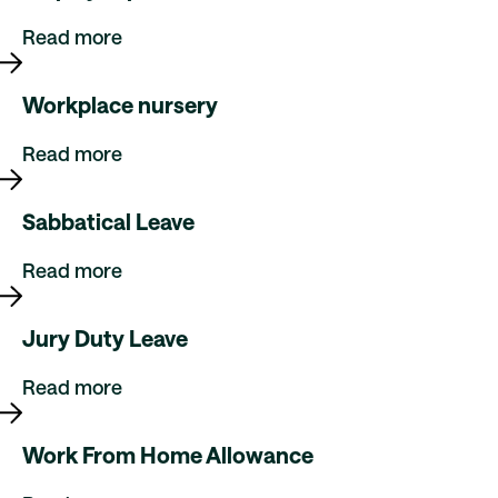
Read more
Workplace nursery
Read more
Sabbatical Leave
Read more
Jury Duty Leave
Read more
Work From Home Allowance