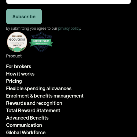
By submitting you agree to our
privacy policy
.
Product
For brokers
How it works
Pricing
Flexible spending allowances
Enrolment & benefits management
Rewards and recognition
Total Reward Statement
Advanced Benefits
Communication
Global Workforce