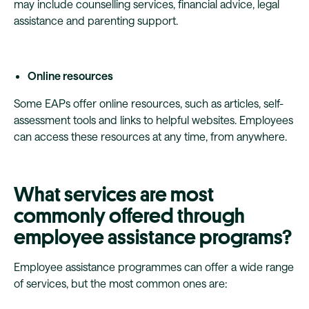
may include counselling services, financial advice, legal
assistance and parenting support.
Online resources
Some EAPs offer online resources, such as articles, self-
assessment tools and links to helpful websites. Employees
can access these resources at any time, from anywhere.
What services are most
commonly offered through
employee assistance programs?
Employee assistance programmes can offer a wide range
of services, but the most common ones are: