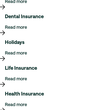
Read more
Dental Insurance
Read more
Holidays
Read more
Life Insurance
Read more
Health Insurance
Read more