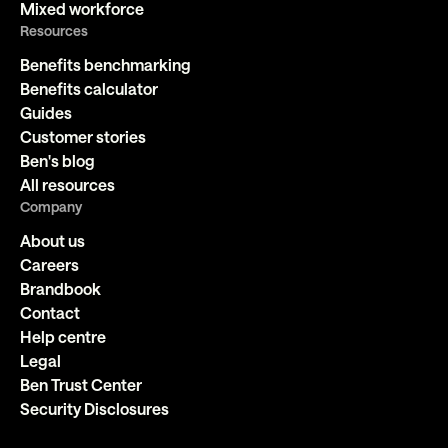
Mixed workforce
Resources
Benefits benchmarking
Benefits calculator
Guides
Customer stories
Ben's blog
All resources
Company
About us
Careers
Brandbook
Contact
Help centre
Legal
Ben Trust Center
Security Disclosures