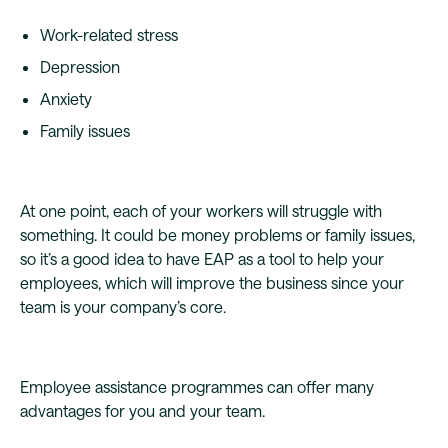
Work-related stress
Depression
Anxiety
Family issues
At one point, each of your workers will struggle with
something. It could be money problems or family issues,
so it’s a good idea to have EAP as a tool to help your
employees, which will improve the business since your
team is your company’s core.
Employee assistance programmes can offer many
advantages for you and your team.