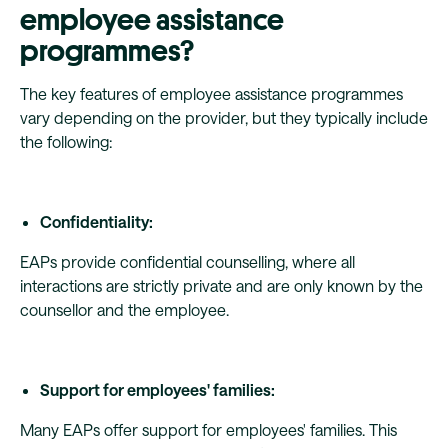
employee assistance
programmes?
The key features of employee assistance programmes
vary depending on the provider, but they typically include
the following:
Confidentiality:
EAPs provide confidential counselling, where all
interactions are strictly private and are only known by the
counsellor and the employee.
Support for employees' families:
Many EAPs offer support for employees' families. This