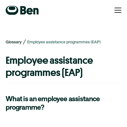
Glossary
Employee assistance programmes (EAP)
Employee assistance
programmes (EAP)
What is an employee assistance
programme?