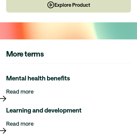
Explore Product
More terms
Mental health benefits
Read more
Learning and development
Read more