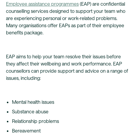
Employee assistance programmes
(EAP) are confidential
counselling services designed to support your team who
are experiencing personal or work-related problems.
Many organisations offer EAPs as part of their employee
benefits package.
EAP aims to help your team resolve their issues before
they affect their wellbeing and work performance. EAP
counsellors can provide support and advice on a range of
issues, including:
Mental health issues
Substance abuse
Relationship problems
Bereavement