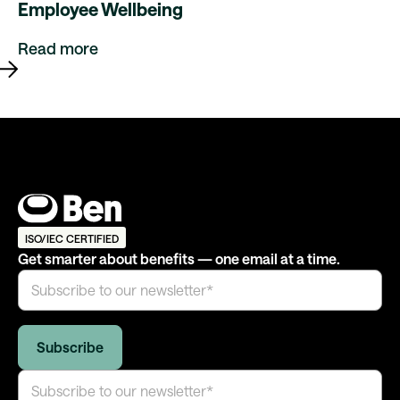
Employee Wellbeing
Read more
ISO/IEC CERTIFIED
Get smarter about benefits — one email at a time.