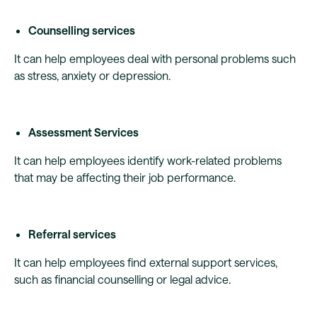
Counselling services
It can help employees deal with personal problems such
as stress, anxiety or depression.
Assessment Services
It can help employees identify work-related problems
that may be affecting their job performance.
Referral services
It can help employees find external support services,
such as financial counselling or legal advice.