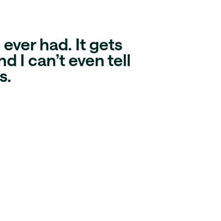
ever had. It gets
d I can’t even tell
s
.