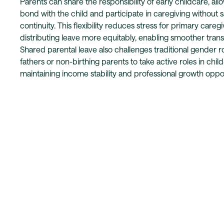
Parents can share the responsibility of early childcare, al
bond with the child and participate in caregiving without s
continuity. This flexibility reduces stress for primary careg
distributing leave more equitably, enabling smoother trans
Shared parental leave also challenges traditional gender 
fathers or non-birthing parents to take active roles in chil
maintaining income stability and professional growth oppor