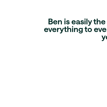
Ben is easily th
everything to ever
y