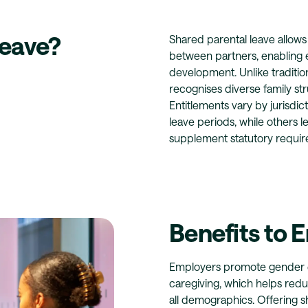
Leave?
Shared parental leave allows
between partners, enabling eq
development. Unlike tradition
recognises diverse family st
Entitlements vary by jurisd
leave periods, while others l
supplement statutory requi
Benefits to 
Employers promote gender eq
caregiving, which helps redu
all demographics. Offering 