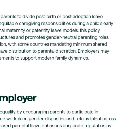
 parents to divide post-birth or post-adoption leave
uitable caregiving responsibilities during a child’s early
al maternity or paternity leave models, this policy
ructures and promotes gender-neutral parenting roles.
iction, with some countries mandating minimum shared
eave distribution to parental discretion. Employers may
rements to support modern family dynamics.
Employer
uality by encouraging parents to participate in
ce workplace gender disparities and retains talent across
shared parental leave enhances corporate reputation as