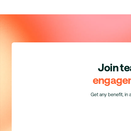
Join t
engage
Get any benefit, in 