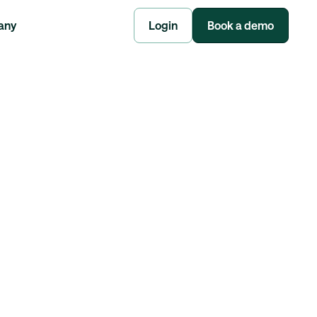
any
Login
Book a demo