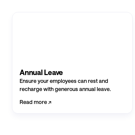
Annual Leave
Ensure your employees can rest and
recharge with generous annual leave.
Read more ↗︎