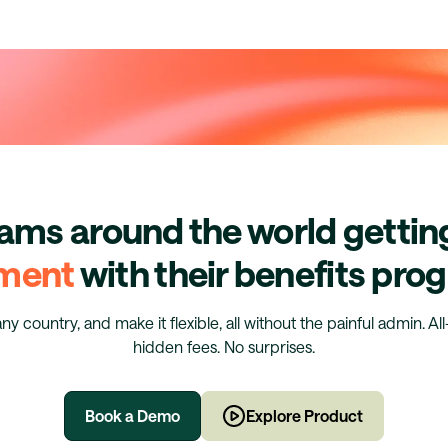
eams around the world getti
ment
with their benefits pr
any country, and make it flexible, all without the painful admin. Al
hidden fees. No surprises.
Book a Demo
Explore Product