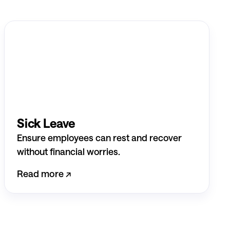
Sick Leave
Ensure employees can rest and recover
without financial worries.
Read more ↗︎