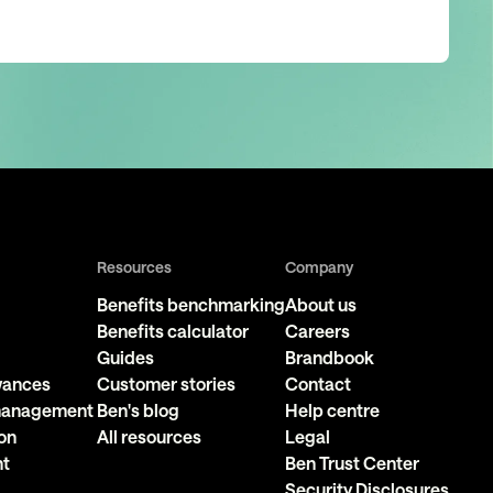
Resources
Company
Benefits benchmarking
About us
Benefits calculator
Careers
Guides
Brandbook
owances
Customer stories
Contact
 management
Ben's blog
Help centre
on
All resources
Legal
nt
Ben Trust Center
Security Disclosures