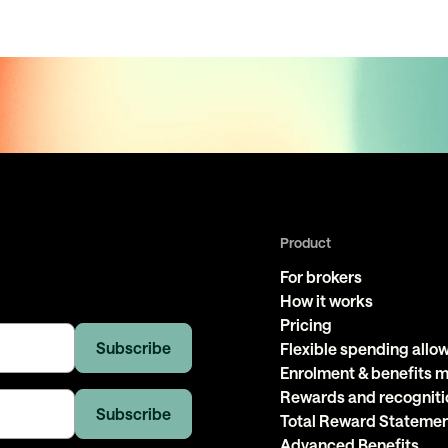
Product
For brokers
How it works
Pricing
Flexible spending all
Enrolment & benefits
Rewards and recogniti
Total Reward Stateme
Advanced Benefits