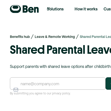
Solutions
How it works
Cus
Benefits hub
Leave & Remote Working
Shared Parental Le
Shared Parental Leav
Support parents with shared leave options after childbirth
By submitting you agree to our privacy policy.