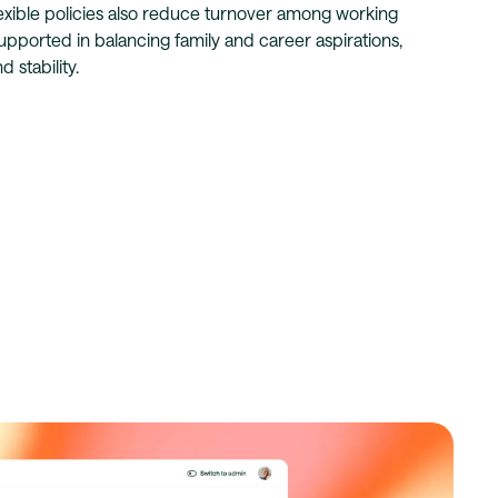
lexible policies also reduce turnover among working
upported in balancing family and career aspirations,
 stability.