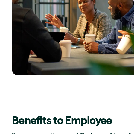
Benefits to Employee