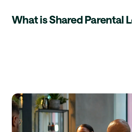
What is Shared Parental 