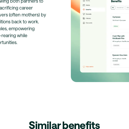
lowing both partners to
acrificing career
ivers (often mothers) by
itions back to work.
roles, empowering
d-rearing while
tunities.
Similar benefits