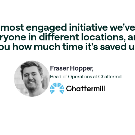
e most
engaged initiative
we’ve 
yone in different locations, an
ou
how much time it’s saved u
Fraser Hopper,
Head of Operations at Chattermill