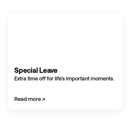
Special Leave
Extra time off for life’s important moments.
Read more ↗︎