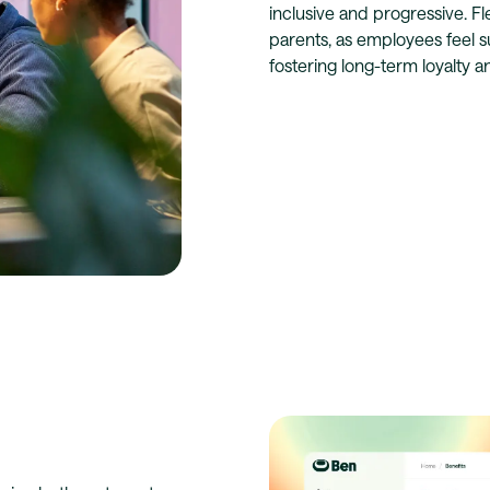
inclusive and progressive. F
parents, as employees feel s
fostering long-term loyalty and