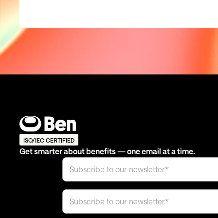
ISO/IEC CERTIFIED
Get smarter about benefits — one email at a time.