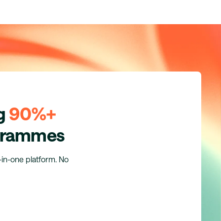
ng
90%+
ogrammes
l-in-one platform. No