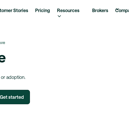
tomer Stories
Pricing
Resources
Brokers
Comp
ave
e
 or adoption.