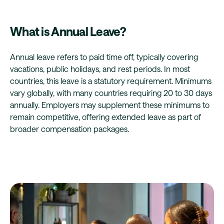
What is Annual Leave?
Annual leave refers to paid time off, typically covering
vacations, public holidays, and rest periods. In most
countries, this leave is a statutory requirement. Minimums
vary globally, with many countries requiring 20 to 30 days
annually. Employers may supplement these minimums to
remain competitive, offering extended leave as part of
broader compensation packages.