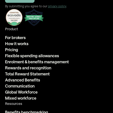
By submitting you agree to our
privacy policy
.
Product
For brokers
How it works
Pricing
Flexible spending allowances
Enrolment & benefits management
Rewards and recognition
Total Reward Statement
Advanced Benefits
Communication
Global Workforce
Mixed workforce
Resources
Benefits benchmarking