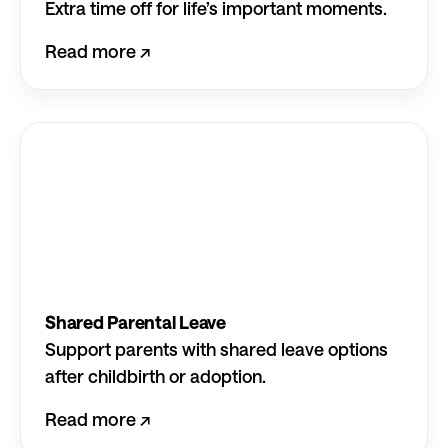
Extra time off for life’s important moments.
Read more ↗︎
Shared Parental Leave
Support parents with shared leave options
after childbirth or adoption.
Read more ↗︎