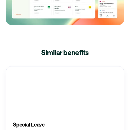
Similar benefits
Special Leave