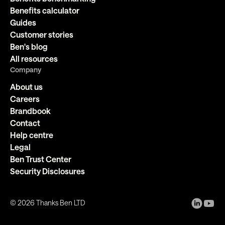
Benefits calculator
Guides
Customer stories
Ben's blog
All resources
Company
About us
Careers
Brandbook
Contact
Help centre
Legal
Ben Trust Center
Security Disclosures
©
2026
Thanks Ben LTD