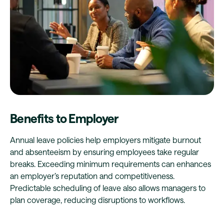
Benefits to Employer
Annual leave policies help employers mitigate burnout
and absenteeism by ensuring employees take regular
breaks. Exceeding minimum requirements can enhances
an employer’s reputation and competitiveness.
Predictable scheduling of leave also allows managers to
plan coverage, reducing disruptions to workflows.