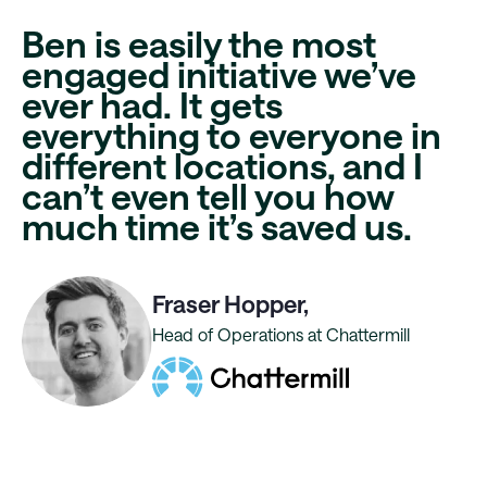
Ben is easily the most
engaged initiative
we’ve
ever had. It gets
everything to everyone in
different locations, and I
can’t even tell you
how
much time it’s saved us
.
Fraser Hopper,
Head of Operations at Chattermill