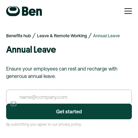
Benefits hub
Leave & Remote Working
Annual Leave
Annual Leave
Ensure your employees can rest and recharge with
generous annual leave.
By submitting you agree to our privacy policy.