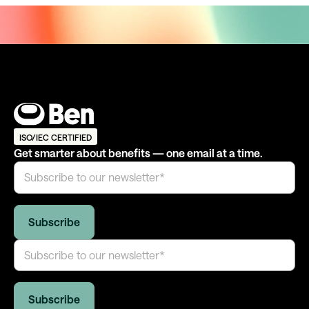
ISO/IEC CERTIFIED
Get smarter about benefits — one email at a time.