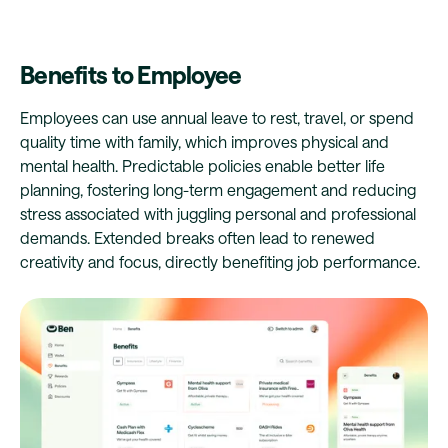
Benefits to Employee
Employees can use annual leave to rest, travel, or spend
quality time with family, which improves physical and
mental health. Predictable policies enable better life
planning, fostering long-term engagement and reducing
stress associated with juggling personal and professional
demands. Extended breaks often lead to renewed
creativity and focus, directly benefiting job performance.