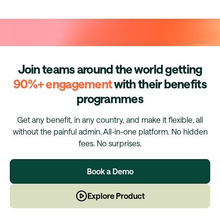
Join teams around the world getting
90%+ engagement
with their benefits
programmes
Get any benefit, in any country, and make it flexible, all
without the painful admin. All-in-one platform. No hidden
fees. No surprises.
Book a Demo
Explore Product