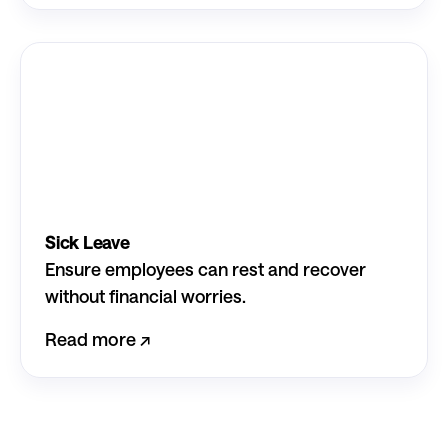
Sick Leave
Ensure employees can rest and recover
without financial worries.
Read more ↗︎