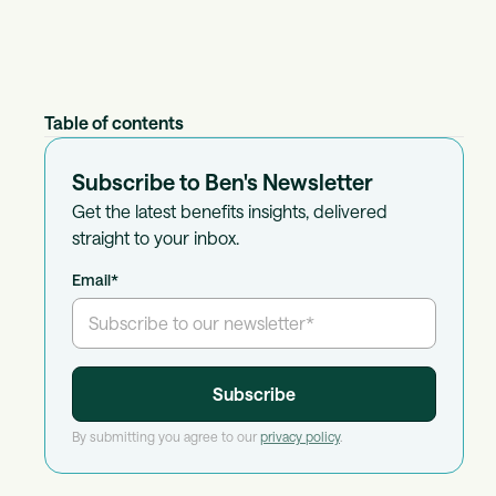
Table of contents
Subscribe to Ben's Newsletter
Get the latest benefits insights, delivered
straight to your inbox.
Email
*
By submitting you agree to our
privacy policy
.