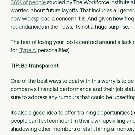
36% of people
studied by The Workforce Institute a
worried about future layoffs. That includes all gen
how widespread a concern it is. And given how fre
redundancies in the news, it’s not a huge surprise.
The fear of losing your job is centred around a lack of
for
‘Type A’
personalities).
TIP: Be transparent
One of the best ways to deal with this worry is to 
company’s financial performance and their job statu
sure to address any rumours that could be upsetting
It’s also a good idea to offer training opportunities 
people can feel confident in their own upskilling an
shadowing other members of staff, hiring a mentor