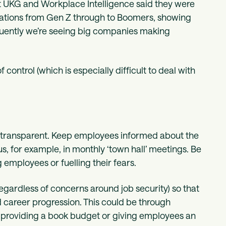
t UKG and Workplace Intelligence said they were
erations from Gen Z through to Boomers, showing
quently we’re seeing big companies making
 control (which is especially difficult to deal with
be transparent. Keep employees informed about the
s, for example, in monthly ‘town hall’ meetings. Be
 employees or fuelling their fears.
(regardless of concerns around job security) so that
d career progression. This could be through
, providing a book budget or giving employees an