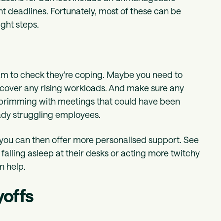
ght deadlines. Fortunately, most of these can be
ght steps.
eam to check they’re coping. Maybe you need to
o cover any rising workloads. And make sure any
 brimming with meetings that could have been
eady struggling employees.
o you can then offer more personalised support. See
 falling asleep at their desks or acting more twitchy
n help.
yoffs