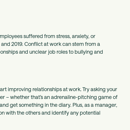
employees suffered from stress, anxiety, or
and 2019. Conflict at work can stem from a
nships and unclear job roles to bullying and
art improving relationships at work. Try asking your
her – whether that’s an adrenaline-pitching game of
and get something in the diary. Plus, as a manager,
on with the others and identify any potential