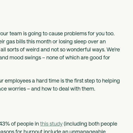
your team is going to cause problems for you too.
r gas bills this month or losing sleep over an
 all sorts of weird and not so wonderful ways. We’re
ty, and mood swings – none of which are good for
r employees a hard time is the first step to helping
ace worries – and how to deal with them.
 43% of people in
this study
(including both people
 reasons for burnout include an unmanageable