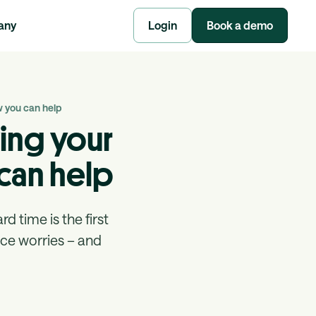
any
Login
Book a demo
w you can help
ing your
can help
 time is the first
ace worries – and