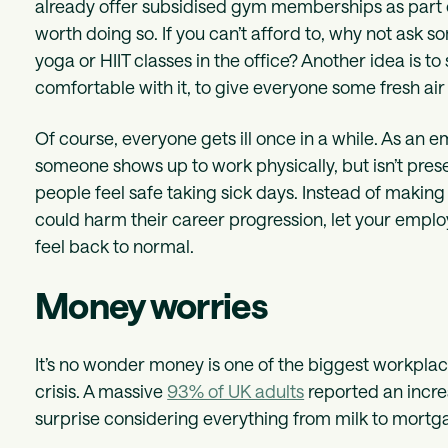
already offer subsidised gym memberships as part 
worth doing so. If you can’t afford to, why not ask 
yoga or HIIT classes in the office? Another idea is 
comfortable with it, to give everyone some fresh air
Of course, everyone gets ill once in a while. As an
someone shows up to work physically, but isn’t pre
people feel safe taking sick days. Instead of making t
could harm their career progression, let your emplo
feel back to normal.
Money worries
It’s no wonder money is one of the biggest workplace
crisis. A massive
93% of UK adults
reported an increas
surprise considering everything from milk to mortg