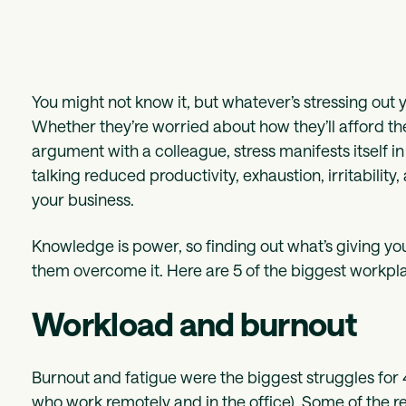
You might not know it, but whatever’s stressing out 
Whether they’re worried about how they’ll afford thei
argument with a colleague, stress manifests itself in
talking reduced productivity, exhaustion, irritabili
your business.
Knowledge is power, so finding out what’s giving you
them overcome it. Here are 5 of the biggest workpl
Workload and burnout
Burnout and fatigue were the biggest struggles for
who work remotely and in the office). Some of the