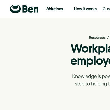
Solutions
How it works
Cus
Resources
Workpla
employe
Knowledge is powe
step to helping 