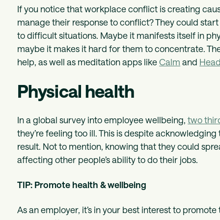
If you notice that workplace conflict is creating ca
manage their response to conflict? They could start
to difficult situations. Maybe it manifests itself in 
maybe it makes it hard for them to concentrate. The
help, as well as meditation apps like
Calm
and
Head
Physical health
In a global survey into employee wellbeing,
two thir
they’re feeling too ill. This is despite acknowledging
result. Not to mention, knowing that they could spre
affecting other people’s ability to do their jobs.
TIP: Promote health & wellbeing
As an employer, it’s in your best interest to promote