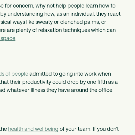
use for concern, why not help people learn how to
 by understanding how, as an individual, they react
physical ways like sweaty or clenched palms, or
re are plenty of relaxation techniques which can
space
.
ds of people
admitted to going into work when
 that their productivity could drop by one fifth as a
ad whatever illness they have around the office,
 the
health and wellbeing
of your team. If you don’t