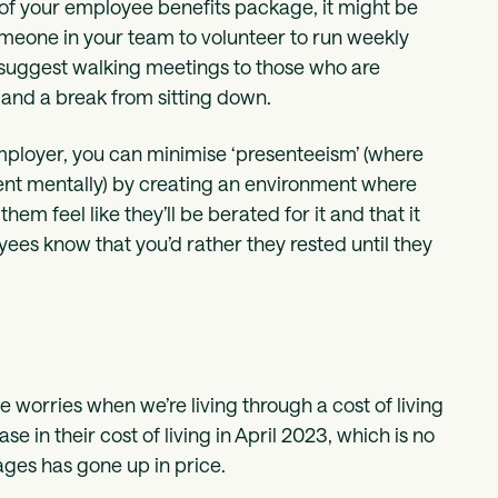
of your employee benefits package, it might be
someone in your team to volunteer to run weekly
to suggest walking meetings to those who are
 and a break from sitting down.
 employer, you can minimise ‘presenteeism’ (where
sent mentally) by creating an environment where
hem feel like they’ll be berated for it and that it
yees know that you’d rather they rested until they
 worries when we’re living through a cost of living
e in their cost of living in April 2023, which is no
ages has gone up in price.