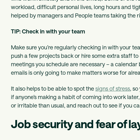
workload, difficult personal lives, long hours and ti
helped by managers and People teams taking the ri
TIP:
Check in with your team
Make sure you’re regularly checking in with your t
push a few projects back or hire some extra staff t
meetings you schedule are necessary – a calendar
emails is only going to make matters worse for alr
It also helps to be able to spot the
signs of stress
, s
if anyone’s making a habit of coming into work later,
or irritable than usual, and reach out to see if you ca
Job security and fear of la