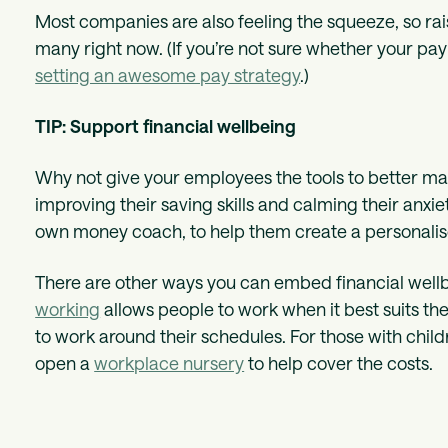
Most companies are also feeling the squeeze, so raisi
many right now. (If you’re not sure whether your pa
setting an awesome pay strategy
.)
TIP: Support financial wellbeing
Why not give your employees the tools to better man
improving their saving skills and calming their anxi
own money coach, to help them create a personalise
There are other ways you can embed financial wellbe
working
allows people to work when it best suits t
to work around their schedules. For those with child
open a
workplace nursery
to help cover the costs.