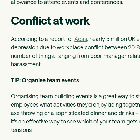
allowance to attend events and conferences.
Conflict at work
According to a report for
Acas
, nearly 5 million UK 
depression due to workplace conflict between 2018 
number of things, ranging from poor manager relatio
harassment.
TIP: Organise team events
Organising team building events is a great way to st
employees what activities they’d enjoy doing toget
axe throwing or a sophisticated dinner and drinks – 
it’s an effective way to see which of your team gets 
tensions.