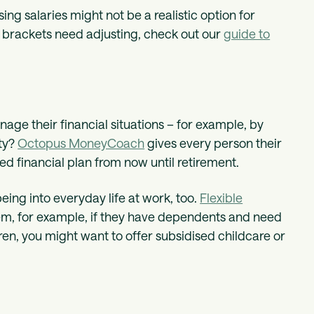
ng salaries might not be a realistic option for
y brackets need adjusting, check out our
guide to
age their financial situations – for example, by
ety?
Octopus MoneyCoach
gives every person their
d financial plan from now until retirement.
ing into everyday life at work, too.
Flexible
hem, for example, if they have dependents and need
ren, you might want to offer subsidised childcare or