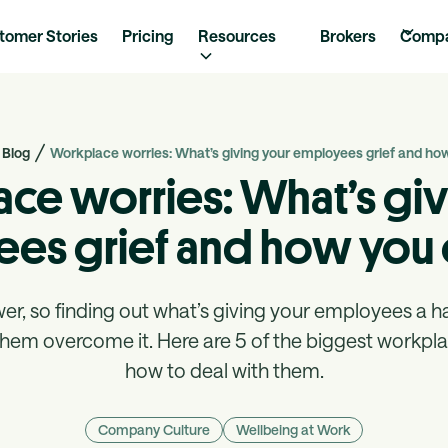
tomer Stories
Pricing
Resources
Brokers
Comp
Blog
Workplace worries: What’s giving your employees grief and ho
ce worries: What’s giv
es grief and how you 
r, so finding out what’s giving your employees a hard
them overcome it. Here are 5 of the biggest workpl
how to deal with them.
Company Culture
Wellbeing at Work