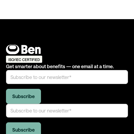
ISO/IEC CERTIFIED
Get smarter about benefits — one email at a time.