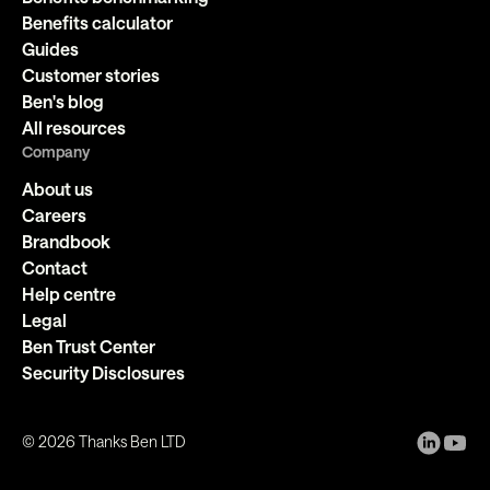
Benefits calculator
Guides
Customer stories
Ben's blog
All resources
Company
About us
Careers
Brandbook
Contact
Help centre
Legal
Ben Trust Center
Security Disclosures
©
2026
Thanks Ben LTD