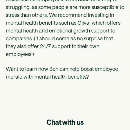
struggling, as some people are more susceptible to
stress than others. We recommend investing in
mental health benefits such as Oliva, which offers
mental health and emotional growth support to
companies. (It should come as no surprise that
they also offer 24/7 support to their own
employees!)
Want to learn how Ben can help boost employee
morale with mental health benefits?
Chat with us