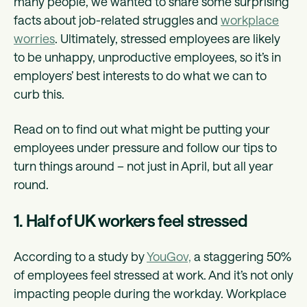
many people, we wanted to share some surprising
facts about job-related struggles and
workplace
worries
. Ultimately, stressed employees are likely
to be unhappy, unproductive employees, so it’s in
employers’ best interests to do what we can to
curb this.
Read on to find out what might be putting your
employees under pressure and follow our tips to
turn things around – not just in April, but all year
round.
1. Half of UK workers feel stressed
According to a study by
YouGov,
a staggering 50%
of employees feel stressed at work. And it’s not only
impacting people during the workday. Workplace