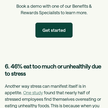
Book a demo with one of our Benefits &
Rewards Specialists to learn more.
Get started
6. 46% eat too much or unhealthily due
to stress
Another way stress can manifest itself is in
appetite.
One study
found that nearly half of
stressed employees find themselves overeating or
eating unhealthy foods. This is because when you