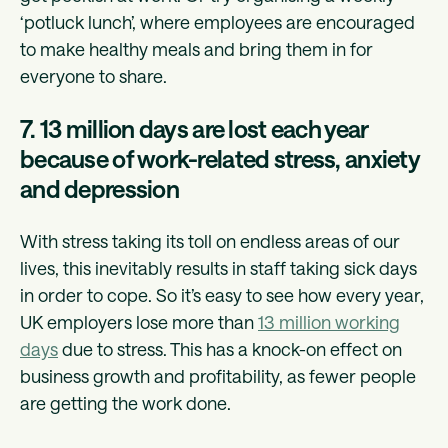
‘potluck lunch’, where employees are encouraged
to make healthy meals and bring them in for
everyone to share.
7. 13 million days are lost each year
because of work-related stress, anxiety
and depression
With stress taking its toll on endless areas of our
lives, this inevitably results in staff taking sick days
in order to cope. So it’s easy to see how every year,
UK employers lose more than
13 million working
days
due to stress. This has a knock-on effect on
business growth and profitability, as fewer people
are getting the work done.