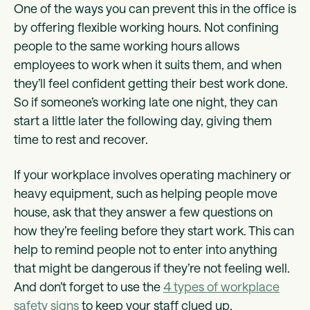
One of the ways you can prevent this in the office is
by offering flexible working hours. Not confining
people to the same working hours allows
employees to work when it suits them, and when
they’ll feel confident getting their best work done.
So if someone’s working late one night, they can
start a little later the following day, giving them
time to rest and recover.
If your workplace involves operating machinery or
heavy equipment, such as helping people move
house, ask that they answer a few questions on
how they’re feeling before they start work. This can
help to remind people not to enter into anything
that might be dangerous if they’re not feeling well.
And don’t forget to use the
4 types of workplace
safety signs
to keep your staff clued up.