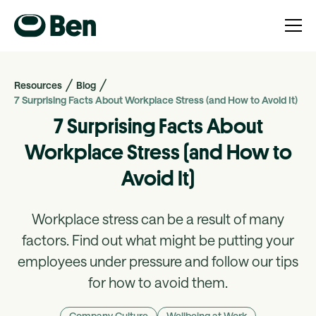
Resources
Blog
7 Surprising Facts About Workplace Stress (and How to Avoid It)
7 Surprising Facts About
Workplace Stress (and How to
Avoid It)
Workplace stress can be a result of many
factors. Find out what might be putting your
employees under pressure and follow our tips
for how to avoid them.
Company Culture
Wellbeing at Work