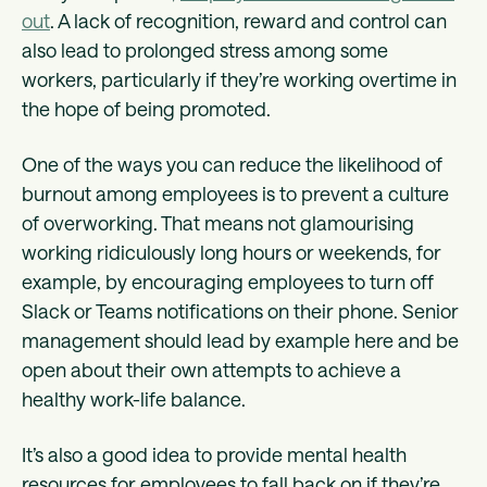
out
. A lack of recognition, reward and control can
also lead to prolonged stress among some
workers, particularly if they’re working overtime in
the hope of being promoted.
One of the ways you can reduce the likelihood of
burnout among employees is to prevent a culture
of overworking. That means not glamourising
working ridiculously long hours or weekends, for
example, by encouraging employees to turn off
Slack or Teams notifications on their phone. Senior
management should lead by example here and be
open about their own attempts to achieve a
healthy work-life balance.
It’s also a good idea to provide mental health
resources for employees to fall back on if they’re