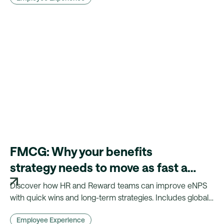
FMCG: Why your benefits
strategy needs to move as fast as
your products
Discover how HR and Reward teams can improve eNPS
with quick wins and long-term strategies. Includes global
insights, benchmarks, and practical actions.
Employee Experience