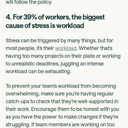
will follow the policy.
4. For 39% of workers, the biggest
cause of stress is workload
Stress can be triggered by many things, but for
most people, it’s their
workload
. Whether that’s
having too many projects on their plate or working
to unrealistic deadlines, juggling an intense
workload can be exhausting.
To prevent your team’s workload from becoming
overwhelming, make sure you’re having regular
catch-ups to check that they’re well-supported in
their work. Encourage them to be honest with you
as you have the power to make changes if they’re
struggling. If team members are working on too