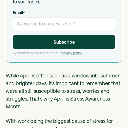
to your inbox.
Email
*
By submitting you agree to our
privacy policy
.
While April is often seen as a window into summer
and brighter days, it's important to remember that
we’re all still susceptible to stress, worries and
struggles. That's why April is Stress Awareness
Month.
With work being the biggest cause of stress for