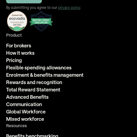
By submitting you agree to our
privacy policy
.
Product
For brokers
How it works
Pricing
Flexible spending allowances
Enrolment & benefits management
Rewards and recognition
Total Reward Statement
Advanced Benefits
Communication
Global Workforce
Mixed workforce
Resources
Benefits benchmarking