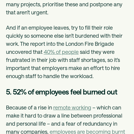
many projects, prioritise these and postpone any
that aren’t urgent.
And if an employee leaves, try to fill their role
quickly so someone else isn’t burdened with their
work. The report into the London Fire Brigade
uncovered that
40% of people
said they were
frustrated in their job with staff shortages, so it’s
important that employers make an effort to hire
enough staff to handle the workload.
5. 52% of employees feel burned out
Because of a rise in
remote working
– which can
make it hard to draw a line between professional
and personal life – and a fear of redundancy in
many companies,
employees are becoming burnt