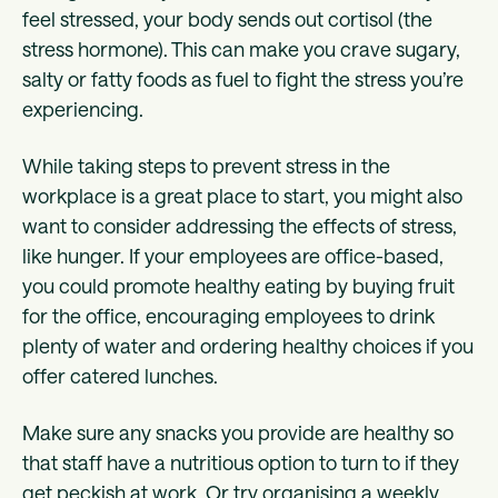
feel stressed, your body sends out cortisol (the
stress hormone). This can make you crave sugary,
salty or fatty foods as fuel to fight the stress you’re
experiencing.
While taking steps to prevent stress in the
workplace is a great place to start, you might also
want to consider addressing the effects of stress,
like hunger. If your employees are office-based,
you could promote healthy eating by buying fruit
for the office, encouraging employees to drink
plenty of water and ordering healthy choices if you
offer catered lunches.
Make sure any snacks you provide are healthy so
that staff have a nutritious option to turn to if they
get peckish at work. Or try organising a weekly