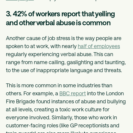
3. 42% of workers report that yelling
and other verbal abuse is common
Another cause of job stress is the way people are
spoken to at work, with nearly
half of employees
regularly experiencing verbal abuse. This can
range from name calling, gaslighting and taunting,
to the use of inappropriate language and threats.
This is more common in some industries than
others. For example, a
BBC report
into the London
Fire Brigade found instances of abuse and bullying
at all levels, creating a toxic work culture for
everyone involved. Similarly, those who work in
customer-facing roles (like GP receptionists and