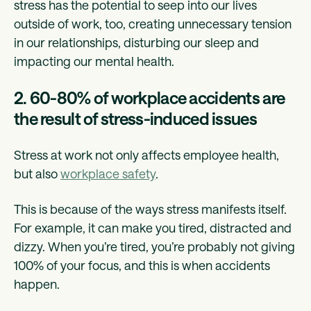
stress has the potential to seep into our lives
outside of work, too, creating unnecessary tension
in our relationships, disturbing our sleep and
impacting our mental health.
2. 60-80% of workplace accidents are
the result of stress-induced issues
Stress at work not only affects employee health,
but also
workplace safety
.
This is because of the ways stress manifests itself.
For example, it can make you tired, distracted and
dizzy. When you’re tired, you’re probably not giving
100% of your focus, and this is when accidents
happen.