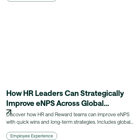
How HR Leaders Can Strategically
Improve eNPS Across Global
Workforces
Discover how HR and Reward teams can improve eNPS
with quick wins and long-term strategies. Includes global
insights, benchmarks, and practical actions.
Employee Experience