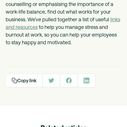
counselling or emphasising the importance of a
work-life balance, find out what works for your
business. We’ve pulled together a list of useful
links
and resources
to help you manage stress and
burnout at work, so you can help your employees
to stay happy and motivated.
Copy link