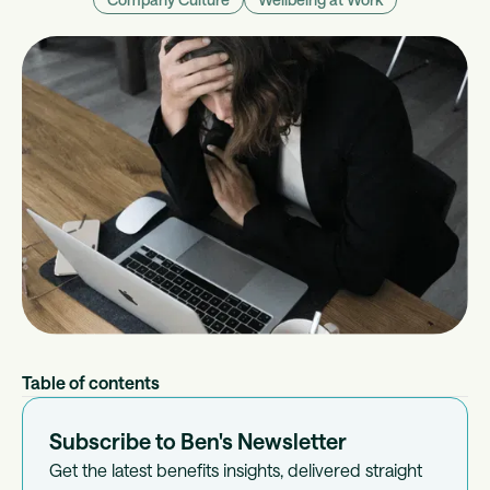
Table of contents
Subscribe to Ben's Newsletter
Get the latest benefits insights, delivered straight