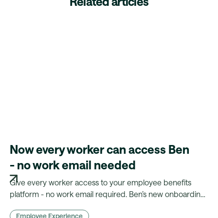
Related articles
Now every worker can access Ben
- no work email needed
Give every worker access to your employee benefits
platform - no work email required. Ben’s new onboarding
flow makes benefits truly inclusive.
Employee Experience