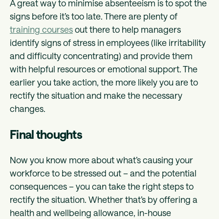
A great way to minimise absenteeism is to spot the
signs before it’s too late. There are plenty of
training courses
out there to help managers
identify signs of stress in employees (like irritability
and difficulty concentrating) and provide them
with helpful resources or emotional support. The
earlier you take action, the more likely you are to
rectify the situation and make the necessary
changes.
Final thoughts
Now you know more about what’s causing your
workforce to be stressed out – and the potential
consequences – you can take the right steps to
rectify the situation. Whether that’s by offering a
health and wellbeing allowance, in-house