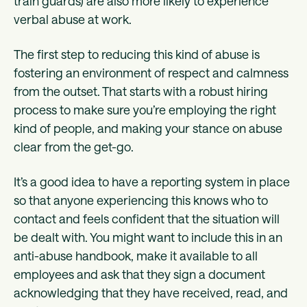
train guards) are also more likely to experience
verbal abuse at work.
The first step to reducing this kind of abuse is
fostering an environment of respect and calmness
from the outset. That starts with a robust hiring
process to make sure you’re employing the right
kind of people, and making your stance on abuse
clear from the get-go.
It’s a good idea to have a reporting system in place
so that anyone experiencing this knows who to
contact and feels confident that the situation will
be dealt with. You might want to include this in an
anti-abuse handbook, make it available to all
employees and ask that they sign a document
acknowledging that they have received, read, and