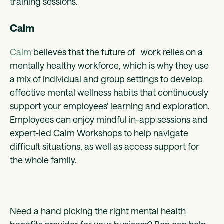
training sessions.
Calm
Calm
believes that the future of work relies on a
mentally healthy workforce, which is why they use
a mix of individual and group settings to develop
effective mental wellness habits that continuously
support your employees’ learning and exploration.
Employees can enjoy mindful in-app sessions and
expert-led Calm Workshops to help navigate
difficult situations, as well as access support for
the whole family.
Need a hand picking the right mental health