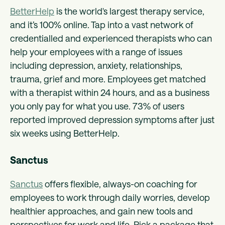
BetterHelp
is the world's largest therapy service,
and it’s 100% online. Tap into a vast network of
credentialled and experienced therapists who can
help your employees with a range of issues
including depression, anxiety, relationships,
trauma, grief and more. Employees get matched
with a therapist within 24 hours, and as a business
you only pay for what you use. 73% of users
reported improved depression symptoms after just
six weeks using BetterHelp.
Sanctus
Sanctus
offers flexible, always-on coaching for
employees to work through daily worries, develop
healthier approaches, and gain new tools and
perspectives for work and life. Pick a package that