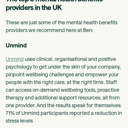
providers in the UK
These are just some of the mental health benefits
providers we recommend here at Ben:
Unmind
Unmind
uses clinical, organisational and positive
psychology to get under the skin of your company,
pinpoint wellbeing challenges and empower your
people with the right care, at the right time. Staff
can access on-demand wellbeing tools, proactive
therapy and additional support resources, all from
one provider. And the results speak for themselves:
71% of Unmind participants reported a reduction in
stress levels