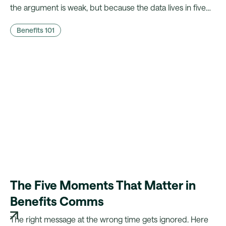
the argument is weak, but because the data lives in five
different systems. Here's what CFOs actually need to
Benefits 101
hear, and what it takes to walk in with it.
The Five Moments That Matter in
Benefits Comms
The right message at the wrong time gets ignored. Here