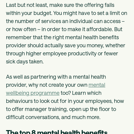
Last but not least, make sure the offering falls
within your budget. You might have to set a limit on
the number of services an individual can access –
or how often – in order to make it affordable. But
remember that the right mental health benefits
provider should actually save you money, whether
through higher employee productivity or fewer
sick days taken.
As well as partnering with a mental health
provider, why not create your own
mental
wellbeing programme
too? Learn which
behaviours to look out for in your employees, how
to offer manager training, open up the floor to
difficult conversations, and much more.
The top 8 mental health benefits