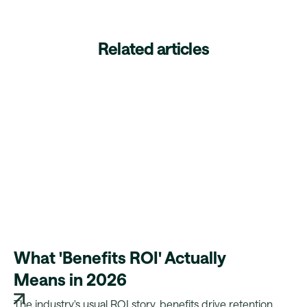
Related articles
What 'Benefits ROI' Actually
Means in 2026
The industry's usual ROI story, benefits drive retention,