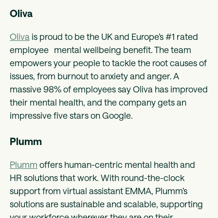
Oliva
Oliva
is proud to be the UK and Europe’s #1 rated
employee mental wellbeing benefit. The team
empowers your people to tackle the root causes of
issues, from burnout to anxiety and anger. A
massive 98% of employees say Oliva has improved
their mental health, and the company gets an
impressive five stars on Google.
Plumm
Plumm
offers human-centric mental health and
HR solutions that work. With round-the-clock
support from virtual assistant EMMA, Plumm’s
solutions are sustainable and scalable, supporting
your workforce wherever they are on their