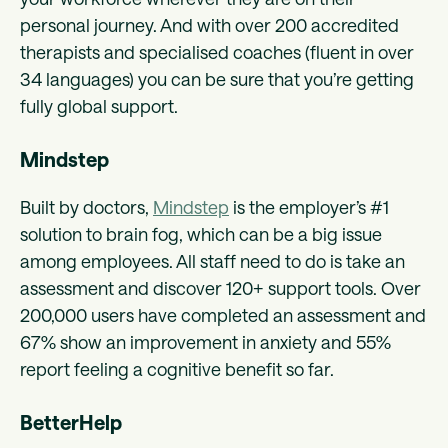
personal journey. And with over 200 accredited
therapists and specialised coaches (fluent in over
34 languages) you can be sure that you’re getting
fully global support.
Mindstep
Built by doctors,
Mindstep
is the employer’s #1
solution to brain fog, which can be a big issue
among employees. All staff need to do is take an
assessment and discover 120+ support tools. Over
200,000 users have completed an assessment and
67% show an improvement in anxiety and 55%
report feeling a cognitive benefit so far.
BetterHelp