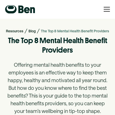
Resources
Blog
The Top 8 Mental Health Benefit Providers
The Top 8 Mental Health Benefit
Providers
Offering mental health benefits to your
employees is an effective way to keep them
happy, healthy and motivated all year round.
But how do you know where to find the best
benefits? This is your guide to the top mental
health benefits providers, so you can keep
your team’s wellbeing in tip-top shape.