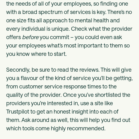
the needs of all of your employees, so finding one
with a broad spectrum of services is key. There’s no
one size fits all approach to mental health and
every individual is unique. Check what the provider
offers
before
you commit – you could even ask
your employees what’s most important to them so
you know where to start.
Secondly, be sure to read the reviews. This will give
you a flavour of the kind of service you’ll be getting,
from customer service response times to the
quality of the provider. Once you’ve shortlisted the
providers you’re interested in, use a site like
Trustpilot to get an honest insight into each of
them. Ask around as well, this will help you find out
which tools come highly recommended.