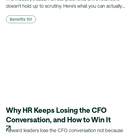
doesn't hold up to scrutiny. Here's what you can actually
prove to finance, and what a platform needs to make that
Benefits 101
case possible.
Why HR Keeps Losing the CFO
Conversation, and How to Win It
Reward leaders lose the CFO conversation not because