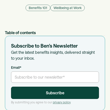
Benefits 101
Wellbeing at Work
Table of contents
Subscribe to Ben's Newsletter
Get the latest benefits insights, delivered straight
to your inbox.
Email
*
By submitting you agree to our
privacy policy
.