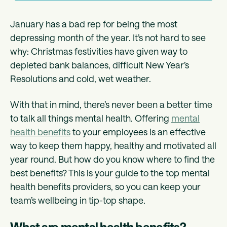
January has a bad rep for being the most
depressing month of the year. It’s not hard to see
why: Christmas festivities have given way to
depleted bank balances, difficult New Year’s
Resolutions and cold, wet weather.
With that in mind, there’s never been a better time
to talk all things mental health. Offering
mental
health benefits
to your employees is an effective
way to keep them happy, healthy and motivated all
year round. But how do you know where to find the
best benefits? This is your guide to the top mental
health benefits providers, so you can keep your
team’s wellbeing in tip-top shape.
What are mental health benefits?