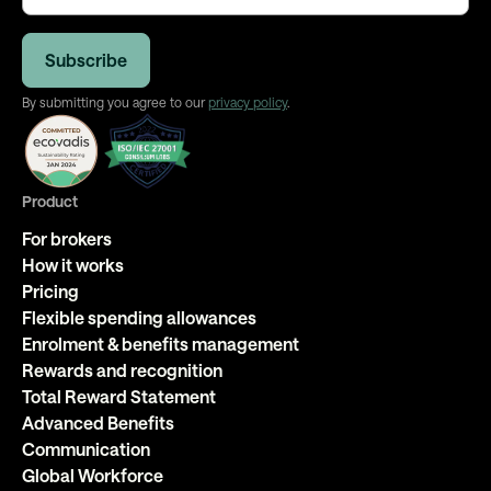
By submitting you agree to our
privacy policy
.
Product
For brokers
How it works
Pricing
Flexible spending allowances
Enrolment & benefits management
Rewards and recognition
Total Reward Statement
Advanced Benefits
Communication
Global Workforce