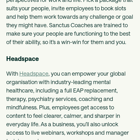
suits your people, invite employees to book slots
and help them work towards any challenge or goal
they might have. Sanctus Coaches are trained to
make sure your people are functioning to the best
of their ability, so it’s a win-win for them and you.
Headspace
With
Headspace
, you can empower your global
organisation with industry-leading mental
healthcare, including a full EAP replacement,
therapy, psychiatry services, coaching and
mindfulness. Plus, employees get access to
content to feel clearer, calmer, and sharper in
everyday life. As a business, you’ll also unlock
access to live webinars, workshops and manager