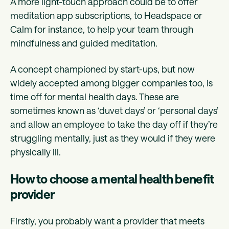
A more light-touch approach could be to offer
meditation app subscriptions, to Headspace or
Calm for instance, to help your team through
mindfulness and guided meditation.
A concept championed by start-ups, but now
widely accepted among bigger companies too, is
time off for mental health days. These are
sometimes known as ‘duvet days’ or ‘personal days’
and allow an employee to take the day off if they’re
struggling mentally, just as they would if they were
physically ill.
How to choose a mental health benefit
provider
Firstly, you probably want a provider that meets