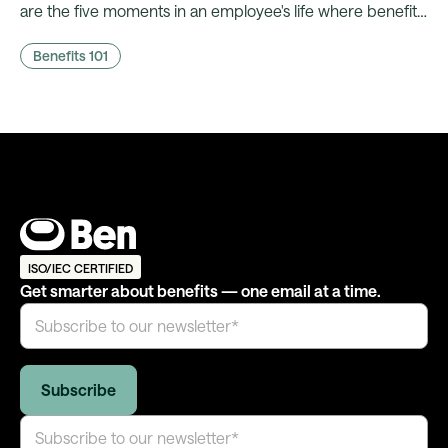
are the five moments in an employee's life where benefits
comms actually land, and what it takes to fire them
Benefits 101
automatically.
ISO/IEC CERTIFIED
Get smarter about benefits — one email at a time.