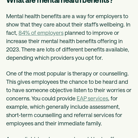
Mental health benefits are a way for employers to
show that they care about their staff’s wellbeing. In
fact,
84% of employers
planned to improve or
increase their mental health benefits offering in
2023. There are lots of different benefits available,
depending which providers you opt for.
One of the most popular is therapy or counselling.
This gives employees the chance to be heard and
to have someone objective listen to their worries or
concerns. You could provide
EAP services
, for
example, which generally include assessment,
short-term counselling and referral services for
employees and their immediate family.