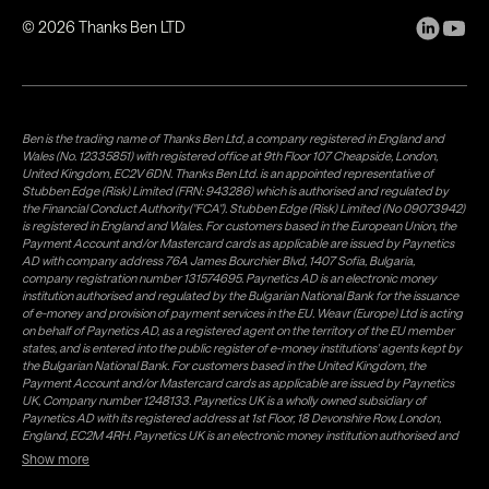
©
2026
Thanks Ben LTD
Ben is the trading name of Thanks Ben Ltd, a company registered in England and
Wales (No. 12335851) with registered office at 9th Floor 107 Cheapside, London,
United Kingdom, EC2V 6DN. Thanks Ben Ltd. is an appointed representative of
Stubben Edge (Risk) Limited (FRN: 943286) which is authorised and regulated by
the Financial Conduct Authority("FCA"). Stubben Edge (Risk) Limited (No 09073942)
is registered in England and Wales. For customers based in the European Union, the
Payment Account and/or Mastercard cards as applicable are issued by Paynetics
AD with company address 76A James Bourchier Blvd, 1407 Sofia, Bulgaria,
company registration number 131574695. Paynetics AD is an electronic money
institution authorised and regulated by the Bulgarian National Bank for the issuance
of e-money and provision of payment services in the EU. Weavr (Europe) Ltd is acting
on behalf of Paynetics AD, as a registered agent on the territory of the EU member
states, and is entered into the public register of e-money institutions' agents kept by
the Bulgarian National Bank. For customers based in the United Kingdom, the
Payment Account and/or Mastercard cards as applicable are issued by Paynetics
UK, Company number 1248133. Paynetics UK is a wholly owned subsidiary of
Paynetics AD with its registered address at 1st Floor, 18 Devonshire Row, London,
England, EC2M 4RH. Paynetics UK is an electronic money institution authorised and
regulated by the Financial Conduct Authority (firm reference number 942777) for
Show more
the issuance of e-money and provision of payment services in the UK. Weavr Ltd is a
distributor of Paynetics UK on the territory of the UK. Payment services for US