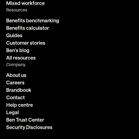
Mixed workforce
Resources
Benefits benchmarking
Benefits calculator
Guides
Customer stories
Ben's blog
All resources
Company
About us
Careers
Brandbook
Contact
Help centre
Legal
Ben Trust Center
Security Disclosures