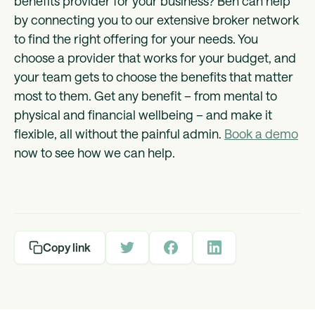
benefits provider for your business? Ben can help
by connecting you to our extensive broker network
to find the right offering for your needs. You
choose a provider that works for your budget, and
your team gets to choose the benefits that matter
most to them. Get any benefit – from mental to
physical and financial wellbeing – and make it
flexible, all without the painful admin.
Book a demo
now to see how we can help.
Copy link