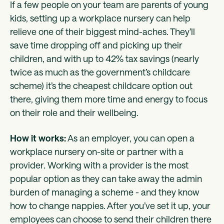
If a few people on your team are parents of young
kids, setting up a workplace nursery can help
relieve one of their biggest mind-aches. They’ll
save time dropping off and picking up their
children, and with up to 42% tax savings (nearly
twice as much as the government’s childcare
scheme) it’s the cheapest childcare option out
there, giving them more time and energy to focus
on their role and their wellbeing.
How it works:
As an employer, you can open a
workplace nursery on-site or partner with a
provider. Working with a provider is the most
popular option as they can take away the admin
burden of managing a scheme - and they know
how to change nappies. After you’ve set it up, your
employees can choose to send their children there