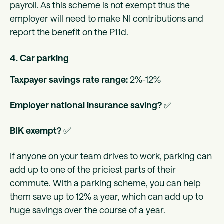
payroll. As this scheme is not exempt thus the
employer will need to make NI contributions and
report the benefit on the P11d.
4. Car parking
Taxpayer savings rate range:
2%-12%
Employer national insurance saving?
✅
BIK exempt?
✅
If anyone on your team drives to work, parking can
add up to one of the priciest parts of their
commute. With a parking scheme, you can help
them save up to 12% a year, which can add up to
huge savings over the course of a year.