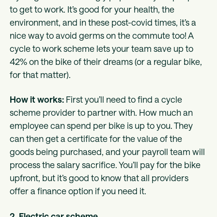
to get to work. It’s good for your health, the
environment, and in these post-covid times, it’s a
nice way to avoid germs on the commute too! A
cycle to work scheme lets your team save up to
42% on the bike of their dreams (or a regular bike,
for that matter).
How it works:
First you’ll need to find a cycle
scheme provider to partner with. How much an
employee can spend per bike is up to you. They
can then get a certificate for the value of the
goods being purchased, and your payroll team will
process the salary sacrifice. You’ll pay for the bike
upfront, but it’s good to know that all providers
offer a finance option if you need it.
2. Electric car scheme