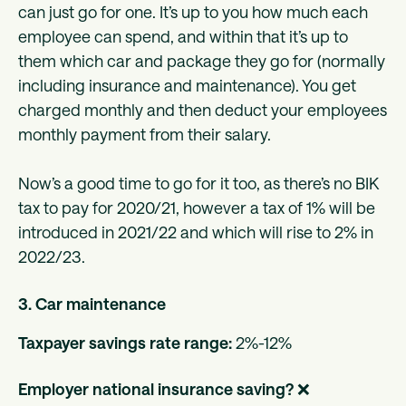
can just go for one. It’s up to you how much each
employee can spend, and within that it’s up to
them which car and package they go for (normally
including insurance and maintenance). You get
charged monthly and then deduct your employees
monthly payment from their salary.
Now’s a good time to go for it too, as there’s no BIK
tax to pay for 2020/21, however a tax of 1% will be
introduced in 2021/22 and which will rise to 2% in
2022/23.
3. Car maintenance
Taxpayer savings rate range:
2%-12%
Employer national insurance saving?
❌