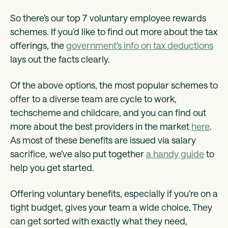
So there’s our top 7 voluntary employee rewards
schemes. If you’d like to find out more about the tax
offerings, the
government’s info on tax deductions
lays out the facts clearly.
Of the above options, the most popular schemes to
offer to a diverse team are cycle to work,
techscheme and childcare, and you can find out
more about the best providers in the market
here
.
As most of these benefits are issued via salary
sacrifice, we’ve also put together
a handy guide
to
help you get started.
Offering voluntary benefits, especially if you’re on a
tight budget, gives your team a wide choice. They
can get sorted with exactly what they need,