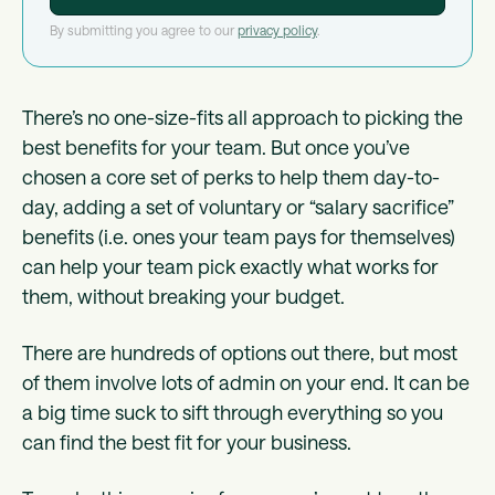
By submitting you agree to our
privacy policy
.
There’s no one-size-fits all approach to picking the
best benefits for your team. But once you’ve
chosen a core set of perks to help them day-to-
day, adding a set of voluntary or “salary sacrifice”
benefits (i.e. ones your team pays for themselves)
can help your team pick exactly what works for
them, without breaking your budget.
There are hundreds of options out there, but most
of them involve lots of admin on your end. It can be
a big time suck to sift through everything so you
can find the best fit for your business.