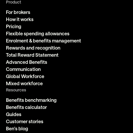
Product
For brokers
How it works
Pricing
Flexible spending allowances
Enrolment & benefits management
Rewards and recognition
Total Reward Statement
Advanced Benefits
Communication
Global Workforce
Mixed workforce
Resources
Benefits benchmarking
Benefits calculator
Guides
Customer stories
Ben's blog