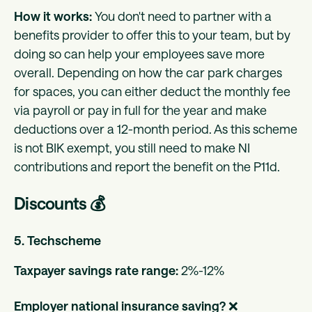
How it works:
You don't need to partner with a
benefits provider to offer this to your team, but by
doing so can help your employees save more
overall. Depending on how the car park charges
for spaces, you can either deduct the monthly fee
via payroll or pay in full for the year and make
deductions over a 12-month period. As this scheme
is not BIK exempt, you still need to make NI
contributions and report the benefit on the P11d.
Discounts 💰
5. Techscheme
Taxpayer savings rate range:
2%-12%
Employer national insurance saving?
❌