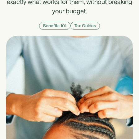
exactly what works for them, without breaking
your budget.
Benefits 101
Tax Guides