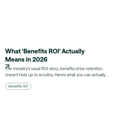
What 'Benefits ROI' Actually
Means in 2026
The industry's usual ROI story, benefits drive retention,
doesn't hold up to scrutiny. Here's what you can actually
prove to finance, and what a platform needs to make that
Benefits 101
case possible.