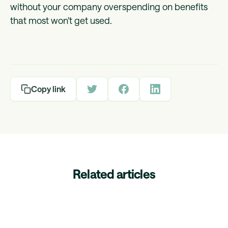
without your company overspending on benefits
that most won’t get used.
Copy link
Related articles