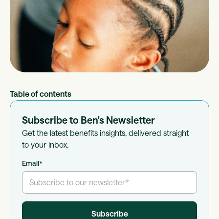
Table of contents
Subscribe to Ben's Newsletter
Get the latest benefits insights, delivered straight
to your inbox.
Email
*