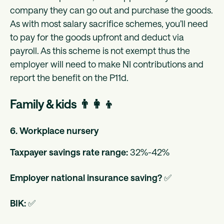
company they can go out and purchase the goods.
As with most salary sacrifice schemes, you’ll need
to pay for the goods upfront and deduct via
payroll. As this scheme is not exempt thus the
employer will need to make NI contributions and
report the benefit on the P11d.
Family & kids 👨‍👩‍👦
6. Workplace nursery
Taxpayer savings rate range:
32%-42%
Employer national insurance saving?
✅
BIK:
✅