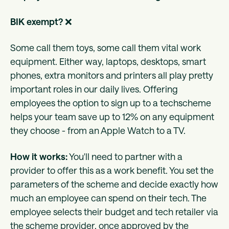
BIK exempt?
❌
Some call them toys, some call them vital work
equipment. Either way, laptops, desktops, smart
phones, extra monitors and printers all play pretty
important roles in our daily lives. Offering
employees the option to sign up to a techscheme
helps your team save up to 12% on any equipment
they choose - from an Apple Watch to a TV.
How it works:
You'll need to partner with a
provider to offer this as a work benefit. You set the
parameters of the scheme and decide exactly how
much an employee can spend on their tech. The
employee selects their budget and tech retailer via
the scheme provider, once approved by the