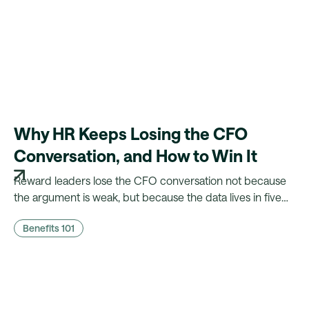
Why HR Keeps Losing the CFO
Conversation, and How to Win It
Reward leaders lose the CFO conversation not because
the argument is weak, but because the data lives in five
different systems. Here's what CFOs actually need to
Benefits 101
hear, and what it takes to walk in with it.