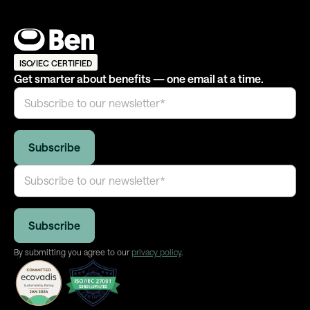
ISO/IEC CERTIFIED
Get smarter about benefits — one email at a time.
By submitting you agree to our
privacy policy
.