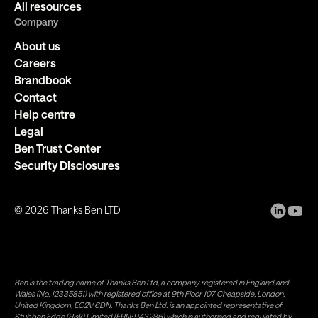
All resources
Company
About us
Careers
Brandbook
Contact
Help centre
Legal
Ben Trust Center
Security Disclosures
©
2026
Thanks Ben LTD
Ben is the trading name of Thanks Ben Ltd, a company registered in England and
Wales (No. 12335851) with registered office at 9th Floor 107 Cheapside, London,
United Kingdom, EC2V 6DN. Thanks Ben Ltd. is an appointed representative of
Stubben Edge (Risk) Limited (FRN: 943286) which is authorised and regulated by