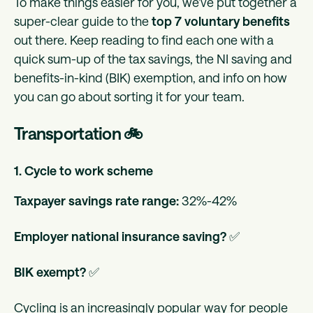
To make things easier for you, we’ve put together a
super-clear guide to the
top 7 voluntary benefits
out there. Keep reading to find each one with a
quick sum-up of the tax savings, the NI saving and
benefits-in-kind (BIK) exemption, and info on how
you can go about sorting it for your team.
Transportation 🚲
1. Cycle to work scheme
Taxpayer savings rate range:
32%-42%
Employer national insurance saving?
✅
BIK exempt?
✅
Cycling is an increasingly popular way for people