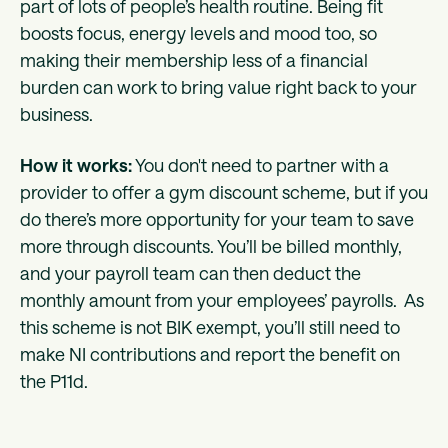
part of lots of people’s health routine. Being fit
boosts focus, energy levels and mood too, so
making their membership less of a financial
burden can work to bring value right back to your
business.
How it works:
You don't need to partner with a
provider to offer a gym discount scheme, but if you
do there’s more opportunity for your team to save
more through discounts. You’ll be billed monthly,
and your payroll team can then deduct the
monthly amount from your employees’ payrolls. As
this scheme is not BIK exempt, you’ll still need to
make NI contributions and report the benefit on
the P11d.