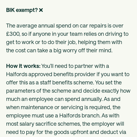
BIK exempt?
❌
The average annual spend on car repairs is over
£300, so if anyone in your team relies on driving to
get to work or to do their job, helping them with
the cost can take a big worry off their mind.
How it works:
You’ll need to partner with a
Halfords approved benefits provider if you want to
offer this as a staff benefits scheme. You set the
parameters of the scheme and decide exactly how
much an employee can spend annually. As and
when maintenance or servicing is required, the
employee must use a Halfords branch. As with
most salary sacrifice schemes, the employer will
need to pay for the goods upfront and deduct via