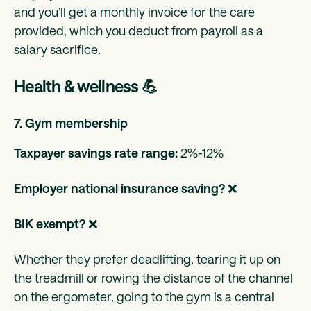
and you’ll get a monthly invoice for the care
provided, which you deduct from payroll as a
salary sacrifice.
Health & wellness 💪
7. Gym membership
Taxpayer savings rate range:
2%-12%
Employer national insurance saving?
❌
BIK exempt?
❌
Whether they prefer deadlifting, tearing it up on
the treadmill or rowing the distance of the channel
on the ergometer, going to the gym is a central