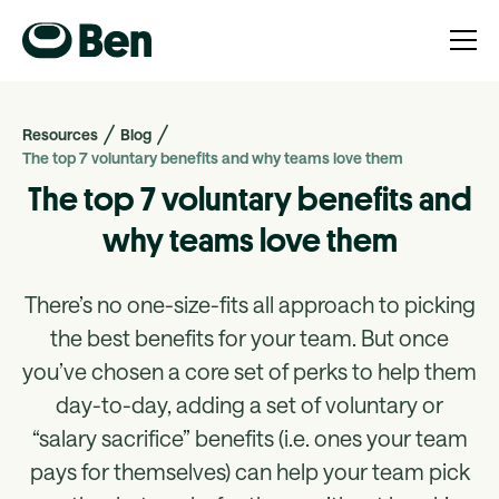
Resources
Blog
The top 7 voluntary benefits and why teams love them
The top 7 voluntary benefits and
why teams love them
There’s no one-size-fits all approach to picking
the best benefits for your team. But once
you’ve chosen a core set of perks to help them
day-to-day, adding a set of voluntary or
“salary sacrifice” benefits (i.e. ones your team
pays for themselves) can help your team pick