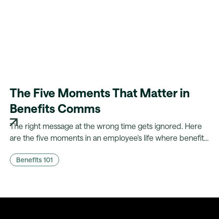
The Five Moments That Matter in
Benefits Comms
The right message at the wrong time gets ignored. Here
are the five moments in an employee's life where benefits
comms actually land, and what it takes to fire them
Benefits 101
automatically.