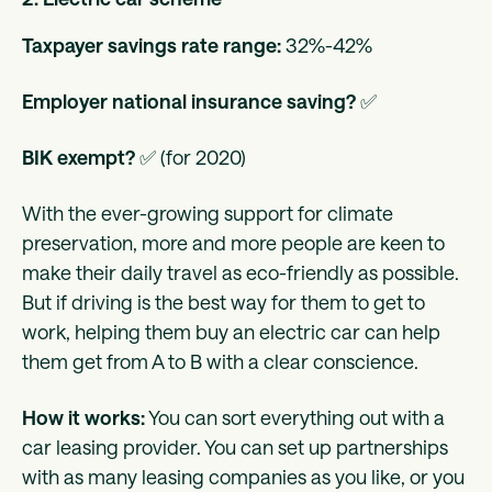
Taxpayer savings rate range:
32%-42%
Employer national insurance saving?
✅
BIK exempt?
✅ (for 2020)
With the ever-growing support for climate
preservation, more and more people are keen to
make their daily travel as eco-friendly as possible.
But if driving is the best way for them to get to
work, helping them buy an electric car can help
them get from A to B with a clear conscience.
How it works:
You can sort everything out with a
car leasing provider. You can set up partnerships
with as many leasing companies as you like, or you