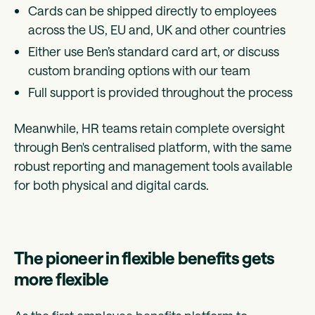
Cards can be shipped directly to employees
across the US, EU and, UK and other countries
Either use Ben’s standard card art, or discuss
custom branding options with our team
Full support is provided throughout the process
Meanwhile, HR teams retain complete oversight
through Ben's centralised platform, with the same
robust reporting and management tools available
for both physical and digital cards.
The pioneer in flexible benefits gets
more flexible