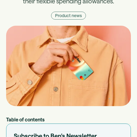
their flexible spending allowances.
Product news
Table of contents
Subscribe to Ben's Newsletter