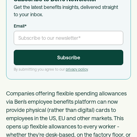
Get the latest benefits insights, delivered straight
to your inbox.
Email
*
By submitting you agree to our
privacy policy
.
Companies offering flexible spending allowances
via Ben’s employee benefits platform can now
provide physical (rather than digital) cards to
employees in the US, EU and other markets. This
opens up flexible allowances to every worker -
whether they're desk-based, on the factory floor, or