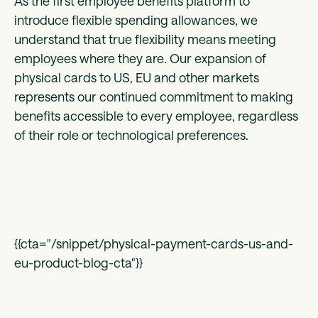
As the first employee benefits platform to
introduce flexible spending allowances, we
understand that true flexibility means meeting
employees where they are. Our expansion of
physical cards to US, EU and other markets
represents our continued commitment to making
benefits accessible to every employee, regardless
of their role or technological preferences.
{{cta="/snippet/physical-payment-cards-us-and-
eu-product-blog-cta"}}