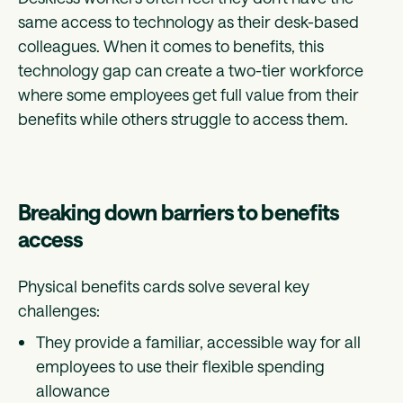
same access to technology as their desk-based
colleagues. When it comes to benefits, this
technology gap can create a two-tier workforce
where some employees get full value from their
benefits while others struggle to access them.
Breaking down barriers to benefits
access
Physical benefits cards solve several key
challenges:
They provide a familiar, accessible way for all
employees to use their flexible spending
allowance