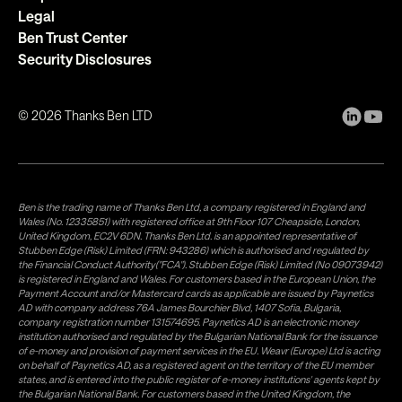
Legal
Ben Trust Center
Security Disclosures
©
2026
Thanks Ben LTD
Ben is the trading name of Thanks Ben Ltd, a company registered in England and
Wales (No. 12335851) with registered office at 9th Floor 107 Cheapside, London,
United Kingdom, EC2V 6DN. Thanks Ben Ltd. is an appointed representative of
Stubben Edge (Risk) Limited (FRN: 943286) which is authorised and regulated by
the Financial Conduct Authority("FCA"). Stubben Edge (Risk) Limited (No 09073942)
is registered in England and Wales. For customers based in the European Union, the
Payment Account and/or Mastercard cards as applicable are issued by Paynetics
AD with company address 76A James Bourchier Blvd, 1407 Sofia, Bulgaria,
company registration number 131574695. Paynetics AD is an electronic money
institution authorised and regulated by the Bulgarian National Bank for the issuance
of e-money and provision of payment services in the EU. Weavr (Europe) Ltd is acting
on behalf of Paynetics AD, as a registered agent on the territory of the EU member
states, and is entered into the public register of e-money institutions' agents kept by
the Bulgarian National Bank. For customers based in the United Kingdom, the