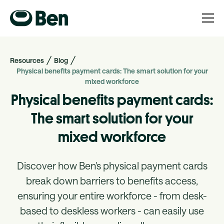
Resources
Blog
Physical benefits payment cards: The smart solution for your
mixed workforce
Physical benefits payment cards:
The smart solution for your
mixed workforce
Discover how Ben's physical payment cards
break down barriers to benefits access,
ensuring your entire workforce - from desk-
based to deskless workers - can easily use