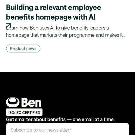
Building a relevant employee
benefits homepage with AI
Learn how Ben uses AI to give benefits leaders a
homepage that markets their programme and makes it
relevant to every employee — without needing a
Product news
marketing team.
ISO/IEC CERTIFIED
Get smarter about benefits — one email at a time.