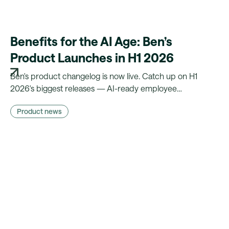
Benefits for the AI Age: Ben’s
Product Launches in H1 2026
Ben's product changelog is now live. Catch up on H1
2026's biggest releases — AI-ready employee
experience, less manual admin, and compliance that runs
Product news
on autopilot.