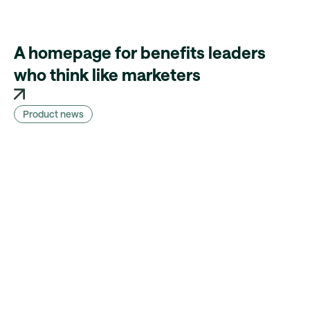
A homepage for benefits leaders
who think like marketers
Product news