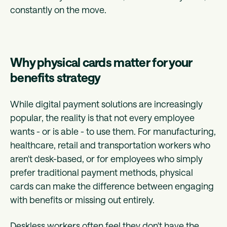
constantly on the move.
Why physical cards matter for your
benefits strategy
While digital payment solutions are increasingly
popular, the reality is that not every employee
wants - or is able - to use them. For manufacturing,
healthcare, retail and transportation workers who
aren't desk-based, or for employees who simply
prefer traditional payment methods, physical
cards can make the difference between engaging
with benefits or missing out entirely.
Deskless workers often feel they don't have the