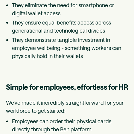
They eliminate the need for smartphone or
digital wallet access
They ensure equal benefits access across
generational and technological divides
They demonstrate tangible investment in
employee wellbeing - something workers can
physically hold in their wallets
Simple for employees, effortless for HR
We've made it incredibly straightforward for your
workforce to get started:
Employees can order their physical cards
directly through the Ben platform