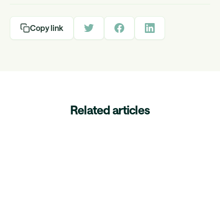
Copy link
Related articles