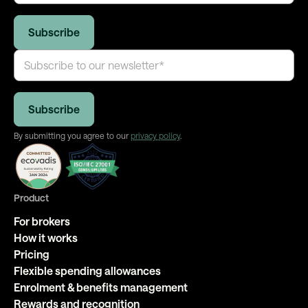
By submitting you agree to our
privacy policy
.
Product
For brokers
How it works
Pricing
Flexible spending allowances
Enrolment & benefits management
Rewards and recognition