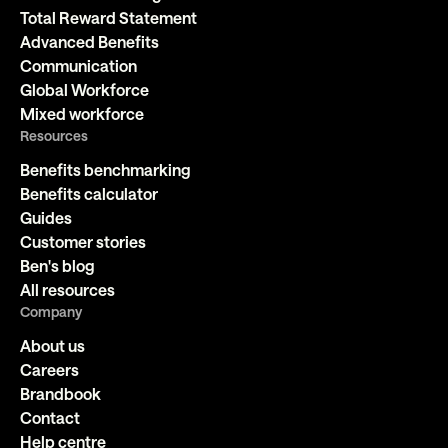
Total Reward Statement
Advanced Benefits
Communication
Global Workforce
Mixed workforce
Resources
Benefits benchmarking
Benefits calculator
Guides
Customer stories
Ben's blog
All resources
Company
About us
Careers
Brandbook
Contact
Help centre