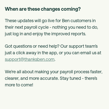
When are these changes coming?
These updates will go live for Ben customers in
their next payroll cycle - nothing you need to do,
just log in and enjoy the improved reports.
Got questions or need help? Our support team’s
just a click away in the app, or you can email us at
support@thanksben.com
.
We’re all about making your payroll process faster,
clearer, and more accurate. Stay tuned - there’s
more to come!