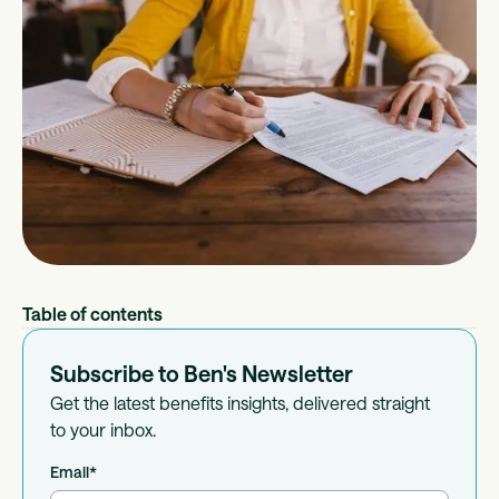
Table of contents
Subscribe to Ben's Newsletter
Get the latest benefits insights, delivered straight
to your inbox.
Email
*