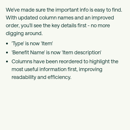
We’ve made sure the important info is easy to find.
With updated column names and an improved
order, you’ll see the key details first - no more
digging around.
'Type' is now 'Item'
'Benefit Name' is now 'Item description'
Columns have been reordered to highlight the
most useful information first, improving
readability and efficiency.