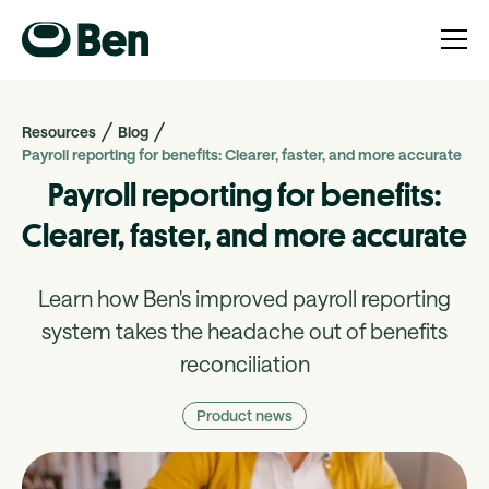
Resources
Blog
Payroll reporting for benefits: Clearer, faster, and more accurate
Payroll reporting for benefits:
Clearer, faster, and more accurate
Learn how Ben's improved payroll reporting
system takes the headache out of benefits
reconciliation
Product news