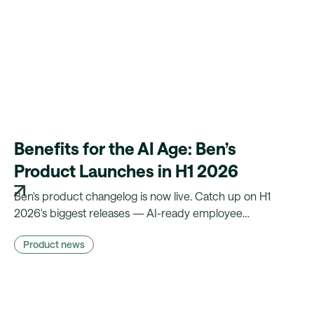
Benefits for the AI Age: Ben’s
Product Launches in H1 2026
Ben's product changelog is now live. Catch up on H1
2026's biggest releases — AI-ready employee
experience, less manual admin, and compliance that runs
Product news
on autopilot.