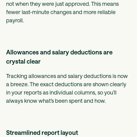
not when they were just approved. This means
fewer last-minute changes and more reliable
payroll.
Allowances and salary deductions are
crystal clear
Tracking allowances and salary deductions is now
a breeze. The exact deductions are shown clearly
in your reports as individual columns, so you’ll
always know what’s been spent and how.
Streamlined report layout