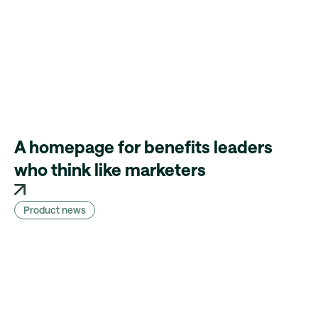
A homepage for benefits leaders
who think like marketers
Product news