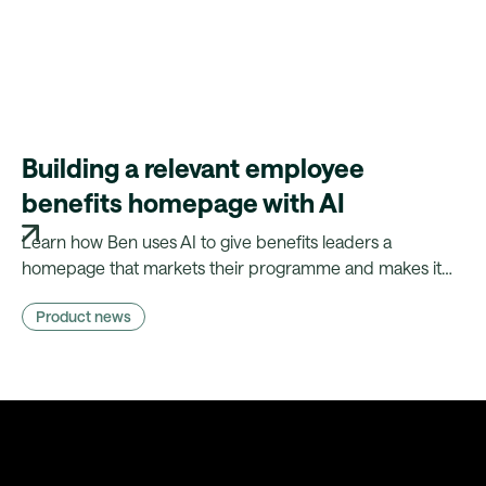
Building a relevant employee
benefits homepage with AI
Learn how Ben uses AI to give benefits leaders a
homepage that markets their programme and makes it
relevant to every employee — without needing a
Product news
marketing team.