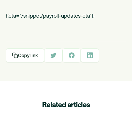
{{cta="/snippet/payroll-updates-cta"}}
Copy link
Related articles