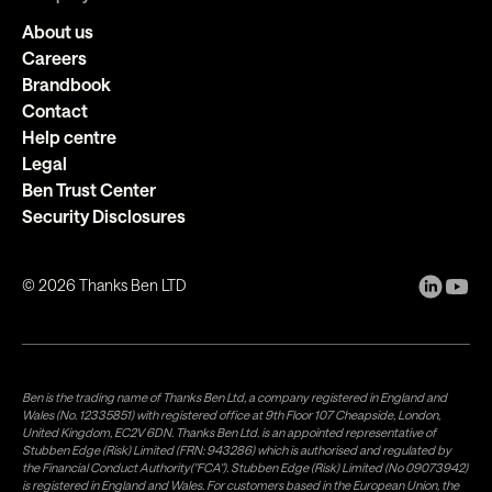
About us
Careers
Brandbook
Contact
Help centre
Legal
Ben Trust Center
Security Disclosures
©
2026
Thanks Ben LTD
Ben is the trading name of Thanks Ben Ltd, a company registered in England and
Wales (No. 12335851) with registered office at 9th Floor 107 Cheapside, London,
United Kingdom, EC2V 6DN. Thanks Ben Ltd. is an appointed representative of
Stubben Edge (Risk) Limited (FRN: 943286) which is authorised and regulated by
the Financial Conduct Authority("FCA"). Stubben Edge (Risk) Limited (No 09073942)
is registered in England and Wales. For customers based in the European Union, the