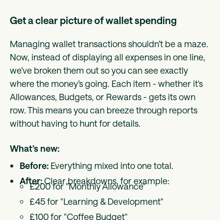
Get a clear picture of wallet spending
Managing wallet transactions shouldn’t be a maze.
Now, instead of displaying all expenses in one line,
we’ve broken them out so you can see exactly
where the money’s going. Each item - whether it's
Allowances, Budgets, or Rewards - gets its own
row. This means you can breeze through reports
without having to hunt for details.
What’s new:
Before:
Everything mixed into one total.
After:
Clear breakdowns, for example:
£200 for "Monthly Allowance"
£45 for "Learning & Development"
£100 for "Coffee Budget"