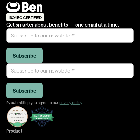
ISO/IEC CERTIFIED
Get smarter about benefits — one email at a time.
By submitting you agree to our
privacy policy
.
Product