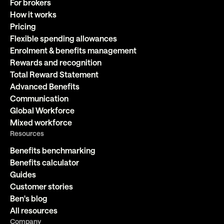
For brokers
How it works
Pricing
Flexible spending allowances
Enrolment & benefits management
Rewards and recognition
Total Reward Statement
Advanced Benefits
Communication
Global Workforce
Mixed workforce
Resources
Benefits benchmarking
Benefits calculator
Guides
Customer stories
Ben's blog
All resources
Company