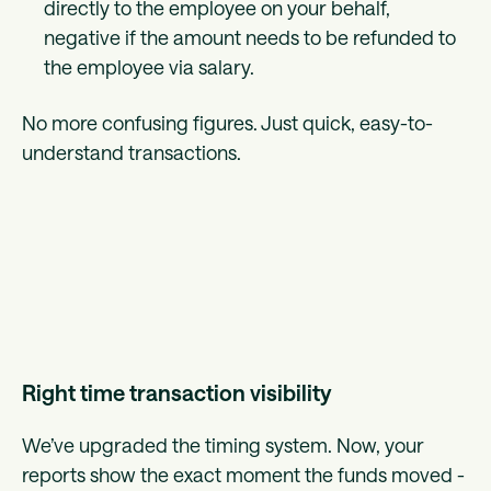
directly to the employee on your behalf,
negative if the amount needs to be refunded to
the employee via salary.
No more confusing figures. Just quick, easy-to-
understand transactions.
Right time transaction visibility
We’ve upgraded the timing system. Now, your
reports show the exact moment the funds moved -