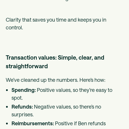
Clarity that saves you time and keeps you in
control.
Transaction values: Simple, clear, and
straightforward
We’ve cleaned up the numbers. Here’s how:
Spending:
Positive values, so they’re easy to
spot.
Refunds:
Negative values, so there’s no
surprises.
Reimbursements:
Positive if Ben refunds