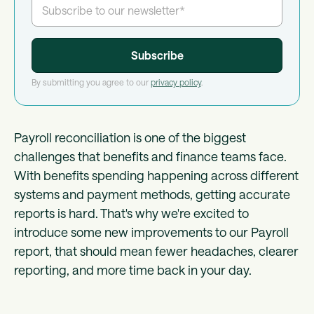
By submitting you agree to our
privacy policy
.
Payroll reconciliation is one of the biggest
challenges that benefits and finance teams face.
With benefits spending happening across different
systems and payment methods, getting accurate
reports is hard. That's why we're excited to
introduce some new improvements to our Payroll
report, that should mean fewer headaches, clearer
reporting, and more time back in your day.