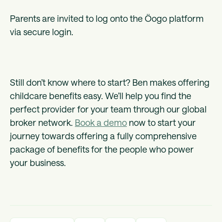
Parents are invited to log onto the Öogo platform
via secure login.
Still don’t know where to start? Ben makes offering
childcare benefits easy. We’ll help you find the
perfect provider for your team through our global
broker network.
Book a demo
now to start your
journey towards offering a fully comprehensive
package of benefits for the people who power
your business.