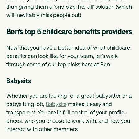
than giving them a ‘one-size-fits-all’ solution (which
will inevitably miss people out).
Ben’s top 5 childcare benefits providers
Now that you have a better idea of what childcare
benefits can look like for your team, let’s walk
through some of our top picks here at Ben.
Babysits
Whether you are looking for a great babysitter or a
babysitting job,
Babysits
makes it easy and
transparent. You are in full control of your profile,
prices, who you choose to work with, and how you
interact with other members.