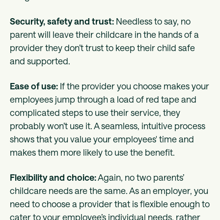
Security, safety and trust:
Needless to say, no
parent will leave their childcare in the hands of a
provider they don’t trust to keep their child safe
and supported.
Ease of use:
If the provider you choose makes your
employees jump through a load of red tape and
complicated steps to use their service, they
probably won’t use it. A seamless, intuitive process
shows that you value your employees' time and
makes them more likely to use the benefit.
Flexibility and choice:
Again, no two parents’
childcare needs are the same. As an employer, you
need to choose a provider that is flexible enough to
cater to your employee’s individual needs, rather