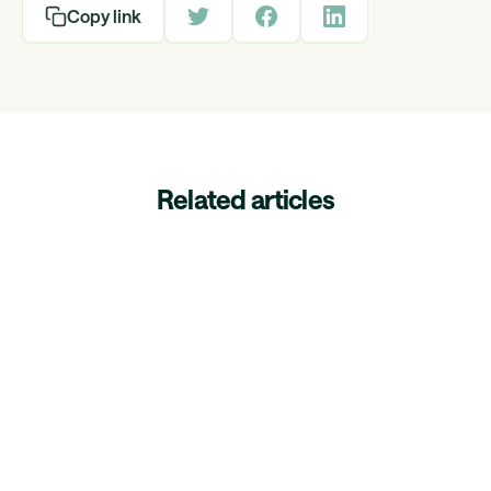
Copy link
Related articles