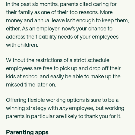
in the past six months, parents cited caring for
their family as one of their top reasons. More
money and annual leave isn’t enough to keep them,
either. As an employer, now’s your chance to
address the flexibility needs of your employees
with children.
Without the restrictions of a strict schedule,
employees are free to pick up and drop off their
kids at school and easily be able to make up the
missed time later on.
Offering flexible working options is sure to be a
winning strategy with
any
employee, but working
parents in particular are likely to thank you for it.
Parenting apps