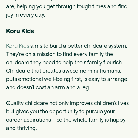
are, helping you get through tough times and find
joy in every day.
Koru Kids
Koru Kids
aims to build a better childcare system.
They’re on a mission to find every family the
childcare they need to help their family flourish.
Childcare that creates awesome mini-humans,
puts emotional well-being first, is easy to arrange,
and doesn’t cost an arm and a leg.
Quality childcare not only improves children’s lives
but gives you the opportunity to pursue your
career aspirations—so the whole family is happy
and thriving.