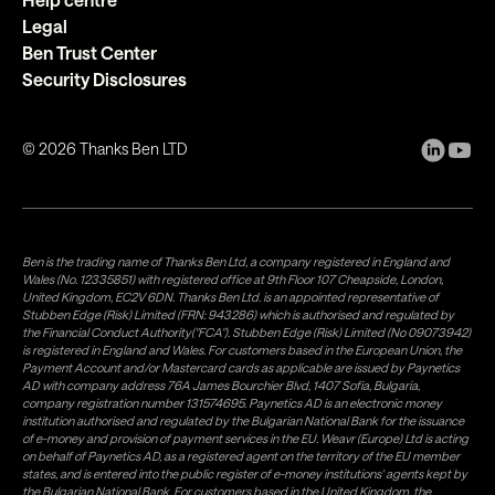
Legal
Ben Trust Center
Security Disclosures
©
2026
Thanks Ben LTD
Ben is the trading name of Thanks Ben Ltd, a company registered in England and
Wales (No. 12335851) with registered office at 9th Floor 107 Cheapside, London,
United Kingdom, EC2V 6DN. Thanks Ben Ltd. is an appointed representative of
Stubben Edge (Risk) Limited (FRN: 943286) which is authorised and regulated by
the Financial Conduct Authority("FCA"). Stubben Edge (Risk) Limited (No 09073942)
is registered in England and Wales. For customers based in the European Union, the
Payment Account and/or Mastercard cards as applicable are issued by Paynetics
AD with company address 76A James Bourchier Blvd, 1407 Sofia, Bulgaria,
company registration number 131574695. Paynetics AD is an electronic money
institution authorised and regulated by the Bulgarian National Bank for the issuance
of e-money and provision of payment services in the EU. Weavr (Europe) Ltd is acting
on behalf of Paynetics AD, as a registered agent on the territory of the EU member
states, and is entered into the public register of e-money institutions' agents kept by
the Bulgarian National Bank. For customers based in the United Kingdom, the