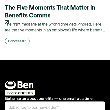
The Five Moments That Matter in
Benefits Comms
The right message at the wrong time gets ignored. Here
are the five moments in an employee's life where benefits
comms actually land, and what it takes to fire them
Benefits 101
automatically.
ISO/IEC CERTIFIED
Get smarter about benefits — one email at a time.