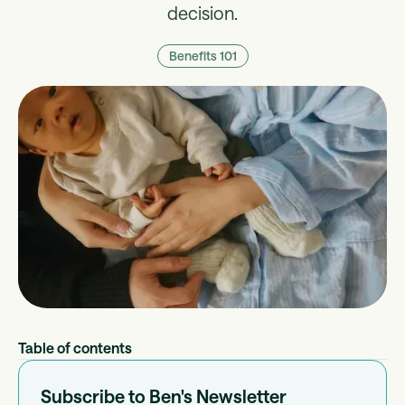
decision.
Benefits 101
Table of contents
Subscribe to Ben's Newsletter