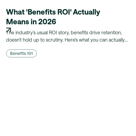
What 'Benefits ROI' Actually
Means in 2026
The industry's usual ROI story, benefits drive retention,
doesn't hold up to scrutiny. Here's what you can actually
prove to finance, and what a platform needs to make that
Benefits 101
case possible.