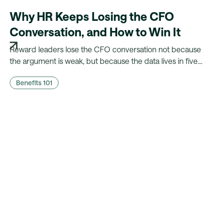
Why HR Keeps Losing the CFO
Conversation, and How to Win It
Reward leaders lose the CFO conversation not because
the argument is weak, but because the data lives in five
different systems. Here's what CFOs actually need to
Benefits 101
hear, and what it takes to walk in with it.