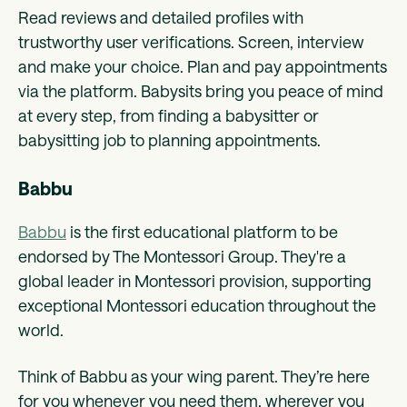
Read reviews and detailed profiles with
trustworthy user verifications. Screen, interview
and make your choice. Plan and pay appointments
via the platform. Babysits bring you peace of mind
at every step, from finding a babysitter or
babysitting job to planning appointments.
Babbu
Babbu
is the first educational platform to be
endorsed by The Montessori Group. They're a
global leader in Montessori provision, supporting
exceptional Montessori education throughout the
world.
Think of Babbu as your wing parent. They’re here
for you whenever you need them, wherever you