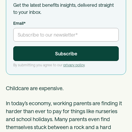
Get the latest benefits insights, delivered straight
to your inbox.
Email
*
By submitting you agree to our
privacy policy
.
Childcare are expensive.
In today’s economy, working parents are finding it
harder than ever to pay for things like nurseries
and school holidays. Many parents even find
themselves stuck between a rock and a hard