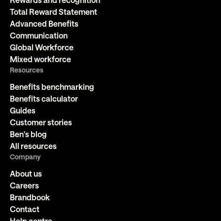
Total Reward Statement
Advanced Benefits
Communication
Global Workforce
Mixed workforce
Resources
Benefits benchmarking
Benefits calculator
Guides
Customer stories
Ben's blog
All resources
Company
About us
Careers
Brandbook
Contact
Help centre