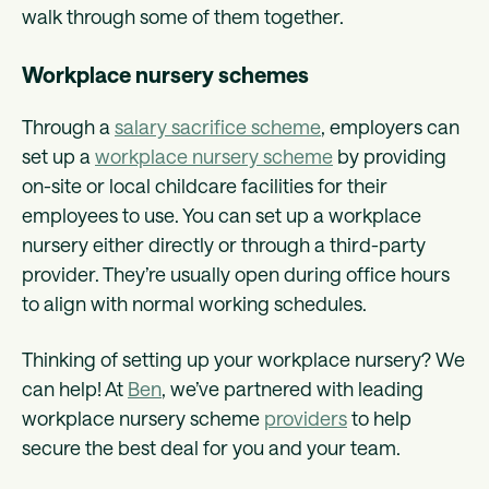
walk through some of them together.
Workplace nursery schemes
Through a
salary sacrifice scheme
, employers can
set up a
workplace nursery scheme
by providing
on-site or local childcare facilities for their
employees to use. You can set up a workplace
nursery either directly or through a third-party
provider. They’re usually open during office hours
to align with normal working schedules.
Thinking of setting up your workplace nursery? We
can help!‍ At
Ben
, we’ve partnered with leading
workplace nursery scheme
providers
to help
secure the best deal for you and your team.