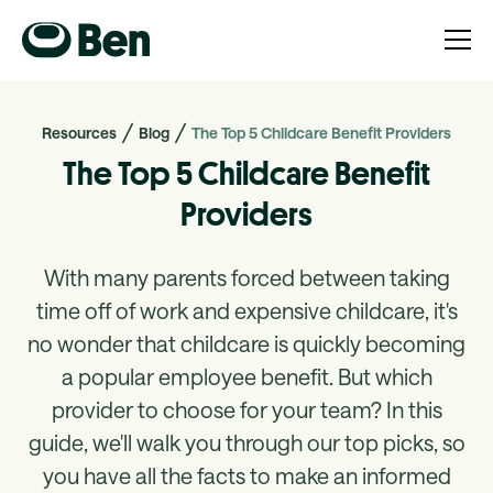
Resources
Blog
The Top 5 Childcare Benefit Providers
The Top 5 Childcare Benefit
Providers
With many parents forced between taking
time off of work and expensive childcare, it's
no wonder that childcare is quickly becoming
a popular employee benefit. But which
provider to choose for your team? In this
guide, we'll walk you through our top picks, so
you have all the facts to make an informed