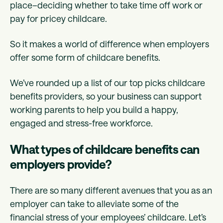
place–deciding whether to take time off work or
pay for pricey childcare.
So it makes a world of difference when employers
offer some form of childcare benefits.
We’ve rounded up a list of our top picks childcare
benefits providers, so your business can support
working parents to help you build a happy,
engaged and stress-free workforce.
What types of childcare benefits can
employers provide?
There are so many different avenues that you as an
employer can take to alleviate some of the
financial stress of your employees’ childcare. Let’s