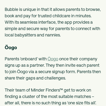
Bubble is unique in that it allows parents to browse,
book and pay for trusted childcare in minutes.
With its seamless interface, the app provides a
simple and secure way for parents to connect with
local babysitters and nannies.
Öogo
Parents 'onboard' with
Öogo
once their company
signs up as a partner. They then invite each parent
to join Öogo via a secure signup form. Parents then
share their gaps and challenges.
Their team of Minder Finders™ get to work on
finding a cluster of the most suitable matches –
after all, there is no such thing as ‘one size fits all’.