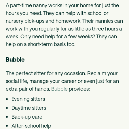
A part-time nanny works in your home for just the
hours you need. They can help with school or
nursery pick-ups and homework. Their nannies can
work with you regularly for as little as three hours a
week. Only need help for a few weeks? They can
help on a short-term basis too.
Bubble
The perfect sitter for any occasion. Reclaim your
social life, manage your career or even just for an
extra pair of hands.
Bubble
provides:
Evening sitters
Daytime sitters
Back-up care
After-school help