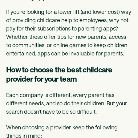
If you’re looking for a lower lift (and lower cost) way
of providing childcare help to employees, why not
pay for their subscriptions to parenting apps?
Whether these offer tips for new parents, access
to communities, or online games to keep children
entertained, apps can be invaluable for parents.
How to choose the best childcare
provider for your team
Each company is different, every parent has
different needs, and so do their children. But your
search doesn’t have to be so difficult.
When choosing a provider keep the following
things in mind: