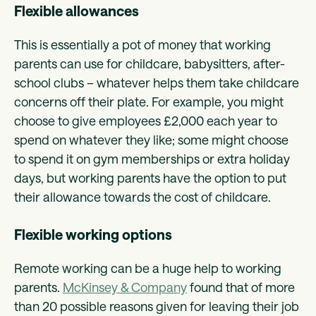
Flexible allowances
This is essentially a pot of money that working
parents can use for childcare, babysitters, after-
school clubs – whatever helps them take childcare
concerns off their plate. For example, you might
choose to give employees £2,000 each year to
spend on whatever they like; some might choose
to spend it on gym memberships or extra holiday
days, but working parents have the option to put
their allowance towards the cost of childcare.
Flexible working options
Remote working can be a huge help to working
parents.
McKinsey & Company
found that of more
than 20 possible reasons given for leaving their job