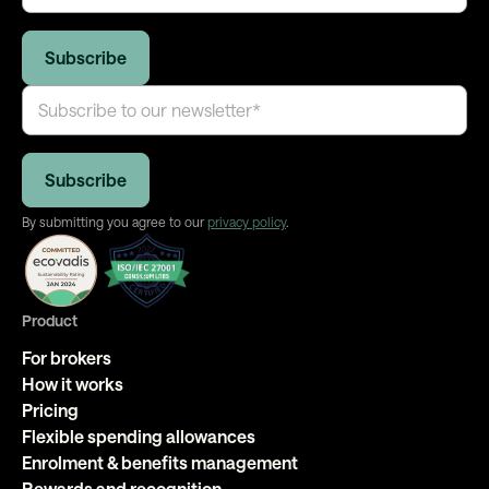
By submitting you agree to our
privacy policy
.
Product
For brokers
How it works
Pricing
Flexible spending allowances
Enrolment & benefits management
Rewards and recognition