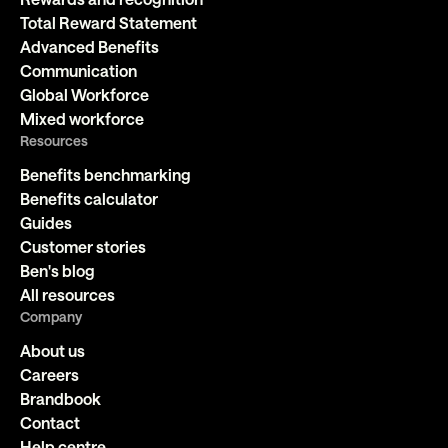
Total Reward Statement
Advanced Benefits
Communication
Global Workforce
Mixed workforce
Resources
Benefits benchmarking
Benefits calculator
Guides
Customer stories
Ben's blog
All resources
Company
About us
Careers
Brandbook
Contact
Help centre