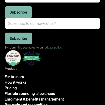
By submitting you agree to our
privacy policy
.
Product
For brokers
How it works
Pricing
Flexible spending allowances
Enrolment & benefits management
Rewards and recognition