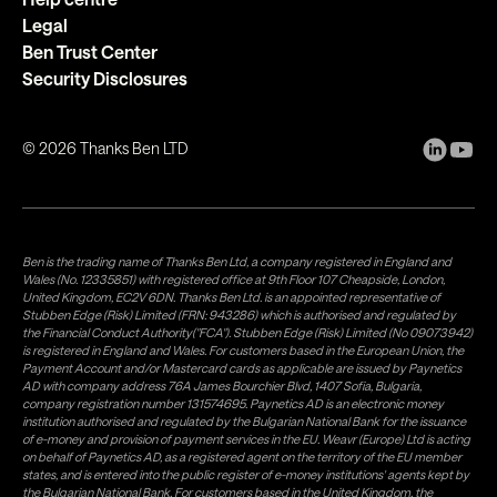
Legal
Ben Trust Center
Security Disclosures
©
2026
Thanks Ben LTD
Ben is the trading name of Thanks Ben Ltd, a company registered in England and
Wales (No. 12335851) with registered office at 9th Floor 107 Cheapside, London,
United Kingdom, EC2V 6DN. Thanks Ben Ltd. is an appointed representative of
Stubben Edge (Risk) Limited (FRN: 943286) which is authorised and regulated by
the Financial Conduct Authority("FCA"). Stubben Edge (Risk) Limited (No 09073942)
is registered in England and Wales. For customers based in the European Union, the
Payment Account and/or Mastercard cards as applicable are issued by Paynetics
AD with company address 76A James Bourchier Blvd, 1407 Sofia, Bulgaria,
company registration number 131574695. Paynetics AD is an electronic money
institution authorised and regulated by the Bulgarian National Bank for the issuance
of e-money and provision of payment services in the EU. Weavr (Europe) Ltd is acting
on behalf of Paynetics AD, as a registered agent on the territory of the EU member
states, and is entered into the public register of e-money institutions' agents kept by
the Bulgarian National Bank. For customers based in the United Kingdom, the