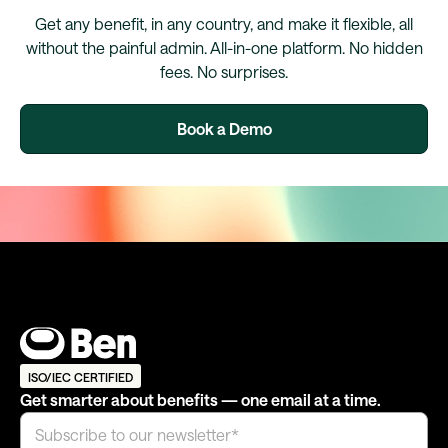
Get any benefit, in any country, and make it flexible, all
without the painful admin. All-in-one platform. No hidden
fees. No surprises.
Book a Demo
ISO/IEC CERTIFIED
Get smarter about benefits — one email at a time.