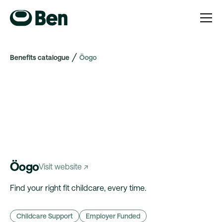
Benefits catalogue
Öogo
Öogo
Visit website ↗
Find your right fit childcare, every time.
Childcare Support
Employer Funded