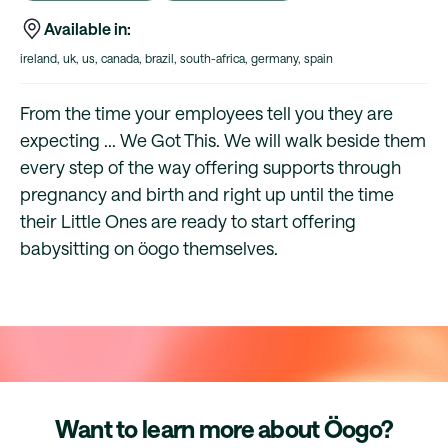
Available in:
ireland, uk, us, canada, brazil, south-africa, germany, spain
From the time your employees tell you they are
expecting ... We Got This. We will walk beside them
every step of the way offering supports through
pregnancy and birth and right up until the time
their Little Ones are ready to start offering
babysitting on öogo themselves.
Want to learn more about Öogo?