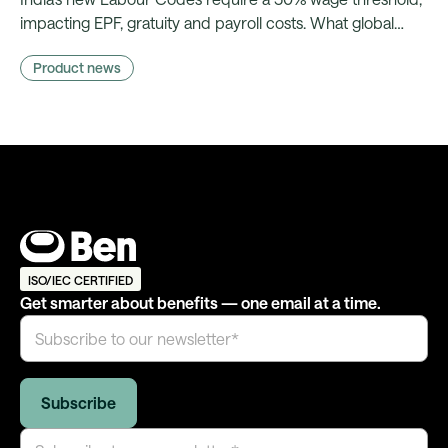
impacting EPF, gratuity and payroll costs. What global
benefits and reward teams need to prepare for.
Product news
ISO/IEC CERTIFIED
Get smarter about benefits — one email at a time.