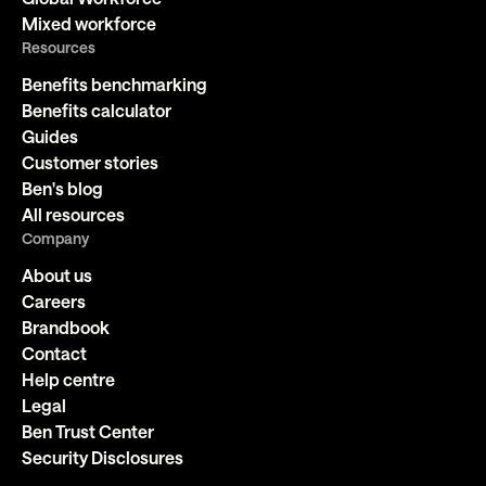
Mixed workforce
Resources
Benefits benchmarking
Benefits calculator
Guides
Customer stories
Ben's blog
All resources
Company
About us
Careers
Brandbook
Contact
Help centre
Legal
Ben Trust Center
Security Disclosures