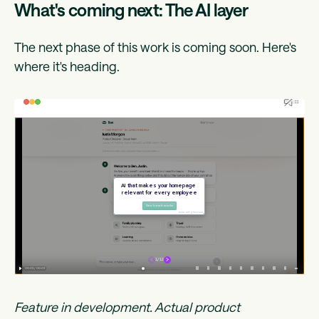
What's coming next: The AI layer
The next phase of this work is coming soon. Here's
where it's heading.
Feature in development. Actual product