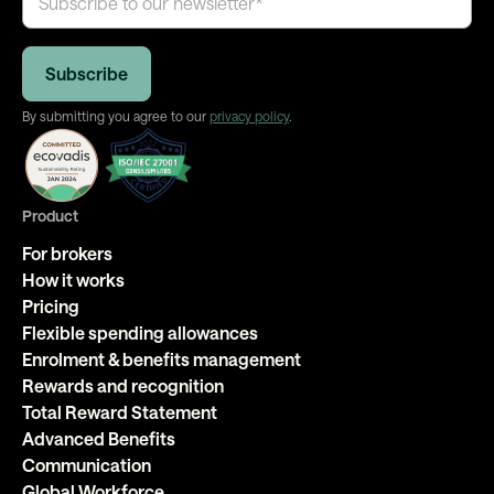
By submitting you agree to our
privacy policy
.
Product
For brokers
How it works
Pricing
Flexible spending allowances
Enrolment & benefits management
Rewards and recognition
Total Reward Statement
Advanced Benefits
Communication
Global Workforce