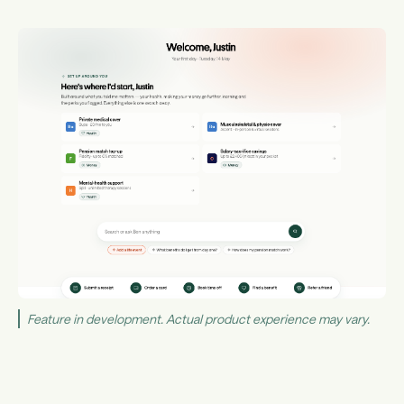
Feature in development. Actual product experience may vary.