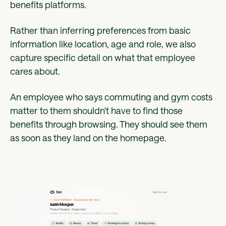
benefits platforms.
Rather than inferring preferences from basic
information like location, age and role, we also
capture specific detail on what that employee
cares about.
An employee who says commuting and gym costs
matter to them shouldn't have to find those
benefits through browsing. They should see them
as soon as they land on the homepage.