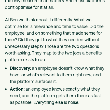
the only measure that matters. And most platforms
don't optimise for it at all.
At Ben we think about it differently. What we
optimise for is relevance and time to value. Did the
employee land on something that made sense for
them? Did they get to what they needed without
unnecessary steps? Those are the two questions
worth asking. They map to the two jobs a benefits
platform exists to do.
Discovery:
an employee doesn't know what they
have, or what's relevant to them right now, and
the platform surfaces it.
Action:
an employee knows exactly what they
need, and the platform gets them there as fast
as possible. Everything else is noise.