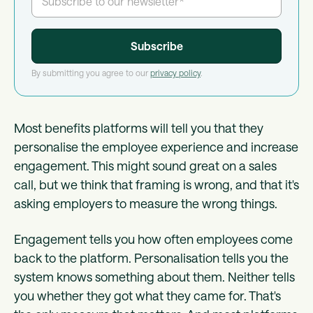
By submitting you agree to our
privacy policy
.
Most benefits platforms will tell you that they
personalise the employee experience and increase
engagement. This might sound great on a sales
call, but we think that framing is wrong, and that it's
asking employers to measure the wrong things.
Engagement tells you how often employees come
back to the platform. Personalisation tells you the
system knows something about them. Neither tells
you whether they got what they came for. That's