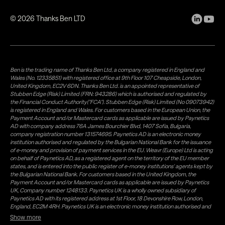
©
2026
Thanks Ben LTD
Ben is the trading name of Thanks Ben Ltd, a company registered in England and
Wales (No. 12335851) with registered office at 9th Floor 107 Cheapside, London,
United Kingdom, EC2V 6DN. Thanks Ben Ltd. is an appointed representative of
Stubben Edge (Risk) Limited (FRN: 943286) which is authorised and regulated by
the Financial Conduct Authority("FCA"). Stubben Edge (Risk) Limited (No 09073942)
is registered in England and Wales. For customers based in the European Union, the
Payment Account and/or Mastercard cards as applicable are issued by Paynetics
AD with company address 76A James Bourchier Blvd, 1407 Sofia, Bulgaria,
company registration number 131574695. Paynetics AD is an electronic money
institution authorised and regulated by the Bulgarian National Bank for the issuance
of e-money and provision of payment services in the EU. Weavr (Europe) Ltd is acting
on behalf of Paynetics AD, as a registered agent on the territory of the EU member
states, and is entered into the public register of e-money institutions' agents kept by
the Bulgarian National Bank. For customers based in the United Kingdom, the
Payment Account and/or Mastercard cards as applicable are issued by Paynetics
UK, Company number 1248133. Paynetics UK is a wholly owned subsidiary of
Paynetics AD with its registered address at 1st Floor, 18 Devonshire Row, London,
England, EC2M 4RH. Paynetics UK is an electronic money institution authorised and
regulated by the Financial Conduct Authority (firm reference number 942777) for
Show more
the issuance of e-money and provision of payment services in the UK. Weavr Ltd is a