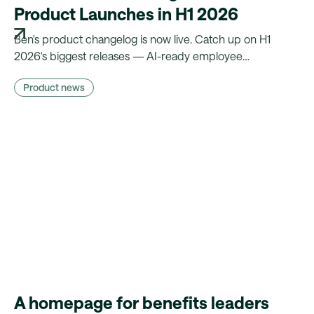
Product Launches in H1 2026
Ben's product changelog is now live. Catch up on H1
2026's biggest releases — AI-ready employee
experience, less manual admin, and compliance that runs
Product news
on autopilot.
A homepage for benefits leaders