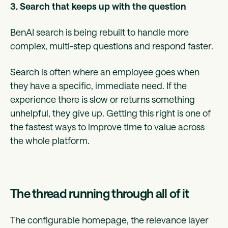
3. Search that keeps up with the question
BenAI search is being rebuilt to handle more
complex, multi-step questions and respond faster.
Search is often where an employee goes when
they have a specific, immediate need. If the
experience there is slow or returns something
unhelpful, they give up. Getting this right is one of
the fastest ways to improve time to value across
the whole platform.
The thread running through all of it
The configurable homepage, the relevance layer