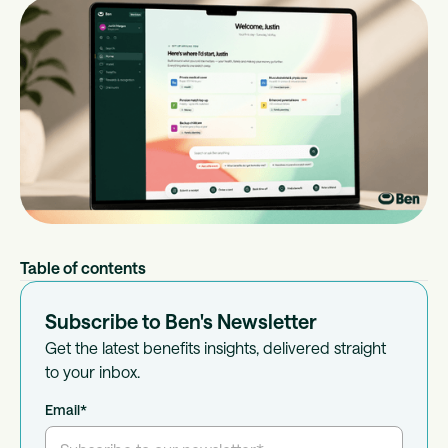
Table of contents
Subscribe to Ben's Newsletter
Get the latest benefits insights, delivered straight
to your inbox.
Email
*