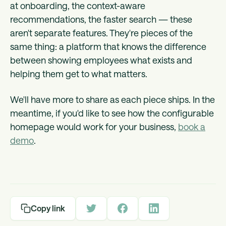
at onboarding, the context-aware
recommendations, the faster search — these
aren't separate features. They're pieces of the
same thing: a platform that knows the difference
between showing employees what exists and
helping them get to what matters.
We'll have more to share as each piece ships. In the
meantime, if you'd like to see how the configurable
homepage would work for your business,
book a
demo
.
Copy link