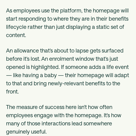
As employees use the platform, the homepage will
start responding to where they are in their benefits
lifecycle rather than just displaying a static set of
content.
An allowance that's about to lapse gets surfaced
before it's lost. An enrolment window that's just
opened is highlighted. If someone adds a life event
— like having a baby — their homepage will adapt
to that and bring newly-relevant benefits to the
front.
The measure of success here isn't how often
employees engage with the homepage. It's how
many of those interactions lead somewhere
genuinely useful.