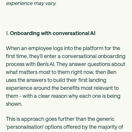
experience may vary.
1.
Onboarding with conversational AI
When an employee logs into the platform for the
first time, they'll enter a conversational onboarding
process with Ben’s AI. They answer questions about
what matters most to them right now, then Ben
uses the answers to build their first landing
experience around the benefits most relevant to
them - with a clear reason why each one is being
shown.
This is approach goes further than the generic
‘personalisation’ options offered by the majority of