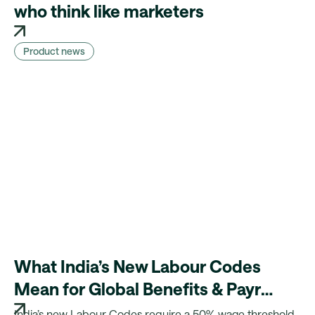
who think like marketers
Product news
What India’s New Labour Codes
Mean for Global Benefits & Payroll
Teams
India’s new Labour Codes require a 50% wage threshold,