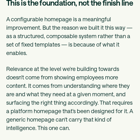
This is the foundation, not the finish line
A configurable homepage is a meaningful
improvement. But the reason we built it this way —
as a structured, composable system rather than a
set of fixed templates — is because of what it
enables.
Relevance at the level we're building towards
doesn't come from showing employees more
content. It comes from understanding where they
are and what they need at a given moment, and
surfacing the right thing accordingly. That requires
a platform homepage that's been designed for it. A
generic homepage can't carry that kind of
intelligence. This one can.