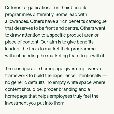
Different organisations run their benefits
programmes differently. Some lead with
allowances. Others have a rich benefits catalogue
that deserves to be front and centre. Others want
to draw attention to a specific product area or
piece of content. Our aim is to give benefits
leaders the tools to market their programme —
without needing the marketing team to go with it.
The configurable homepage gives employers a
framework to build the experience intentionally —
no generic defaults, no empty white space where
content should be, proper branding and a
homepage that helps employees truly feel the
investment you put into them.