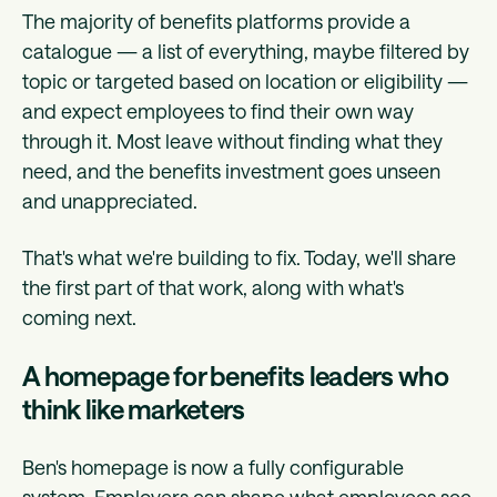
The majority of benefits platforms provide a
catalogue — a list of everything, maybe filtered by
topic or targeted based on location or eligibility —
and expect employees to find their own way
through it. Most leave without finding what they
need, and the benefits investment goes unseen
and unappreciated.
That's what we're building to fix. Today, we'll share
the first part of that work, along with what's
coming next.
A homepage for benefits leaders who
think like marketers
Ben's homepage is now a fully configurable
system. Employers can shape what employees see