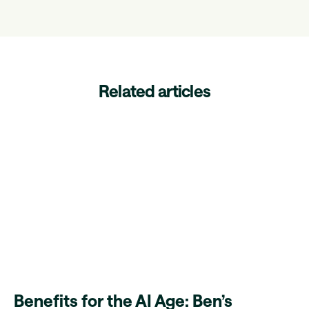
Related articles
Benefits for the AI Age: Ben’s