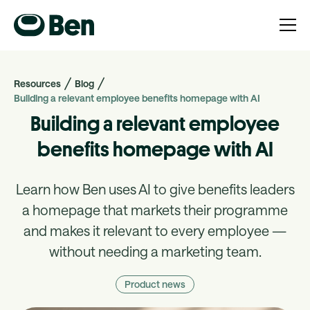
Resources
Blog
Building a relevant employee benefits homepage with AI
Building a relevant employee
benefits homepage with AI
Learn how Ben uses AI to give benefits leaders
a homepage that markets their programme
and makes it relevant to every employee —
without needing a marketing team.
Product news