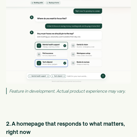
Feature in development. Actual product experience may vary.
2. A homepage that responds to what matters,
right now