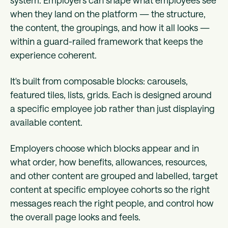
when they land on the platform — the structure,
the content, the groupings, and how it all looks —
within a guard-railed framework that keeps the
experience coherent.
It's built from composable blocks: carousels,
featured tiles, lists, grids. Each is designed around
a specific employee job rather than just displaying
available content.
Employers choose which blocks appear and in
what order, how benefits, allowances, resources,
and other content are grouped and labelled, target
content at specific employee cohorts so the right
messages reach the right people, and control how
the overall page looks and feels.