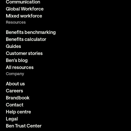
Communication
Global Workforce
Mixed workforce
Resources
Benefits benchmarking
Benefits calculator
Guides
Customer stories
Ben's blog
All resources
Company
About us
Careers
Brandbook
Contact
Help centre
Legal
Ben Trust Center