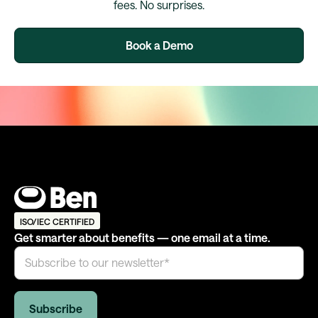
fees. No surprises.
Book a Demo
ISO/IEC CERTIFIED
Get smarter about benefits — one email at a time.