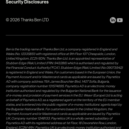
Security Disclosures
©
2026
Thanks Ben LTD
Ben is the trading name of Thanks Ben Ltd, a company registered in England and
Wales (No. 12335851) with registered office at 9th Floor 107 Cheapside, London,
United Kingdom, EC2V 6DN. Thanks Ben Ltd. is an appointed representative of
Stubben Edge (Risk) Limited (FRN: 943286) which is authorised and regulated by
the Financial Conduct Authority("FCA"). Stubben Edge (Risk) Limited (No 09073942)
is registered in England and Wales. For customers based in the European Union, the
Payment Account and/or Mastercard cards as applicable are issued by Paynetics
AD with company address 76A James Bourchier Blvd, 1407 Sofia, Bulgaria,
company registration number 131574695. Paynetics AD is an electronic money
institution authorised and regulated by the Bulgarian National Bank for the issuance
of e-money and provision of payment services in the EU. Weavr (Europe) Ltd is acting
on behalf of Paynetics AD, as a registered agent on the territory of the EU member
states, and is entered into the public register of e-money institutions' agents kept by
the Bulgarian National Bank. For customers based in the United Kingdom, the
Payment Account and/or Mastercard cards as applicable are issued by Paynetics
UK, Company number 1248133. Paynetics UK is a wholly owned subsidiary of
Paynetics AD with its registered address at 1st Floor, 18 Devonshire Row, London,
England, EC2M 4RH. Paynetics UK is an electronic money institution authorised and