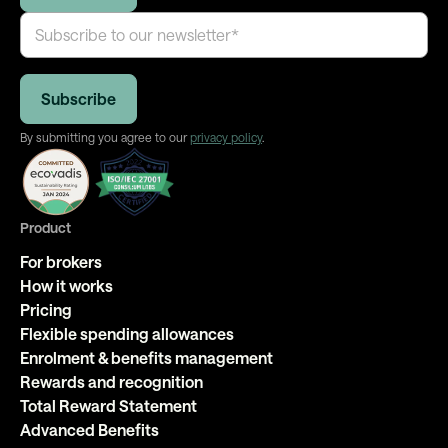
By submitting you agree to our
privacy policy
.
Product
For brokers
How it works
Pricing
Flexible spending allowances
Enrolment & benefits management
Rewards and recognition
Total Reward Statement
Advanced Benefits