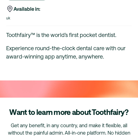
Available in:
uk
Toothfairy™ is the world’s first pocket dentist.
Experience round-the-clock dental care with our
award-winning app anytime, anywhere.
Want to learn more about Toothfairy?
Get any benefit, in any country, and make it flexible, all
without the painful admin. All-in-one platform. No hidden