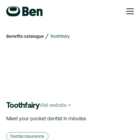
Benefits catalogue
Toothfairy
Toothfairy
Visit website ↗
Meet your pocket dentist in minutes
Dental Insurance