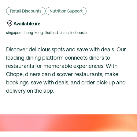
Retail Discounts
Nutrition Support
Available in:
singapore, hong-kong, thailand, china, indonesia
Discover delicious spots and save with deals. Our
leading dining platform connects diners to
restaurants for memorable experiences. With
Chope, diners can discover restaurants, make
bookings, save with deals, and order pick-up and
delivery on the app.