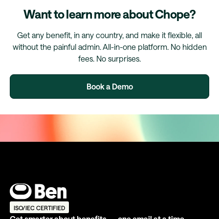
Want to learn more about Chope?
Get any benefit, in any country, and make it flexible, all
without the painful admin. All-in-one platform. No hidden
fees. No surprises.
Book a Demo
ISO/IEC CERTIFIED
Get smarter about benefits — one email at a time.