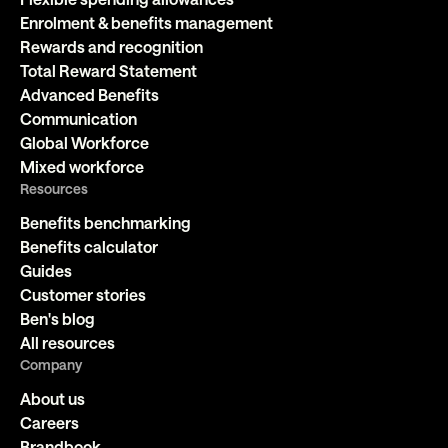
Enrolment & benefits management
Rewards and recognition
Total Reward Statement
Advanced Benefits
Communication
Global Workforce
Mixed workforce
Resources
Benefits benchmarking
Benefits calculator
Guides
Customer stories
Ben's blog
All resources
Company
About us
Careers
Brandbook