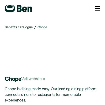
Benefits catalogue
Chope
Chope
Visit website ↗
Chope is dining made easy. Our leading dining platform
connects diners to restaurants for memorable
experiences.