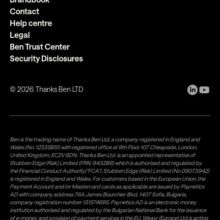
Contact
Help centre
Legal
Ben Trust Center
Security Disclosures
©
2026
Thanks Ben LTD
Ben is the trading name of Thanks Ben Ltd, a company registered in England and
Wales (No. 12335851) with registered office at 9th Floor 107 Cheapside, London,
United Kingdom, EC2V 6DN. Thanks Ben Ltd. is an appointed representative of
Stubben Edge (Risk) Limited (FRN: 943286) which is authorised and regulated by
the Financial Conduct Authority("FCA"). Stubben Edge (Risk) Limited (No 09073942)
is registered in England and Wales. For customers based in the European Union, the
Payment Account and/or Mastercard cards as applicable are issued by Paynetics
AD with company address 76A James Bourchier Blvd, 1407 Sofia, Bulgaria,
company registration number 131574695. Paynetics AD is an electronic money
institution authorised and regulated by the Bulgarian National Bank for the issuance
of e-money and provision of payment services in the EU. Weavr (Europe) Ltd is acting