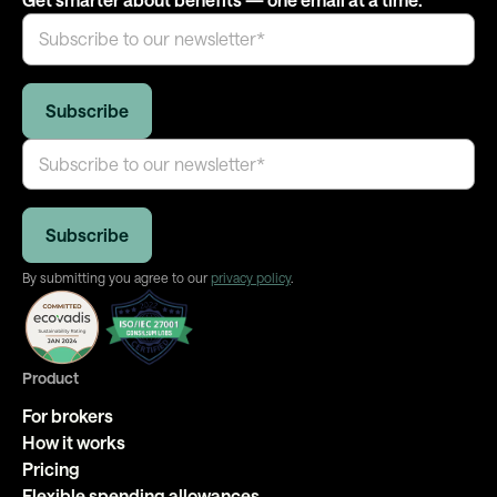
By submitting you agree to our
privacy policy
.
Product
For brokers
How it works
Pricing
Flexible spending allowances