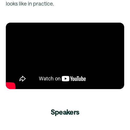
looks like in practice.
Speakers