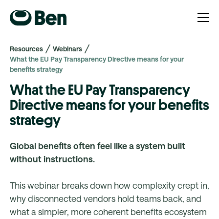
Resources
Webinars
What the EU Pay Transparency Directive means for your
benefits strategy
What the EU Pay Transparency
Directive means for your benefits
strategy
Global benefits often feel like a system built
without instructions.
This webinar breaks down how complexity crept in,
why disconnected vendors hold teams back, and
what a simpler, more coherent benefits ecosystem