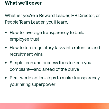
What we’ll cover
Whether you're a Reward Leader, HR Director, or
People Team Leader, you’ll learn:
How to leverage transparency to build
employee trust
How to turn regulatory tasks into retention and
recruitment wins
Simple tech and process fixes to keep you
compliant—and ahead of the curve
Real-world action steps to make transparency
your hiring superpower