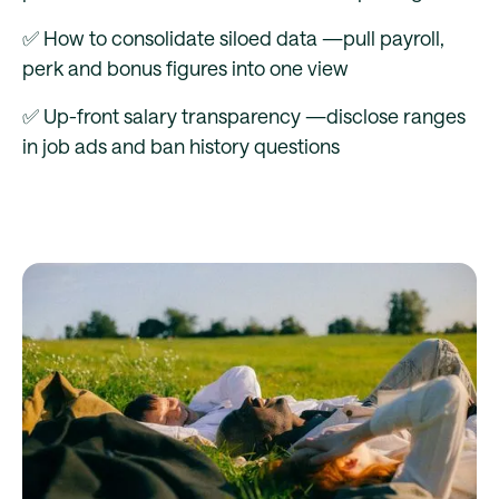
✅ How to consolidate siloed data —pull payroll,
perk and bonus figures into one view
✅ Up-front salary transparency —disclose ranges
in job ads and ban history questions