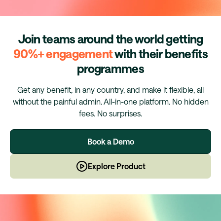
Join teams around the world getting
90%+ engagement
with their benefits
programmes
Get any benefit, in any country, and make it flexible, all
without the painful admin. All-in-one platform. No hidden
fees. No surprises.
Book a Demo
Explore Product