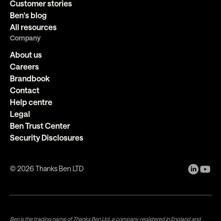
Customer stories
Ben's blog
All resources
Company
About us
Careers
Brandbook
Contact
Help centre
Legal
Ben Trust Center
Security Disclosures
©
2026
Thanks Ben LTD
Ben is the trading name of Thanks Ben Ltd, a company registered in England and