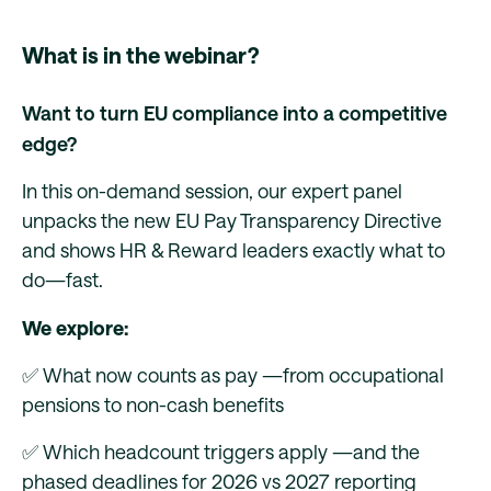
What is in the webinar?
Want to turn EU compliance into a competitive
edge?
In this on-demand session, our expert panel
unpacks the new EU Pay Transparency Directive
and shows HR & Reward leaders exactly what to
do—fast.
We explore:
✅ What now counts as pay —from occupational
pensions to non-cash benefits
✅ Which headcount triggers apply —and the
phased deadlines for 2026 vs 2027 reporting