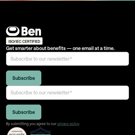
ISO/IEC CERTIFIED
Get smarter about benefits — one email at a time.
By submitting you agree to our
privacy policy
.