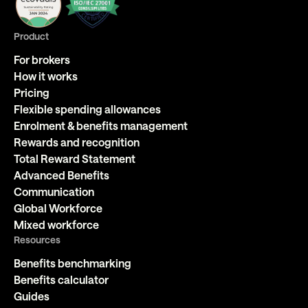
Product
For brokers
How it works
Pricing
Flexible spending allowances
Enrolment & benefits management
Rewards and recognition
Total Reward Statement
Advanced Benefits
Communication
Global Workforce
Mixed workforce
Resources
Benefits benchmarking
Benefits calculator
Guides