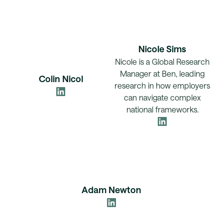
Nicole Sims
Nicole is a Global Research
Manager at Ben, leading
Colin Nicol
research in how employers
can navigate complex
national frameworks.
Adam Newton