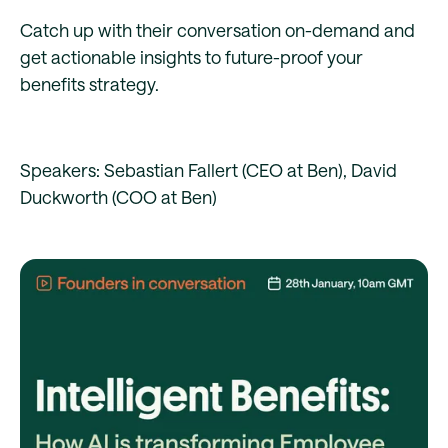
Catch up with their conversation on-demand and
get actionable insights to future-proof your
benefits strategy.
Speakers: Sebastian Fallert (CEO at Ben), David
Duckworth (COO at Ben)