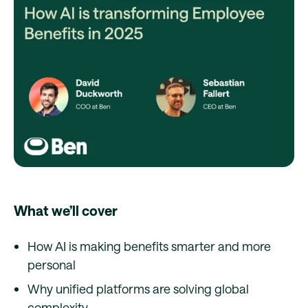
What we’ll cover
How AI is making benefits smarter and more
personal
Why unified platforms are solving global
complexity