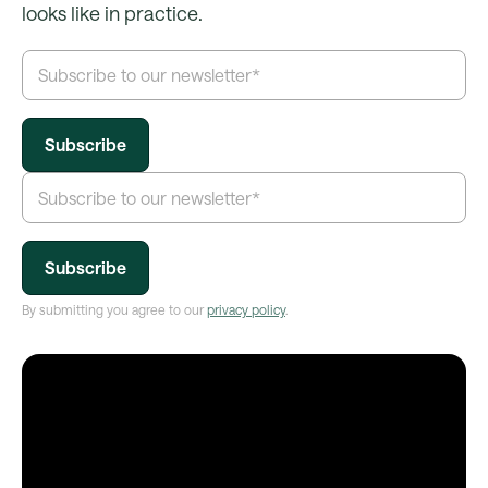
looks like in practice.
By submitting you agree to our
privacy policy
.