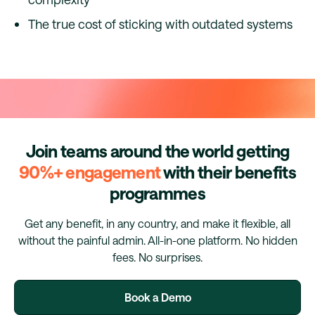
The true cost of sticking with outdated systems
Join teams around the world getting
90%+ engagement
with their benefits
programmes
Get any benefit, in any country, and make it flexible, all
without the painful admin. All-in-one platform. No hidden
fees. No surprises.
Book a Demo