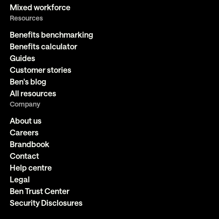
Mixed workforce
Resources
Benefits benchmarking
Benefits calculator
Guides
Customer stories
Ben's blog
All resources
Company
About us
Careers
Brandbook
Contact
Help centre
Legal
Ben Trust Center
Security Disclosures