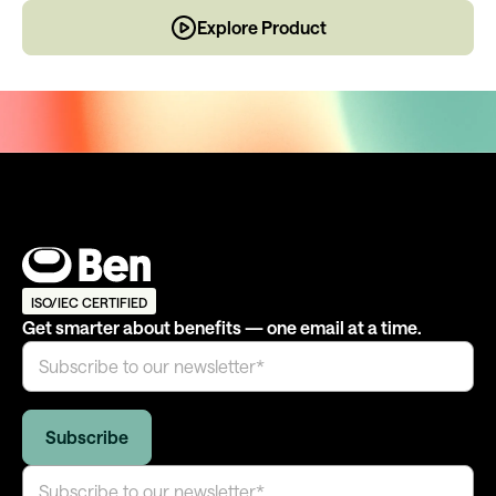
Explore Product
ISO/IEC CERTIFIED
Get smarter about benefits — one email at a time.