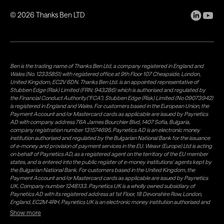
©
2026
Thanks Ben LTD
Ben is the trading name of Thanks Ben Ltd, a company registered in England and
Wales (No. 12335851) with registered office at 9th Floor 107 Cheapside, London,
United Kingdom, EC2V 6DN. Thanks Ben Ltd. is an appointed representative of
Stubben Edge (Risk) Limited (FRN: 943286) which is authorised and regulated by
the Financial Conduct Authority("FCA"). Stubben Edge (Risk) Limited (No 09073942)
is registered in England and Wales. For customers based in the European Union, the
Payment Account and/or Mastercard cards as applicable are issued by Paynetics
AD with company address 76A James Bourchier Blvd, 1407 Sofia, Bulgaria,
company registration number 131574695. Paynetics AD is an electronic money
institution authorised and regulated by the Bulgarian National Bank for the issuance
of e-money and provision of payment services in the EU. Weavr (Europe) Ltd is acting
on behalf of Paynetics AD, as a registered agent on the territory of the EU member
states, and is entered into the public register of e-money institutions' agents kept by
the Bulgarian National Bank. For customers based in the United Kingdom, the
Payment Account and/or Mastercard cards as applicable are issued by Paynetics
UK, Company number 1248133. Paynetics UK is a wholly owned subsidiary of
Paynetics AD with its registered address at 1st Floor, 18 Devonshire Row, London,
England, EC2M 4RH. Paynetics UK is an electronic money institution authorised and
regulated by the Financial Conduct Authority (firm reference number 942777) for
Show more
the issuance of e-money and provision of payment services in the UK. Weavr Ltd is a