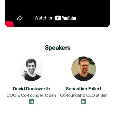
Speakers
David Duckworth
Sebastian Fallert
COO & Co-Founder at Ben
Co-founder & CEO at Ben