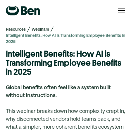
Resources
Webinars
Intelligent Benefits: How AI is Transforming Employee Benefits in
2025
Intelligent Benefits: How AI is
Transforming Employee Benefits
in 2025
Global benefits often feel like a system built
without instructions.
This webinar breaks down how complexity crept in,
why disconnected vendors hold teams back, and
what a simpler, more coherent benefits ecosystem