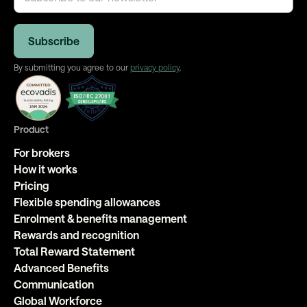
By submitting you agree to our
privacy policy
.
Product
For brokers
How it works
Pricing
Flexible spending allowances
Enrolment & benefits management
Rewards and recognition
Total Reward Statement
Advanced Benefits
Communication
Global Workforce