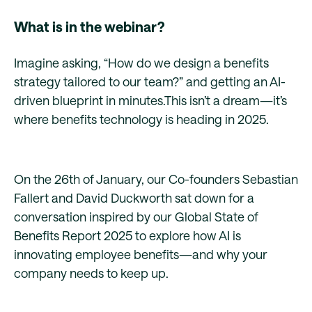
What is in the webinar?
Imagine asking, “How do we design a benefits
strategy tailored to our team?” and getting an AI-
driven blueprint in minutes.This isn’t a dream—it’s
where benefits technology is heading in 2025.
On the 26th of January, our Co-founders Sebastian
Fallert and David Duckworth sat down for a
conversation inspired by our Global State of
Benefits Report 2025 to explore how AI is
innovating employee benefits—and why your
company needs to keep up.