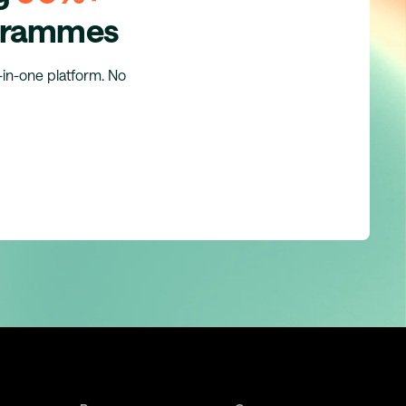
ogrammes
l-in-one platform. No