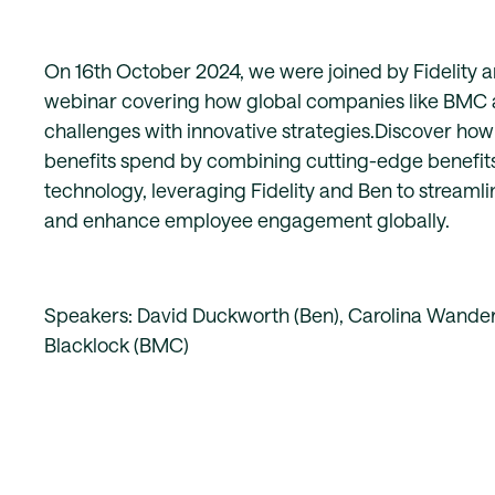
On 16th October 2024, we were joined by Fidelity 
webinar covering how global companies like BMC a
challenges with innovative strategies.Discover h
benefits spend by combining cutting-edge benefit
technology, leveraging Fidelity and Ben to stream
and enhance employee engagement globally.
Speakers: David Duckworth (Ben), Carolina Wanderle
Blacklock (BMC)