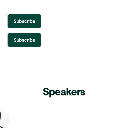
Speakers