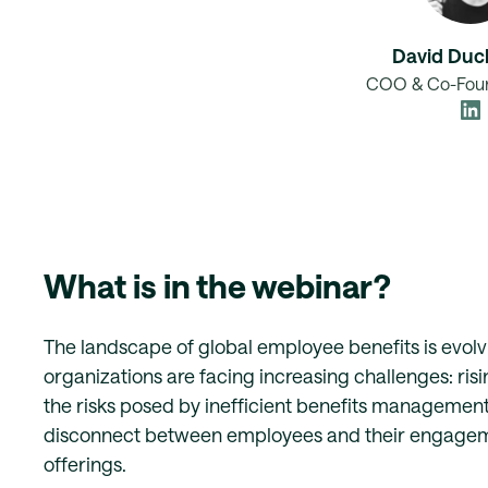
David Duc
COO & Co-Foun
What is in the webinar?
The landscape of global employee benefits is evolvi
organizations are facing increasing challenges: risi
the risks posed by inefficient benefits managemen
disconnect between employees and their engagem
offerings.