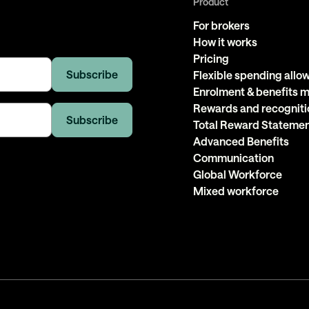
Product
For brokers
How it works
Pricing
Flexible spending all
Enrolment & benefits
Rewards and recogniti
Total Reward Stateme
Advanced Benefits
Communication
Global Workforce
Mixed workforce