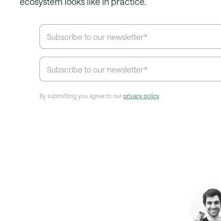
ecosystem looks like in practice.
By submitting you agree to our
privacy policy
.