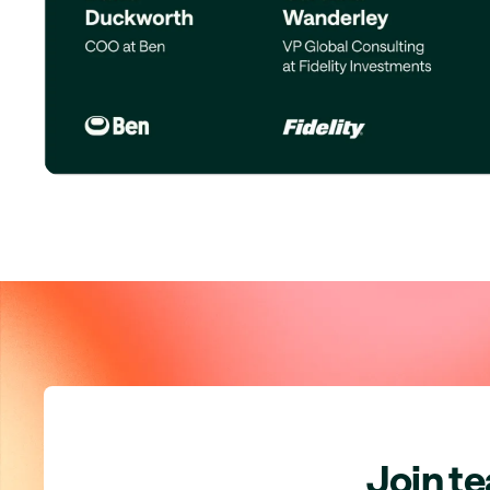
Join t