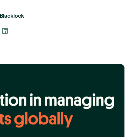
Blacklock