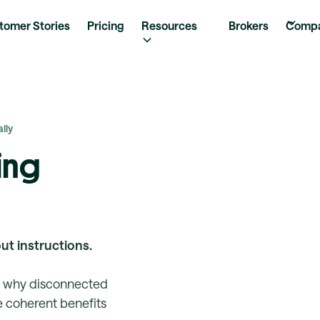
tomer Stories
Pricing
Resources
Brokers
Comp
lly
ing
out instructions.
, why disconnected
 coherent benefits