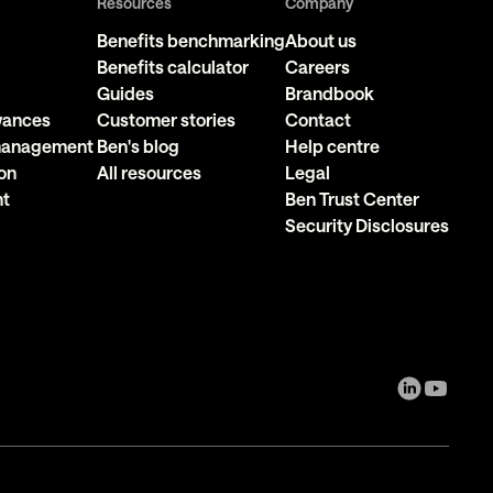
Resources
Company
Benefits benchmarking
About us
Benefits calculator
Careers
Guides
Brandbook
owances
Customer stories
Contact
 management
Ben's blog
Help centre
on
All resources
Legal
nt
Ben Trust Center
Security Disclosures