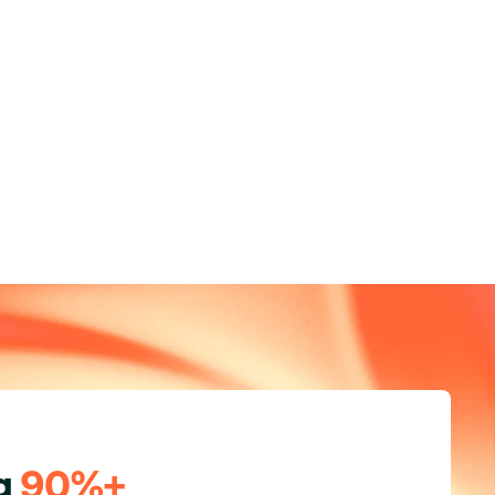
ng
90%+