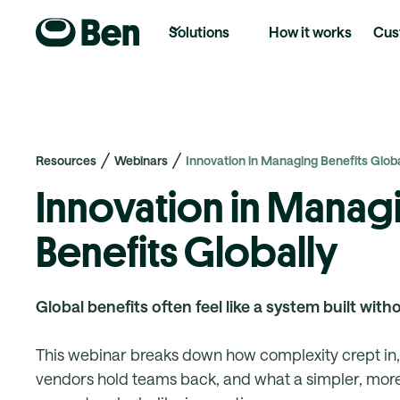
Solutions
How it works
Cus
Resources
Webinars
Innovation in Managing Benefits Globa
Innovation in Manag
Benefits Globally
Global benefits often feel like a system built with
This webinar breaks down how complexity crept in
vendors hold teams back, and what a simpler, more