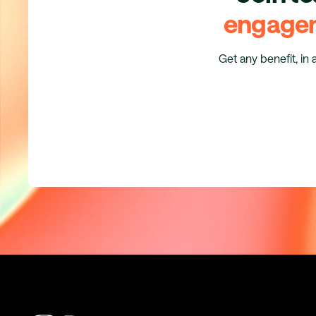
engage
Get any benefit, in 