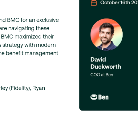
and BMC for an exclusive
re navigating these
ow BMC maximized their
s strategy with modern
line benefit management
y (Fidelity), Ryan