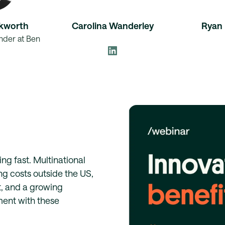
kworth
Carolina Wanderley
Ryan 
der at Ben
ng fast. Multinational
ng costs outside the US,
t, and a growing
ent with these