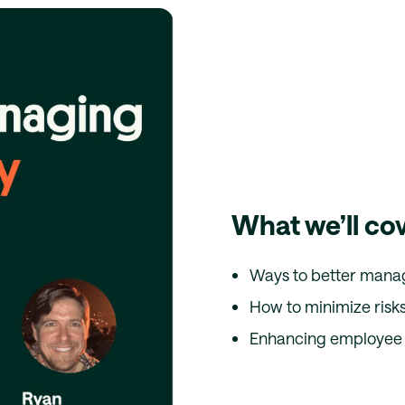
What we’ll co
Ways to better mana
How to minimize risks
Enhancing employee 