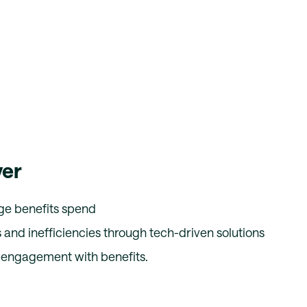
ver
ge benefits spend
 and inefficiencies through tech-driven solutions
engagement with benefits.