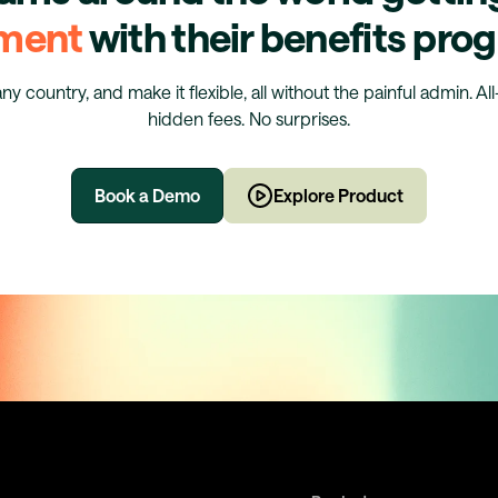
ment
with their benefits pr
any country, and make it flexible, all without the painful admin. Al
hidden fees. No surprises.
Book a Demo
Explore Product