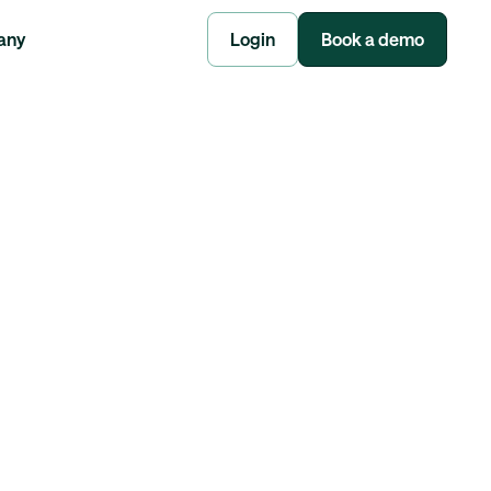
any
Login
Book a demo