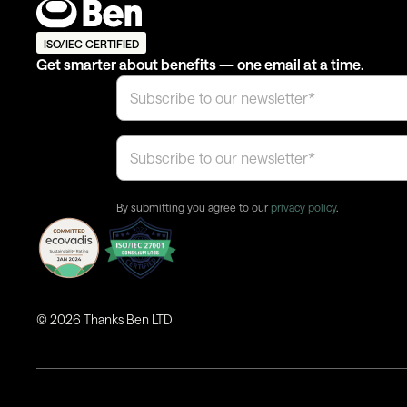
ISO/IEC CERTIFIED
Get smarter about benefits — one email at a time.
By submitting you agree to our
privacy policy
.
©
2026
Thanks Ben LTD