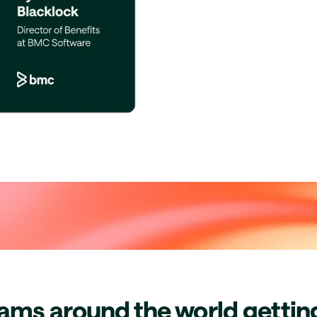
eams around the world getti