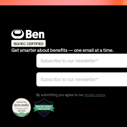
ISO/IEC CERTIFIED
Get smarter about benefits — one email at a time.
By submitting you agree to our
privacy policy
.