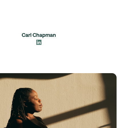
Carl Chapman