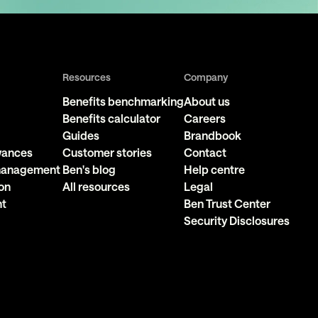
Resources
Company
Benefits benchmarking
About us
Benefits calculator
Careers
Guides
Brandbook
owances
Customer stories
Contact
 management
Ben's blog
Help centre
on
All resources
Legal
nt
Ben Trust Center
Security Disclosures