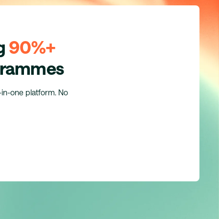
ng
90%+
ogrammes
l-in-one platform. No