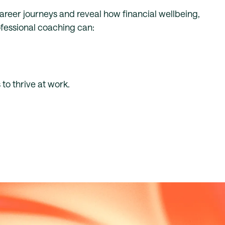
career journeys and reveal how financial wellbeing,
rofessional coaching can:
to thrive at work.