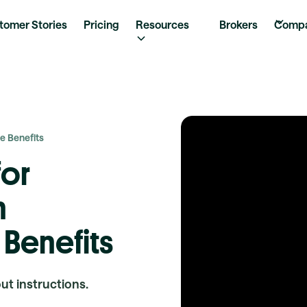
tomer Stories
Pricing
Resources
Brokers
Comp
e Benefits
for
h
 Benefits
out instructions.