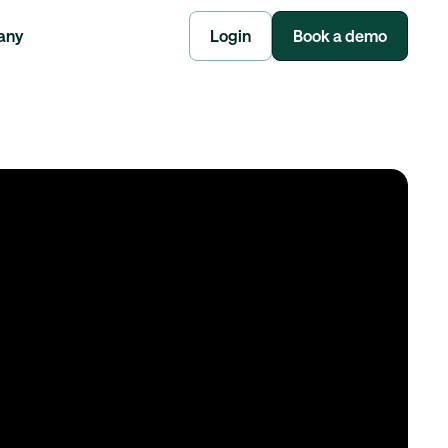
any
Login
Book a demo