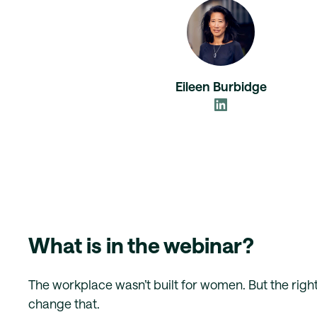
Eileen Burbidge
What is in the webinar?
The workplace wasn’t built for women. But the right
change that.