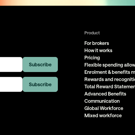
Product
For brokers
How it works
Pricing
Flexible spending all
Enrolment & benefits
Rewards and recogniti
Total Reward Stateme
Advanced Benefits
Communication
Global Workforce
Mixed workforce