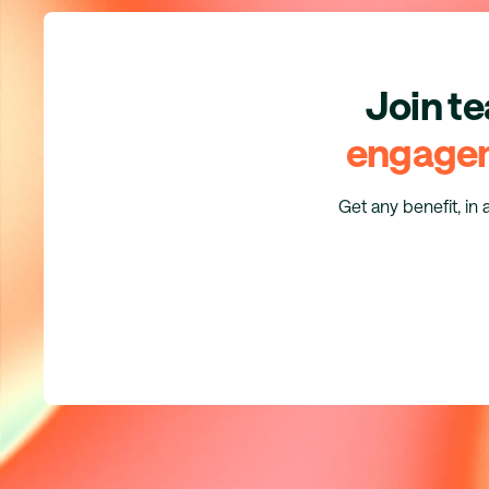
Join t
engage
Get any benefit, in 