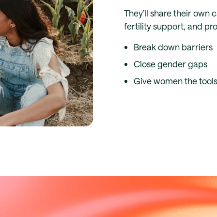
They’ll share their own 
fertility support, and p
Break down barriers
Close gender gaps
Give women the tools 