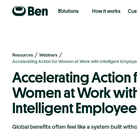
Solutions
How it works
Cus
Resources
Webinars
Accelerating Action for Women at Work with Intelligent Employe
Accelerating Action 
Women at Work wit
Intelligent Employee
Global benefits often feel like a system built with