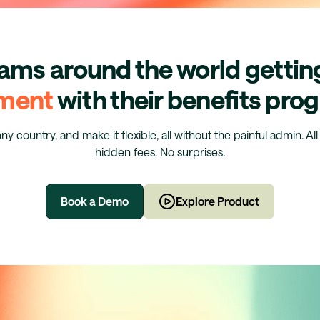
eams around the world getti
ment
with their benefits pr
any country, and make it flexible, all without the painful admin. Al
hidden fees. No surprises.
Book a Demo
Explore Product