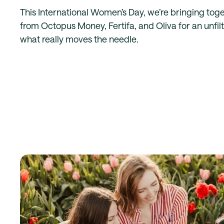
This International Women’s Day, we’re bringing toge
from Octopus Money, Fertifa, and Oliva for an unfi
what really moves the needle.