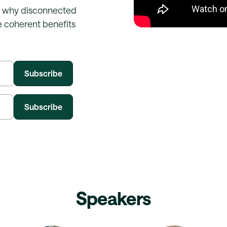
, why disconnected
 coherent benefits
Speakers