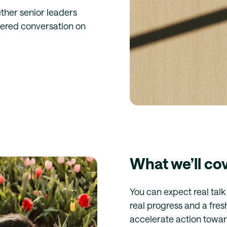
ther senior leaders
ltered conversation on
What we’ll co
You can expect real tal
real progress and a fre
accelerate action towa