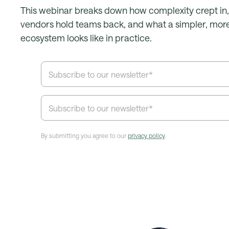
This webinar breaks down how complexity crept in
vendors hold teams back, and what a simpler, more
ecosystem looks like in practice.
By submitting you agree to our
privacy policy
.