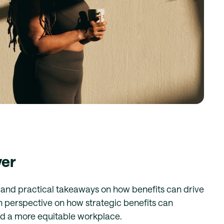
ver
k and practical takeaways on how benefits can drive
sh perspective on how strategic benefits can
rd a more equitable workplace.