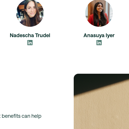
Nadescha Trudel
Anasuya Iyer
 benefits can help