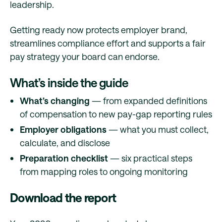
leadership.
Getting ready now protects employer brand,
streamlines compliance effort and supports a fair
pay strategy your board can endorse.
What’s inside the guide
What’s changing
— from expanded definitions
of compensation to new pay-gap reporting rules
Employer obligations
— what you must collect,
calculate, and disclose
Preparation checklist
— six practical steps
from mapping roles to ongoing monitoring
Download the report