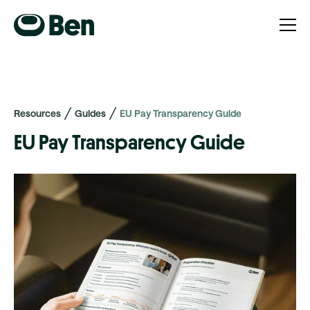
Resources
Guides
EU Pay Transparency Guide
EU Pay Transparency Guide