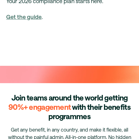
Your 2026 compliance plan starts here.
Get the guide
.
Join teams around the world getting
90%+ engagement
with their benefits
programmes
Get any benefit, in any country, and make it flexible, all
without the painful admin. All-in-one platform. No hidden