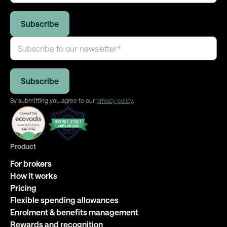
By submitting you agree to our
privacy policy
.
Product
For brokers
How it works
Pricing
Flexible spending allowances
Enrolment & benefits management
Rewards and recognition