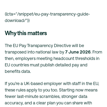
{{cta="/snippet/eu-pay-transparency-guide-
download/"}}
Why this matters
The EU Pay Transparency Directive will be
transposed into national law by
7 June 2026
. From
then, employers meeting headcount thresholds in
EU countries must publish detailed pay and
benefits data.
If you’re a UK-based employer with staff in the EU,
these rules apply to you too. Starting now means
fewer last-minute scrambles, stronger data
accuracy, and a clear plan you can share with