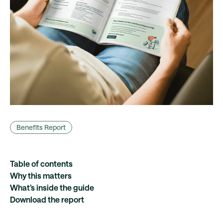
Benefits Report
Table of contents
Why this matters
What’s inside the guide
Download the report