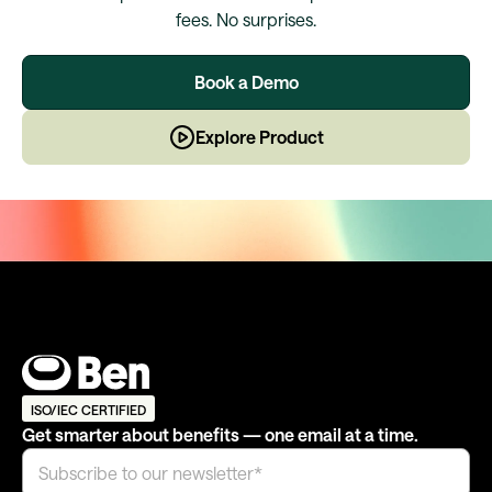
fees. No surprises.
Book a Demo
Explore Product
ISO/IEC CERTIFIED
Get smarter about benefits — one email at a time.