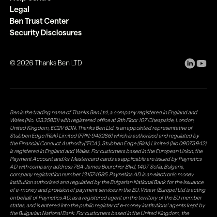
Legal
Ben Trust Center
Security Disclosures
©
2026
Thanks Ben LTD
Ben is the trading name of Thanks Ben Ltd, a company registered in England and
Wales (No. 12335851) with registered office at 9th Floor 107 Cheapside, London,
United Kingdom, EC2V 6DN. Thanks Ben Ltd. is an appointed representative of
Stubben Edge (Risk) Limited (FRN: 943286) which is authorised and regulated by
the Financial Conduct Authority("FCA"). Stubben Edge (Risk) Limited (No 09073942)
is registered in England and Wales. For customers based in the European Union, the
Payment Account and/or Mastercard cards as applicable are issued by Paynetics
AD with company address 76A James Bourchier Blvd, 1407 Sofia, Bulgaria,
company registration number 131574695. Paynetics AD is an electronic money
institution authorised and regulated by the Bulgarian National Bank for the issuance
of e-money and provision of payment services in the EU. Weavr (Europe) Ltd is acting
on behalf of Paynetics AD, as a registered agent on the territory of the EU member
states, and is entered into the public register of e-money institutions' agents kept by
the Bulgarian National Bank. For customers based in the United Kingdom, the