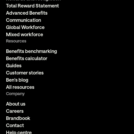
Total Reward Statement
Advanced Benefits
Communication
Global Workforce
Mixed workforce
Resources
Benefits benchmarking
Benefits calculator
Guides
Customer stories
Ben's blog
All resources
Company
About us
Careers
Brandbook
Contact
Help centre