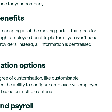
 one for your company.
enefits
 managing all of the moving parts – that goes for
right employee benefits platform, you won’t need
oviders. Instead, all information is centralised
.
ation options
ree of customisation, like customisable
 the ability to configure employee vs. employer
y based on multiple criteria.
nd payroll