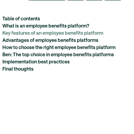
Table of contents
What is an employee benefits platform?
Key features of an employee benefits platform
Advantages of employee benefits platforms
How to choose the right employee benefits platform
Ben: The top choice in employee benefits platforms
Implementation best practices
Final thoughts