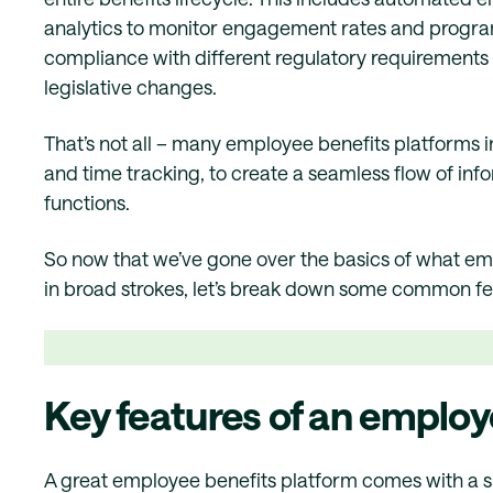
analytics to monitor engagement rates and program
compliance with different regulatory requirements 
legislative changes.
That’s not all – many employee benefits platforms i
and time tracking, to create a seamless flow of inf
functions.
So now that we’ve gone over the basics of what em
in broad strokes, let’s break down some common feat
Key features of an employ
A great employee benefits platform comes with a sui