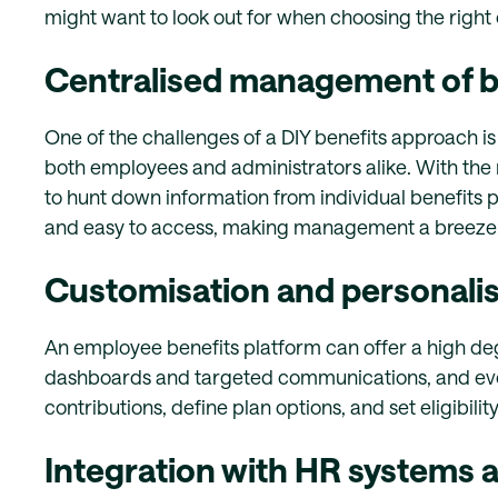
might want to look out for when choosing the right
Centralised management of b
One of the challenges of a DIY benefits approach is
both employees and administrators alike. With the 
to hunt down information from individual benefits pr
and easy to access, making management a breeze
Customisation and personalis
An employee benefits platform can offer a high deg
dashboards and targeted communications, and even
contributions, define plan options, and set eligibilit
Integration with HR systems a