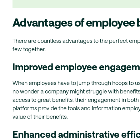
Advantages of employee b
There are countless advantages to the perfect emplo
few together.
Improved employee engagemen
When employees have to jump through hoops to use th
no wonder a company might struggle with benefi
access to great benefits, their engagement in both 
platforms provide the tools and information emplo
value of their benefits.
Enhanced administrative effi