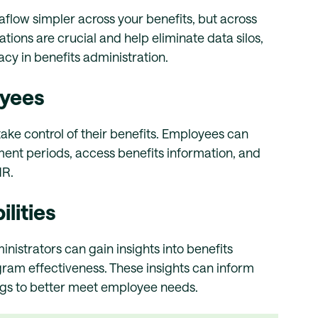
aflow simpler across your benefits, but across
tions are crucial and help eliminate data silos,
cy in benefits administration.
oyees
ake control of their benefits. Employees can
ent periods, access benefits information, and
HR.
lities
istrators can gain insights into benefits
ram effectiveness. These insights can inform
ngs to better meet employee needs.