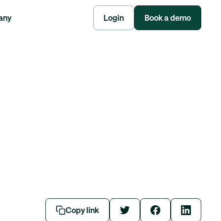
any
Login
Book a demo
Copy link