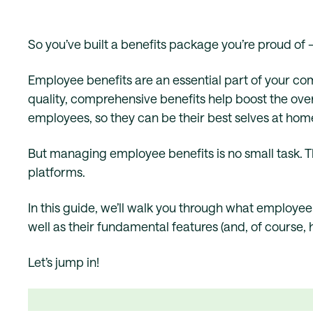
So you’ve built a benefits package you’re proud of 
Employee benefits are an essential part of your c
quality, comprehensive benefits help boost the over
employees, so they can be their best selves at hom
But managing employee benefits is no small task. 
platforms.
In this guide, we’ll walk you through what employe
well as their fundamental features (and, of course, 
Let’s jump in!