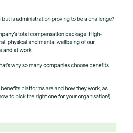
– but is administration proving to be a challenge?
ompany’s total compensation package. High-
all physical and mental wellbeing of our
e and at work.
That’s why so many companies choose benefits
e benefits platforms are and how they work, as
how to pick the right one for your organisation!).