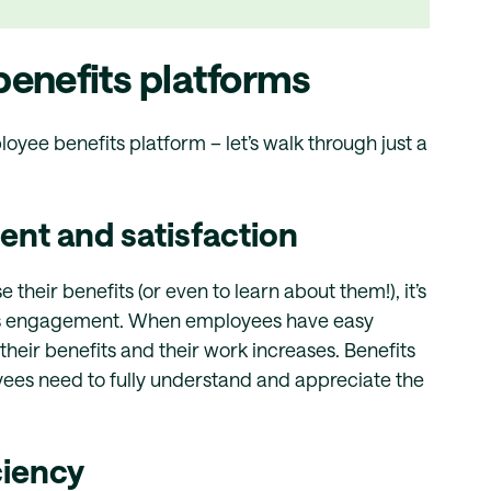
enefits platforms
yee benefits platform – let’s walk through just a
t and satisfaction
eir benefits (or even to learn about them!), it’s
ts engagement. When employees have easy
their benefits and their work increases. Benefits
yees need to fully understand and appreciate the
ciency