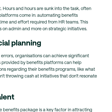
. Hours and hours are sunk into the task, often
 platforms come in: automating benefits
time and effort required from HR teams. This
s on admin and more on strategic initiatives.
cial planning
errors, organisations can achieve significant
s provided by benefits platforms can help
ns regarding their benefits programs, like what
t throwing cash at initiatives that don’t resonate
alent
e benefits package is a key factor in attracting