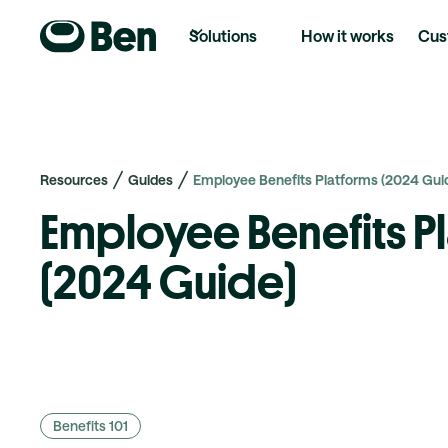
Solutions
How it works
Cus
Resources
Guides
Employee Benefits Platforms (2024 Guid
Employee Benefits P
(2024 Guide)
Benefits 101