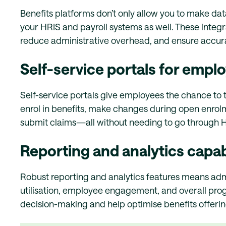
Benefits platforms don’t only allow you to make dat
your HRIS and payroll systems as well. These integra
reduce administrative overhead, and ensure accura
Self-service portals for empl
Self-service portals give employees the chance to t
enrol in benefits, make changes during open enrolm
submit claims—all without needing to go through 
Reporting and analytics capabi
Robust reporting and analytics features means admin
utilisation, employee engagement, and overall prog
decision-making and help optimise benefits offeri