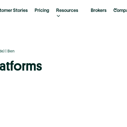
tomer Stories
Pricing
Resources
Brokers
Comp
e) | Ben
latforms