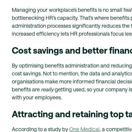
Managing your workplace’s benefits is no small feat
bottlenecking HR’s capacity. That’s where benefits
administration processes significantly reduces the 
increased efficiency lets HR professionals focus les
Cost savings and better finan
By optimising benefits administration and reducing 
cost savings. Not to mention, the data and analytic
organisations make more informed financial decisio
benefits are
really
getting used, so your company isn’
with your employees.
Attracting and retaining top t
According to a study by
One Medical
, a competitiv