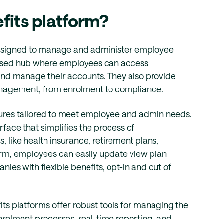
fits platform?
designed to manage and administer employee
alised hub where employees can access
 and manage their accounts. They also provide
management, from enrolment to compliance.
atures tailored to meet employee and admin needs.
rface that simplifies the process of
 like health insurance, retirement plans,
orm, employees can easily update view plan
nies with flexible benefits, opt-in and out of
ts platforms offer robust tools for managing the
enrolment processes, real-time reporting, and