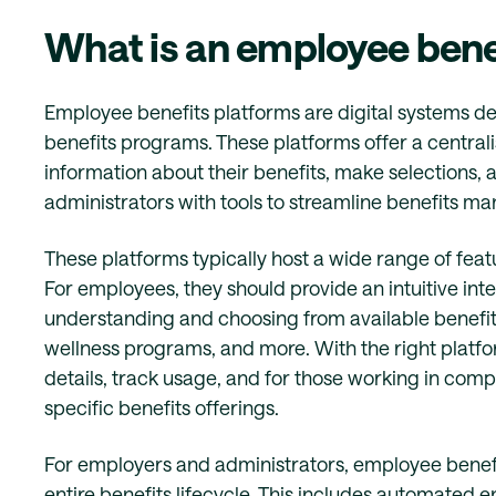
What is an employee bene
Employee benefits platforms are digital systems 
benefits programs. These platforms offer a centr
information about their benefits, make selections,
administrators with tools to streamline benefits 
These platforms typically host a wide range of fe
For employees, they should provide an intuitive inte
understanding and choosing from available benefits,
wellness programs, and more. With the right platf
details, track usage, and for those working in compa
specific benefits offerings.
For employers and administrators, employee benefi
entire benefits lifecycle. This includes automated 