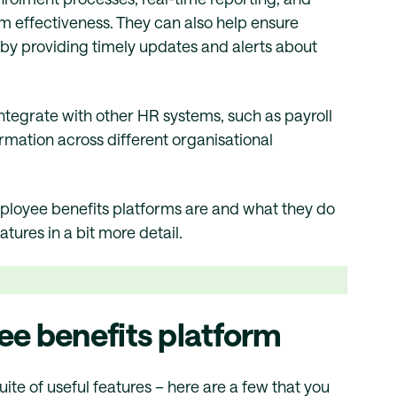
 effectiveness. They can also help ensure
by providing timely updates and alerts about
ntegrate with other HR systems, such as payroll
ormation across different organisational
ployee benefits platforms are and what they do
ures in a bit more detail.
ee benefits platform
te of useful features – here are a few that you