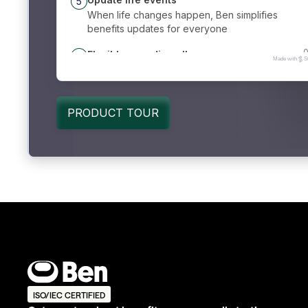
ISO/IEC CERTIFIED