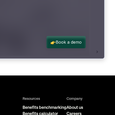
Resources
Company
Benefits benchmarking
About us
Benefits calculator
Careers