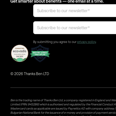
Get smarter about benefits — one email at a time.
By submitting you agree to our
privacy policy
.
©
2026
Thanks Ben LTD
Ben is the trading name of Thanks Ben Ltd, a company registered in England and Wal
Limited (FRN: 943286) which is authorised and regulated by the Financial Conduct A
Mastercard cards as applicable are issued by Paynetics AD with company address 76
Bulgarian National Bank for the issuance of e-money and provision of payment services 