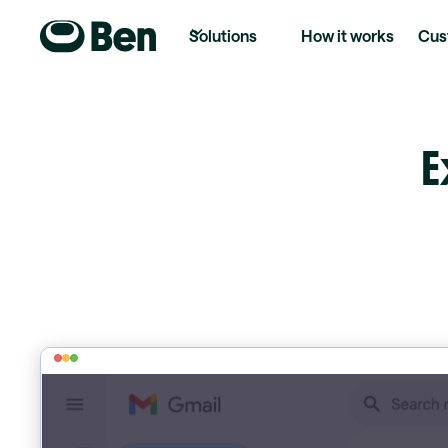
Solutions
How it works
Cus
E