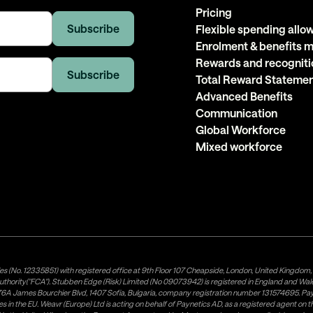
Pricing
Flexible spending all
Enrolment & benefits
Rewards and recogniti
Total Reward Stateme
Advanced Benefits
Communication
Global Workforce
Mixed workforce
es (No. 12335851) with registered office at 9th Floor 107 Cheapside, London, United Kingdom
uthority("FCA"). Stubben Edge (Risk) Limited (No 09073942) is registered in England and Wa
A James Bourchier Blvd, 1407 Sofia, Bulgaria, company registration number 131574695. Payne
in the EU. Weavr (Europe) Ltd is acting on behalf of Paynetics AD, as a registered agent on the