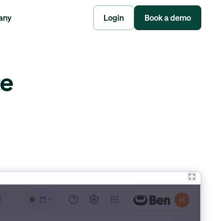
any
Login
Book a demo
ce