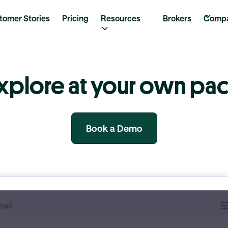
tomer Stories
Pricing
Resources
Brokers
Comp
xplore at your own pa
Book a Demo