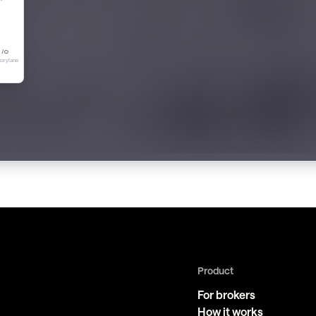
Product
For brokers
How it works