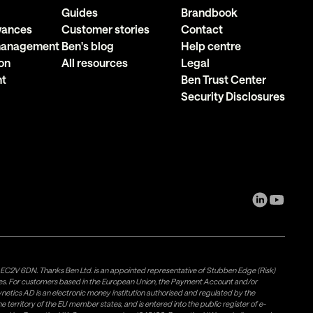
Guides
Brandbook
owances
Customer stories
Contact
 management
Ben's blog
Help centre
on
All resources
Legal
nt
Ben Trust Center
Security Disclosures
, EC2V 6DN. Thanks Ben Ltd. is an appointed representative of Stubben Edge (Risk)
les. For customers based in the European Union, the Payment Account and/or
tics AD is an electronic money institution authorised and regulated by the
 territory of the EU member states, and is entered into the public register of e-