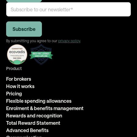
By submitting you agree to our
privacy policy
.
Product
For brokers
How it works
Pricing
Flexible spending allowances
Enrolment & benefits management
Rewards and recognition
Total Reward Statement
Advanced Benefits