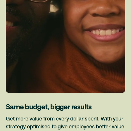
Same budget, bigger results
Get more value from every dollar spent. With your
strategy optimised to give employees better value