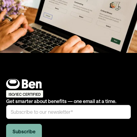
ISO/IEC CERTIFIED
Get smarter about benefits — one email at a time.