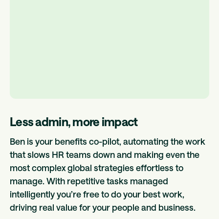
Less admin, more impact
Ben is your benefits co-pilot, automating the work
that slows HR teams down and making even the
most complex global strategies effortless to
manage. With repetitive tasks managed
intelligently you’re free to do your best work,
driving real value for your people and business.