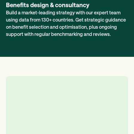
Benefits design & consultancy
Build a market-leading strategy with our expert team
using data from 130+ countries. Get strategic guidance
on benefit selection and optimisation, plus ongoing
support with regular benchmarking and reviews.