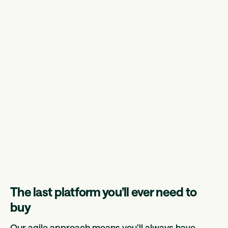
The last platform you’ll ever need to
buy
Our agile approach means you’ll always have