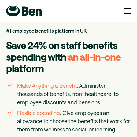
#1 employee benefits platform in UK
Save 24% on staff benefits
spending with
an all-in-one
platform
Make Anything a Benefit
. Administer
thousands of benefits, from healthcare, to
employee discounts and pensions.
Flexible spending
. Give employees an
allowance to choose the benefits that work for
them from wellness to social, or learning.