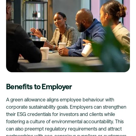
Benefits to Employer
A green allowance aligns employee behaviour with
corporate sustainability goals. Employers can strengthen
their ESG credentials for investors and clients while
fostering a culture of environmental accountability. This
can also preempt regulatory requirements and attract
partnerships with eco-conscious suppliers or customers.