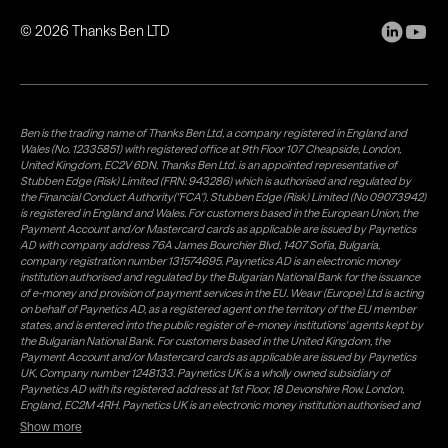
©
2026
Thanks Ben LTD
Ben is the trading name of Thanks Ben Ltd, a company registered in England and
Wales (No. 12335851) with registered office at 9th Floor 107 Cheapside, London,
United Kingdom, EC2V 6DN. Thanks Ben Ltd. is an appointed representative of
Stubben Edge (Risk) Limited (FRN: 943286) which is authorised and regulated by
the Financial Conduct Authority("FCA"). Stubben Edge (Risk) Limited (No 09073942)
is registered in England and Wales. For customers based in the European Union, the
Payment Account and/or Mastercard cards as applicable are issued by Paynetics
AD with company address 76A James Bourchier Blvd, 1407 Sofia, Bulgaria,
company registration number 131574695. Paynetics AD is an electronic money
institution authorised and regulated by the Bulgarian National Bank for the issuance
of e-money and provision of payment services in the EU. Weavr (Europe) Ltd is acting
on behalf of Paynetics AD, as a registered agent on the territory of the EU member
states, and is entered into the public register of e-money institutions' agents kept by
the Bulgarian National Bank. For customers based in the United Kingdom, the
Payment Account and/or Mastercard cards as applicable are issued by Paynetics
UK, Company number 1248133. Paynetics UK is a wholly owned subsidiary of
Paynetics AD with its registered address at 1st Floor, 18 Devonshire Row, London,
England, EC2M 4RH. Paynetics UK is an electronic money institution authorised and
regulated by the Financial Conduct Authority (firm reference number 942777) for
Show more
the issuance of e-money and provision of payment services in the UK. Weavr Ltd is a