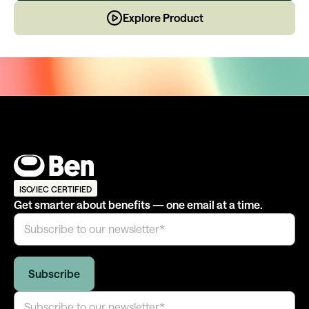
Explore Product
ISO/IEC CERTIFIED
Get smarter about benefits — one email at a time.