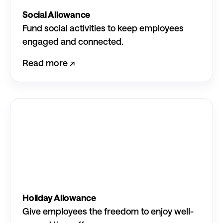
Social Allowance
Fund social activities to keep employees
engaged and connected.
Read more ↗︎
Holiday Allowance
Give employees the freedom to enjoy well-