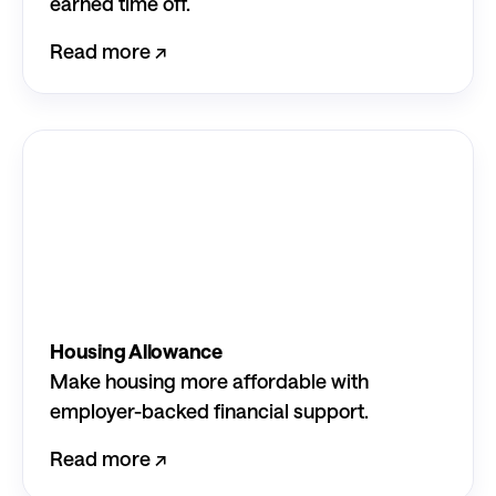
earned time off.
Read more ↗︎
Housing Allowance
Make housing more affordable with
employer-backed financial support.
Read more ↗︎