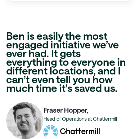
Ben is easily the most
engaged initiative
we’ve
ever had. It gets
everything to everyone in
different locations, and I
can’t even tell you
how
much time it’s saved us
.
Fraser Hopper,
Head of Operations at Chattermill