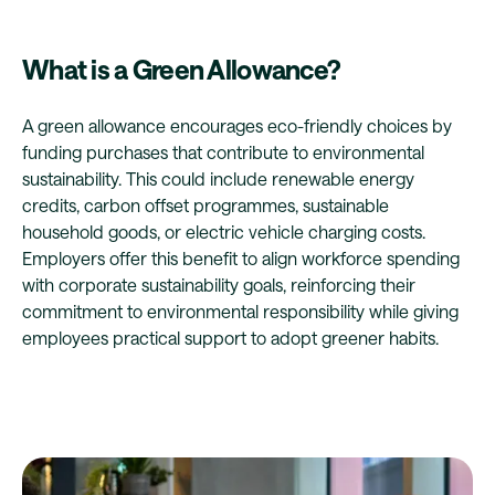
What is a Green Allowance?
A green allowance encourages eco-friendly choices by
funding purchases that contribute to environmental
sustainability. This could include renewable energy
credits, carbon offset programmes, sustainable
household goods, or electric vehicle charging costs.
Employers offer this benefit to align workforce spending
with corporate sustainability goals, reinforcing their
commitment to environmental responsibility while giving
employees practical support to adopt greener habits.