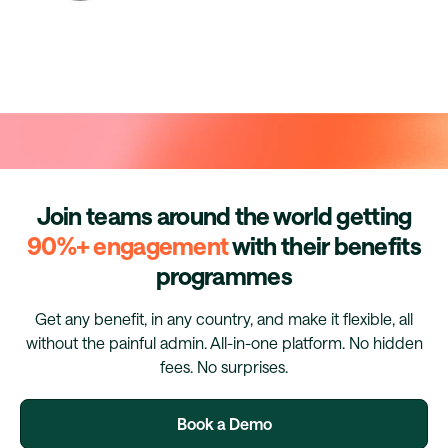
Join teams around the world getting
90%+ engagement
with their benefits
programmes
Get any benefit, in any country, and make it flexible, all
without the painful admin. All-in-one platform. No hidden
fees. No surprises.
Book a Demo