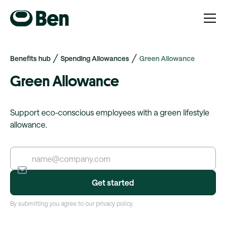
Benefits hub
Spending Allowances
Green Allowance
Green Allowance
Support eco-conscious employees with a green lifestyle
allowance.
By submitting you agree to our privacy policy.