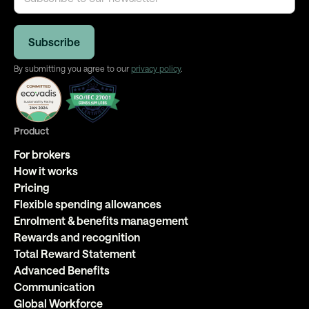
By submitting you agree to our
privacy policy
.
Product
For brokers
How it works
Pricing
Flexible spending allowances
Enrolment & benefits management
Rewards and recognition
Total Reward Statement
Advanced Benefits
Communication
Global Workforce