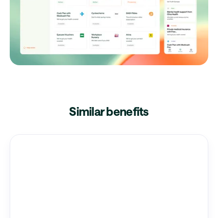
Similar benefits