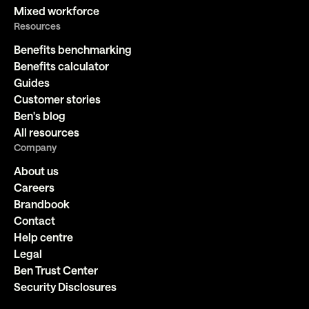
Mixed workforce
Resources
Benefits benchmarking
Benefits calculator
Guides
Customer stories
Ben's blog
All resources
Company
About us
Careers
Brandbook
Contact
Help centre
Legal
Ben Trust Center
Security Disclosures