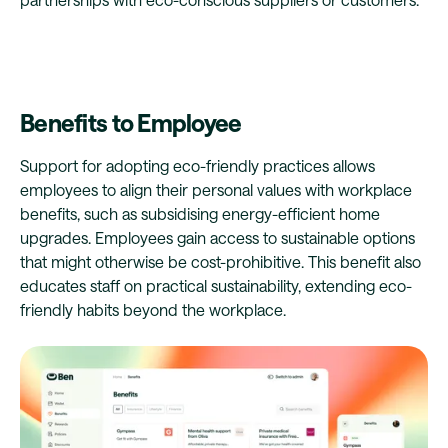
Benefits to Employee
Support for adopting eco-friendly practices allows
employees to align their personal values with workplace
benefits, such as subsidising energy-efficient home
upgrades. Employees gain access to sustainable options
that might otherwise be cost-prohibitive. This benefit also
educates staff on practical sustainability, extending eco-
friendly habits beyond the workplace.