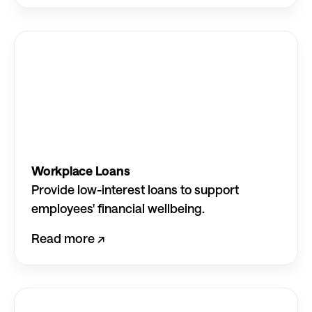
Workplace Loans
Provide low-interest loans to support
employees' financial wellbeing.
Read more ↗︎