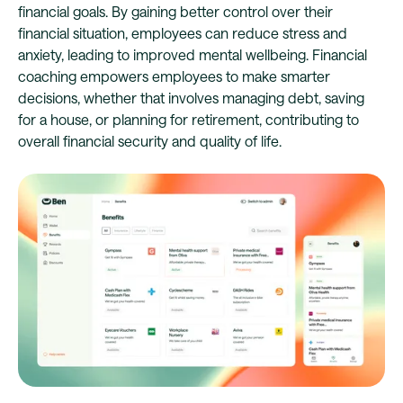
financial goals. By gaining better control over their
financial situation, employees can reduce stress and
anxiety, leading to improved mental wellbeing. Financial
coaching empowers employees to make smarter
decisions, whether that involves managing debt, saving
for a house, or planning for retirement, contributing to
overall financial security and quality of life.