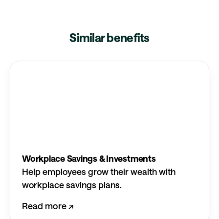
Similar benefits
Workplace Savings & Investments
Help employees grow their wealth with
workplace savings plans.
Read more ↗︎