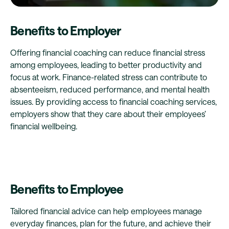
Benefits to Employer
Offering financial coaching can reduce financial stress
among employees, leading to better productivity and
focus at work. Finance-related stress can contribute to
absenteeism, reduced performance, and mental health
issues. By providing access to financial coaching services,
employers show that they care about their employees’
financial wellbeing.
Benefits to Employee
Tailored financial advice can help employees manage
everyday finances, plan for the future, and achieve their