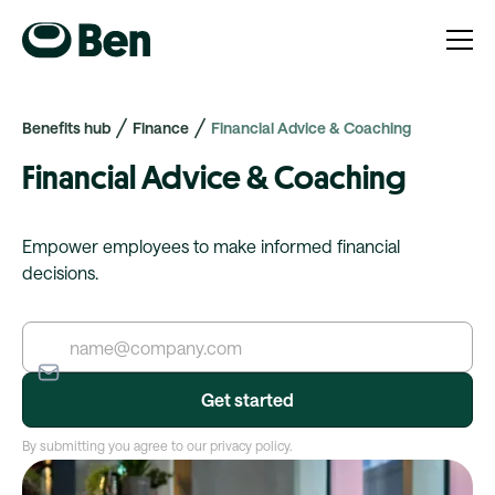
Benefits hub
Finance
Financial Advice & Coaching
Financial Advice & Coaching
Empower employees to make informed financial
decisions.
By submitting you agree to our privacy policy.