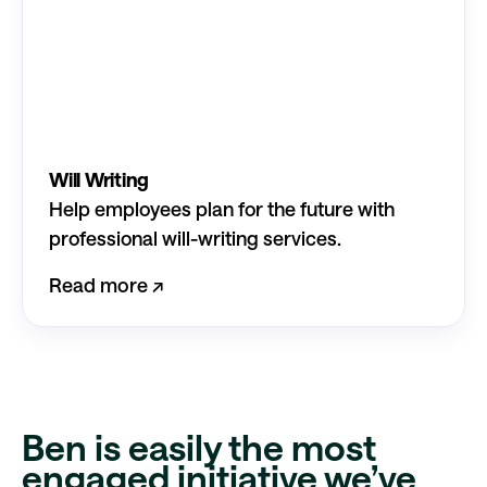
Will Writing
Help employees plan for the future with
professional will-writing services.
Read more ↗︎
Ben is easily the most
engaged initiative
we’ve