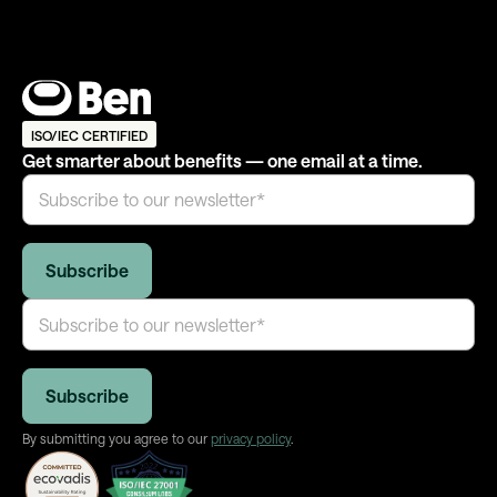
ISO/IEC CERTIFIED
Get smarter about benefits — one email at a time.
By submitting you agree to our
privacy policy
.