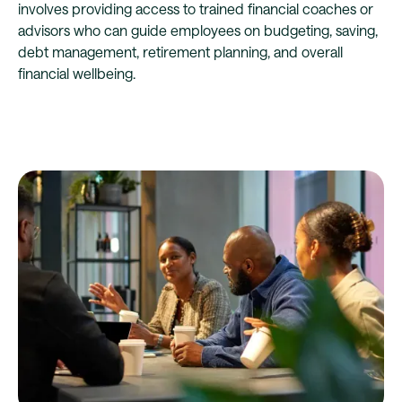
involves providing access to trained financial coaches or
advisors who can guide employees on budgeting, saving,
debt management, retirement planning, and overall
financial wellbeing.