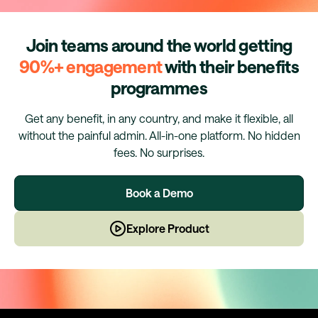
Join teams around the world getting
90%+ engagement
with their benefits
programmes
Get any benefit, in any country, and make it flexible, all
without the painful admin. All-in-one platform. No hidden
fees. No surprises.
Book a Demo
Explore Product