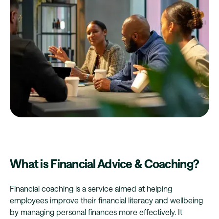
What is Financial Advice & Coaching?
Financial coaching is a service aimed at helping
employees improve their financial literacy and wellbeing
by managing personal finances more effectively. It