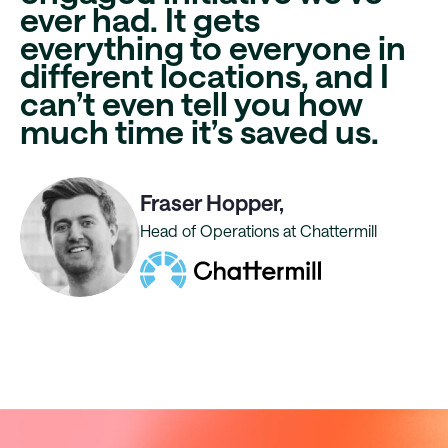
ever had. It gets
everything to everyone in
different locations, and I
can’t even tell you
how
much time it’s saved us
.
Fraser Hopper,
Head of Operations at Chattermill