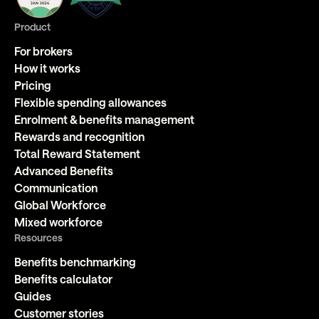
Product
For brokers
How it works
Pricing
Flexible spending allowances
Enrolment & benefits management
Rewards and recognition
Total Reward Statement
Advanced Benefits
Communication
Global Workforce
Mixed workforce
Resources
Benefits benchmarking
Benefits calculator
Guides
Customer stories