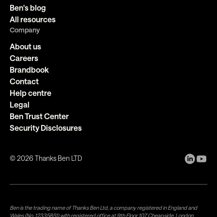
Ben's blog
All resources
Company
About us
Careers
Brandbook
Contact
Help centre
Legal
Ben Trust Center
Security Disclosures
©
2026
Thanks Ben LTD
Ben is the trading name of Thanks Ben Ltd, a company registered in England and
Wales (No. 12335851) with registered office at 9th Floor 107 Cheapside, London,