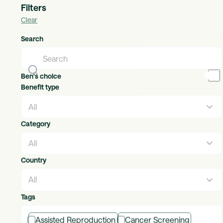
Filters
Clear
Adidas
Search
Individual Benefits
Countries available:
global
The brand with the Three Stripes.
Ben's choice
Benefit type
Category
Adroit Legal Services
Individual Benefits
Countries available:
uk, ireland
Country
Helping your employees & customers navigate life’s
milestones
Tags
Assisted Reproduction
Cancer Screening