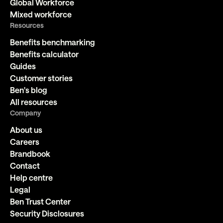
Global Workforce
Mixed workforce
Resources
Benefits benchmarking
Benefits calculator
Guides
Customer stories
Ben's blog
All resources
Company
About us
Careers
Brandbook
Contact
Help centre
Legal
Ben Trust Center
Security Disclosures