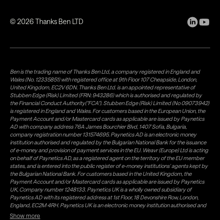
©
2026
Thanks Ben LTD
Ben is the trading name of Thanks Ben Ltd, a company registered in England and
Wales (No. 12335851) with registered office at 9th Floor 107 Cheapside, London,
United Kingdom, EC2V 6DN. Thanks Ben Ltd. is an appointed representative of
Stubben Edge (Risk) Limited (FRN: 943286) which is authorised and regulated by
the Financial Conduct Authority("FCA"). Stubben Edge (Risk) Limited (No 09073942)
is registered in England and Wales. For customers based in the European Union, the
Payment Account and/or Mastercard cards as applicable are issued by Paynetics
AD with company address 76A James Bourchier Blvd, 1407 Sofia, Bulgaria,
company registration number 131574695. Paynetics AD is an electronic money
institution authorised and regulated by the Bulgarian National Bank for the issuance
of e-money and provision of payment services in the EU. Weavr (Europe) Ltd is acting
on behalf of Paynetics AD, as a registered agent on the territory of the EU member
states, and is entered into the public register of e-money institutions' agents kept by
the Bulgarian National Bank. For customers based in the United Kingdom, the
Payment Account and/or Mastercard cards as applicable are issued by Paynetics
UK, Company number 1248133. Paynetics UK is a wholly owned subsidiary of
Paynetics AD with its registered address at 1st Floor, 18 Devonshire Row, London,
England, EC2M 4RH. Paynetics UK is an electronic money institution authorised and
regulated by the Financial Conduct Authority (firm reference number 942777) for
Show more