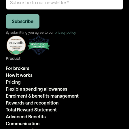
By submitting you agree to our
privacy policy
.
Product
For brokers
How it works
Pricing
Flexible spending allowances
Enrolment & benefits management
Rewards and recognition
Total Reward Statement
Advanced Benefits
Communication