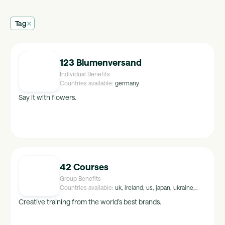
Tag
123 Blumenversand
Individual Benefits
Countries available:
germany
Say it with flowers.
42 Courses
Group Benefits
Countries available:
uk, ireland, us, japan, ukraine,
peru, croatia, malta, hungary, luxembourg, israel,
Creative training from the world’s best brands.
kuwait, maldives, tunisia, uae, malaysia, mexico,
egypt, singapore, greece, thailand, saudi-arabia,
portugal, indonesia, brazil, norway, poland, lithuania,