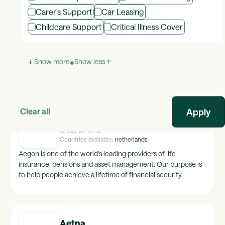
Carer's Support
Car Leasing
Advantage Club
Childcare Support
Critical Illness Cover
Group Benefits
Countries available:
global
Global platform for Employee Engagement, Recognition and
Communities.
↓ Show more
•
Show less ↑
Clear all
Aegon
Group Benefits
Countries available:
netherlands
Aegon is one of the world's leading providers of life
insurance, pensions and asset management. Our purpose is
to help people achieve a lifetime of financial security.
Aetna