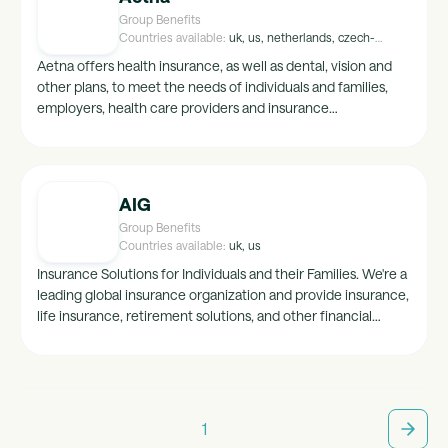
Group Benefits
Countries available:
uk, us, netherlands, czech-
republic, france, spain, belgium, australia
Aetna offers health insurance, as well as dental, vision and
other plans, to meet the needs of individuals and families,
employers, health care providers and insurance
agents/brokers. The path to healthy starts here.
AIG
Group Benefits
Countries available:
uk, us
Insurance Solutions for Individuals and their Families. We're a
leading global insurance organization and provide insurance,
life insurance, retirement solutions, and other financial
services to support our clients life through our General
Insurance, Life & Retirement and Investments business units.
1