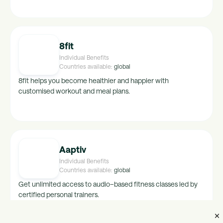
hong-kong, crimea, china, turkey, finland, new-
zealand, namibia, belarus, italy, austria, botswana,
korea, sweden, india, bulgaria, canada, spain,
netherlands, south-africa, switzerland, france,
belgium, germany, australia, denmark, latvia, cyprus,
8fit
czech-republic, romania
Individual Benefits
Countries available:
global
8fit helps you become healthier and happier with
customised workout and meal plans.
Aaptiv
Individual Benefits
Countries available:
global
Get unlimited access to audio–based fitness classes led by
certified personal trainers.