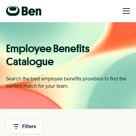
Employee Benefits
Catalogue
Search the best employee benefits providers to find the
perfect match for your team.
Filters