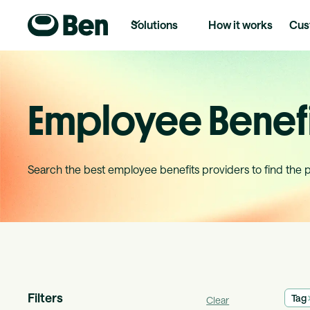
Solutions
How it works
Cus
Employee Benefi
Search the best employee benefits providers to find the 
Filters
Tag
Clear