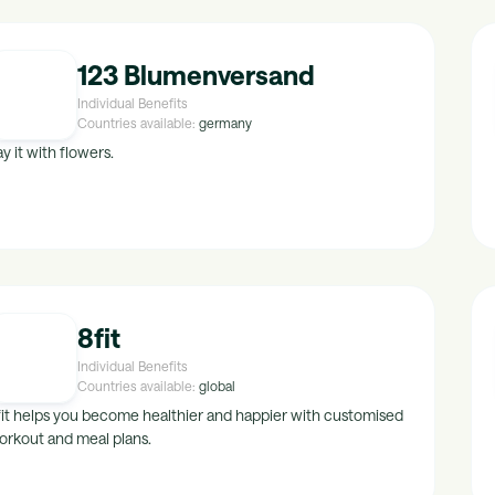
123 Blumenversand
Individual Benefits
Countries available:
germany
y it with flowers.
8fit
Individual Benefits
Countries available:
global
fit helps you become healthier and happier with customised
orkout and meal plans.