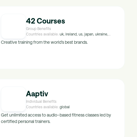
42 Courses
Group Benefits
Countries available:
uk, ireland, us, japan, ukraine,
peru, croatia, malta, hungary, luxembourg, israel,
Creative training from the world’s best brands.
kuwait, maldives, tunisia, uae, malaysia, mexico, egypt,
singapore, greece, thailand, saudi-arabia, portugal,
indonesia, brazil, norway, poland, lithuania, hong-kong,
crimea, china, turkey, finland, new-zealand, namibia,
belarus, italy, austria, botswana, korea, sweden, india,
bulgaria, canada, spain, netherlands, south-africa,
switzerland, france, belgium, germany, australia,
denmark, latvia, cyprus, czech-republic, romania
Aaptiv
Individual Benefits
Countries available:
global
Get unlimited access to audio–based fitness classes led by
certified personal trainers.