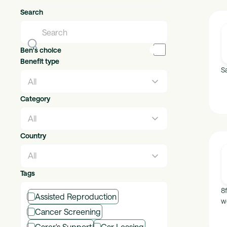
Search
Ben's choice
Benefit type
Sa
Category
Country
Tags
8
Assisted Reproduction
w
Cancer Screening
Carer's Support
Car Leasing