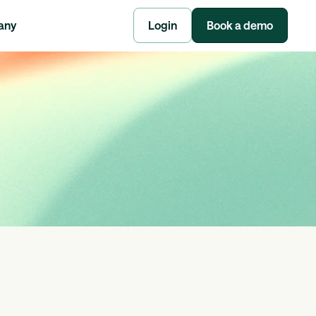
any
Login
Book a demo