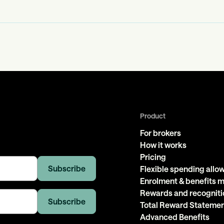
Product
For brokers
How it works
Pricing
Flexible spending all
Enrolment & benefits
Rewards and recogniti
Total Reward Stateme
Advanced Benefits