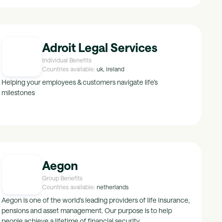
Adroit Legal Services
Individual Benefits
Countries available:
uk, ireland
Helping your employees & customers navigate life’s
milestones
Aegon
Group Benefits
Countries available:
netherlands
Aegon is one of the world's leading providers of life insurance,
pensions and asset management. Our purpose is to help
people achieve a lifetime of financial security.