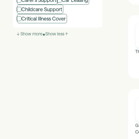
Childcare Support
Critical Illness Cover
↓ Show more
•
Show less ↑
T
G
C