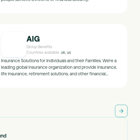
AIG
Group Benefits
Countries available:
uk, us
Insurance Solutions for Individuals and their Families. We're a
leading global insurance organization and provide insurance,
life insurance, retirement solutions, and other financial
services to support our clients life through our General
Insurance, Life & Retirement and Investments business units.
und