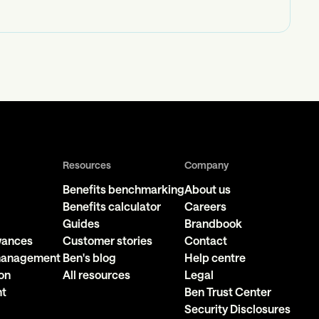
Resources
Company
Benefits benchmarking
About us
Benefits calculator
Careers
Guides
Brandbook
owances
Customer stories
Contact
 management
Ben's blog
Help centre
on
All resources
Legal
nt
Ben Trust Center
Security Disclosures