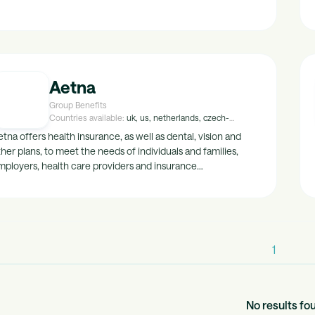
Aetna
Group Benefits
Countries available:
uk, us, netherlands, czech-
republic, france, spain, belgium, australia
etna offers health insurance, as well as dental, vision and
ther plans, to meet the needs of individuals and families,
mployers, health care providers and insurance
gents/brokers. The path to healthy starts here.
1
No results fo