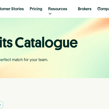
tomer Stories
Pricing
Resources
Brokers
Comp
ts Catalogue
perfect match for your team.