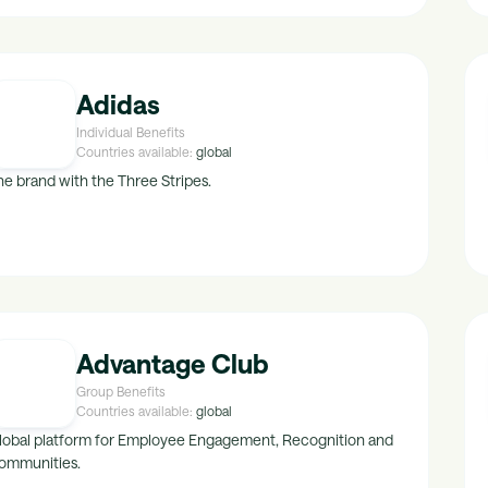
Adidas
Individual Benefits
Countries available:
global
he brand with the Three Stripes.
Advantage Club
Group Benefits
Countries available:
global
lobal platform for Employee Engagement, Recognition and
ommunities.