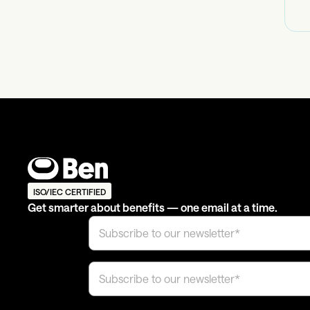
ISO/IEC CERTIFIED
Get smarter about benefits — one email at a time.