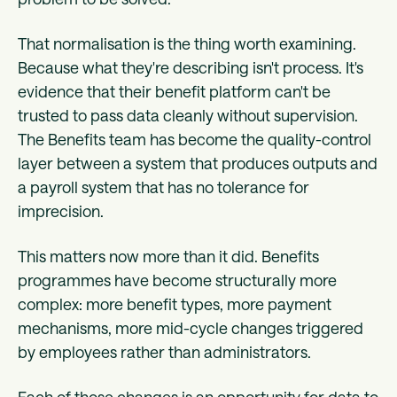
That normalisation is the thing worth examining.
Because what they're describing isn't process. It's
evidence that their benefit platform can't be
trusted to pass data cleanly without supervision.
The Benefits team has become the quality-control
layer between a system that produces outputs and
a payroll system that has no tolerance for
imprecision.
This matters now more than it did. Benefits
programmes have become structurally more
complex: more benefit types, more payment
mechanisms, more mid-cycle changes triggered
by employees rather than administrators.