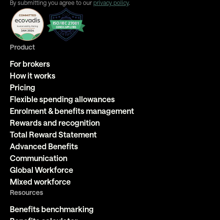
By submitting you agree to our
privacy policy
.
Product
For brokers
How it works
Pricing
Flexible spending allowances
Enrolment & benefits management
Rewards and recognition
Total Reward Statement
Advanced Benefits
Communication
Global Workforce
Mixed workforce
Resources
Benefits benchmarking