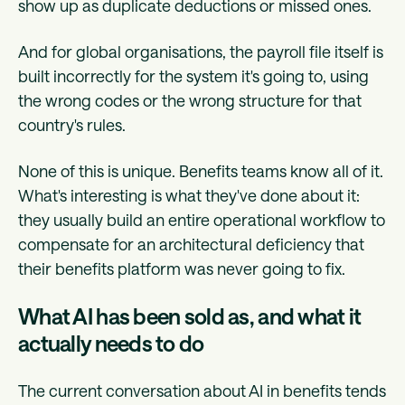
show up as duplicate deductions or missed ones.
And for global organisations, the payroll file itself is
built incorrectly for the system it's going to, using
the wrong codes or the wrong structure for that
country's rules.
None of this is unique. Benefits teams know all of it.
What's interesting is what they've done about it:
they usually build an entire operational workflow to
compensate for an architectural deficiency that
their benefits platform was never going to fix.
What AI has been sold as, and what it
actually needs to do
The current conversation about AI in benefits tends