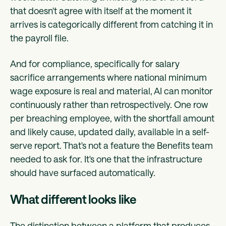
that doesn't agree with itself at the moment it
arrives is categorically different from catching it in
the payroll file.
And for compliance, specifically for salary
sacrifice arrangements where national minimum
wage exposure is real and material, AI can monitor
continuously rather than retrospectively. One row
per breaching employee, with the shortfall amount
and likely cause, updated daily, available in a self-
serve report. That's not a feature the Benefits team
needed to ask for. It's one that the infrastructure
should have surfaced automatically.
What different looks like
The distinction between a platform that produces