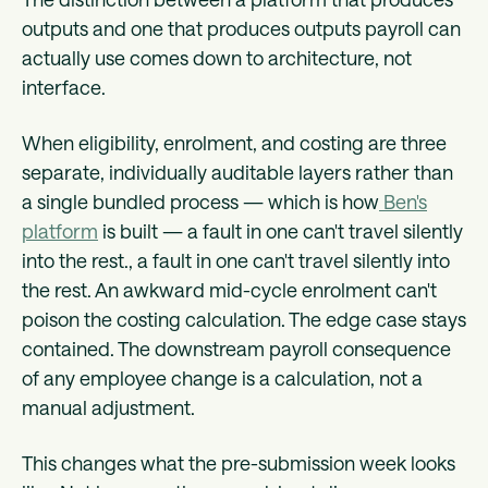
outputs and one that produces outputs payroll can
actually use comes down to architecture, not
interface.
When eligibility, enrolment, and costing are three
separate, individually auditable layers rather than
a single bundled process — which is how
Ben's
platform
is built — a fault in one can't travel silently
into the rest., a fault in one can't travel silently into
the rest. An awkward mid-cycle enrolment can't
poison the costing calculation. The edge case stays
contained. The downstream payroll consequence
of any employee change is a calculation, not a
manual adjustment.
This changes what the pre-submission week looks