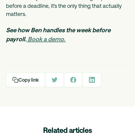
before a deadline, it's the only thing that actually
matters.
See how Ben handles the week before
payroll.
Book a demo.
Copy link
Related articles