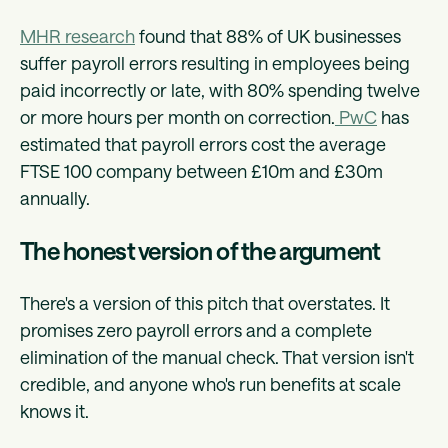
MHR research
found that 88% of UK businesses
suffer payroll errors resulting in employees being
paid incorrectly or late, with 80% spending twelve
or more hours per month on correction.
PwC
has
estimated that payroll errors cost the average
FTSE 100 company between £10m and £30m
annually.
The honest version of the argument
There's a version of this pitch that overstates. It
promises zero payroll errors and a complete
elimination of the manual check. That version isn't
credible, and anyone who's run benefits at scale
knows it.