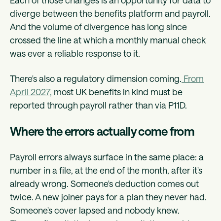
Each of those changes is an opportunity for data to
diverge between the benefits platform and payroll.
And the volume of divergence has long since
crossed the line at which a monthly manual check
was ever a reliable response to it.
There's also a regulatory dimension coming.
From
April 2027,
most UK benefits in kind must be
reported through payroll rather than via P11D.
Where the errors actually come from
Payroll errors always surface in the same place: a
number in a file, at the end of the month, after it's
already wrong. Someone's deduction comes out
twice. A new joiner pays for a plan they never had.
Someone's cover lapsed and nobody knew.