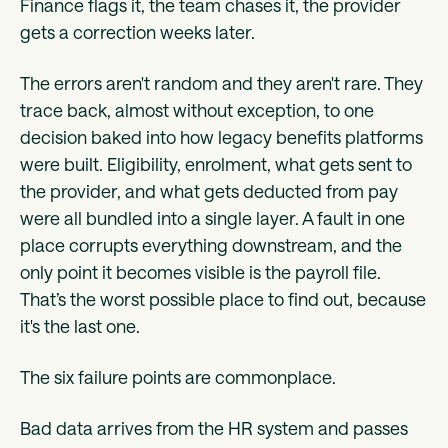
Finance flags it, the team chases it, the provider
gets a correction weeks later.
The errors aren't random and they aren't rare. They
trace back, almost without exception, to one
decision baked into how legacy benefits platforms
were built. Eligibility, enrolment, what gets sent to
the provider, and what gets deducted from pay
were all bundled into a single layer. A fault in one
place corrupts everything downstream, and the
only point it becomes visible is the payroll file.
That’s the worst possible place to find out, because
it's the last one.
The six failure points are commonplace.
Bad data arrives from the HR system and passes