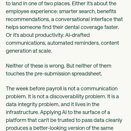
to land in one of two places. Either it's about the
employee experience: smarter search, benefits
recommendations, a conversational interface that
helps someone find their dental coverage faster.
Or it's about productivity: AI-drafted
communications, automated reminders, content
generation at scale.
Neither of these is wrong. But neither of them
touches the pre-submission spreadsheet.
The week before payroll is not a communication
problem. It is not a discoverability problem. It is a
data integrity problem, and it lives in the
infrastructure. Applying AI to the surface of a
platform that can't be trusted to pass data cleanly
produces a better-looking version of the same