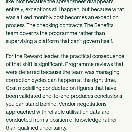
like. Not because the spreadsheet disappears
entirely, exceptions still happen, but because what
was a fixed monthly cost becomes an exception
process. The checking contracts. The Benefits
team governs the programme rather than
supervising a platform that can't govern itself.
For the Reward leader, the practical consequence
of that shift is significant. Programme reviews that
were deferred because the team was managing
correction cycles can happen at the right time.
Cost modelling conducted on figures that have
been validated end-to-end produces conclusions
you can stand behind. Vendor negotiations
approached with reliable utilisation data are
conducted from a position of knowledge rather
than qualified uncertainty.