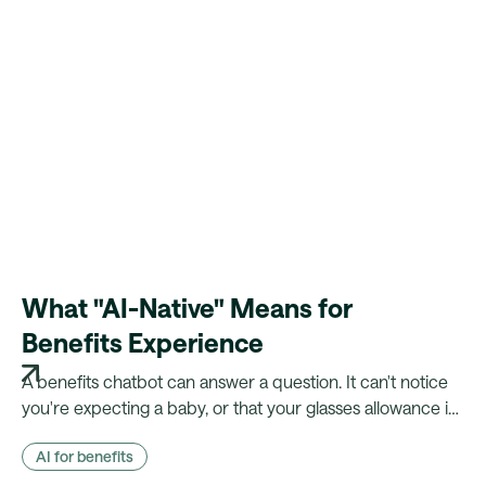
What "AI-Native" Means for
Benefits Experience
A benefits chatbot can answer a question. It can't notice
you're expecting a baby, or that your glasses allowance is
about to lapse. Here's what changes when your platform
AI for benefits
actually knows the employee.