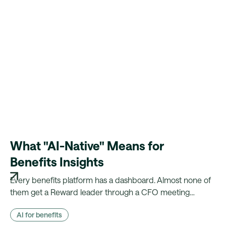
What "AI-Native" Means for
Benefits Insights
Every benefits platform has a dashboard. Almost none of
them get a Reward leader through a CFO meeting
without a week of manual reconciliation first. Here's what
AI for benefits
changes when the evidence is already there.