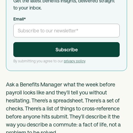
Get the latest benefits insights, delivered straight
to your inbox.
Email
*
By submitting you agree to our
privacy policy
.
Ask a Benefits Manager what the week before
payroll looks like and they'll tell you without
hesitating. There's a spreadsheet. There's a set of
checks. There's a list of things to cross-reference
before anyone hits submit. They'll describe it the
way you describe a commute: a fact of life, not a
problem to be solved.