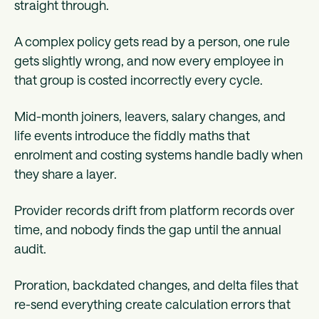
straight through.
A complex policy gets read by a person, one rule
gets slightly wrong, and now every employee in
that group is costed incorrectly every cycle.
Mid-month joiners, leavers, salary changes, and
life events introduce the fiddly maths that
enrolment and costing systems handle badly when
they share a layer.
Provider records drift from platform records over
time, and nobody finds the gap until the annual
audit.
Proration, backdated changes, and delta files that
re-send everything create calculation errors that