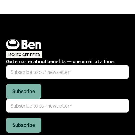
ISO/IEC CERTIFIED
Get smarter about benefits — one email at a time.