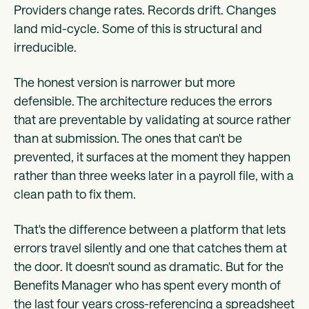
Providers change rates. Records drift. Changes
land mid-cycle. Some of this is structural and
irreducible.
The honest version is narrower but more
defensible. The architecture reduces the errors
that are preventable by validating at source rather
than at submission. The ones that can't be
prevented, it surfaces at the moment they happen
rather than three weeks later in a payroll file, with a
clean path to fix them.
That's the difference between a platform that lets
errors travel silently and one that catches them at
the door. It doesn't sound as dramatic. But for the
Benefits Manager who has spent every month of
the last four years cross-referencing a spreadsheet