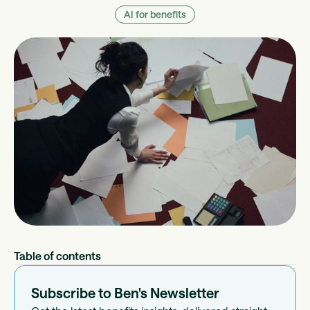
AI for benefits
Table of contents
Subscribe to Ben's Newsletter