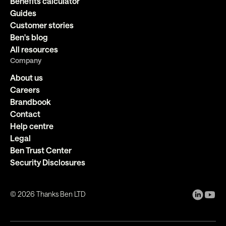
Benefits calculator
Guides
Customer stories
Ben's blog
All resources
Company
About us
Careers
Brandbook
Contact
Help centre
Legal
Ben Trust Center
Security Disclosures
©
2026
Thanks Ben LTD