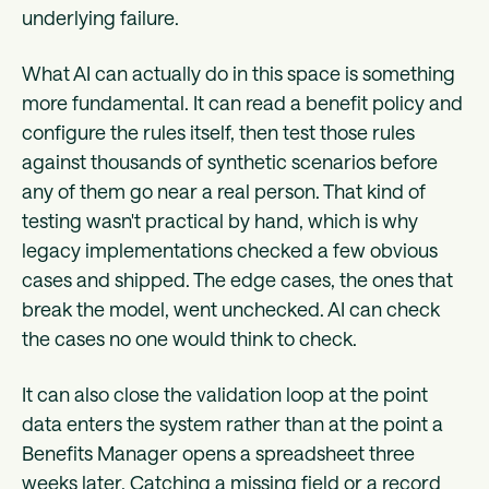
underlying failure.
What AI can actually do in this space is something
more fundamental. It can read a benefit policy and
configure the rules itself, then test those rules
against thousands of synthetic scenarios before
any of them go near a real person. That kind of
testing wasn't practical by hand, which is why
legacy implementations checked a few obvious
cases and shipped. The edge cases, the ones that
break the model, went unchecked. AI can check
the cases no one would think to check.
It can also close the validation loop at the point
data enters the system rather than at the point a
Benefits Manager opens a spreadsheet three
weeks later. Catching a missing field or a record