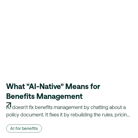
What "AI-Native" Means for
Benefits Management
AI doesn't fix benefits management by chatting about a
policy document. It fixes it by rebuilding the rules, pricing
and payroll logic that document actually drives — and
AI for benefits
showing its working.