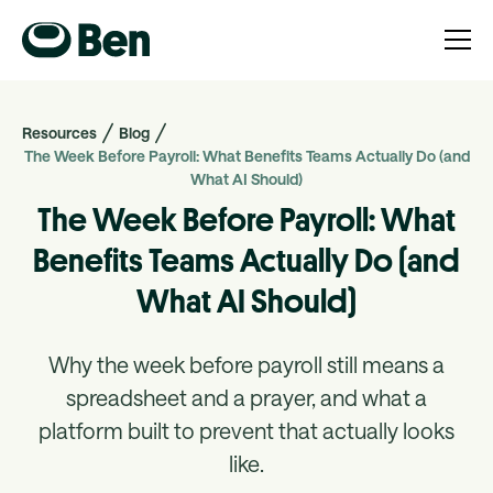
Resources
Blog
The Week Before Payroll: What Benefits Teams Actually Do (and
What AI Should)
The Week Before Payroll: What
Benefits Teams Actually Do (and
What AI Should)
Why the week before payroll still means a
spreadsheet and a prayer, and what a
platform built to prevent that actually looks
like.