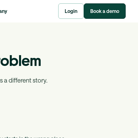
any
Login
Book a demo
 Problem
 a different story.