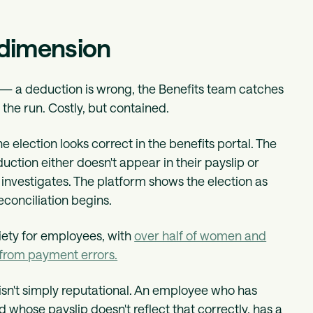
 dimension
al — a deduction is wrong, the Benefits team catches
 the run. Costly, but contained.
he election looks correct in the benefits portal. The
ction either doesn't appear in their payslip or
m investigates. The platform shows the election as
econciliation begins.
xiety for employees, with
over half of women and
from payment errors.
 isn't simply reputational. An employee who has
d whose payslip doesn't reflect that correctly, has a