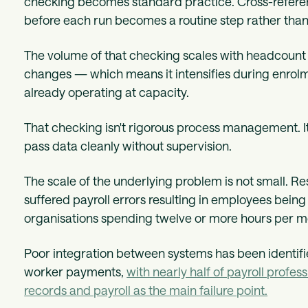
checking becomes standard practice. Cross-referenc
before each run becomes a routine step rather than
The volume of that checking scales with headcount 
changes — which means it intensifies during enrol
already operating at capacity.
That checking isn't rigorous process management. It'
pass data cleanly without supervision.
The scale of the underlying problem is not small. 
suffered payroll errors resulting in employees being
organisations spending twelve or more hours per m
Poor integration between systems has been identifi
worker payments,
with nearly half of payroll prof
records and payroll as the main failure point.