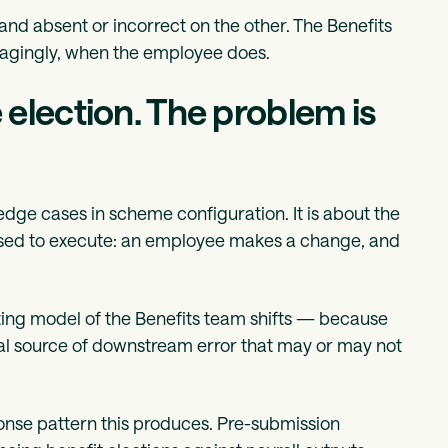
and absent or incorrect on the other. The Benefits
magingly, when the employee does.
election. The problem is
dge cases in scheme configuration. It is about the
posed to execute: an employee makes a change, and
ting model of the Benefits team shifts — because
al source of downstream error that may or may not
ponse pattern this produces. Pre-submission