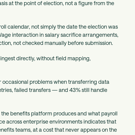
s at the point of election, not a figure from the
oll calendar, not simply the date the election was
ge interaction in salary sacrifice arrangements,
ection, not checked manually before submission.
ngest directly, without field mapping,
r occasional problems when transferring data
ies, failed transfers — and 43% still handle
 the benefits platform produces and what payroll
tence across enterprise environments indicates that
enefits teams, at a cost that never appears on the