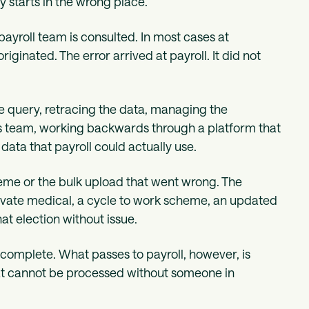
y starts in the wrong place.
payroll team is consulted. In most cases at
iginated. The error arrived at payroll. It did not
he query, retracing the data, managing the
its team, working backwards through a platform that
ata that payroll could actually use.
heme or the bulk upload that went wrong. The
rivate medical, a cycle to work scheme, an updated
t election without issue.
 complete. What passes to payroll, however, is
that cannot be processed without someone in