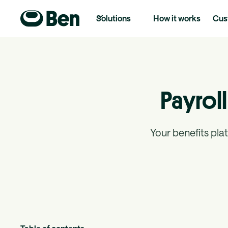
Solutions
How it works
Cus
Payroll
Your benefits plat