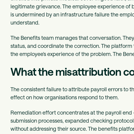
legitimate grievance. The employee experience of be
is undermined by an infrastructure failure the emplo
understand.
The Benefits team manages that conversation. They
status, and coordinate the correction. The platform th
the employee's experience of the problem. The Benef
What the misattribution c
The consistent failure to attribute payroll errors to t
effect on how organisations respond to them.
Remediation effort concentrates at the payroll end 
submission processes, expanded checking protocols. 
without addressing their source. The benefits platf