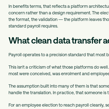
In benefits terms, that reflects a platform architect
concern rather than a design requirement. The elect
the format, the validation — the platform leaves thos
standard payroll requires.
What clean data transfer a
Payroll operates to a precision standard that most 
This isn't a criticism of what those platforms do well
most were conceived, was enrolment and employee
The assumption built into many of them is that some
handle the translation. In practice, that someone is 
For an employee election to reach payroll cleanly, s