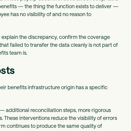
nefits — the thing the function exists to deliver —
yee has no visibility of and no reason to
 explain the discrepancy, confirm the coverage
at failed to transfer the data cleanly is not part of
its team is.
osts
heir benefits infrastructure origin has a specific
— additional reconciliation steps, more rigorous
These interventions reduce the visibility of errors
orm continues to produce the same quality of