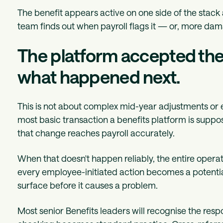
The benefit appears active on one side of the stack 
team finds out when payroll flags it — or, more da
The platform accepted the 
what happened next.
This is not about complex mid-year adjustments or e
most basic transaction a benefits platform is sup
that change reaches payroll accurately.
When that doesn't happen reliably, the entire opera
every employee-initiated action becomes a potenti
surface before it causes a problem.
Most senior Benefits leaders will recognise the res