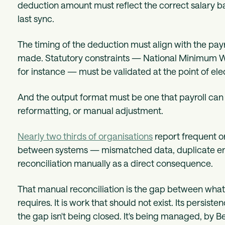
deduction amount must reflect the correct salary basi
last sync.
The timing of the deduction must align with the payr
made. Statutory constraints — National Minimum Wa
for instance — must be validated at the point of el
And the output format must be one that payroll can i
reformatting, or manual adjustment.
Nearly two thirds of organisations
report frequent o
between systems — mismatched data, duplicate entr
reconciliation manually as a direct consequence.
That manual reconciliation is the gap between what
requires. It is work that should not exist. Its persis
the gap isn't being closed. It's being managed, by B