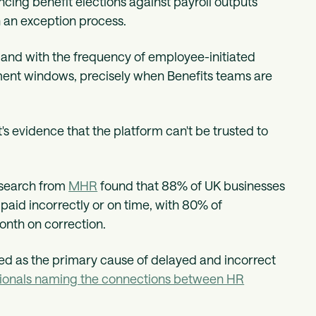
ing benefit elections against payroll outputs
 an exception process.
and with the frequency of employee-initiated
ment windows, precisely when Benefits teams are
s evidence that the platform can't be trusted to
Research from
MHR
found that 88% of UK businesses
 paid incorrectly or on time, with 80% of
onth on correction.
ed as the primary cause of delayed and incorrect
essionals naming the connections between HR