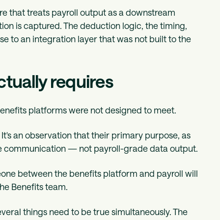
ure that treats payroll output as a downstream
ion is captured. The deduction logic, the timing,
e to an integration layer that was not built to the
ctually requires
benefits platforms were not designed to meet.
. It's an observation that their primary purpose, as
 communication — not payroll-grade data output.
one between the benefits platform and payroll will
the Benefits team.
everal things need to be true simultaneously. The