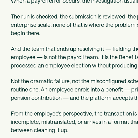
When a payroll error occurs, the investigation usuall
The run is checked, the submission is reviewed, the 
enterprise scale, none of that is where the problem or
begin there.
And the team that ends up resolving it — fielding t
employee — is not the payroll team. It is the Benef
processed an employee election without producing d
Not the dramatic failure, not the misconfigured sc
routine one. An employee enrols into a benefit — p
pension contribution — and the platform accepts tha
From the employee's perspective, the transaction is
incomplete, mistranslated, or arrives in a format 
between cleaning it up.