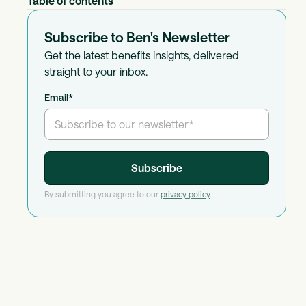
Table of contents
Subscribe to Ben's Newsletter
Get the latest benefits insights, delivered
straight to your inbox.
Email
*
By submitting you agree to our
privacy policy
.