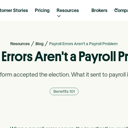
tomer Stories
Pricing
Resources
Brokers
Comp
Resources
Blog
Payroll Errors Aren't a Payroll Problem
 Errors Aren't a Payroll
form accepted the election. What it sent to payroll is
Benefits 101