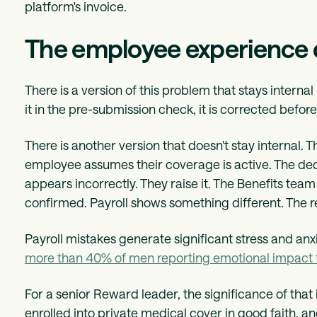
platform's invoice.
The employee experience
There is a version of this problem that stays intern
it in the pre-submission check, it is corrected before
There is another version that doesn't stay internal. T
employee assumes their coverage is active. The dedu
appears incorrectly. They raise it. The Benefits tea
confirmed. Payroll shows something different. The r
Payroll mistakes generate significant stress and an
more than 40% of men reporting emotional impact 
For a senior Reward leader, the significance of that
enrolled into private medical cover in good faith, an