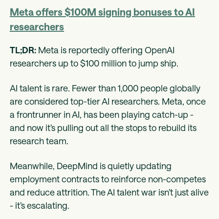
Meta offers $100M signing bonuses to AI
researchers
TL;DR:
Meta is reportedly offering OpenAI
researchers up to $100 million to jump ship.
AI talent is rare. Fewer than 1,000 people globally
are considered top-tier AI researchers. Meta, once
a frontrunner in AI, has been playing catch-up -
and now it’s pulling out all the stops to rebuild its
research team.
Meanwhile, DeepMind is quietly updating
employment contracts to reinforce non-competes
and reduce attrition. The AI talent war isn’t just alive
- it’s escalating.