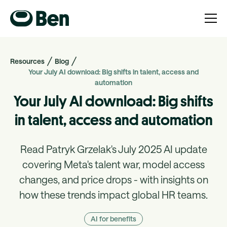
Resources
Blog
Your July AI download: Big shifts in talent, access and
automation
Your July AI download: Big shifts
in talent, access and automation
Read Patryk Grzelak's July 2025 AI update
covering Meta's talent war, model access
changes, and price drops - with insights on
how these trends impact global HR teams.
AI for benefits