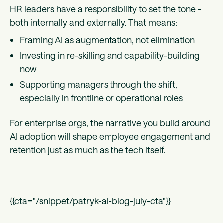
HR leaders have a responsibility to set the tone -
both internally and externally. That means:
Framing AI as augmentation, not elimination
Investing in re-skilling and capability-building
now
Supporting managers through the shift,
especially in frontline or operational roles
For enterprise orgs, the narrative you build around
AI adoption will shape employee engagement and
retention just as much as the tech itself.
{{cta="/snippet/patryk-ai-blog-july-cta"}}