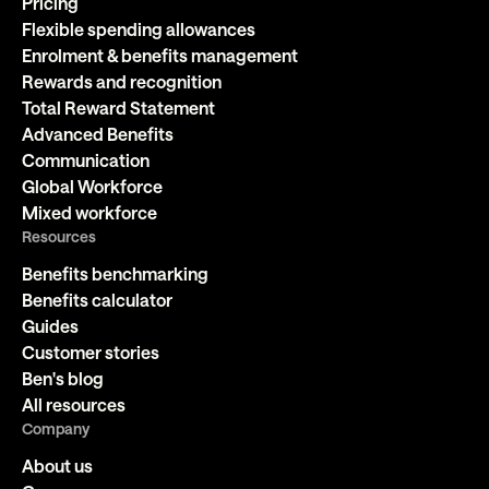
Pricing
Flexible spending allowances
Enrolment & benefits management
Rewards and recognition
Total Reward Statement
Advanced Benefits
Communication
Global Workforce
Mixed workforce
Resources
Benefits benchmarking
Benefits calculator
Guides
Customer stories
Ben's blog
All resources
Company
About us