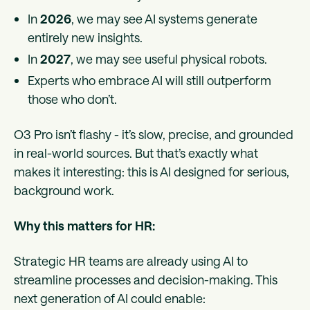
In
2026
, we may see AI systems generate
entirely new insights.
In
2027
, we may see useful physical robots.
Experts who embrace AI will still outperform
those who don’t.
O3 Pro isn’t flashy - it’s slow, precise, and grounded
in real-world sources. But that’s exactly what
makes it interesting: this is AI designed for serious,
background work.
Why this matters for HR:
Strategic HR teams are already using AI to
streamline processes and decision-making. This
next generation of AI could enable: