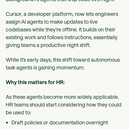
Cursor, a developer platform, now lets engineers
assign AI agents to make updates to live
codebases while they’re offline. It builds on their
existing work and follows instructions, essentially
giving teams a productive night shift.
While it’s early days, this shift toward autonomous
task agents is gaining momentum.
Why this matters for HR:
As these agents become more widely applicable,
HR teams should start considering how they could
be used to:
Draft policies or documentation overnight