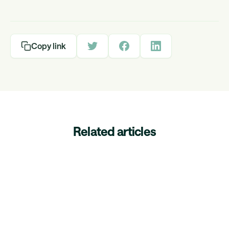
Copy link
Related articles