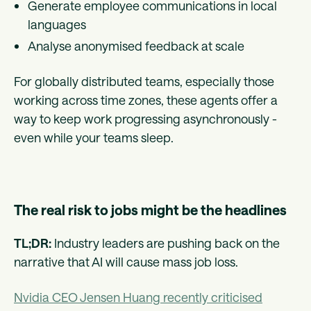
Generate employee communications in local
languages
Analyse anonymised feedback at scale
For globally distributed teams, especially those
working across time zones, these agents offer a
way to keep work progressing asynchronously -
even while your teams sleep.
The real risk to jobs might be the headlines
TL;DR:
Industry leaders are pushing back on the
narrative that AI will cause mass job loss.
Nvidia CEO Jensen Huang recently criticised