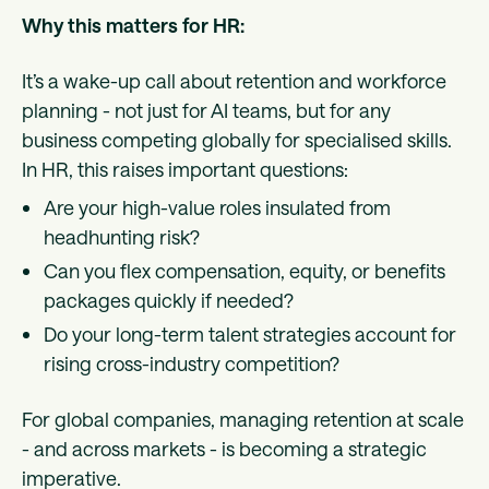
Why this matters for HR:
It’s a wake-up call about retention and workforce
planning - not just for AI teams, but for any
business competing globally for specialised skills.
In HR, this raises important questions:
Are your high-value roles insulated from
headhunting risk?
Can you flex compensation, equity, or benefits
packages quickly if needed?
Do your long-term talent strategies account for
rising cross-industry competition?
For global companies, managing retention at scale
- and across markets - is becoming a strategic
imperative.