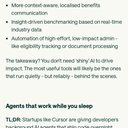
More context-aware, localised benefits
communication
Insight-driven benchmarking based on real-time
industry data
Automation of high-effort, low-impact admin -
like eligibility tracking or document processing
The takeaway? You don’t need ‘shiny’ AI to drive
impact. The most useful tools will likely be the ones
that run quietly - but reliably - behind the scenes.
Agents that work while you sleep
TL;DR:
Startups like Cursor are giving developers
background AI agents that ship code overnight.