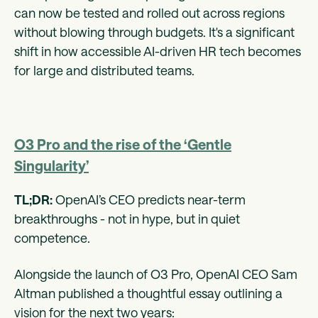
can now be tested and rolled out across regions
without blowing through budgets. It's a significant
shift in how accessible AI-driven HR tech becomes
for large and distributed teams.
O3 Pro and the rise of the ‘Gentle
Singularity’
TL;DR:
OpenAI’s CEO predicts near-term
breakthroughs - not in hype, but in quiet
competence.
Alongside the launch of O3 Pro, OpenAI CEO Sam
Altman published a thoughtful essay outlining a
vision for the next two years: