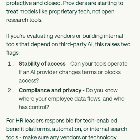
protective and closed. Providers are starting to
treat models like proprietary tech, not open
research tools.
If you’re evaluating vendors or building internal
tools that depend on third-party AI, this raises two
flags:
Stability of access
- Can your tools operate
if an AI provider changes terms or blocks
access?
Compliance and privacy
- Do you know
where your employee data flows, and who
has control?
For HR leaders responsible for tech-enabled
benefit platforms, automation, or internal search
tools - make sure any vendors or technology