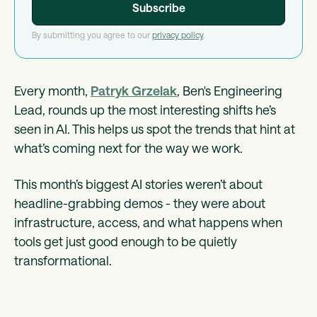
By submitting you agree to our
privacy policy
.
Every month,
Patryk Grzelak
, Ben's Engineering
Lead, rounds up the most interesting shifts he’s
seen in AI. This helps us spot the trends that hint at
what’s coming next for the way we work.
This month’s biggest AI stories weren’t about
headline-grabbing demos - they were about
infrastructure, access, and what happens when
tools get just good enough to be quietly
transformational.