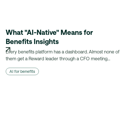
What "AI-Native" Means for
Benefits Insights
Every benefits platform has a dashboard. Almost none of
them get a Reward leader through a CFO meeting
without a week of manual reconciliation first. Here's what
AI for benefits
changes when the evidence is already there.