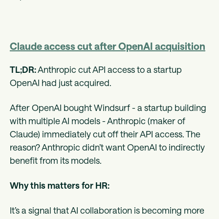
Claude access cut after OpenAI acquisition
TL;DR:
Anthropic cut API access to a startup
OpenAI had just acquired.
After OpenAI bought Windsurf - a startup building
with multiple AI models - Anthropic (maker of
Claude) immediately cut off their API access. The
reason? Anthropic didn’t want OpenAI to indirectly
benefit from its models.
Why this matters for HR:
It’s a signal that AI collaboration is becoming more