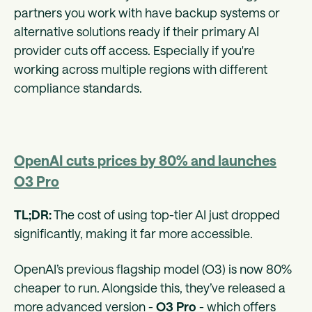
partners you work with have backup systems or
alternative solutions ready if their primary AI
provider cuts off access⁠. Especially if you're
working across multiple regions with different
compliance standards.
OpenAI cuts prices by 80% and launches
O3 Pro
TL;DR:
The cost of using top-tier AI just dropped
significantly, making it far more accessible.
OpenAI’s previous flagship model (O3) is now 80%
cheaper to run. Alongside this, they’ve released a
more advanced version -
O3 Pro
- which offers