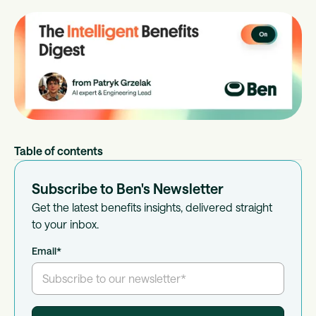
Table of contents
Subscribe to Ben's Newsletter
Get the latest benefits insights, delivered straight
to your inbox.
Email
*