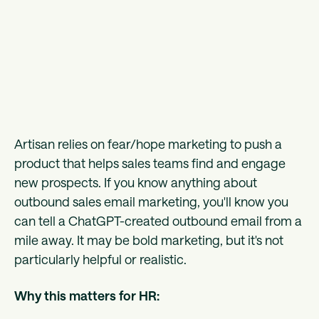
Artisan relies on fear/hope marketing to push a
product that helps sales teams find and engage
new prospects. If you know anything about
outbound sales email marketing, you'll know you
can tell a ChatGPT-created outbound email from a
mile away. It may be bold marketing, but it's not
particularly helpful or realistic.
Why this matters for HR: