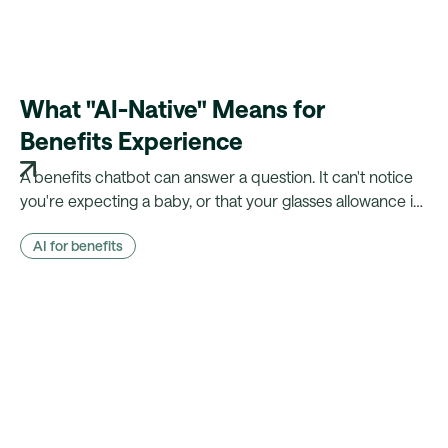
What "AI-Native" Means for
Benefits Experience
A benefits chatbot can answer a question. It can't notice
you're expecting a baby, or that your glasses allowance is
about to lapse. Here's what changes when your platform
AI for benefits
actually knows the employee.