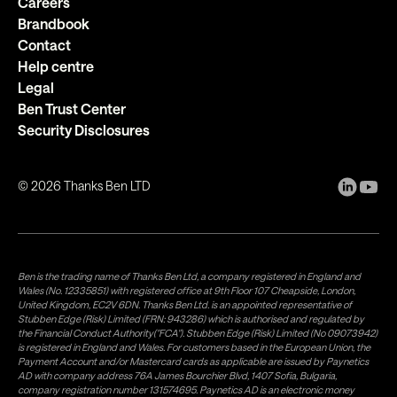
Careers
Brandbook
Contact
Help centre
Legal
Ben Trust Center
Security Disclosures
©
2026
Thanks Ben LTD
Ben is the trading name of Thanks Ben Ltd, a company registered in England and
Wales (No. 12335851) with registered office at 9th Floor 107 Cheapside, London,
United Kingdom, EC2V 6DN. Thanks Ben Ltd. is an appointed representative of
Stubben Edge (Risk) Limited (FRN: 943286) which is authorised and regulated by
the Financial Conduct Authority("FCA"). Stubben Edge (Risk) Limited (No 09073942)
is registered in England and Wales. For customers based in the European Union, the
Payment Account and/or Mastercard cards as applicable are issued by Paynetics
AD with company address 76A James Bourchier Blvd, 1407 Sofia, Bulgaria,
company registration number 131574695. Paynetics AD is an electronic money