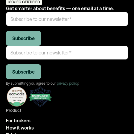
ISO/IEC CERTIFIED
Get smarter about benefits — one email at a time.
By submitting you agree to our
privacy policy
.
Product
For brokers
How it works