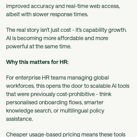
improved accuracy and real-time web access,
albeit with slower response times.
The real story isn’t just cost - it’s capability growth.
AI is becoming more affordable and more
powerful at the same time.
Why this matters for HR:
For enterprise HR teams managing global
workforces, this opens the door to scalable AI tools
that were previously cost-prohibitive - think
personalised onboarding flows, smarter
knowledge search, or multilingual policy
assistance.
Cheaper usage-based pricing means these tools