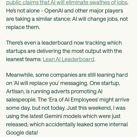
public claims that AI will eliminate swathes of jobs
.
He’s not alone - OpenAI and other major players
are taking a similar stance: AI will change jobs, not
replace them.
There’s even a leaderboard now tracking which
startups are delivering the most output with the
leanest teams:
Lean AI Leaderboard
.
Meanwhile, some companies are still leaning hard
on 'AI will replace you' messaging. One startup,
Artisan, is running adverts promoting AI
salespeople. The ‘Era of AI Employees’ might arrive
some day, but not today. Just this weekend, I was
using the latest Gemini models which were just
released; which accidentally leaked some internal
Google data!