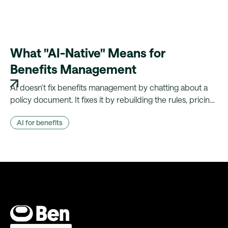
What "AI-Native" Means for
Benefits Management
AI doesn't fix benefits management by chatting about a
policy document. It fixes it by rebuilding the rules, pricing
and payroll logic that document actually drives — and
AI for benefits
showing its working.