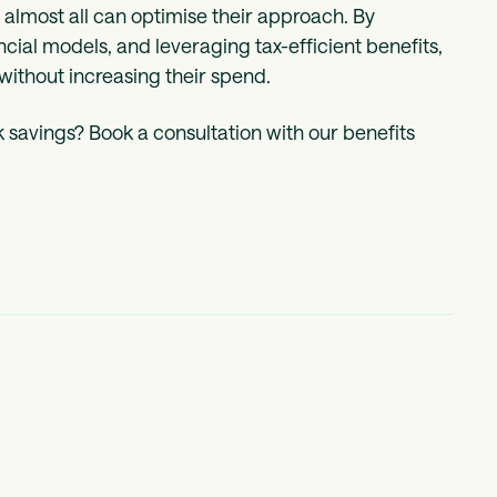
lmost all can optimise their approach. By
ncial models, and leveraging tax-efficient benefits,
without increasing their spend.
 savings? Book a consultation with our benefits