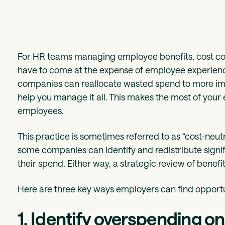
For HR teams managing employee benefits, cost cont
have to come at the expense of employee experienc
companies can reallocate wasted spend to more impa
help you manage it all. This makes the most of your 
employees.
This practice is sometimes referred to as “cost-neutr
some companies can identify and redistribute signif
their spend. Either way, a strategic review of benefit
Here are three key ways employers can find opportun
1. Identify overspending o