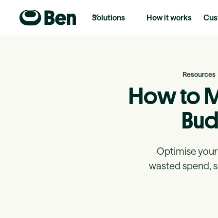
Solutions
How it works
Cus
Resources
How to M
Bud
Optimise your 
wasted spend, se