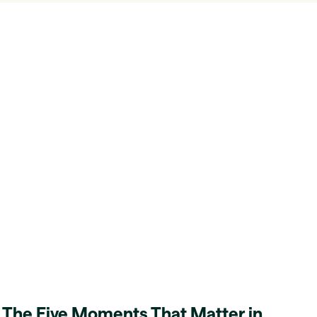
The Five Moments That Matter in