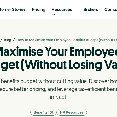
tomer Stories
Pricing
Resources
Brokers
Comp
Blog
How to Maximise Your Employee Benefits Budget (Without Lo
aximise Your Employee
get (Without Losing Va
benefits budget without cutting value. Discover ho
cure better pricing, and leverage tax-efficient ben
impact.
Benefits 101
HR Resources