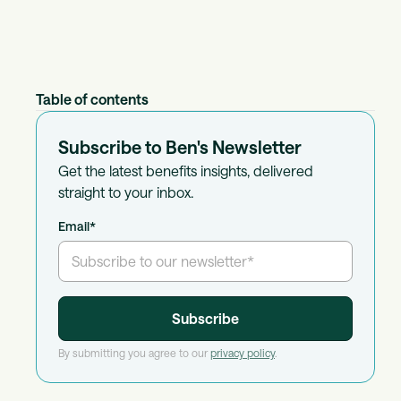
Table of contents
Subscribe to Ben's Newsletter
Get the latest benefits insights, delivered
straight to your inbox.
Email
*
By submitting you agree to our
privacy policy
.