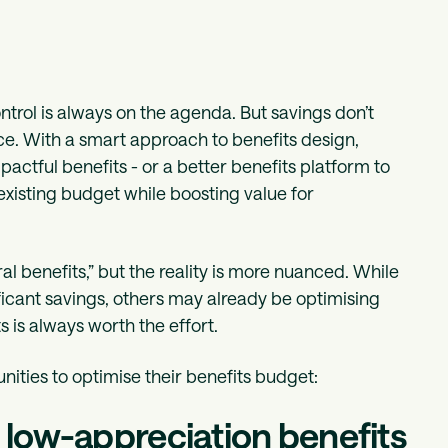
rol is always on the agenda. But savings don’t
e. With a smart approach to benefits design,
ctful benefits - or a better benefits platform to
existing budget while boosting value for
al benefits,” but the reality is more nuanced. While
icant savings, others may already be optimising
s is always worth the effort.
ities to optimise their benefits budget:
n low-appreciation benefits