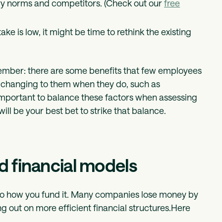
try norms and competitors. (Check out our
free
ake is low, it might be time to rethink the existing
emember: there are some benefits that few employees
fe changing to them when they do, such as
’s important to balance these factors when assessing
ill be your best bet to strike that balance.
nd financial models
also how you fund it. Many companies lose money by
ng out on more efficient financial structures.Here