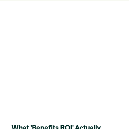
What 'Benefits ROI' Actually