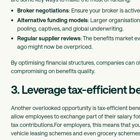
Broker negotiations
: Ensure your broker is activ
Alternative funding models
: Larger organisation
pooling, captives, and global underwriting.
Regular supplier reviews
: The benefits market 
ago might now be overpriced.
By optimising financial structures, companies can of
compromising on benefits quality.
3. Leverage tax-efficient b
Another overlooked opportunity is tax-efficient bene
allow employees to exchange part of their salary f
tax contributions.For employers, this means that you’
vehicle leasing schemes and even grocery schemes…