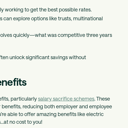
ely working to get the best possible rates.
s can explore options like trusts, multinational
evolves quickly—what was competitive three years
ten unlock significant savings without
enefits
fits, particularly
salary sacrifice schemes
. These
or benefits, reducing both employer and employee
re able to offer amazing benefits like electric
at no cost to you!