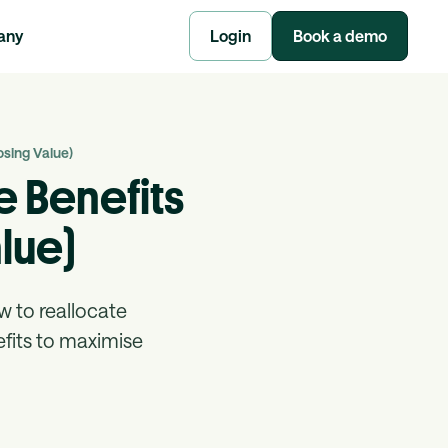
any
Login
Book a demo
sing Value)
 Benefits
lue)
w to reallocate
efits to maximise