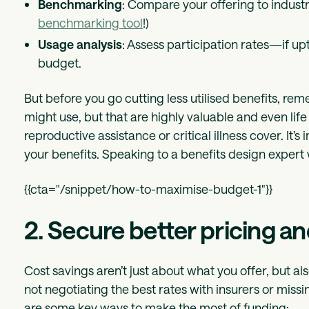
Benchmarking
: Compare your offering to indus
benchmarking tool
!)
Usage analysis
: Assess participation rates—if upt
budget.
But before you go cutting less utilised benefits, r
might use, but that are highly valuable and even li
reproductive assistance or critical illness cover. It
your benefits. Speaking to a benefits design expert w
{{cta="/snippet/how-to-maximise-budget-1"}}
2. Secure better pricing a
Cost savings aren’t just about what you offer, but 
not negotiating the best rates with insurers or missi
are some key ways to make the most of funding: