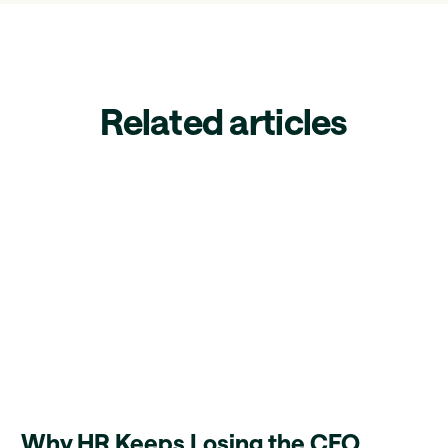
Related articles
Why HR Keeps Losing the CFO