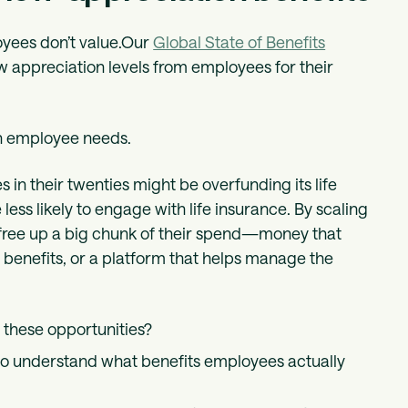
oyees don’t value.Our
Global State of Benefits
 appreciation levels from employees for their
ith employee needs.
in their twenties might be overfunding its life
less likely to engage with life insurance. By scaling
 free up a big chunk of their spend—money that
 benefits, or a platform that helps manage the
these opportunities?
to understand what benefits employees actually