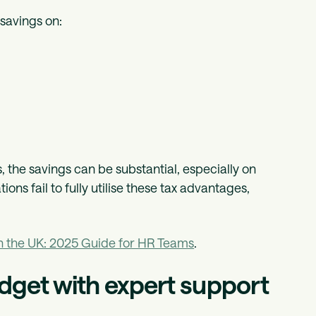
 savings on:
 the savings can be substantial, especially on
ons fail to fully utilise these tax advantages,
in the UK: 2025 Guide for HR Teams
.
dget with expert support