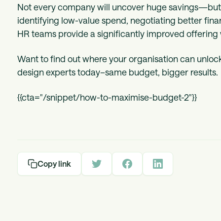
Not every company will uncover huge savings—but a
identifying low-value spend, negotiating better fina
HR teams provide a significantly improved offering 
Want to find out where your organisation can unlock
design experts today–same budget, bigger results.
{{cta="/snippet/how-to-maximise-budget-2"}}
Copy link