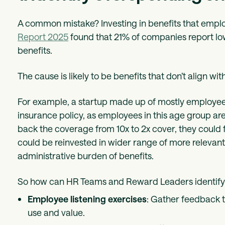
A common mistake? Investing in benefits that empl
Report 2025
found that 21% of companies report low
benefits.
The cause is likely to be benefits that don’t align w
For example, a startup made up of mostly employees 
insurance policy, as employees in this age group are 
back the coverage from 10x to 2x cover, they could
could be reinvested in wider range of more relevant
administrative burden of benefits.
So how can HR Teams and Reward Leaders identify 
Employee listening exercises
: Gather feedback 
use and value.