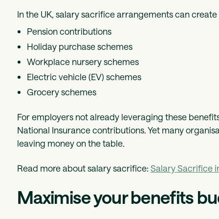
In the UK, salary sacrifice arrangements can create
Pension contributions
Holiday purchase schemes
Workplace nursery schemes
Electric vehicle (EV) schemes
Grocery schemes
For employers not already leveraging these benefits,
National Insurance contributions. Yet many organisati
leaving money on the table.
Read more about salary sacrifice:
Salary Sacrifice 
Maximise your benefits bu