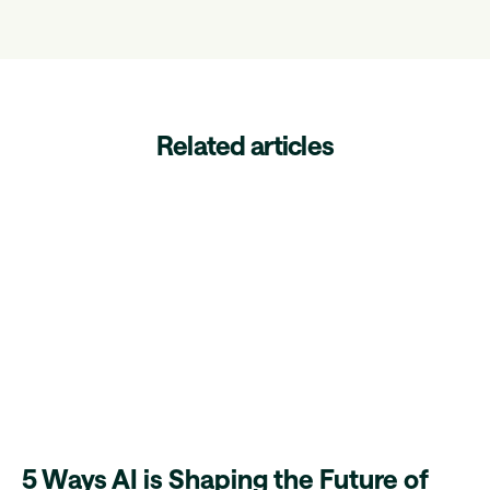
Related articles
5 Ways AI is Shaping the Future of