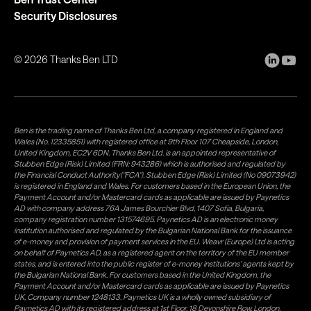
Security Disclosures
©
2026
Thanks Ben LTD
Ben is the trading name of Thanks Ben Ltd, a company registered in England and
Wales (No. 12335851) with registered office at 9th Floor 107 Cheapside, London,
United Kingdom, EC2V 6DN. Thanks Ben Ltd. is an appointed representative of
Stubben Edge (Risk) Limited (FRN: 943286) which is authorised and regulated by
the Financial Conduct Authority("FCA"). Stubben Edge (Risk) Limited (No 09073942)
is registered in England and Wales. For customers based in the European Union, the
Payment Account and/or Mastercard cards as applicable are issued by Paynetics
AD with company address 76A James Bourchier Blvd, 1407 Sofia, Bulgaria,
company registration number 131574695. Paynetics AD is an electronic money
institution authorised and regulated by the Bulgarian National Bank for the issuance
of e-money and provision of payment services in the EU. Weavr (Europe) Ltd is acting
on behalf of Paynetics AD, as a registered agent on the territory of the EU member
states, and is entered into the public register of e-money institutions' agents kept by
the Bulgarian National Bank. For customers based in the United Kingdom, the
Payment Account and/or Mastercard cards as applicable are issued by Paynetics
UK, Company number 1248133. Paynetics UK is a wholly owned subsidiary of
Paynetics AD with its registered address at 1st Floor, 18 Devonshire Row, London,