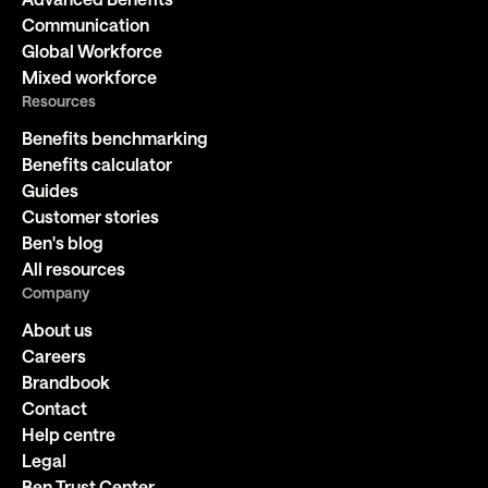
Communication
Global Workforce
Mixed workforce
Resources
Benefits benchmarking
Benefits calculator
Guides
Customer stories
Ben's blog
All resources
Company
About us
Careers
Brandbook
Contact
Help centre
Legal
Ben Trust Center