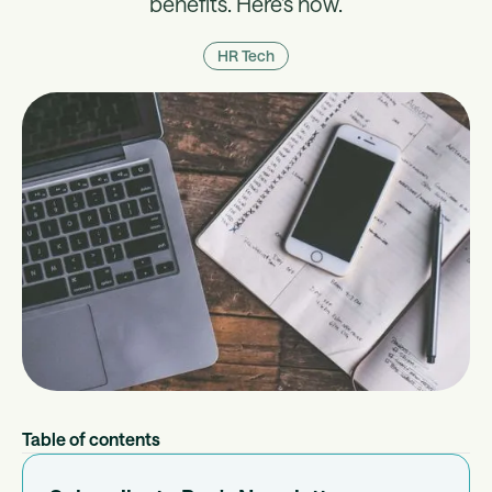
benefits. Here's how.
HR Tech
Table of contents