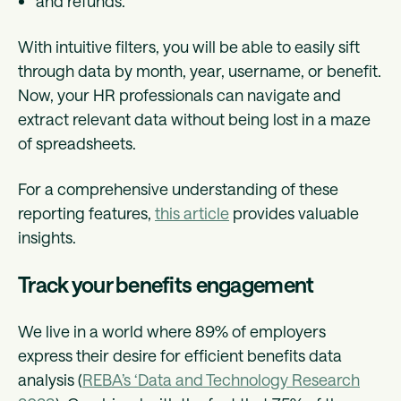
and refunds.
With intuitive filters, you will be able to easily sift
through data by month, year, username, or benefit.
Now, your HR professionals can navigate and
extract relevant data without being lost in a maze
of spreadsheets.
For a comprehensive understanding of these
reporting features,
this article
provides valuable
insights.
Track your benefits engagement
We live in a world where 89% of employers
express their desire for efficient benefits data
analysis (
REBA’s ‘Data and Technology Research