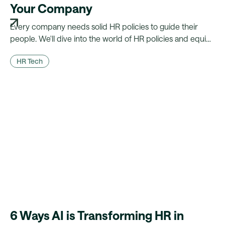
Your Company
Every company needs solid HR policies to guide their
people. We'll dive into the world of HR policies and equip
you with the knowledge you need to build the best
HR Tech
policies for your company.
6 Ways AI is Transforming HR in