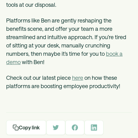
tools at our disposal.
Platforms like Ben are gently reshaping the
benefits scene, and offer your team a more
streamlined and intuitive approach. If you’re tired
of sitting at your desk, manually crunching
numbers, then maybe it’s time for you to
book a
demo
with Ben!
Check out our latest piece
here
on how these
platforms are boosting employee productivity!
Copy link