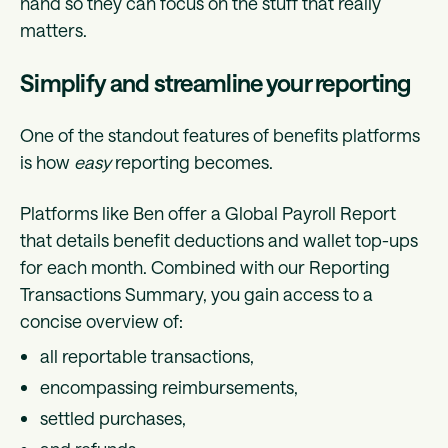
hand so they can focus on the stuff that really
matters.
Simplify and streamline your reporting
One of the standout features of benefits platforms
is how
easy
reporting becomes.
Platforms like Ben offer a Global Payroll Report
that details benefit deductions and wallet top-ups
for each month. Combined with our Reporting
Transactions Summary, you gain access to a
concise overview of:
all reportable transactions,
encompassing reimbursements,
settled purchases,