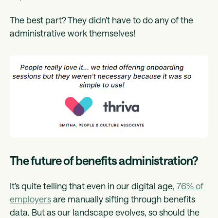
The best part? They didn’t have to do any of the
administrative work themselves!
The future of benefits administration?
It’s quite telling that even in our digital age,
76% of
employers
are manually sifting through benefits
data. But as our landscape evolves, so should the