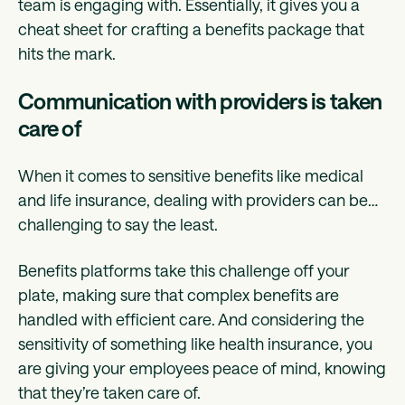
team is engaging with. Essentially, it gives you a
cheat sheet for crafting a benefits package that
hits the mark.
Communication with providers is taken
care of
When it comes to sensitive benefits like medical
and life insurance, dealing with providers can be…
challenging to say the least.
Benefits platforms take this challenge off your
plate, making sure that complex benefits are
handled with efficient care. And considering the
sensitivity of something like health insurance, you
are giving your employees peace of mind, knowing
that they’re taken care of.