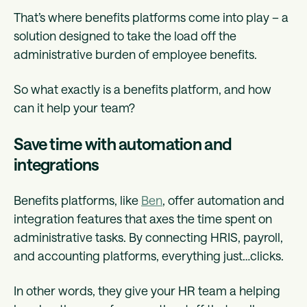
That’s where benefits platforms come into play – a
solution designed to take the load off the
administrative burden of employee benefits.
So what exactly is a benefits platform, and how
can it help your team?
Save time with automation and
integrations
Benefits platforms, like
Ben
, offer automation and
integration features that axes the time spent on
administrative tasks. By connecting HRIS, payroll,
and accounting platforms, everything just…clicks.
In other words, they give your HR team a helping