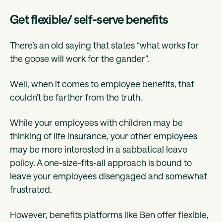
Get flexible/ self-serve benefits
There’s an old saying that states “what works for
the goose will work for the gander”.
Well, when it comes to employee benefits, that
couldn’t be farther from the truth.
While your employees with children may be
thinking of life insurance, your other employees
may be more interested in a sabbatical leave
policy. A one-size-fits-all approach is bound to
leave your employees disengaged and somewhat
frustrated.
However, benefits platforms like Ben offer flexible,