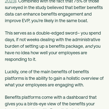
2023
). Combined with the fact that 75% of those
surveyed in the study believed that better benefits
data can enhance benefits engagement and
improve EVP, you’re likely in the same boat.
This serves as a double-edged sword– you spend
days, if not weeks dealing with the administrative
burden of setting up a benefits package,
and
you
have no idea how well your employees are
responding to it.
Luckily, one of the main benefits of benefits
platforms is the ability to gain a holistic overview of
what your employees are engaging with.
Benefits platforms come with a dashboard that
gives you a birds-eye view of the benefits your