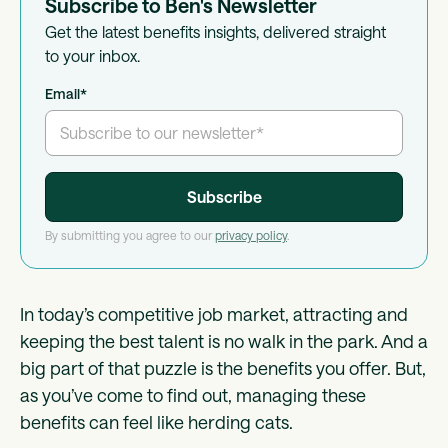
Subscribe to Ben's Newsletter
Get the latest benefits insights, delivered straight
to your inbox.
Email
*
By submitting you agree to our
privacy policy
.
In today’s competitive job market, attracting and
keeping the best talent is no walk in the park. And a
big part of that puzzle is the benefits you offer. But,
as you’ve come to find out, managing these
benefits can feel like herding cats.