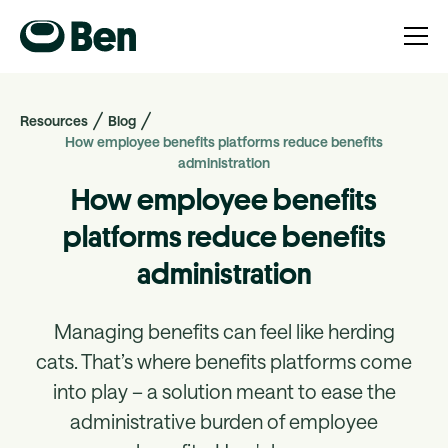
Resources
Blog
How employee benefits platforms reduce benefits
administration
How employee benefits
platforms reduce benefits
administration
Managing benefits can feel like herding
cats. ‍That’s where benefits platforms come
into play – a solution meant to ease the
administrative burden of employee