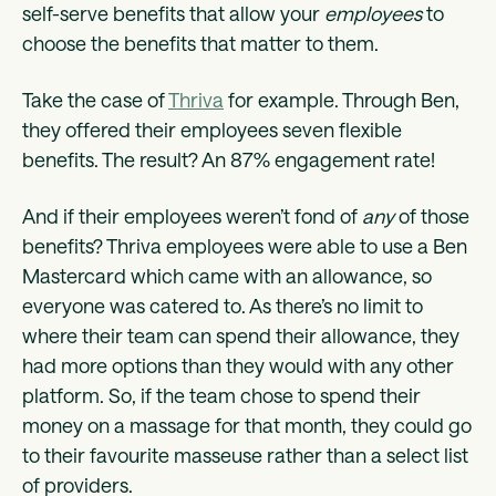
self-serve benefits that allow your
employees
to
choose the benefits that matter to them.
Take the case of
Thriva
for example. Through Ben,
they offered their employees seven flexible
benefits. The result? An 87% engagement rate!
And if their employees weren’t fond of
any
of those
benefits? Thriva employees were able to use a Ben
Mastercard which came with an allowance, so
everyone was catered to. As there’s no limit to
where their team can spend their allowance, they
had more options than they would with any other
platform. So, if the team chose to spend their
money on a massage for that month, they could go
to their favourite masseuse rather than a select list
of providers.