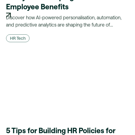
Employee Benefits
Discover how AI-powered personalisation, automation,
and predictive analytics are shaping the future of
benefits.
HR Tech
5 Tips for Building HR Policies for