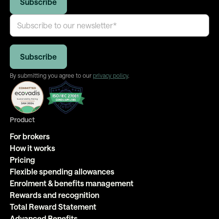
By submitting you agree to our
privacy policy
.
Product
For brokers
How it works
Pricing
Flexible spending allowances
Enrolment & benefits management
Rewards and recognition
Total Reward Statement
Advanced Benefits