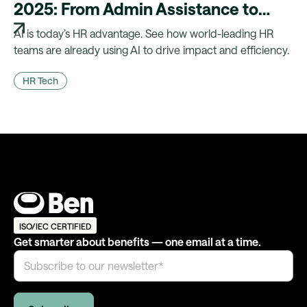
2025: From Admin Assistance to
Strategic Advantage
AI is today’s HR advantage. See how world-leading HR
teams are already using AI to drive impact and efficiency.
HR Tech
ISO/IEC CERTIFIED
Get smarter about benefits — one email at a time.