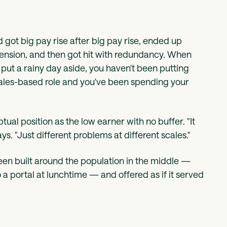
got big pay rise after big pay rise, ended up
pension, and then got hit with redundancy. When
t put a rainy day aside, you haven't been putting
sales-based role and you've been spending your
ual position as the low earner with no buffer. "It
s. "Just different problems at different scales."
been built around the population in the middle —
to a portal at lunchtime — and offered as if it served