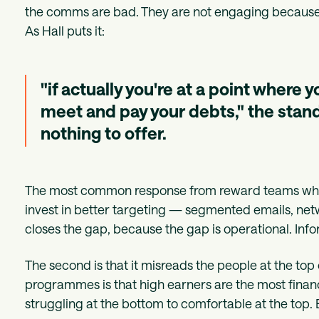
the comms are bad. They are not engaging because the
As Hall puts it:
"if actually you're at a point where 
meet and pay your debts," the stand
nothing to offer.
The most common response from reward teams when
invest in better targeting — segmented emails, n
closes the gap, because the gap is operational. Inf
The second is that it misreads the people at the top 
programmes is that high earners are the most financi
struggling at the bottom to comfortable at the top. B