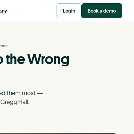
any
Login
Book a demo
yees
to the Wrong
eed them most —
Gregg Hall.