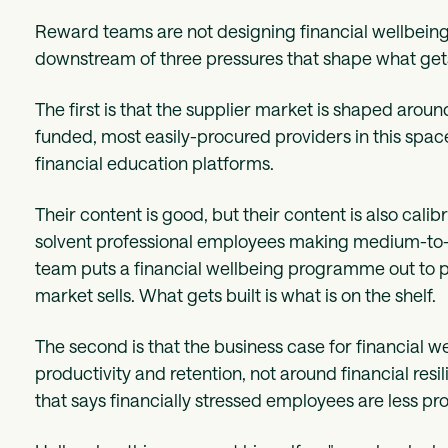
Reward teams are not designing financial wellbein
downstream of three pressures that shape what gets
The first is that the supplier market is shaped aro
funded, most easily-procured providers in this spa
financial education platforms.
Their content is good, but their content is also calib
solvent professional employees making medium-to
team puts a financial wellbeing programme out to 
market sells. What gets built is what is on the shelf.
The second is that the business case for financial w
productivity and retention, not around financial res
that says financially stressed employees are less p