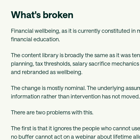
What's broken
Financial wellbeing, as it is currently constituted in
financial education.
The content library is broadly the same as it was t
planning, tax thresholds, salary sacrifice mechanic
and rebranded as wellbeing.
The change is mostly nominal. The underlying assu
information rather than intervention has not moved
There are two problems with this.
The first is that it ignores the people who cannot us
no buffer cannot act on a webinar about lifetime al