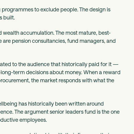
g programmes to exclude people. The design is
 built.
und wealth accumulation. The most mature, best-
ce are pension consultancies, fund managers, and
rated to the audience that historically paid for it —
-long-term decisions about money. When a reward
procurement, the market responds with what the
ellbeing has historically been written around
ilience. The argument senior leaders fund is the one
roductive employees.