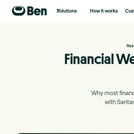
Solutions
How it works
Cus
Res
Financial W
Why most finan
with Santa