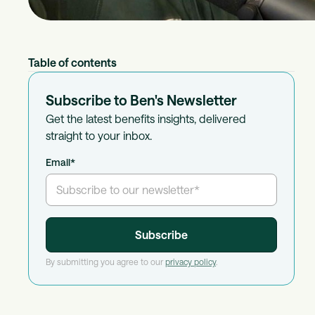
Table of contents
Subscribe to Ben's Newsletter
Get the latest benefits insights, delivered
straight to your inbox.
Email
*
By submitting you agree to our
privacy policy
.