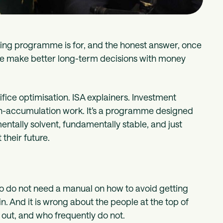
eing programme is for, and the honest answer, once
ople make better long-term decisions with money
fice optimisation. ISA explainers. Investment
ealth-accumulation work. It’s a programme designed
ntally solvent, fundamentally stable, and just
their future.
 who do not need a manual on how to avoid getting
in. And it is wrong about the people at the top of
 out, and who frequently do not.