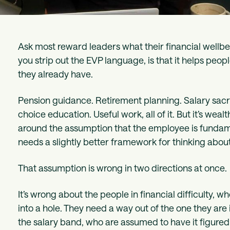
Ask most reward leaders what their financial wellb
you strip out the EVP language, is that it helps pe
they already have.
Pension guidance. Retirement planning. Salary sacri
choice education. Useful work, all of it. But it’s w
around the assumption that the employee is fundame
needs a slightly better framework for thinking about 
That assumption is wrong in two directions at once.
It’s wrong about the people in financial difficulty,
into a hole. They need a way out of the one they are 
the salary band, who are assumed to have it figured