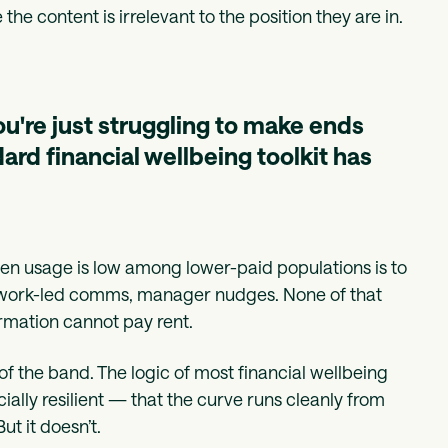
 content is irrelevant to the position they are in.
you're just struggling to make ends
ard financial wellbeing toolkit has
 usage is low among lower-paid populations is to
etwork-led comms, manager nudges. None of that
ormation cannot pay rent.
of the band. The logic of most financial wellbeing
ally resilient — that the curve runs cleanly from
ut it doesn’t.