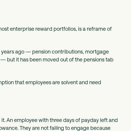
 most enterprise reward portfolios, is a reframe of
en years ago — pension contributions, mortgage
s — but it has been moved out of the pensions tab
mption that employees are solvent and need
.
e it. An employee with three days of payday left and
lowance. They are not failing to engage because