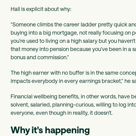
Hall is explicit about why:
"Someone climbs the career ladder pretty quick and 
buying into a big mortgage, not really focusing on 
you're used to living on a high salary but you haven'
that money into pension because you've been in a 
bonus and commission."
The high earner with no buffer is in the same concept
impacts everybody in every earnings bracket," he say
Financial wellbeing benefits, in other words, have 
solvent, salaried, planning-curious, willing to log in
everyone, even though in reality, it doesn’t.
Why it's happening