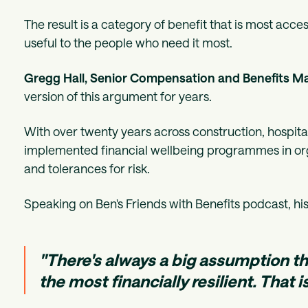
The result is a category of benefit that is most acce
useful to the people who need it most.
Gregg Hall, Senior Compensation and Benefits M
version of this argument for years.
With over twenty years across construction, hospita
implemented financial wellbeing programmes in orga
and tolerances for risk.
Speaking on Ben's Friends with Benefits podcast, his 
"There's always a big assumption t
the most financially resilient. That is