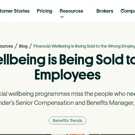
tomer Stories
Pricing
Resources
Brokers
Comp
ources
Blog
Financial Wellbeing is Being Sold to the Wrong Emplo
ellbeing is Being Sold 
Employees
cial wellbeing programmes miss the people who n
nder’s Senior Compensation and Benefits Manager, 
Benefits Trends