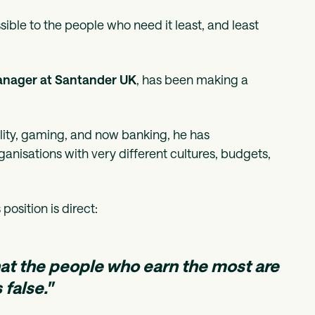
ssible to the people who need it least, and least
anager at Santander UK
, has been making a
lity, gaming, and now banking, he has
nisations with very different cultures, budgets,
position is direct:
hat the people who earn the most are
 false."