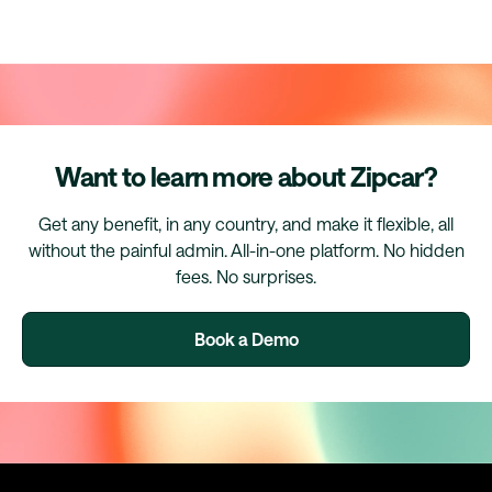
Want to learn more about Zipcar?
Get any benefit, in any country, and make it flexible, all
without the painful admin. All-in-one platform. No hidden
fees. No surprises.
Book a Demo