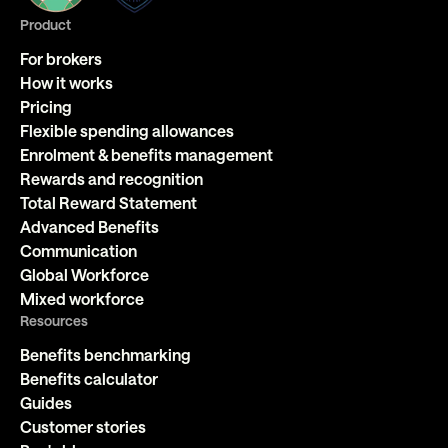
Product
For brokers
How it works
Pricing
Flexible spending allowances
Enrolment & benefits management
Rewards and recognition
Total Reward Statement
Advanced Benefits
Communication
Global Workforce
Mixed workforce
Resources
Benefits benchmarking
Benefits calculator
Guides
Customer stories