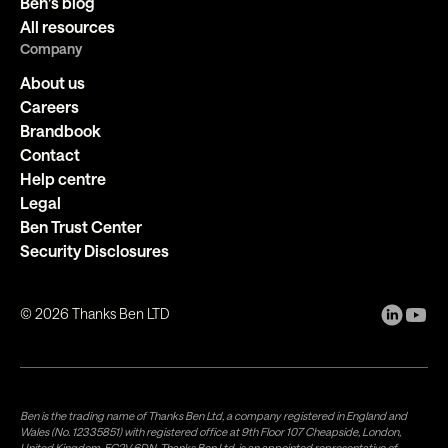
Ben's blog
All resources
Company
About us
Careers
Brandbook
Contact
Help centre
Legal
Ben Trust Center
Security Disclosures
©
2026
Thanks Ben LTD
Ben is the trading name of Thanks Ben Ltd, a company registered in England and
Wales (No. 12335851) with registered office at 9th Floor 107 Cheapside, London,
United Kingdom, EC2V 6DN. Thanks Ben Ltd. is an appointed representative of