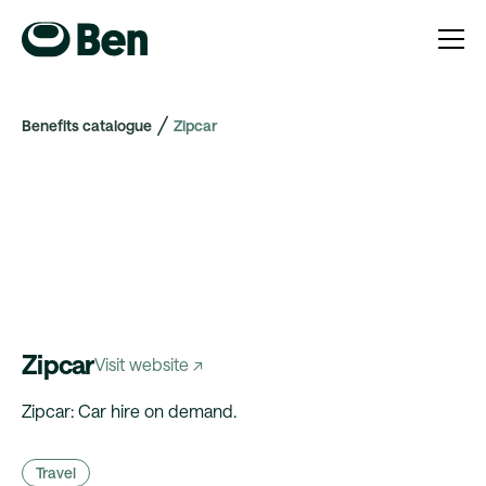
Benefits catalogue
Zipcar
Zipcar
Visit website ↗
Zipcar: Car hire on demand.
Travel