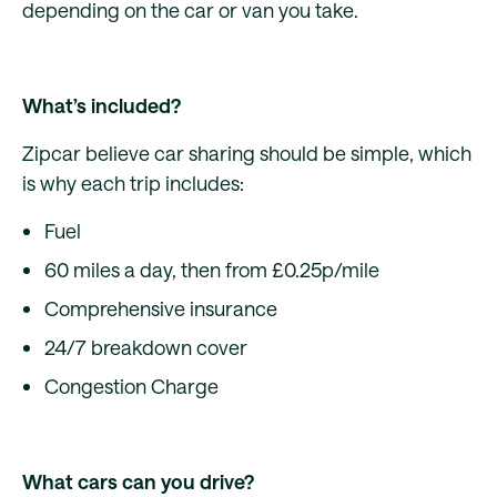
depending on the car or van you take.
What’s included?
Zipcar believe car sharing should be simple, which
is why each trip includes:
Fuel
60 miles a day, then from £0.25p/mile
Comprehensive insurance
24/7 breakdown cover
Congestion Charge
What cars can you drive?