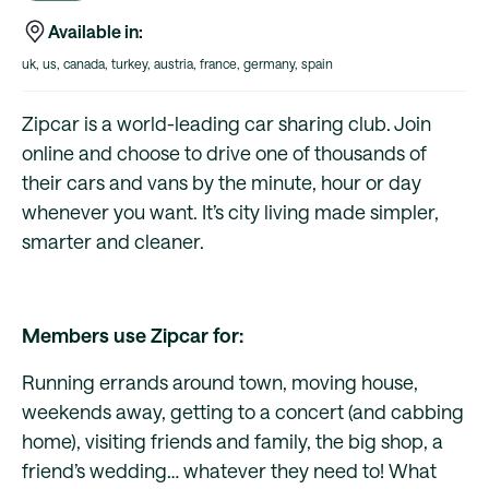
Available in:
uk, us, canada, turkey, austria, france, germany, spain
Zipcar is a world-leading car sharing club. Join
online and choose to drive one of thousands of
their cars and vans by the minute, hour or day
whenever you want. It’s city living made simpler,
smarter and cleaner.
Members use Zipcar for:
Running errands around town, moving house,
weekends away, getting to a concert (and cabbing
home), visiting friends and family, the big shop, a
friend’s wedding… whatever they need to! What