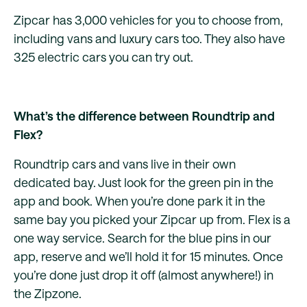
Zipcar has 3,000 vehicles for you to choose from,
including vans and luxury cars too. They also have
325 electric cars you can try out.
What’s the difference between Roundtrip and
Flex?
Roundtrip cars and vans live in their own
dedicated bay. Just look for the green pin in the
app and book. When you’re done park it in the
same bay you picked your Zipcar up from. Flex is a
one way service. Search for the blue pins in our
app, reserve and we’ll hold it for 15 minutes. Once
you’re done just drop it off (almost anywhere!) in
the Zipzone.