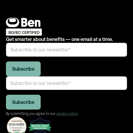
ISO/IEC CERTIFIED
Get smarter about benefits — one email at a time.
By submitting you agree to our
privacy policy
.