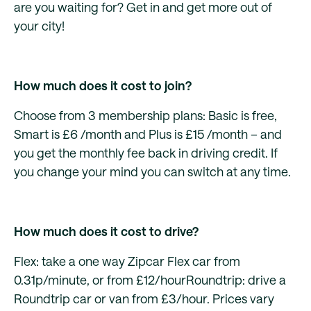
are you waiting for? Get in and get more out of
your city!
How much does it cost to join?
Choose from 3 membership plans: Basic is free,
Smart is £6 /month and Plus is £15 /month – and
you get the monthly fee back in driving credit. If
you change your mind you can switch at any time.
How much does it cost to drive?
Flex: take a one way Zipcar Flex car from
0.31p/minute, or from £12/hourRoundtrip: drive a
Roundtrip car or van from £3/hour. Prices vary