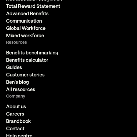
Total Reward Statement
Advanced Benefits
Communication
Global Workforce
Mixed workforce
Resources
Benefits benchmarking
Benefits calculator
Guides
Customer stories
Ben's blog
All resources
Company
About us
Careers
Brandbook
Contact
Help centre