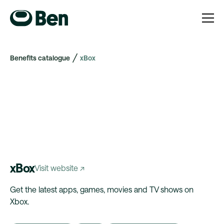
Benefits catalogue
xBox
xBox
Visit website ↗
Get the latest apps, games, movies and TV shows on
Xbox.