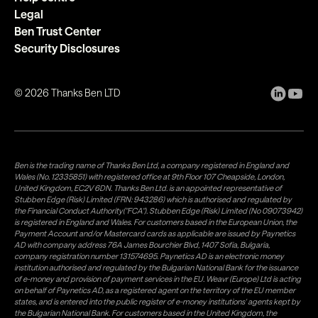
Legal
Ben Trust Center
Security Disclosures
©
2026
Thanks Ben LTD
Ben is the trading name of Thanks Ben Ltd, a company registered in England and
Wales (No. 12335851) with registered office at 9th Floor 107 Cheapside, London,
United Kingdom, EC2V 6DN. Thanks Ben Ltd. is an appointed representative of
Stubben Edge (Risk) Limited (FRN: 943286) which is authorised and regulated by
the Financial Conduct Authority("FCA"). Stubben Edge (Risk) Limited (No 09073942)
is registered in England and Wales. For customers based in the European Union, the
Payment Account and/or Mastercard cards as applicable are issued by Paynetics
AD with company address 76A James Bourchier Blvd, 1407 Sofia, Bulgaria,
company registration number 131574695. Paynetics AD is an electronic money
institution authorised and regulated by the Bulgarian National Bank for the issuance
of e-money and provision of payment services in the EU. Weavr (Europe) Ltd is acting
on behalf of Paynetics AD, as a registered agent on the territory of the EU member
states, and is entered into the public register of e-money institutions' agents kept by
the Bulgarian National Bank. For customers based in the United Kingdom, the