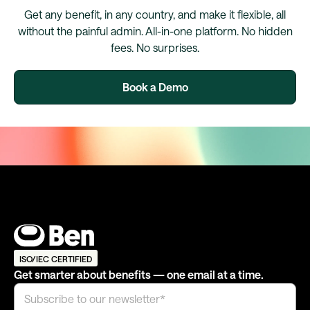
Get any benefit, in any country, and make it flexible, all
without the painful admin. All-in-one platform. No hidden
fees. No surprises.
Book a Demo
ISO/IEC CERTIFIED
Get smarter about benefits — one email at a time.