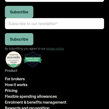
By submitting you agree to our
privacy policy
.
Product
For brokers
How it works
Pricing
Flexible spending allowances
Enrolment & benefits management
Rewards and recognition