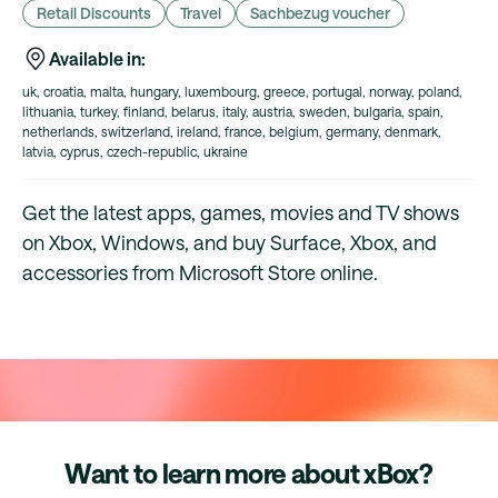
Retail Discounts
Travel
Sachbezug voucher
Available in:
uk, croatia, malta, hungary, luxembourg, greece, portugal, norway, poland,
lithuania, turkey, finland, belarus, italy, austria, sweden, bulgaria, spain,
netherlands, switzerland, ireland, france, belgium, germany, denmark,
latvia, cyprus, czech-republic, ukraine
Get the latest apps, games, movies and TV shows
on Xbox, Windows, and buy Surface, Xbox, and
accessories from Microsoft Store online.
Want to learn more about xBox?