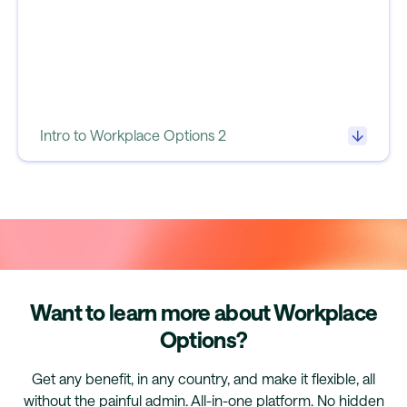
Intro to Workplace Options 2
Want to learn more about Workplace
Options?
Get any benefit, in any country, and make it flexible, all
without the painful admin. All-in-one platform. No hidden