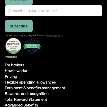
By submitting you agree to our
privacy policy
.
Product
For brokers
How it works
Pricing
Flexible spending allowances
Enrolment & benefits management
Rewards and recognition
Total Reward Statement
Advanced Benefits