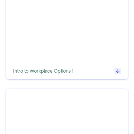
Intro to Workplace Options 1