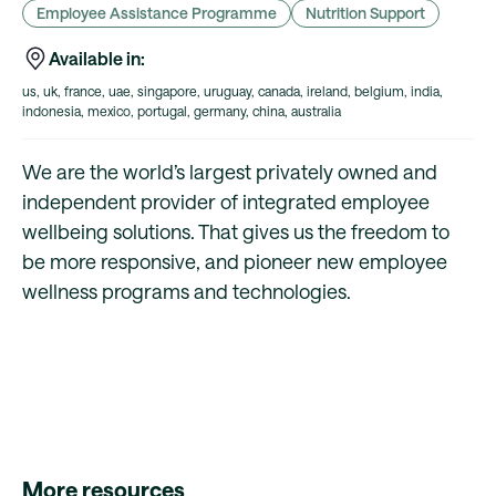
Employee Assistance Programme
Nutrition Support
Available in:
us, uk, france, uae, singapore, uruguay, canada, ireland, belgium, india,
indonesia, mexico, portugal, germany, china, australia
We are the world’s largest privately owned and
independent provider of integrated employee
wellbeing solutions. That gives us the freedom to
be more responsive, and pioneer new employee
wellness programs and technologies.
More resources