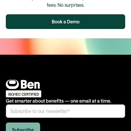
fees. No surprises.
Book a Demo
ISO/IEC CERTIFIED
Get smarter about benefits — one email at a time.