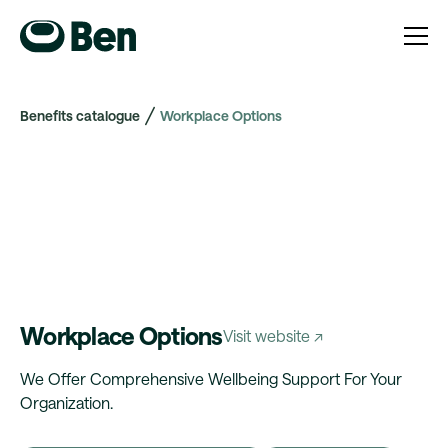
Benefits catalogue
Workplace Options
Workplace Options
Visit website ↗
We Offer Comprehensive Wellbeing Support For Your
Organization.