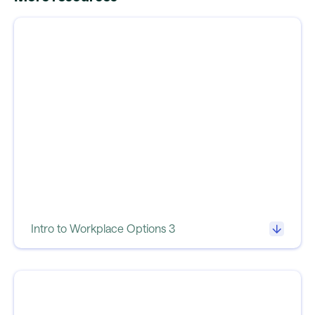
Intro to Workplace Options 3