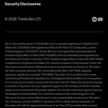
Security Disclosures
©
2026
Thanks Ben LTD
Ben is the trading name of Thanks Ben Ltd, a company registered in England and
Wales (No. 12335851) with registered office at 9th Floor 107 Cheapside, London,
United Kingdom, EC2V 6DN. Thanks Ben Ltd. is an appointed representative of
Stubben Edge (Risk) Limited (FRN: 943286) which is authorised and regulated by
the Financial Conduct Authority("FCA"). Stubben Edge (Risk) Limited (No 09073942)
is registered in England and Wales. For customers based in the European Union, the
Payment Account and/or Mastercard cards as applicable are issued by Paynetics
AD with company address 76A James Bourchier Blvd, 1407 Sofia, Bulgaria,
company registration number 131574695. Paynetics AD is an electronic money
institution authorised and regulated by the Bulgarian National Bank for the issuance
of e-money and provision of payment services in the EU. Weavr (Europe) Ltd is acting
on behalf of Paynetics AD, as a registered agent on the territory of the EU member
states, and is entered into the public register of e-money institutions' agents kept by
the Bulgarian National Bank. For customers based in the United Kingdom, the
Payment Account and/or Mastercard cards as applicable are issued by Paynetics
UK, Company number 1248133. Paynetics UK is a wholly owned subsidiary of
Paynetics AD with its registered address at 1st Floor, 18 Devonshire Row, London,