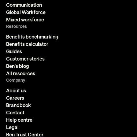
Communication
Global Workforce
Mixed workforce
Resources
Benefits benchmarking
Benefits calculator
Guides
Customer stories
Ben's blog
All resources
Company
About us
Careers
Brandbook
Contact
Help centre
Legal
Ben Trust Center