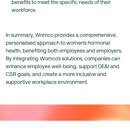
benefits to meet the specific needs of their
workforce.
In summary, Womco provides a comprehensive,
personalised approach to women's hormonal
health, benefiting both employees and employers.
By integrating Womco's solutions, companies can
enhance employee well-being, support DE&I and
CSR goals, and create a more inclusive and
supportive workplace environment.