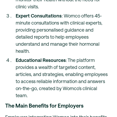
clinic visits.
Expert Consultations
: Womco offers 45-
minute consultations with clinical experts,
providing personalised guidance and
detailed reports to help employees
understand and manage their hormonal
health.
Educational Resources
: The platform
provides a wealth of targeted content,
articles, and strategies, enabling employees
to access reliable information and answers
on-the-go, created by Womco's clinical
team.
The Main Benefits for Employers