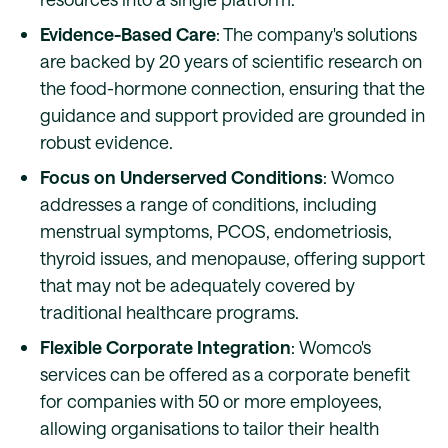
Evidence-Based Care
: The company's solutions
are backed by 20 years of scientific research on
the food-hormone connection, ensuring that the
guidance and support provided are grounded in
robust evidence.
Focus on Underserved Conditions
: Womco
addresses a range of conditions, including
menstrual symptoms, PCOS, endometriosis,
thyroid issues, and menopause, offering support
that may not be adequately covered by
traditional healthcare programs.
Flexible Corporate Integration
: Womco's
services can be offered as a corporate benefit
for companies with 50 or more employees,
allowing organisations to tailor their health