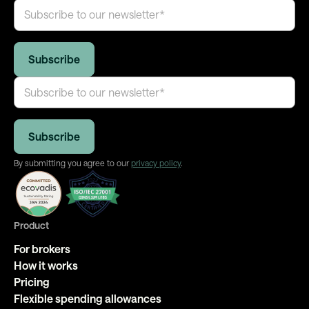
By submitting you agree to our
privacy policy
.
Product
For brokers
How it works
Pricing
Flexible spending allowances