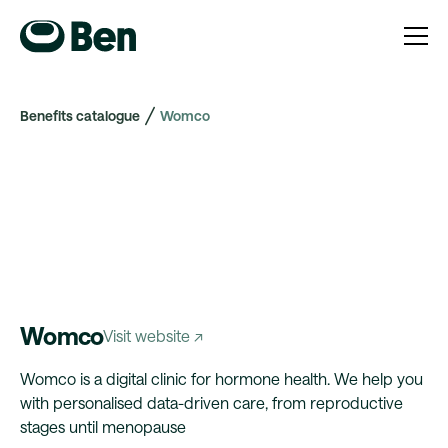
Benefits catalogue
Womco
Womco
Visit website ↗
Womco is a digital clinic for hormone health. We help you
with personalised data-driven care, from reproductive
stages until menopause