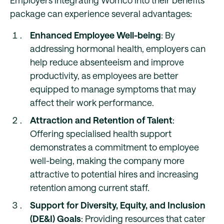
Employers integrating Womco into their benefits
package can experience several advantages:
Enhanced Employee Well-being
: By
addressing hormonal health, employers can
help reduce absenteeism and improve
productivity, as employees are better
equipped to manage symptoms that may
affect their work performance.
Attraction and Retention of Talent
:
Offering specialised health support
demonstrates a commitment to employee
well-being, making the company more
attractive to potential hires and increasing
retention among current staff.
Support for Diversity, Equity, and Inclusion
(DE&I) Goals
: Providing resources that cater