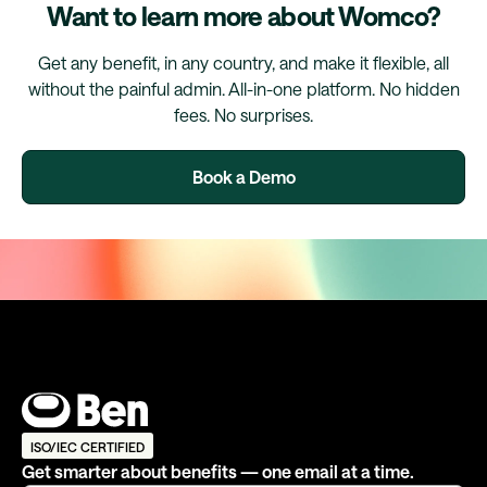
Want to learn more about Womco?
Get any benefit, in any country, and make it flexible, all
without the painful admin. All-in-one platform. No hidden
fees. No surprises.
Book a Demo
ISO/IEC CERTIFIED
Get smarter about benefits — one email at a time.