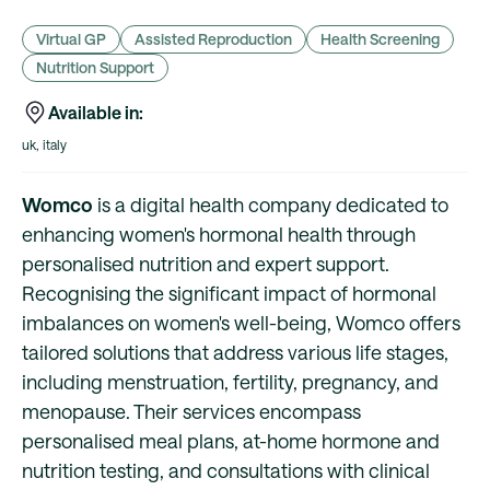
Virtual GP
Assisted Reproduction
Health Screening
Nutrition Support
Available in:
uk, italy
Womco
is a digital health company dedicated to
enhancing women's hormonal health through
personalised nutrition and expert support.
Recognising the significant impact of hormonal
imbalances on women's well-being, Womco offers
tailored solutions that address various life stages,
including menstruation, fertility, pregnancy, and
menopause. Their services encompass
personalised meal plans, at-home hormone and
nutrition testing, and consultations with clinical