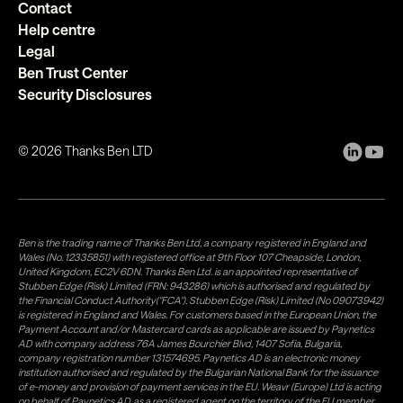
Contact
Help centre
Legal
Ben Trust Center
Security Disclosures
©
2026
Thanks Ben LTD
Ben is the trading name of Thanks Ben Ltd, a company registered in England and
Wales (No. 12335851) with registered office at 9th Floor 107 Cheapside, London,
United Kingdom, EC2V 6DN. Thanks Ben Ltd. is an appointed representative of
Stubben Edge (Risk) Limited (FRN: 943286) which is authorised and regulated by
the Financial Conduct Authority("FCA"). Stubben Edge (Risk) Limited (No 09073942)
is registered in England and Wales. For customers based in the European Union, the
Payment Account and/or Mastercard cards as applicable are issued by Paynetics
AD with company address 76A James Bourchier Blvd, 1407 Sofia, Bulgaria,
company registration number 131574695. Paynetics AD is an electronic money
institution authorised and regulated by the Bulgarian National Bank for the issuance
of e-money and provision of payment services in the EU. Weavr (Europe) Ltd is acting
on behalf of Paynetics AD, as a registered agent on the territory of the EU member