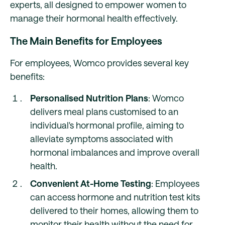
experts, all designed to empower women to
manage their hormonal health effectively.
The Main Benefits for Employees
For employees, Womco provides several key
benefits:
Personalised Nutrition Plans
: Womco
delivers meal plans customised to an
individual's hormonal profile, aiming to
alleviate symptoms associated with
hormonal imbalances and improve overall
health.
Convenient At-Home Testing
: Employees
can access hormone and nutrition test kits
delivered to their homes, allowing them to
monitor their health without the need for