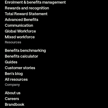
Enrolment & benefits management
Rewards and recognition
Total Reward Statement
Advanced Benefits
Communication
Global Workforce
Mixed workforce
Resources
Benefits benchmarking
Benefits calculator
Guides
Customer stories
Ben's blog
All resources
Company
About us
Careers
Brandbook