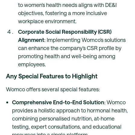
to women's health needs aligns with DE&I
objectives, fostering a more inclusive
workplace environment.
Corporate Social Responsibility (CSR)
Alignment
: Implementing Womco's solutions
can enhance the company's CSR profile by
promoting health and well-being among
employees.
Any Special Features to Highlight
Womco offers several special features:
Comprehensive End-to-End Solution
: Womco
provides a holistic approach to hormonal health,
combining personalised nutrition, at-home
testing, expert consultations, and educational
resources into a single platform.