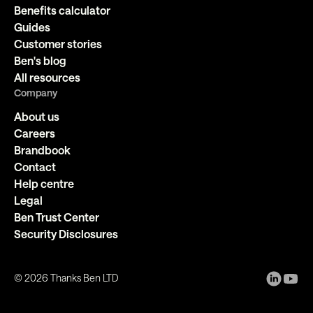
Benefits calculator
Guides
Customer stories
Ben's blog
All resources
Company
About us
Careers
Brandbook
Contact
Help centre
Legal
Ben Trust Center
Security Disclosures
©
2026
Thanks Ben LTD