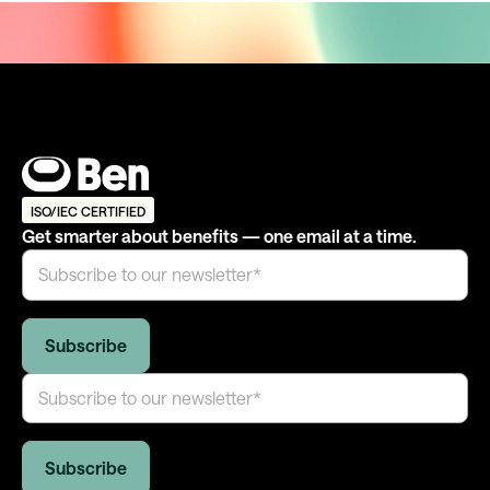
ISO/IEC CERTIFIED
Get smarter about benefits — one email at a time.