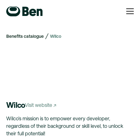
Benefits catalogue
Wilco
Wilco
Visit website ↗
Wilco's mission is to empower every developer,
regardless of their background or skill level, to unlock
their full potential!