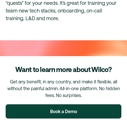
“quests” for your needs. It’s great for training your
team new tech stacks, onboarding, on-call
training, L&D and more.
Want to learn more about Wilco?
Get any benefit, in any country, and make it flexible, all
without the painful admin. All-in-one platform. No hidden
fees. No surprises.
Book a Demo