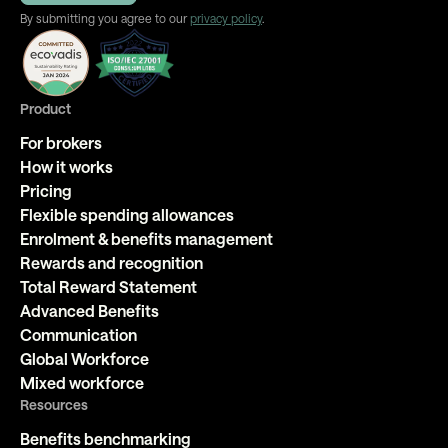
By submitting you agree to our
privacy policy
.
Product
For brokers
How it works
Pricing
Flexible spending allowances
Enrolment & benefits management
Rewards and recognition
Total Reward Statement
Advanced Benefits
Communication
Global Workforce
Mixed workforce
Resources
Benefits benchmarking