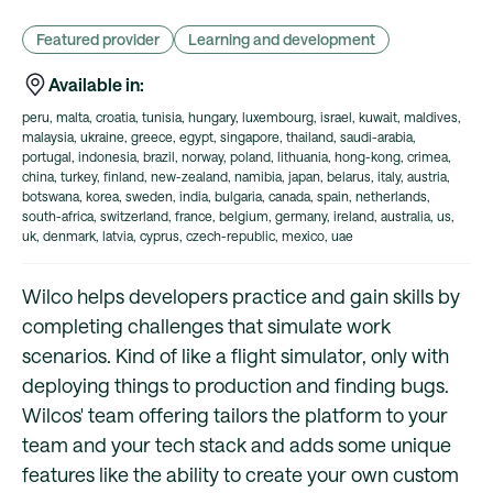
Featured provider
Learning and development
Available in:
peru, malta, croatia, tunisia, hungary, luxembourg, israel, kuwait, maldives,
malaysia, ukraine, greece, egypt, singapore, thailand, saudi-arabia,
portugal, indonesia, brazil, norway, poland, lithuania, hong-kong, crimea,
china, turkey, finland, new-zealand, namibia, japan, belarus, italy, austria,
botswana, korea, sweden, india, bulgaria, canada, spain, netherlands,
south-africa, switzerland, france, belgium, germany, ireland, australia, us,
uk, denmark, latvia, cyprus, czech-republic, mexico, uae
Wilco helps developers practice and gain skills by
completing challenges that simulate work
scenarios. Kind of like a flight simulator, only with
deploying things to production and finding bugs.
Wilcos' team offering tailors the platform to your
team and your tech stack and adds some unique
features like the ability to create your own custom