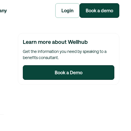
any
Login
Book a demo
Learn more about Wellhub
Get the information you need by speaking to a
benefits consultant.
Book a Demo