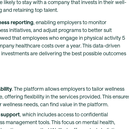
likely to stay with a company that invests in their well-
 and retaining top talent.
ness reporting
, enabling employers to monitor
ss initiatives, and adjust programs to better suit
owed that employees who engage in physical activity 5
mpany healthcare costs over a year. This data-driven
 investments are delivering the best possible outcomes
ility
. The platform allows employers to tailor wellness
 offering flexibility in the services provided. This ensure
r wellness needs, can find value in the platform.
 support
, which includes access to confidential
ess management tools. This focus on mental health,