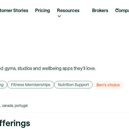
tomer Stories
Pricing
Resources
Brokers
Comp
 gyms, studios and wellbeing apps they'll love.
ng
Fitness Memberships
Nutrition Support
Ben's choice
e, canada, portugal
fferings