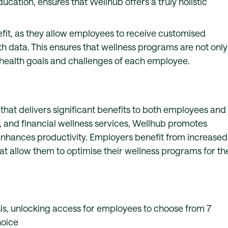
cation, ensures that Wellhub offers a truly holistic
efit, as they allow employees to receive customised
h data. This ensures that wellness programs are not only
c health goals and challenges of each employee.
hat delivers significant benefits to both employees and
, and financial wellness services, Wellhub promotes
 enhances productivity. Employers benefit from increased
at allow them to optimise their wellness programs for th
is, unlocking access for employees to choose from 7
hoice