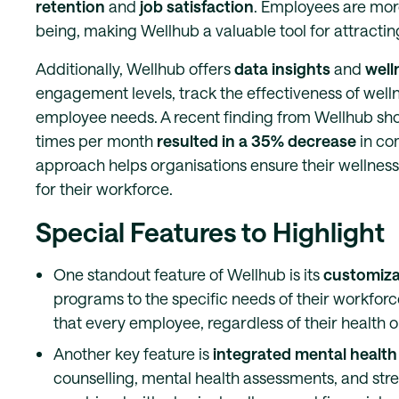
retention
and
job satisfaction
. Employees are more 
being, making Wellhub a valuable tool for attracting
Additionally, Wellhub offers
data insights
and
well
engagement levels, track the effectiveness of wellne
employee needs. A recent finding from Wellhub sh
times per month
resulted in a 35% decrease
in co
approach helps organisations ensure their wellness
for their workforce.
Special Features to Highlight
One standout feature of Wellhub is its
customizab
programs to the specific needs of their workforce,
that every employee, regardless of their health o
Another key feature is
integrated mental health
counselling, mental health assessments, and str