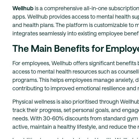
Wellhub
is a comprehensive all-in-one subscription
apps. Wellhub provides access to mental health sup
and health plans. The platform is customizable to 
integrates seamlessly into existing employee bene
The Main Benefits for Employ
For employees, Wellhub offers significant benefit
access to mental health resources such as counsel
programs. This helps employees manage anxiety, dep
contributing to improved emotional resilience and m
Physical wellness is also prioritised through Wellhu
track their progress, set personal goals, and engage
needs. With 30-60% discounts from standard gym pr
active, maintain a healthy lifestyle, and reduce the ri