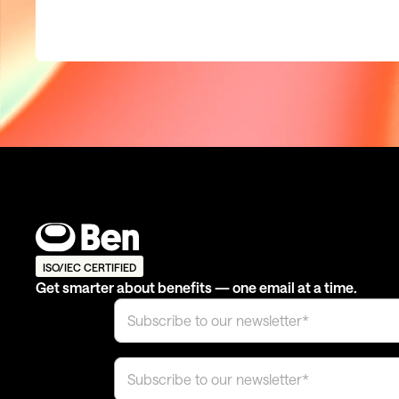
ISO/IEC CERTIFIED
Get smarter about benefits — one email at a time.