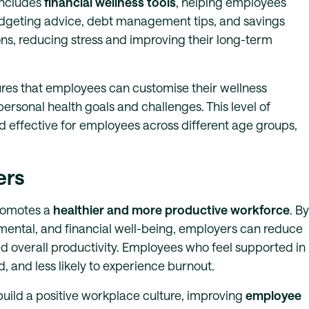
includes
financial wellness tools
, helping employees
udgeting advice, debt management tips, and savings
ns, reducing stress and improving their long-term
ures that employees can customise their wellness
personal health goals and challenges. This level of
 effective for employees across different age groups,
ers
promotes a
healthier and more productive workforce
. By
mental, and financial well-being, employers can reduce
 overall productivity. Employees who feel supported in
 and less likely to experience burnout.
uild a positive workplace culture, improving
employee