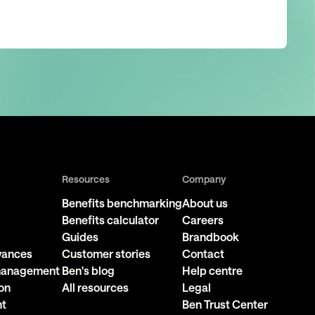
Resources
Company
Benefits benchmarking
About us
Benefits calculator
Careers
Guides
Brandbook
owances
Customer stories
Contact
 management
Ben's blog
Help centre
on
All resources
Legal
nt
Ben Trust Center