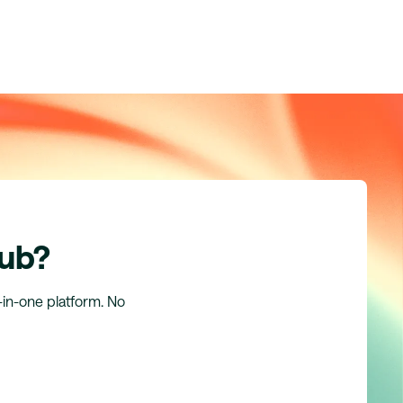
hub?
l-in-one platform. No