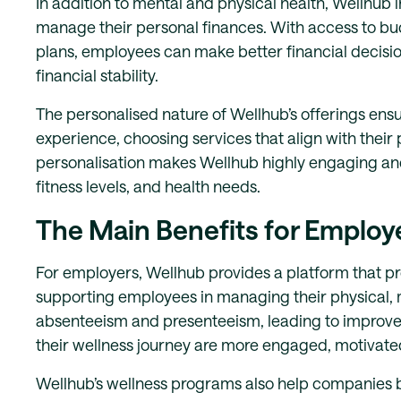
In addition to mental and physical health, Wellhub 
manage their personal finances. With access to b
plans, employees can make better financial decisio
financial stability.
The personalised nature of Wellhub’s offerings ens
experience, choosing services that align with their 
personalisation makes Wellhub highly engaging and
fitness levels, and health needs.
The Main Benefits for Employ
For employers, Wellhub provides a platform that 
supporting employees in managing their physical, 
absenteeism and presenteeism, leading to improved
their wellness journey are more engaged, motivated,
Wellhub’s wellness programs also help companies b