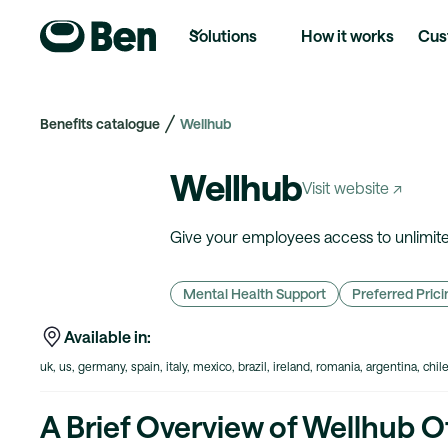
Solutions
How it works
Cus
Benefits catalogue
Wellhub
Wellhub
Visit website ↗
Give your employees access to unlimited
Mental Health Support
Preferred Prici
Available in:
uk, us, germany, spain, italy, mexico, brazil, ireland, romania, argentina, chil
A Brief Overview of Wellhub O