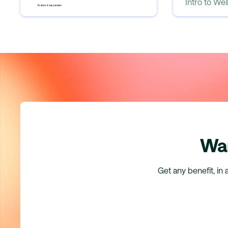
Intro to Wellhub BIK
Intro to We
Wan
Get any benefit, in 