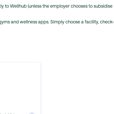
y to Wellhub (unless the employer chooses to subsidise
yms and wellness apps. Simply choose a facility, check-