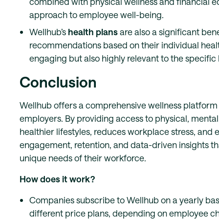
combined with physical wellness and financial edu
approach to employee well-being.
Wellhub’s
health plans
are also a significant ben
recommendations based on their individual healt
engaging but also highly relevant to the specifi
Conclusion
Wellhub offers a comprehensive wellness platform t
employers. By providing access to physical, mental
healthier lifestyles, reduces workplace stress, and
engagement, retention, and data-driven insights th
unique needs of their workforce.
How does it work?
Companies subscribe to Wellhub on a yearly bas
different price plans, depending on employee c