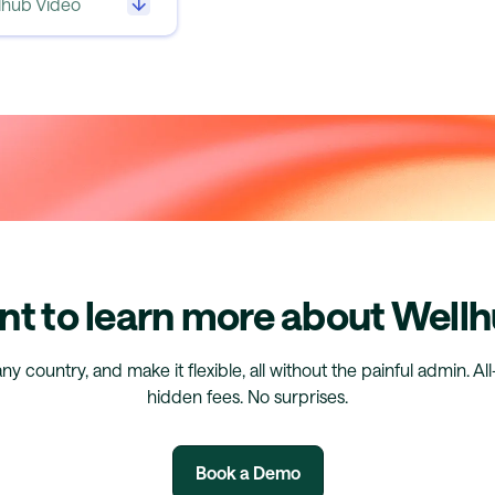
llhub Video
t to learn more about Well
any country, and make it flexible, all without the painful admin. Al
hidden fees. No surprises.
Book a Demo