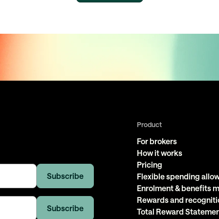
Product
For brokers
How it works
Pricing
Flexible spending all
Enrolment & benefits
Rewards and recogniti
Total Reward Stateme