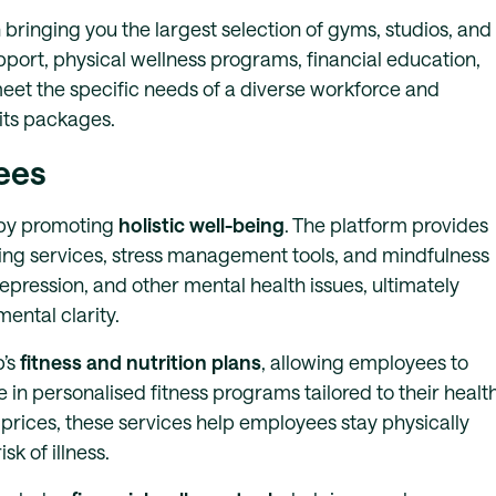
 bringing you the largest selection of gyms, studios, and
port, physical wellness programs, financial education,
meet the specific needs of a diverse workforce and
fits packages.
ees
s by promoting
holistic well-being
. The platform provides
ling services, stress management tools, and mindfulness
ression, and other mental health issues, ultimately
ental clarity.
b’s
fitness and nutrition plans
, allowing employees to
 in personalised fitness programs tailored to their healt
ices, these services help employees stay physically
sk of illness.