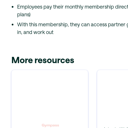
Employees pay their monthly membership directl
plans)
With this membership, they can access partner g
in, and work out
More resources