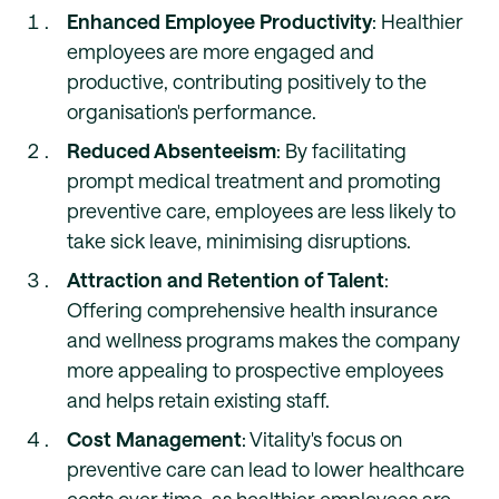
Enhanced Employee Productivity
: Healthier
employees are more engaged and
productive, contributing positively to the
organisation's performance.
Reduced Absenteeism
: By facilitating
prompt medical treatment and promoting
preventive care, employees are less likely to
take sick leave, minimising disruptions.
Attraction and Retention of Talent
:
Offering comprehensive health insurance
and wellness programs makes the company
more appealing to prospective employees
and helps retain existing staff.
Cost Management
: Vitality's focus on
preventive care can lead to lower healthcare