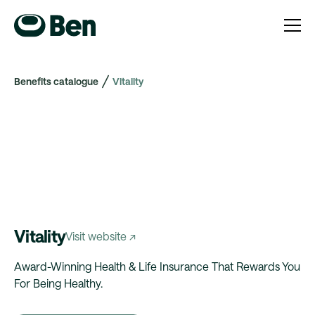
Benefits catalogue
Vitality
Vitality
Visit website ↗
Award-Winning Health & Life Insurance That Rewards You
For Being Healthy.