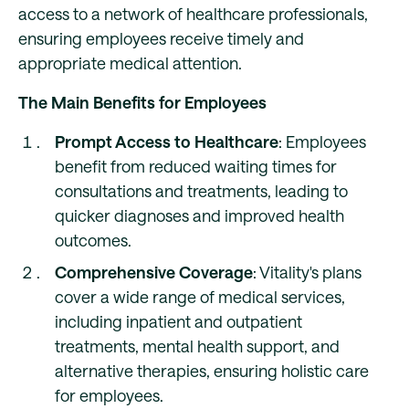
access to a network of healthcare professionals,
ensuring employees receive timely and
appropriate medical attention.
The Main Benefits for Employees
Prompt Access to Healthcare
: Employees
benefit from reduced waiting times for
consultations and treatments, leading to
quicker diagnoses and improved health
outcomes.
Comprehensive Coverage
: Vitality's plans
cover a wide range of medical services,
including inpatient and outpatient
treatments, mental health support, and
alternative therapies, ensuring holistic care
for employees.