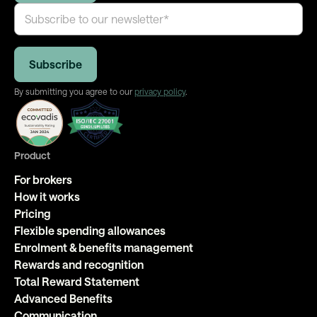
By submitting you agree to our
privacy policy
.
Product
For brokers
How it works
Pricing
Flexible spending allowances
Enrolment & benefits management
Rewards and recognition
Total Reward Statement
Advanced Benefits
Communication