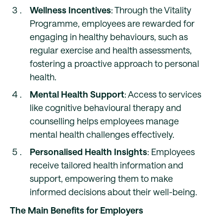
Wellness Incentives
: Through the Vitality
Programme, employees are rewarded for
engaging in healthy behaviours, such as
regular exercise and health assessments,
fostering a proactive approach to personal
health.
Mental Health Support
: Access to services
like cognitive behavioural therapy and
counselling helps employees manage
mental health challenges effectively.
Personalised Health Insights
: Employees
receive tailored health information and
support, empowering them to make
informed decisions about their well-being.
The Main Benefits for Employers