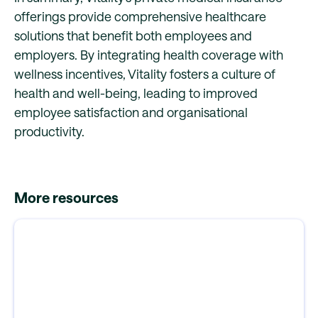
offerings provide comprehensive healthcare
solutions that benefit both employees and
employers. By integrating health coverage with
wellness incentives, Vitality fosters a culture of
health and well-being, leading to improved
employee satisfaction and organisational
productivity.
More resources