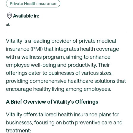
Private Health Insurance
Available in:
uk
Vitality is a leading provider of private medical
insurance (PMI) that integrates health coverage
with a wellness program, aiming to enhance
employee well-being and productivity. Their
offerings cater to businesses of various sizes,
providing comprehensive healthcare solutions that
encourage healthy living among employees.
A Brief Overview of Vitality's Offerings
Vitality offers tailored health insurance plans for
businesses, focusing on both preventive care and
treatment: