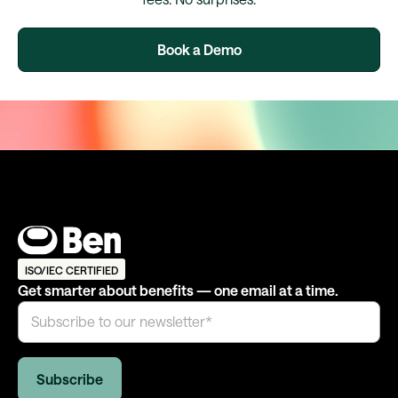
Book a Demo
ISO/IEC CERTIFIED
Get smarter about benefits — one email at a time.