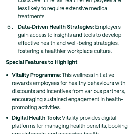
costs over time, as healthier employees are
less likely to require extensive medical
treatments.
Data-Driven Health Strategies
: Employers
gain access to insights and tools to develop
effective health and well-being strategies,
fostering a healthier workplace culture.
Special Features to Highlight
Vitality Programme
: This wellness initiative
rewards employees for healthy behaviours with
discounts and incentives from various partners,
encouraging sustained engagement in health-
promoting activities.
Digital Health Tools
: Vitality provides digital
platforms for managing health benefits, booking
appointments, and accessing health