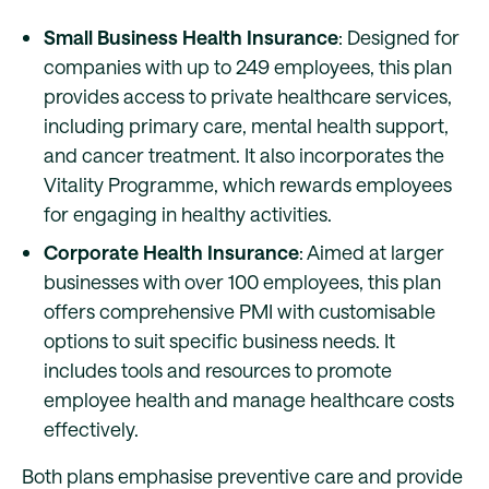
Small Business Health Insurance
: Designed for
companies with up to 249 employees, this plan
provides access to private healthcare services,
including primary care, mental health support,
and cancer treatment. It also incorporates the
Vitality Programme, which rewards employees
for engaging in healthy activities.
Corporate Health Insurance
: Aimed at larger
businesses with over 100 employees, this plan
offers comprehensive PMI with customisable
options to suit specific business needs. It
includes tools and resources to promote
employee health and manage healthcare costs
effectively.
Both plans emphasise preventive care and provide