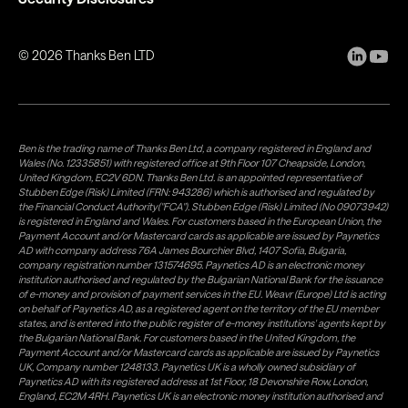
©
2026
Thanks Ben LTD
Ben is the trading name of Thanks Ben Ltd, a company registered in England and
Wales (No. 12335851) with registered office at 9th Floor 107 Cheapside, London,
United Kingdom, EC2V 6DN. Thanks Ben Ltd. is an appointed representative of
Stubben Edge (Risk) Limited (FRN: 943286) which is authorised and regulated by
the Financial Conduct Authority("FCA"). Stubben Edge (Risk) Limited (No 09073942)
is registered in England and Wales. For customers based in the European Union, the
Payment Account and/or Mastercard cards as applicable are issued by Paynetics
AD with company address 76A James Bourchier Blvd, 1407 Sofia, Bulgaria,
company registration number 131574695. Paynetics AD is an electronic money
institution authorised and regulated by the Bulgarian National Bank for the issuance
of e-money and provision of payment services in the EU. Weavr (Europe) Ltd is acting
on behalf of Paynetics AD, as a registered agent on the territory of the EU member
states, and is entered into the public register of e-money institutions' agents kept by
the Bulgarian National Bank. For customers based in the United Kingdom, the
Payment Account and/or Mastercard cards as applicable are issued by Paynetics
UK, Company number 1248133. Paynetics UK is a wholly owned subsidiary of
Paynetics AD with its registered address at 1st Floor, 18 Devonshire Row, London,
England, EC2M 4RH. Paynetics UK is an electronic money institution authorised and