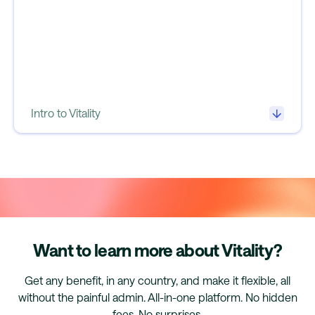
Intro to Vitality
Want to learn more about Vitality?
Get any benefit, in any country, and make it flexible, all
without the painful admin. All-in-one platform. No hidden
fees. No surprises.