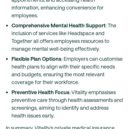
information, enhancing convenience for
employees.
Comprehensive Mental Health Support
: The
inclusion of services like Headspace and
Together all offers employees resources to
manage mental well-being effectively.
Flexible Plan Options
: Employers can customise
health plans to align with their specific needs
and budgets, ensuring the most relevant
coverage for their workforce.
Preventive Health Focus
: Vitality emphasises
preventive care through health assessments and
screenings, aiming to identify and address
health issues early.
In summary, Vitality's private medical insurance