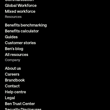
Global Workforce
Mixed workforce
Resources
Benefits benchmarking
Benefits calculator
Guides
Customer stories
Ben's blog
All resources
Company
About us
Careers
Brandbook
Contact
Help centre
Legal
Ben Trust Center
Security Disclosures